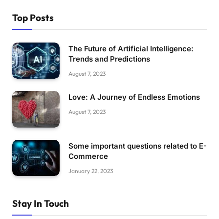
Top Posts
The Future of Artificial Intelligence:
Trends and Predictions
August 7, 2023
Love: A Journey of Endless Emotions
August 7, 2023
Some important questions related to E-
Commerce
January 22, 2023
Stay In Touch