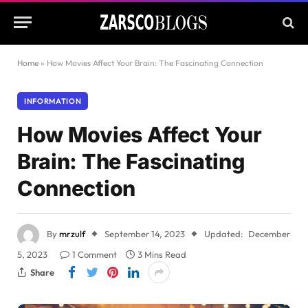
Home
»
How Movies Affect Your Brain: The Fascinating Connection
INFORMATION
How Movies Affect Your
Brain: The Fascinating
Connection
By
mrzulf
September 14, 2023
Updated:
December
5, 2023
1 Comment
3 Mins Read
Share