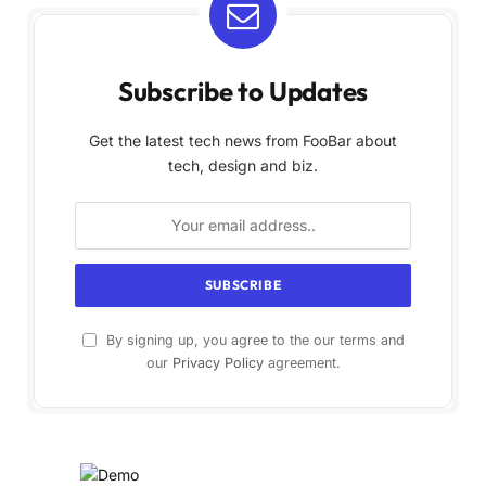
Subscribe to Updates
Get the latest tech news from FooBar about
tech, design and biz.
By signing up, you agree to the our terms and
our
Privacy Policy
agreement.