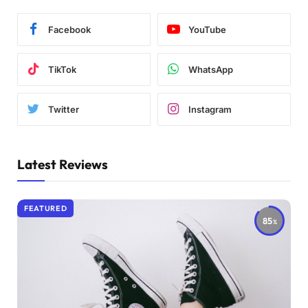
Facebook
YouTube
TikTok
WhatsApp
Twitter
Instagram
Latest Reviews
FEATURED
85