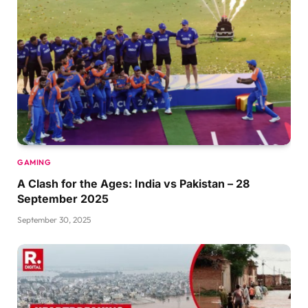
GAMING
A Clash for the Ages: India vs Pakistan – 28
September 2025
September 30, 2025