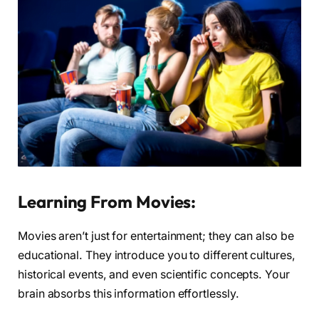
Learning From Movies:
Movies aren’t just for entertainment; they can also be
educational. They introduce you to different cultures,
historical events, and even scientific concepts. Your
brain absorbs this information effortlessly.