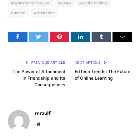
inspirational movies
movies
social bonding
theatre
watch time
Facebook
Twitter
Pinterest
LinkedIn
Tumblr
Email
PREVIOUS ARTICLE
NEXT ARTICLE
The Power of Attachment
EdTech Trends: The Future
in Friendship and Its
of Online Learning
Consequences
mrzulf
Website