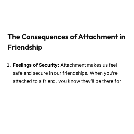
The Consequences of Attachment in
Friendship
Feelings of Security:
Attachment makes us feel
safe and secure in our friendships. When you’re
attached to a friend, you know they’ll be there for
you during good times and bad.
Happiness and Fulfillment:
Attached friendships
often lead to greater happiness and fulfillment. You
share your joys and sorrows, creating lasting
memories together.
Better Communication:
Attachment
can improve