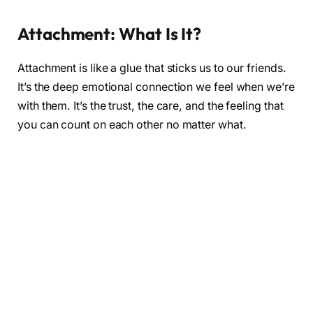
Attachment: What Is It?
Attachment is like a glue that sticks us to our friends.
It’s the deep emotional connection we feel when we’re
with them. It’s the trust, the care, and the feeling that
you can count on each other no matter what.