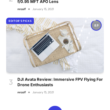
f/0.95 MFT APO Lens
mrzulf
January 15, 2021
EDITOR'S PICKS
8.9
DJI Avata Review: Immersive FPV Flying For
Drone Enthusiasts
mrzulf
January 15, 2021