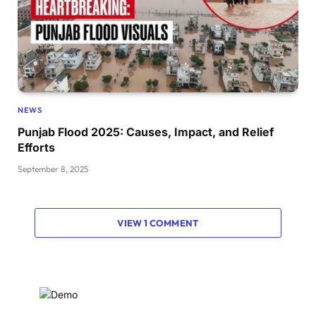
NEWS
Punjab Flood 2025: Causes, Impact, and Relief
Efforts
September 8, 2025
VIEW 1 COMMENT