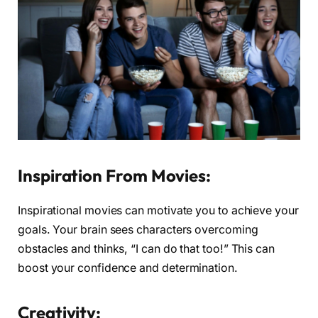
Inspiration From Movies:
Inspirational movies can motivate you to achieve your
goals. Your brain sees characters overcoming
obstacles and thinks, “I can do that too!” This can
boost your confidence and determination.
Creativity: