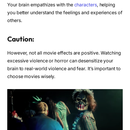
Your brain empathizes with the
characters
, helping
you better understand the feelings and experiences of
others.
Caution:
However, not all movie effects are positive. Watching
excessive violence or horror can desensitize your
brain to real-world violence and fear. It’s important to
choose movies wisely.