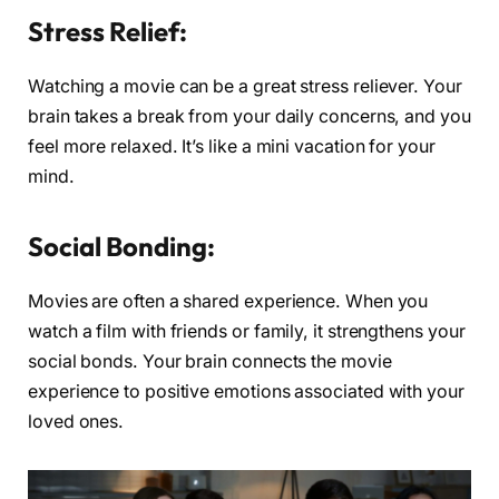
Stress Relief:
Watching a movie can be a great stress reliever. Your
brain takes a break from your daily concerns, and you
feel more relaxed. It’s like a mini vacation for your
mind.
Social Bonding:
Movies are often a shared experience. When you
watch a film with friends or family, it strengthens your
social bonds. Your brain connects the movie
experience to positive emotions associated with your
loved ones.