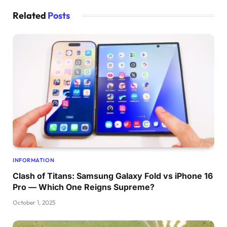
Related
Posts
INFORMATION
Clash of Titans: Samsung Galaxy Fold vs iPhone 16
Pro — Which One Reigns Supreme?
October 1, 2025