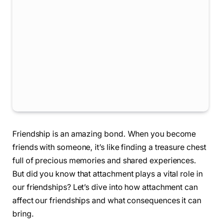
Friendship is an amazing bond. When you become
friends with someone, it’s like finding a treasure chest
full of precious memories and shared experiences.
But did you know that attachment plays a vital role in
our friendships? Let’s dive into how attachment can
affect our friendships and what consequences it can
bring.