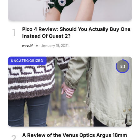
Pico 4 Review: Should You Actually Buy One
Instead Of Quest 2?
mrzulf
January 15, 2021
UNCATEGORIZED
8.1
A Review of the Venus Optics Argus 18mm