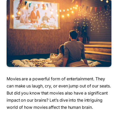
Movies are a powerful form of entertainment. They
can make us laugh, cry, or even jump out of our seats.
But did you know that movies also have a significant
impact on our brains? Let’s dive into the intriguing
world of how movies affect the human brain.