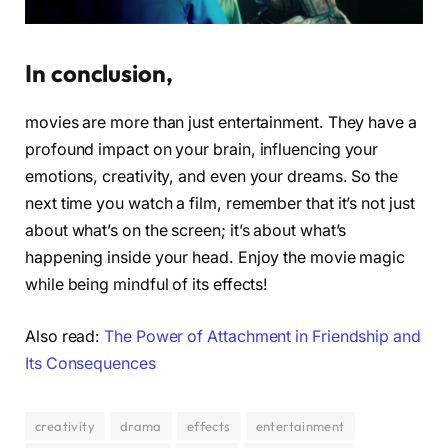
In conclusion,
movies are more than just entertainment. They have a
profound impact on your brain, influencing your
emotions, creativity, and even your dreams. So the
next time you watch a film, remember that it’s not just
about what’s on the screen; it’s about what’s
happening inside your head. Enjoy the movie magic
while being mindful of its effects!
Also read:
The Power of Attachment in Friendship and
Its Consequences
creativity
drama
effects
entertainment