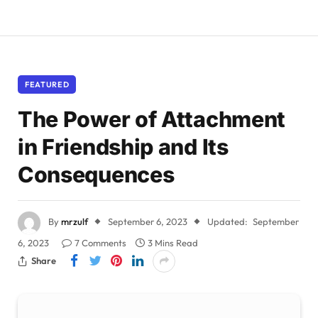
FEATURED
The Power of Attachment
in Friendship and Its
Consequences
By
mrzulf
September 6, 2023
Updated:
September
6, 2023
7 Comments
3 Mins Read
Share