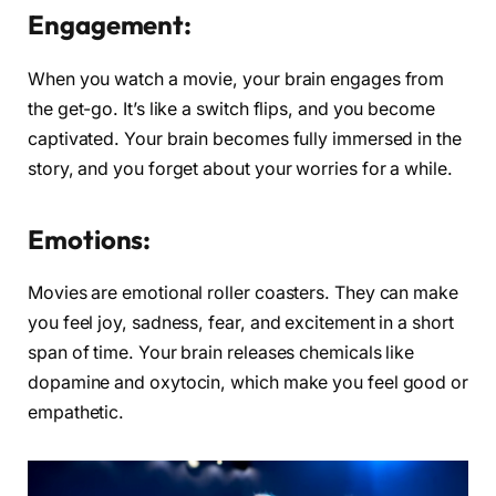
Engagement:
When you watch a movie, your brain engages from
the get-go. It’s like a switch flips, and you become
captivated. Your brain becomes fully immersed in the
story, and you forget about your worries for a while.
Emotions:
Movies are emotional roller coasters. They can make
you feel joy, sadness, fear, and excitement in a short
span of time. Your brain releases chemicals like
dopamine and oxytocin, which make you feel good or
empathetic.