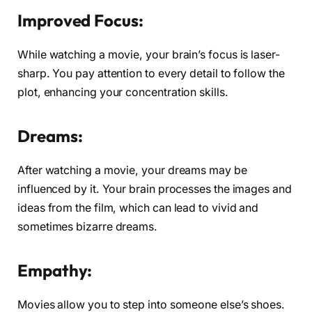
Improved Focus:
While watching a movie, your brain’s focus is laser-
sharp. You pay attention to every detail to follow the
plot, enhancing your concentration skills.
Dreams:
After watching a movie, your dreams may be
influenced by it. Your brain processes the images and
ideas from the film, which can lead to vivid and
sometimes bizarre dreams.
Empathy:
Movies allow you to step into someone else’s shoes.