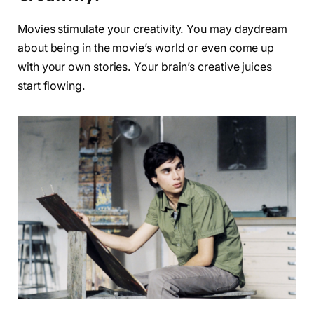
Movies stimulate your creativity. You may daydream
about being in the movie’s world or even come up
with your own stories. Your brain’s creative juices
start flowing.