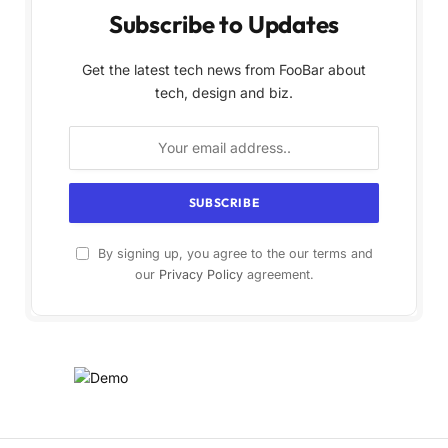
Subscribe to Updates
Get the latest tech news from FooBar about
tech, design and biz.
By signing up, you agree to the our terms and
our
Privacy Policy
agreement.