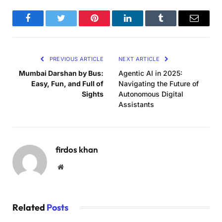
Facebook
Twitter
Pinterest
LinkedIn
Tumblr
Email
PREVIOUS ARTICLE
NEXT ARTICLE
Mumbai Darshan by Bus:
Agentic AI in 2025:
Easy, Fun, and Full of
Navigating the Future of
Sights
Autonomous Digital
Assistants
firdos khan
Website
Related
Posts