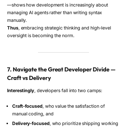
—shows how development is increasingly about
managing AI agents rather than writing syntax
manually.
Thus
, embracing strategic thinking and high-level
oversight is becoming the norm.
7. Navigate the Great Developer Divide —
Craft vs Delivery
Interestingly
, developers fall into two camps:
Craft-focused
, who value the satisfaction of
manual coding, and
Delivery-focused
, who prioritize shipping working