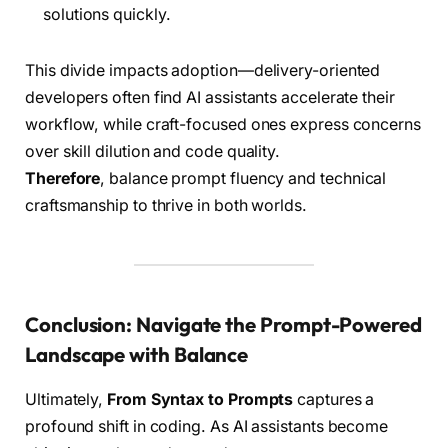
solutions quickly.
This divide impacts adoption—delivery-oriented
developers often find AI assistants accelerate their
workflow, while craft-focused ones express concerns
over skill dilution and code quality.
Therefore
, balance prompt fluency and technical
craftsmanship to thrive in both worlds.
Conclusion: Navigate the Prompt-Powered
Landscape with Balance
Ultimately,
From Syntax to Prompts
captures a
profound shift in coding. As AI assistants become