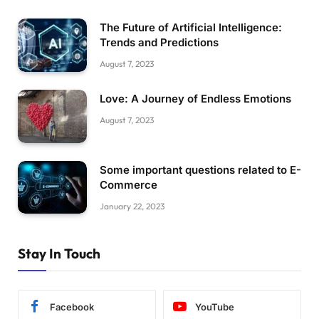
The Future of Artificial Intelligence:
Trends and Predictions
August 7, 2023
Love: A Journey of Endless Emotions
August 7, 2023
Some important questions related to E-
Commerce
January 22, 2023
Stay In Touch
Facebook
YouTube