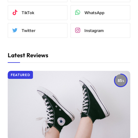
TikTok
WhatsApp
Twitter
Instagram
Latest Reviews
FEATURED
85