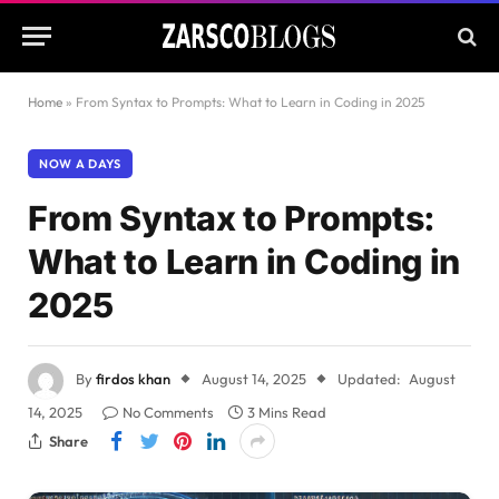
Home
»
From Syntax to Prompts: What to Learn in Coding in 2025
NOW A DAYS
From Syntax to Prompts:
What to Learn in Coding in
2025
By
firdos khan
August 14, 2025
Updated:
August
14, 2025
No Comments
3 Mins Read
Share