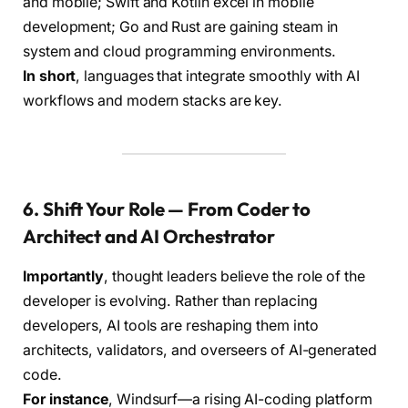
and mobile; Swift and Kotlin excel in mobile
development; Go and Rust are gaining steam in
system and cloud programming environments.
In short
, languages that integrate smoothly with AI
workflows and modern stacks are key.
6. Shift Your Role — From Coder to
Architect and AI Orchestrator
Importantly
, thought leaders believe the role of the
developer is evolving. Rather than replacing
developers, AI tools are reshaping them into
architects, validators, and overseers of AI-generated
code.
For instance
, Windsurf—a rising AI-coding platform