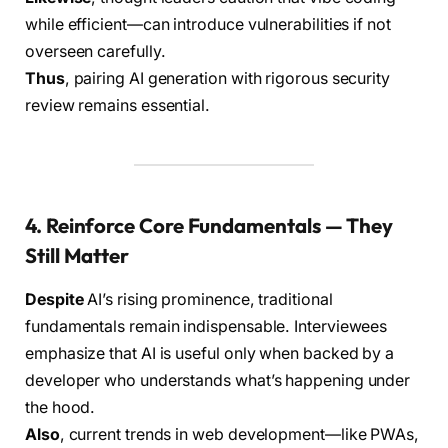
while efficient—can introduce vulnerabilities if not
overseen carefully.
Thus
, pairing AI generation with rigorous security
review remains essential.
4. Reinforce Core Fundamentals — They
Still Matter
Despite
AI’s rising prominence, traditional
fundamentals remain indispensable. Interviewees
emphasize that AI is useful only when backed by a
developer who understands what’s happening under
the hood.
Also
, current trends in web development—like PWAs,