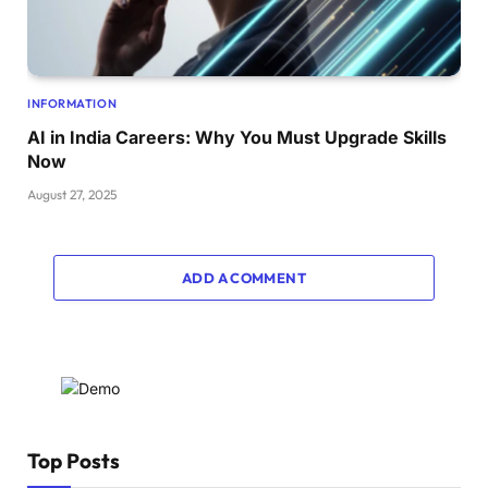
INFORMATION
AI in India Careers: Why You Must Upgrade Skills
Now
August 27, 2025
ADD A COMMENT
Top Posts