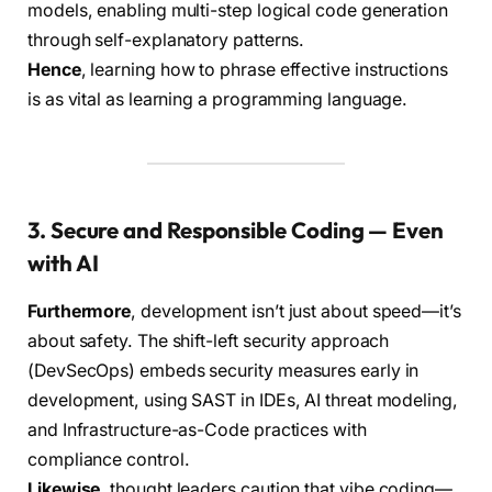
models, enabling multi-step logical code generation
through self-explanatory patterns.
Hence
, learning how to phrase effective instructions
is as vital as learning a programming language.
3. Secure and Responsible Coding — Even
with AI
Furthermore
, development isn’t just about speed—it’s
about safety. The shift-left security approach
(DevSecOps) embeds security measures early in
development, using SAST in IDEs, AI threat modeling,
and Infrastructure-as-Code practices with
compliance control.
Likewise
, thought leaders caution that vibe coding—