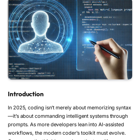
Introduction
In 2025, coding isn’t merely about memorizing syntax
—it’s about commanding intelligent systems through
prompts. As more developers lean into AI-assisted
workflows, the modern coder’s toolkit must evolve.