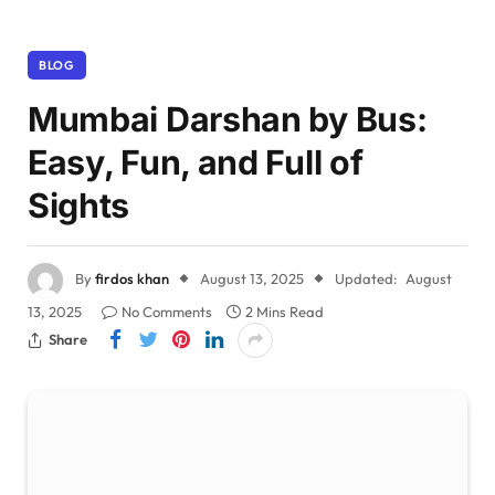
BLOG
Mumbai Darshan by Bus:
Easy, Fun, and Full of
Sights
By
firdos khan
August 13, 2025
Updated:
August
13, 2025
No Comments
2 Mins Read
Share