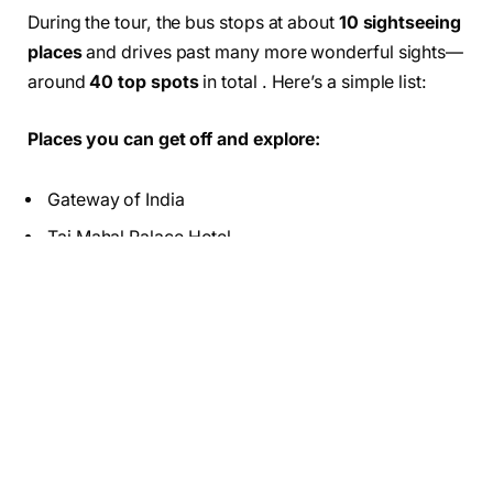
During the tour, the bus stops at about
10 sightseeing
places
and drives past many more wonderful sights—
around
40 top spots
in total . Here’s a simple list:
Places you can get off and explore:
Gateway of India
Taj Mahal Palace Hotel
Prince of Wales Museum
Marine Drive (photo stop)
Nehru Science Center (extra ticket needed)
Juhu Beach
Drive-past landmarks (you view from the bus):