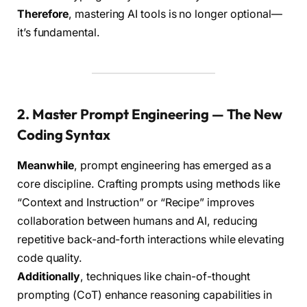
Therefore
, mastering AI tools is no longer optional—
it’s fundamental.
2. Master Prompt Engineering — The New
Coding Syntax
Meanwhile
, prompt engineering has emerged as a
core discipline. Crafting prompts using methods like
“Context and Instruction” or “Recipe” improves
collaboration between humans and AI, reducing
repetitive back-and-forth interactions while elevating
code quality.
Additionally
, techniques like chain-of-thought
prompting (CoT) enhance reasoning capabilities in