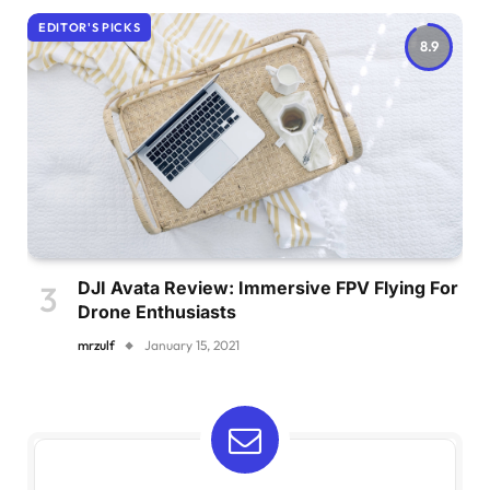
EDITOR'S PICKS
8.9
DJI Avata Review: Immersive FPV Flying For
Drone Enthusiasts
mrzulf
January 15, 2021