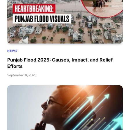
NEWS
Punjab Flood 2025: Causes, Impact, and Relief
Efforts
September 8, 2025