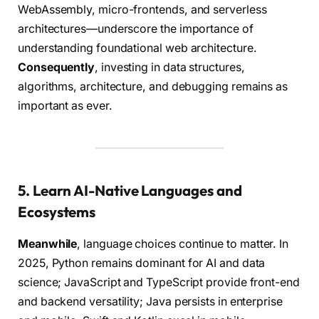
WebAssembly, micro-frontends, and serverless
architectures—underscore the importance of
understanding foundational web architecture.
Consequently
, investing in data structures,
algorithms, architecture, and debugging remains as
important as ever.
5. Learn AI-Native Languages and
Ecosystems
Meanwhile
, language choices continue to matter. In
2025, Python remains dominant for AI and data
science; JavaScript and TypeScript provide front-end
and backend versatility; Java persists in enterprise