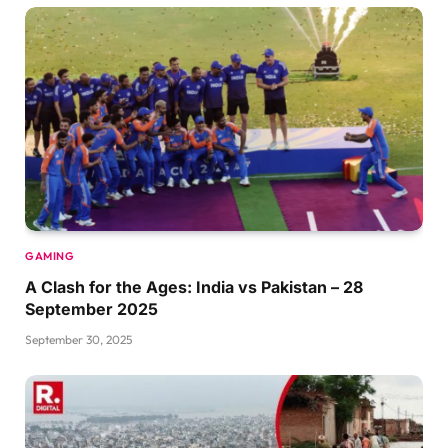
GAMING
A Clash for the Ages: India vs Pakistan – 28
September 2025
September 30, 2025