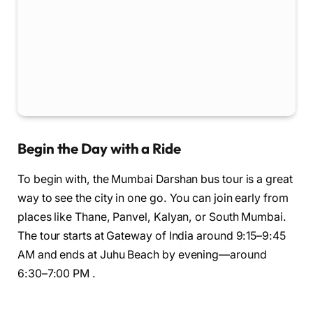
Begin the Day with a Ride
To begin with, the Mumbai Darshan bus tour is a great
way to see the city in one go. You can join early from
places like Thane, Panvel, Kalyan, or South Mumbai.
The tour starts at Gateway of India around 9:15–9:45
AM and ends at Juhu Beach by evening—around
6:30–7:00 PM .