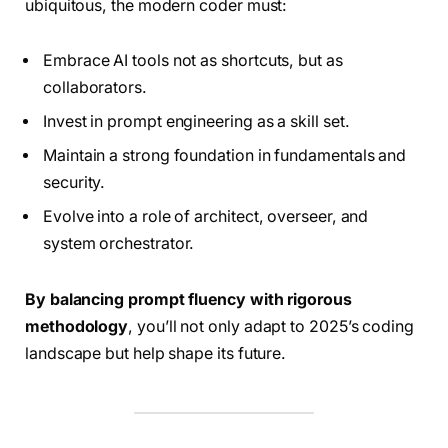
ubiquitous, the modern coder must:
Embrace AI tools not as shortcuts, but as
collaborators.
Invest in prompt engineering as a skill set.
Maintain a strong foundation in fundamentals and
security.
Evolve into a role of architect, overseer, and
system orchestrator.
By balancing prompt fluency with rigorous
methodology
, you’ll not only adapt to 2025’s coding
landscape but help shape its future.