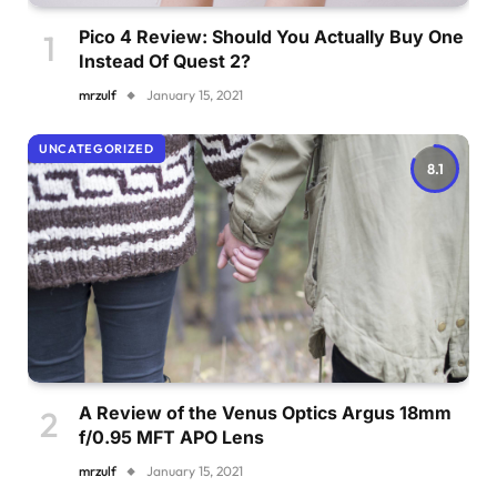
Pico 4 Review: Should You Actually Buy One
Instead Of Quest 2?
mrzulf
January 15, 2021
UNCATEGORIZED
8.1
A Review of the Venus Optics Argus 18mm
f/0.95 MFT APO Lens
mrzulf
January 15, 2021