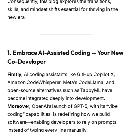
Consequently, this blog explores the transitions,
skills, and mindset shifts essential for thriving in the
new era.
1. Embrace AI-Assisted Coding — Your New
Co-Developer
Firstly
, AI coding assistants like GitHub Copilot X,
Amazon CodeWhisperer, Meta’s CodeLlama, and
open-source alternatives such as TabbyML have
become integrated deeply into development.
Moreover
, OpenAI’s launch of GPT-5, with its “vibe
coding” capabilities, is redefining how we build
software—enabling developers to rely on prompts
instead of typing every line manually.