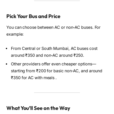
Pick Your Bus and Price
You can choose between AC or non-AC buses. For
example:
From Central or South Mumbai, AC buses cost
around ₹350 and non-AC around ₹250.
Other providers offer even cheaper options—
starting from ₹200 for basic non-AC, and around
₹350 for AC with meals .
What You’ll See on the Way