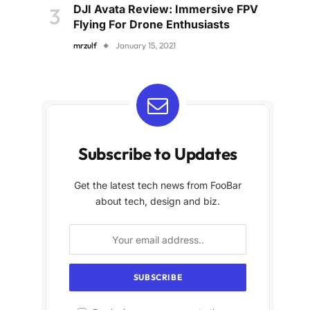
DJI Avata Review: Immersive FPV
Flying For Drone Enthusiasts
mrzulf
January 15, 2021
Subscribe to Updates
Get the latest tech news from FooBar
about tech, design and biz.