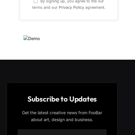
By signing up, you agree to the our
terms and our
Privacy Policy
agreement.
Subscribe to Updates
Get the latest creative news from FooBar
about art, design and business.