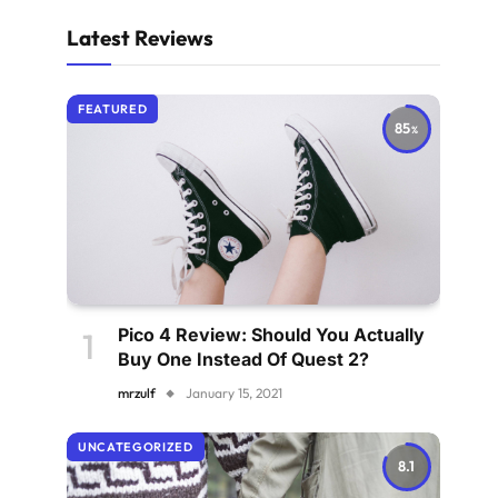
Latest Reviews
FEATURED
85
Pico 4 Review: Should You Actually
Buy One Instead Of Quest 2?
mrzulf
January 15, 2021
UNCATEGORIZED
8.1