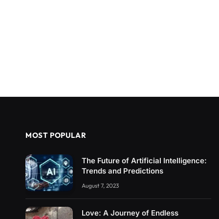
MOST POPULAR
The Future of Artificial Intelligence:
Trends and Predictions
August 7, 2023
Love: A Journey of Endless