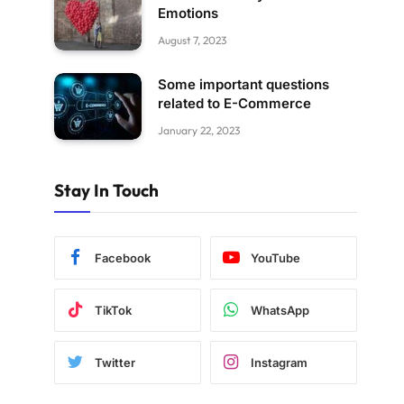
Emotions
August 7, 2023
Some important questions
related to E-Commerce
January 22, 2023
Stay In Touch
Facebook
YouTube
TikTok
WhatsApp
Twitter
Instagram