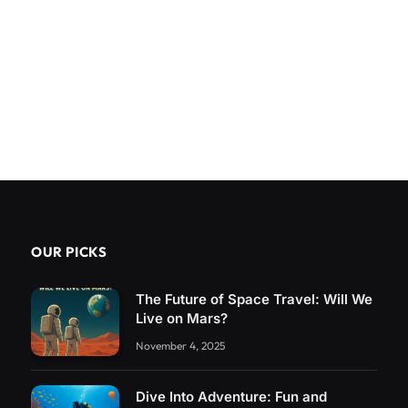
OUR PICKS
The Future of Space Travel: Will We
Live on Mars?
November 4, 2025
Dive Into Adventure: Fun and