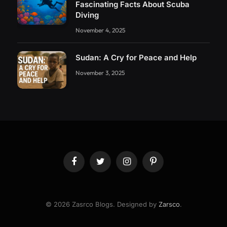
Fascinating Facts About Scuba
Diving
November 4, 2025
Sudan: A Cry for Peace and Help
November 3, 2025
Facebook
Twitter
Instagram
Pinterest
© 2026 Zasrco Blogs. Designed by
Zarsco
.