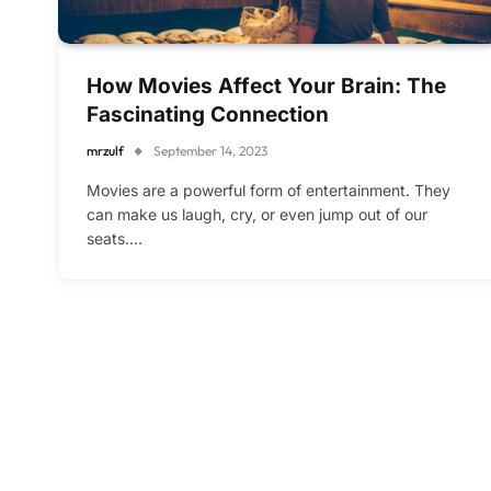
How Movies Affect Your Brain: The
Fascinating Connection
mrzulf
September 14, 2023
Movies are a powerful form of entertainment. They
can make us laugh, cry, or even jump out of our
seats.…