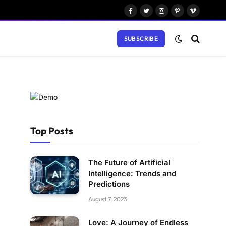
Facebook
Twitter
Instagram
Pinterest
Vimeo
SUBSCRIBE
Top Posts
The Future of Artificial
Intelligence: Trends and
Predictions
August 7, 2023
Love: A Journey of Endless