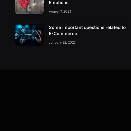
Emotions
August 7, 2023
Some important questions related to
E-Commerce
January 22, 2023