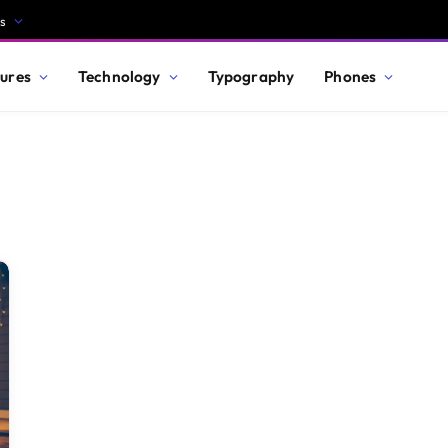
s
ures
Technology
Typography
Phones