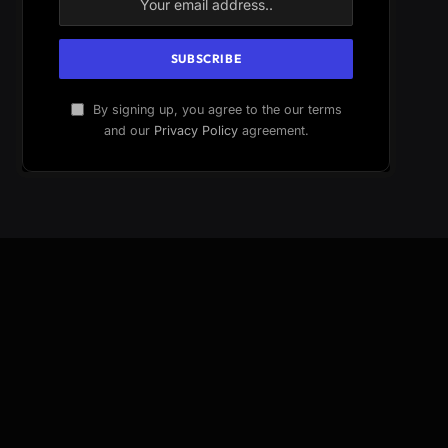
By signing up, you agree to the our terms
and our
Privacy Policy
agreement.