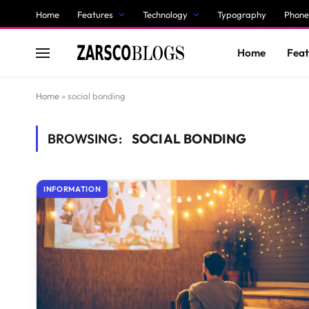
Home
Features
Technology
Typography
Phone
Home
Feat
Home
»
social bonding
BROWSING:
SOCIAL BONDING
INFORMATION