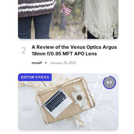
A Review of the Venus Optics Argus
18mm f/0.95 MFT APO Lens
mrzulf
January 15, 2021
EDITOR'S PICKS
8.9