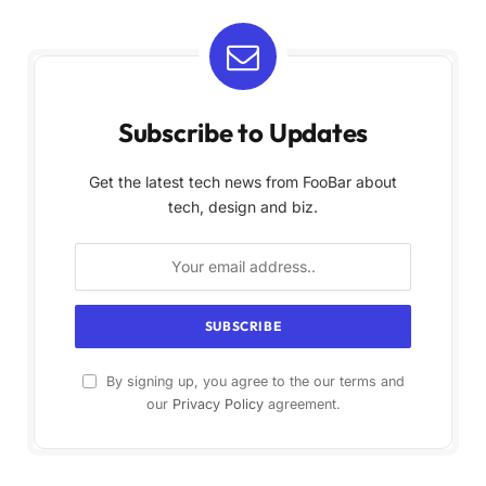
Subscribe to Updates
Get the latest tech news from FooBar about
tech, design and biz.
By signing up, you agree to the our terms and
our
Privacy Policy
agreement.