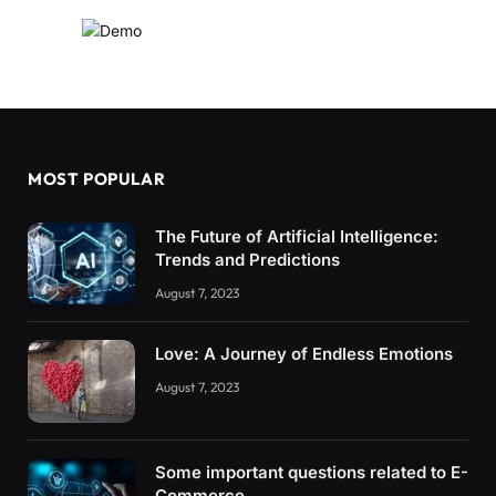
MOST POPULAR
The Future of Artificial Intelligence:
Trends and Predictions
August 7, 2023
Love: A Journey of Endless Emotions
August 7, 2023
Some important questions related to E-
Commerce