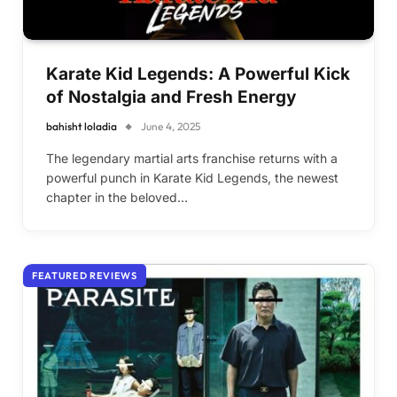
Karate Kid Legends: A Powerful Kick
of Nostalgia and Fresh Energy
bahisht loladia
June 4, 2025
The legendary martial arts franchise returns with a
powerful punch in Karate Kid Legends, the newest
chapter in the beloved…
FEATURED REVIEWS