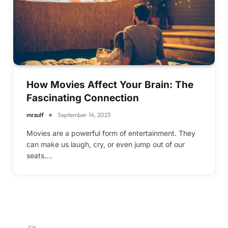
How Movies Affect Your Brain: The
Fascinating Connection
mrzulf
September 14, 2023
Movies are a powerful form of entertainment. They
can make us laugh, cry, or even jump out of our
seats.…