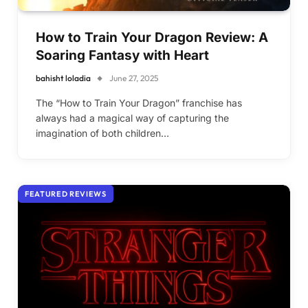
How to Train Your Dragon Review: A
Soaring Fantasy with Heart
bahisht loladia
June 27, 2025
The “How to Train Your Dragon” franchise has
always had a magical way of capturing the
imagination of both children…
FEATURED REVIEWS