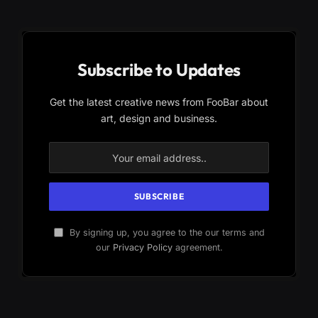
Subscribe to Updates
Get the latest creative news from FooBar about
art, design and business.
By signing up, you agree to the our terms and
our
Privacy Policy
agreement.