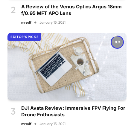
A Review of the Venus Optics Argus 18mm
f/0.95 MFT APO Lens
mrzulf
January 15, 2021
EDITOR'S PICKS
8.9
DJI Avata Review: Immersive FPV Flying For
Drone Enthusiasts
mrzulf
January 15, 2021