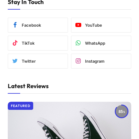
Stay In Touch
Facebook
YouTube
TikTok
WhatsApp
Twitter
Instagram
Latest Reviews
FEATURED
85