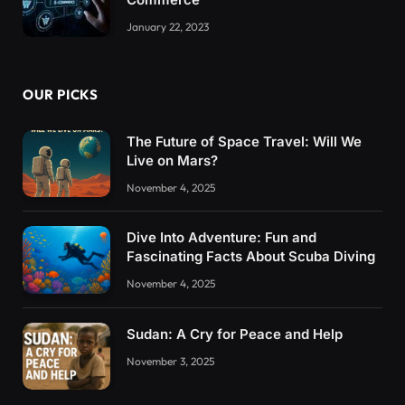
January 22, 2023
OUR PICKS
The Future of Space Travel: Will We
Live on Mars?
November 4, 2025
Dive Into Adventure: Fun and
Fascinating Facts About Scuba Diving
November 4, 2025
Sudan: A Cry for Peace and Help
November 3, 2025