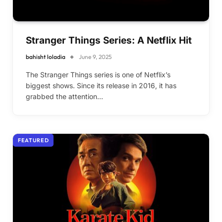
Stranger Things Series: A Netflix Hit
bahisht loladia
June 9, 2025
The Stranger Things series is one of Netflix’s
biggest shows. Since its release in 2016, it has
grabbed the attention…
FEATURED