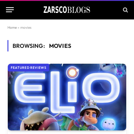
Home
»
movies
BROWSING:
MOVIES
FEATURED REVIEWS