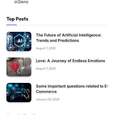
Top Posts
The Future of Artificial Intelligence:
Trends and Predictions
August 7, 2023
Love: A Journey of Endless Emotions
August 7, 2023
Some important questions related to E-
Commerce
January 22, 2023