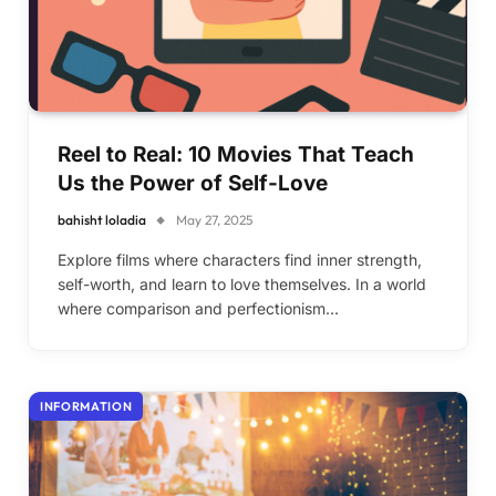
Reel to Real: 10 Movies That Teach
Us the Power of Self-Love
bahisht loladia
May 27, 2025
Explore films where characters find inner strength,
self-worth, and learn to love themselves. In a world
where comparison and perfectionism…
INFORMATION