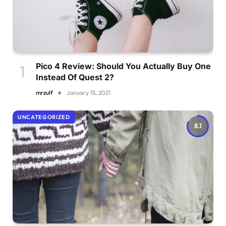
Pico 4 Review: Should You Actually Buy One
Instead Of Quest 2?
mrzulf
January 15, 2021
UNCATEGORIZED
8.1