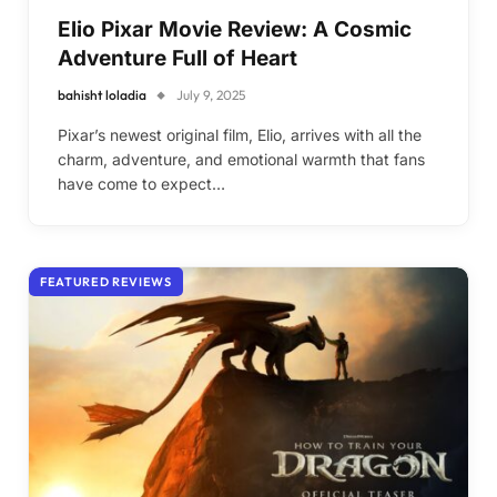
Elio Pixar Movie Review: A Cosmic
Adventure Full of Heart
bahisht loladia
July 9, 2025
Pixar’s newest original film, Elio, arrives with all the
charm, adventure, and emotional warmth that fans
have come to expect…
FEATURED REVIEWS