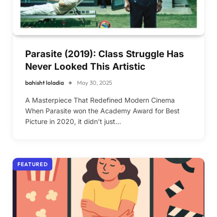
Parasite (2019): Class Struggle Has
Never Looked This Artistic
bahisht loladia
May 30, 2025
A Masterpiece That Redefined Modern Cinema
When Parasite won the Academy Award for Best
Picture in 2020, it didn’t just…
FEATURED