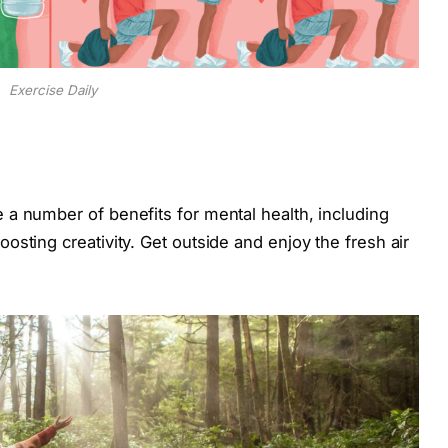
Exercise Daily
a number of benefits for mental health, including
sting creativity. Get outside and enjoy the fresh air