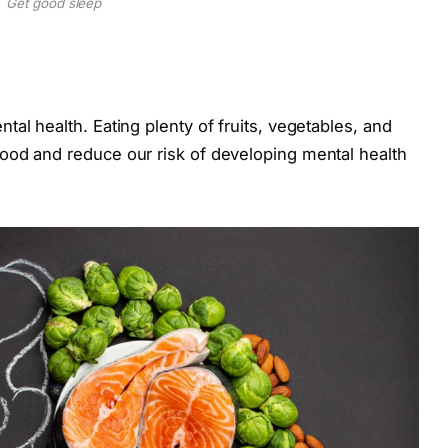
Get good sleep
al health. Eating plenty of fruits, vegetables, and
ood and reduce our risk of developing mental health