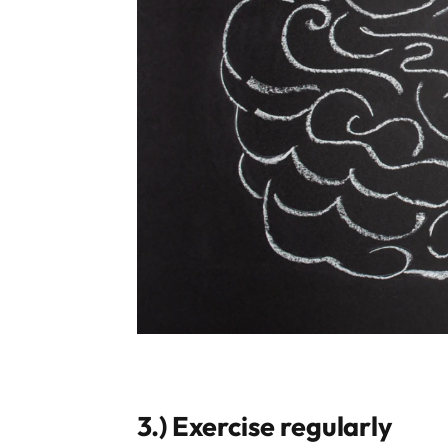
3.)
Exercise regularly