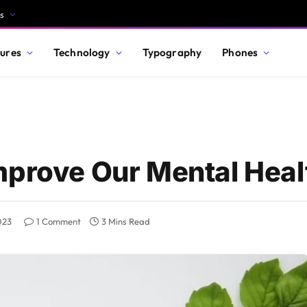
s
ures
Technology
Typography
Phones
mprove Our Mental Heal
023
1 Comment
3 Mins Read