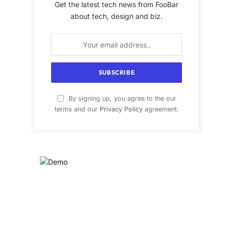
Get the latest tech news from FooBar
about tech, design and biz.
By signing up, you agree to the our
terms and our
Privacy Policy
agreement.