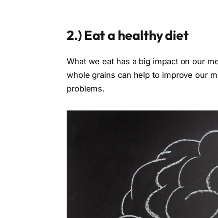
2.)
Eat a healthy diet
What we eat has a big impact on our ment
whole grains can help to improve our m
problems.