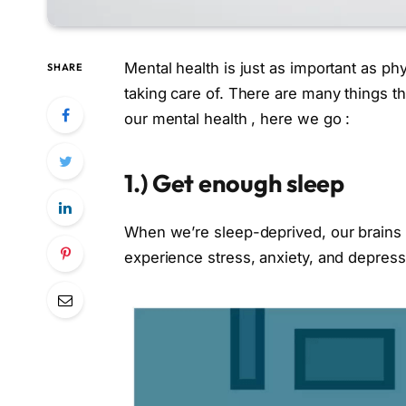
Mental health is just as important as phy
SHARE
taking care of. There are many things t
our mental health , here we go :
1.)
Get enough sleep
When we’re sleep-deprived, our brains d
experience stress, anxiety, and depressi