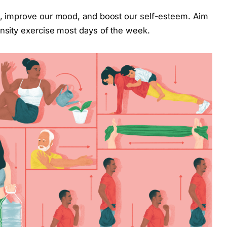
ss, improve our mood, and boost our self-esteem. Aim
ensity exercise most days of the week.