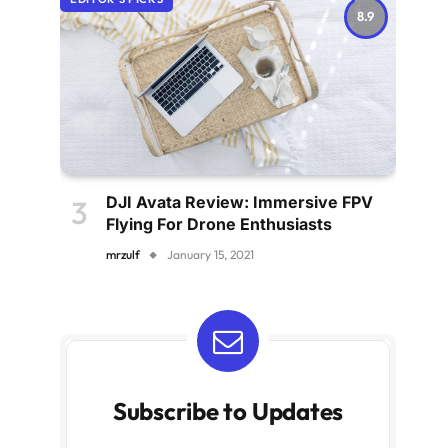
8.9
DJI Avata Review: Immersive FPV
Flying For Drone Enthusiasts
mrzulf
January 15, 2021
Subscribe to Updates