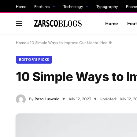
Home
Features
Technology
Typography
Phone
Home
Feat
Home
»
10 Simple Ways to Improve Our Mental Health
EDITOR'S PICKS
10 Simple Ways to I
By
Raza Luswala
July 12, 2023
Updated:
July 12, 2