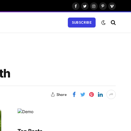
Facebook
Twitter
Instagram
Pinterest
Vimeo
SUBSCRIBE
th
Share