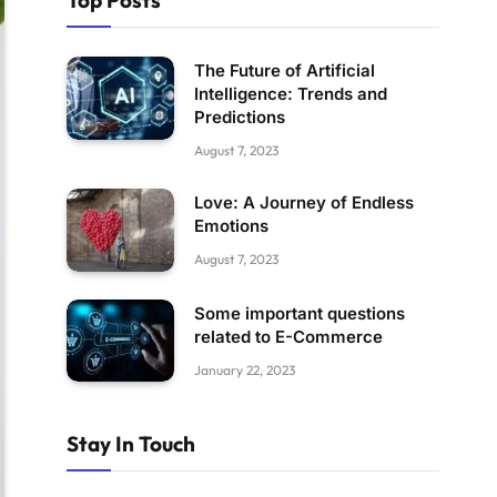
Top Posts
The Future of Artificial
Intelligence: Trends and
Predictions
August 7, 2023
Love: A Journey of Endless
Emotions
August 7, 2023
Some important questions
related to E-Commerce
January 22, 2023
Stay In Touch