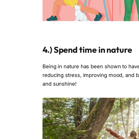
4.)
Spend time in nature
Being in nature has been shown to have 
reducing stress, improving mood, and boo
and sunshine!