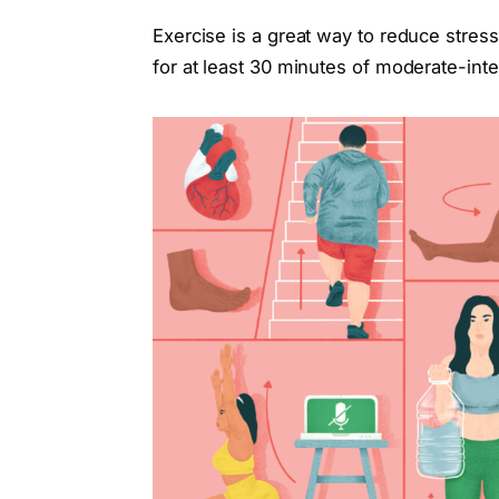
Exercise is a great way to reduce stre
for at least 30 minutes of moderate-int