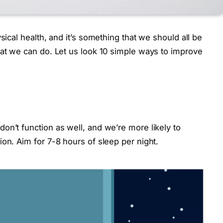
sical health, and it’s something that we should all be
hat we can do. Let us look 10 simple ways to improve
on’t function as well, and we’re more likely to
on. Aim for 7-8 hours of sleep per night.