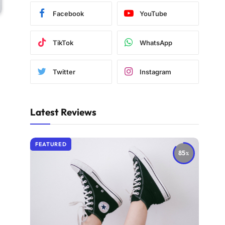
Facebook
YouTube
TikTok
WhatsApp
Twitter
Instagram
Latest Reviews
FEATURED
85