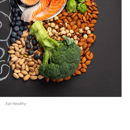
Eat Healthy