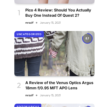
Pico 4 Review: Should You Actually
Buy One Instead Of Quest 2?
mrzulf
January 15, 2021
UNCATEGORIZED
8.1
A Review of the Venus Optics Argus
18mm f/0.95 MFT APO Lens
mrzulf
January 15, 2021
EDITOR'S PICKS