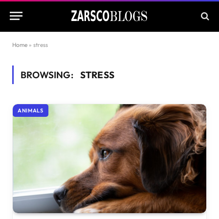
Home
»
stress
BROWSING:
STRESS
ANIMALS