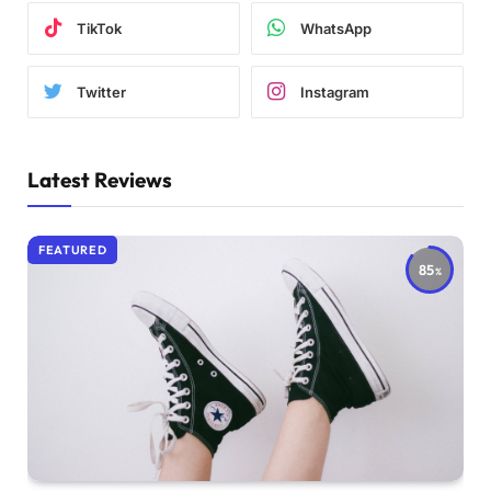
TikTok
WhatsApp
Twitter
Instagram
Latest Reviews
FEATURED
85