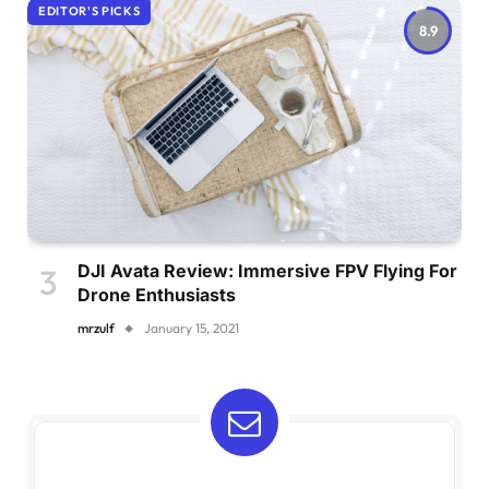
EDITOR'S PICKS
8.9
DJI Avata Review: Immersive FPV Flying For
Drone Enthusiasts
mrzulf
January 15, 2021