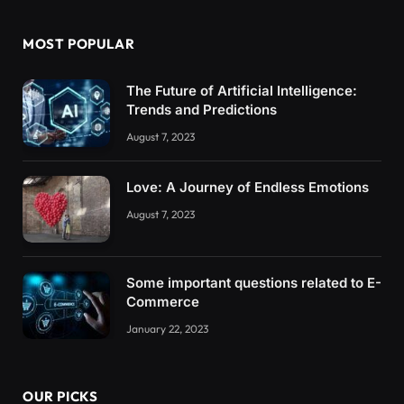
MOST POPULAR
The Future of Artificial Intelligence:
Trends and Predictions
August 7, 2023
Love: A Journey of Endless Emotions
August 7, 2023
Some important questions related to E-
Commerce
January 22, 2023
OUR PICKS