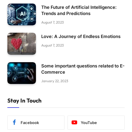
The Future of Artificial Intelligence:
Trends and Predictions
August 7, 2023
Love: A Journey of Endless Emotions
August 7, 2023
Some important questions related to E-
Commerce
January 22, 2023
Stay In Touch
Facebook
YouTube