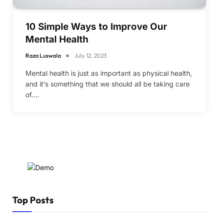
10 Simple Ways to Improve Our
Mental Health
Raza Luswala
July 12, 2023
Mental health is just as important as physical health,
and it’s something that we should all be taking care
of.…
Top Posts