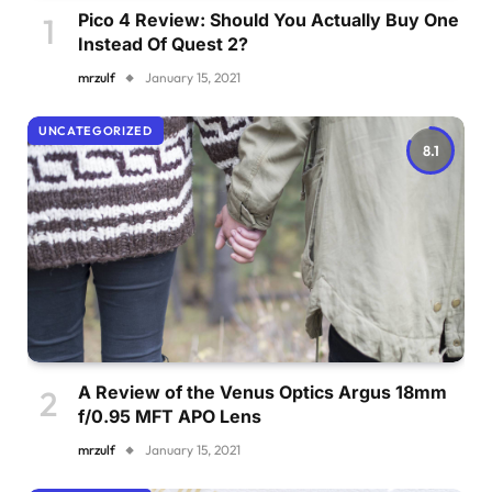
Pico 4 Review: Should You Actually Buy One
Instead Of Quest 2?
mrzulf
January 15, 2021
UNCATEGORIZED
8.1
A Review of the Venus Optics Argus 18mm
f/0.95 MFT APO Lens
mrzulf
January 15, 2021