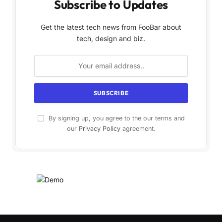
Subscribe to Updates
Get the latest tech news from FooBar about
tech, design and biz.
By signing up, you agree to the our terms and
our
Privacy Policy
agreement.