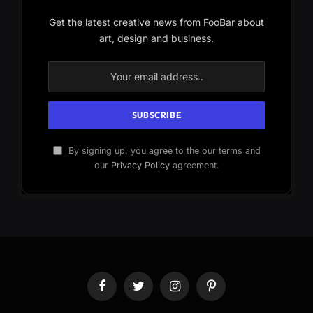
Get the latest creative news from FooBar about
art, design and business.
By signing up, you agree to the our terms and
our
Privacy Policy
agreement.
Facebook
Twitter
Instagram
Pinterest