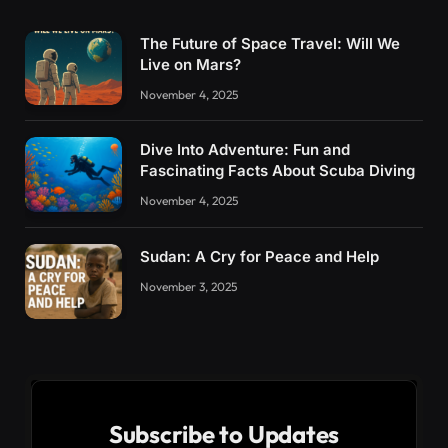
The Future of Space Travel: Will We
Live on Mars?
November 4, 2025
Dive Into Adventure: Fun and
Fascinating Facts About Scuba Diving
November 4, 2025
Sudan: A Cry for Peace and Help
November 3, 2025
Subscribe to Updates