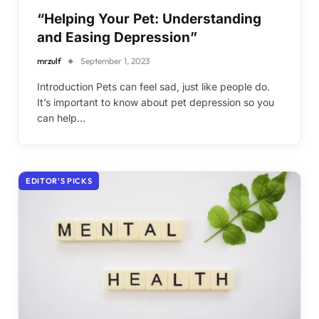
“Helping Your Pet: Understanding
and Easing Depression”
mrzulf
September 1, 2023
Introduction Pets can feel sad, just like people do.
It’s important to know about pet depression so you
can help…
EDITOR'S PICKS