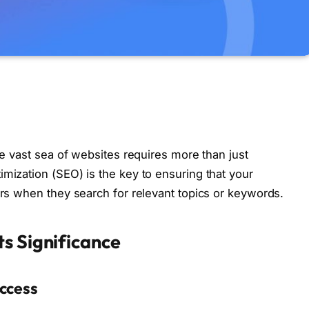
the vast sea of websites requires more than just
imization (SEO) is the key to ensuring that your
ors when they search for relevant topics or keywords.
s Significance
uccess