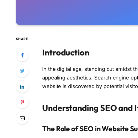
SHARE
Introduction
In the digital age, standing out amidst 
appealing aesthetics. Search engine opt
website is discovered by potential visit
Understanding SEO and It
The Role of SEO in Website S