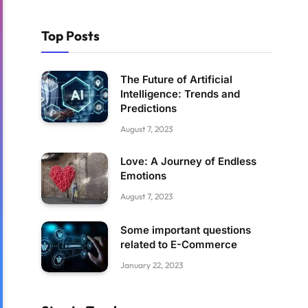
Top Posts
The Future of Artificial
Intelligence: Trends and
Predictions
August 7, 2023
Love: A Journey of Endless
Emotions
August 7, 2023
Some important questions
related to E-Commerce
January 22, 2023