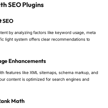
th SEO Plugins
st SEO
tent by analyzing factors like keyword usage, meta
raffic light system offers clear recommendations to
Page Enhancements
ith features like XML sitemaps, schema markup, and
your content is optimized for search engines and
Rank Math