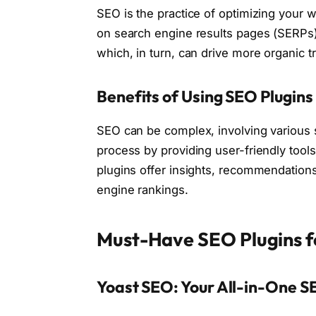
SEO is the practice of optimizing your w
on search engine results pages (SERPs). 
which, in turn, can drive more organic tra
Benefits of Using SEO Plugins
SEO can be complex, involving various s
process by providing user-friendly tool
plugins offer insights, recommendations
engine rankings.
Must-Have SEO Plugins 
Yoast SEO: Your All-in-One S