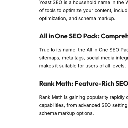
Yoast SEO is a household name in the 
of tools to optimize your content, inclu
optimization, and schema markup.
All in One SEO Pack: Compre
True to its name, the All in One SEO Pa
sitemaps, meta tags, social media integr
makes it suitable for users of all levels.
Rank Math: Feature-Rich SEO
Rank Math is gaining popularity rapidly d
capabilities, from advanced SEO setting
schema markup options.