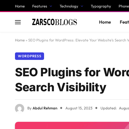
Home
Features
Technology
Typography
Phone
Home
Feat
Home
»
SEO Plugins for WordPress: Elevate Your Website’s Search Vi
WORDPRESS
SEO Plugins for Wor
Search Visibility
By
Abdul Rehman
August 15, 2023
Updated:
Augus