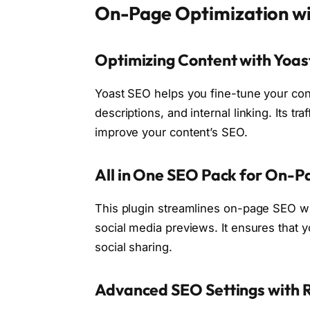
On-Page Optimization wi
Optimizing Content with Yoa
Yoast SEO helps you fine-tune your con
descriptions, and internal linking. Its t
improve your content’s SEO.
All in One SEO Pack for On-
This plugin streamlines on-page SEO w
social media previews. It ensures that 
social sharing.
Advanced SEO Settings with 