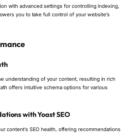
n with advanced settings for controlling indexing,
owers you to take full control of your website’s
ormance
ath
nderstanding of your content, resulting in rich
ath offers intuitive schema options for various
ations with Yoast SEO
your content’s SEO health, offering recommendations