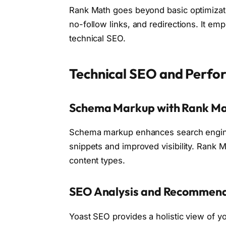
Rank Math goes beyond basic optimizatio
no-follow links, and redirections. It emp
technical SEO.
Technical SEO and Perf
Schema Markup with Rank M
Schema markup enhances search engine u
snippets and improved visibility. Rank M
content types.
SEO Analysis and Recommend
Yoast SEO provides a holistic view of 