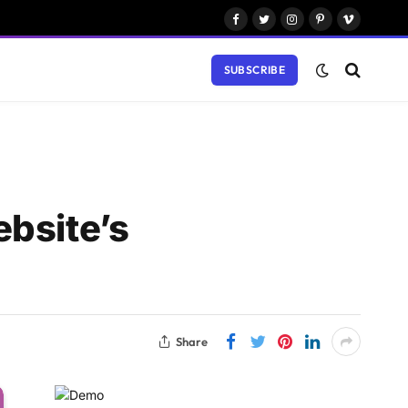
Facebook
Twitter
Instagram
Pinterest
Vimeo
SUBSCRIBE
ebsite’s
Share