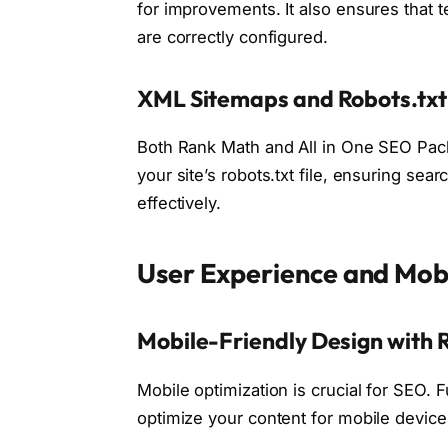
for improvements. It also ensures that 
are correctly configured.
XML Sitemaps and Robots.t
Both Rank Math and All in One SEO Pac
your site’s robots.txt file, ensuring se
effectively.
User Experience and Mob
Mobile-Friendly Design with
Mobile optimization is crucial for SEO.
optimize your content for mobile devic