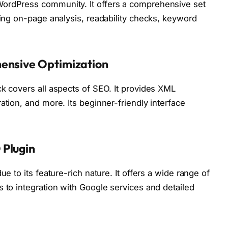
WordPress community. It offers a comprehensive set
ding on-page analysis, readability checks, keyword
hensive Optimization
ck covers all aspects of SEO. It provides XML
ation, and more. Its beginner-friendly interface
 Plugin
ue to its feature-rich nature. It offers a wide range of
s to integration with Google services and detailed