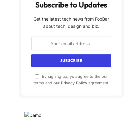
Subscribe to Updates
Get the latest tech news from FooBar
about tech, design and biz.
By signing up, you agree to the our
terms and our
Privacy Policy
agreement.