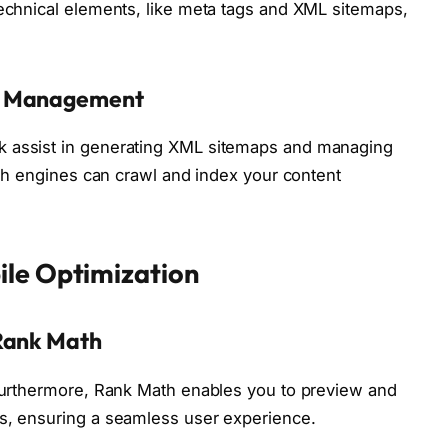
technical elements, like meta tags and XML sitemaps,
xt Management
k assist in generating XML sitemaps and managing
arch engines can crawl and index your content
ile Optimization
 Rank Math
 Furthermore, Rank Math enables you to preview and
es, ensuring a seamless user experience.