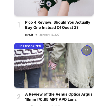
Pico 4 Review: Should You Actually
Buy One Instead Of Quest 2?
mrzulf
January 15, 2021
UNCATEGORIZED
8.1
A Review of the Venus Optics Argus
18mm f/0.95 MFT APO Lens