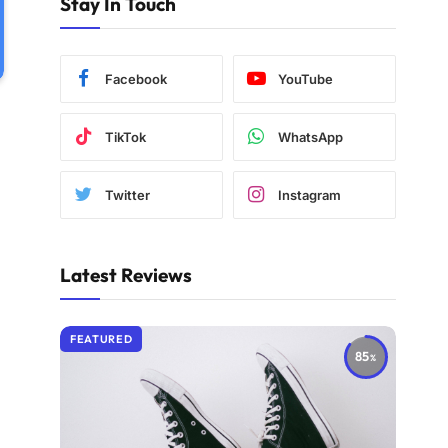
Stay In Touch
Facebook
YouTube
TikTok
WhatsApp
Twitter
Instagram
Latest Reviews
FEATURED
85