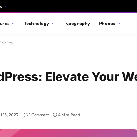
s
ures
Technology
Typography
Phones
sibility
dPress: Elevate Your W
t 15, 2023
1 Comment
4 Mins Read