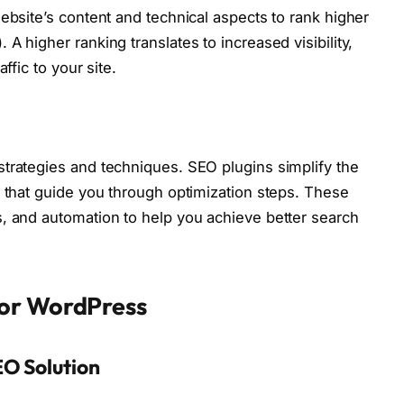
ebsite’s content and technical aspects to rank higher
A higher ranking translates to increased visibility,
ffic to your site.
trategies and techniques. SEO plugins simplify the
s that guide you through optimization steps. These
, and automation to help you achieve better search
for WordPress
EO Solution