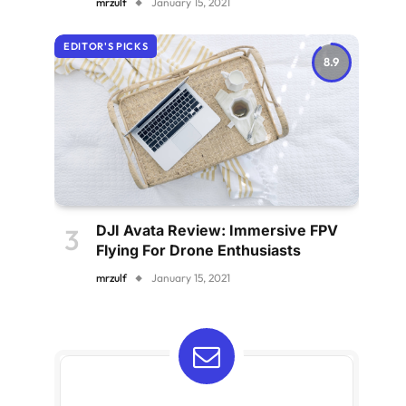
mrzulf
January 15, 2021
EDITOR'S PICKS
8.9
DJI Avata Review: Immersive FPV
Flying For Drone Enthusiasts
mrzulf
January 15, 2021