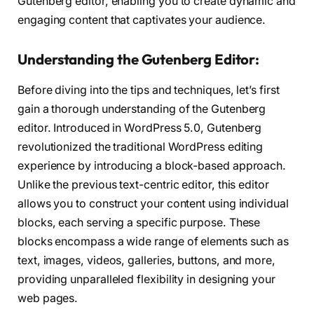
Gutenberg editor, enabling you to create dynamic and
engaging content that captivates your audience.
Understanding the Gutenberg Editor:
Before diving into the tips and techniques, let’s first
gain a thorough understanding of the Gutenberg
editor. Introduced in WordPress 5.0, Gutenberg
revolutionized the traditional WordPress editing
experience by introducing a block-based approach.
Unlike the previous text-centric editor, this editor
allows you to construct your content using individual
blocks, each serving a specific purpose. These
blocks encompass a wide range of elements such as
text, images, videos, galleries, buttons, and more,
providing unparalleled flexibility in designing your
web pages.