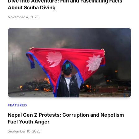
Dive Into Adventure: Fun and Fascinating Facts
About Scuba Diving
November 4, 2025
FEATURED
Nepal Gen Z Protests: Corruption and Nepotism
Fuel Youth Anger
September 10, 2025