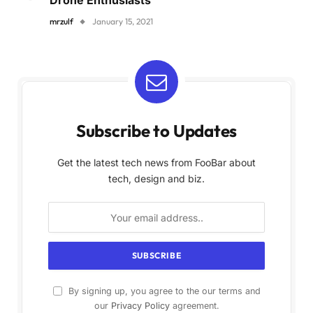
Drone Enthusiasts
mrzulf
January 15, 2021
Subscribe to Updates
Get the latest tech news from FooBar about
tech, design and biz.
By signing up, you agree to the our terms and
our
Privacy Policy
agreement.