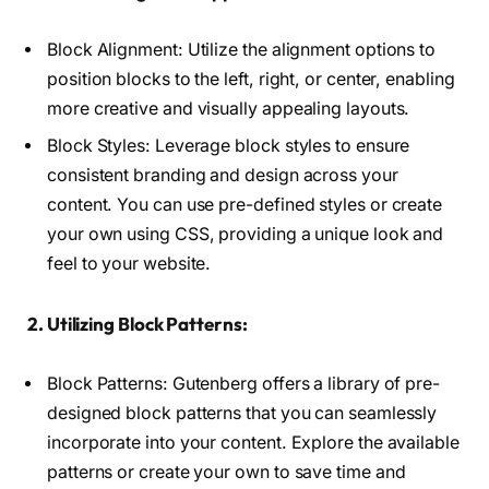
Block Alignment: Utilize the alignment options to
position blocks to the left, right, or center, enabling
more creative and visually appealing layouts.
Block Styles: Leverage block styles to ensure
consistent branding and design across your
content. You can use pre-defined styles or create
your own using CSS, providing a unique look and
feel to your website.
2. Utilizing Block Patterns:
Block Patterns: Gutenberg offers a library of pre-
designed block patterns that you can seamlessly
incorporate into your content. Explore the available
patterns or create your own to save time and