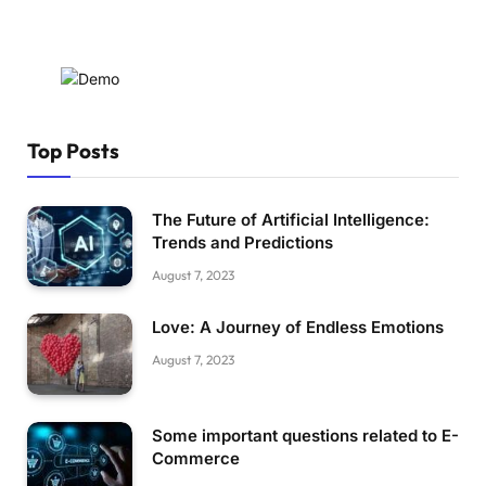
Top Posts
The Future of Artificial Intelligence:
Trends and Predictions
August 7, 2023
Love: A Journey of Endless Emotions
August 7, 2023
Some important questions related to E-
Commerce