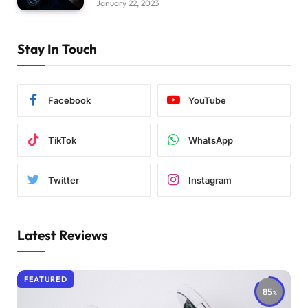
January 22, 2023
Stay In Touch
Facebook
YouTube
TikTok
WhatsApp
Twitter
Instagram
Latest Reviews
FEATURED
85