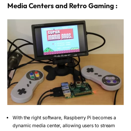
Media Centers and Retro Gaming :
With the right software, Raspberry Pi becomes a
dynamic media center, allowing users to stream