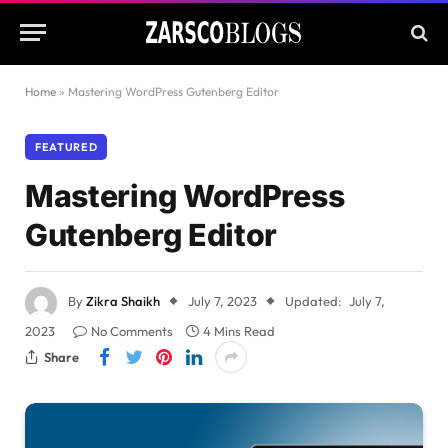
Home
»
Mastering WordPress Gutenberg Editor
FEATURED
Mastering WordPress
Gutenberg Editor
By
Zikra Shaikh
July 7, 2023
Updated:
July 7,
2023
No Comments
4 Mins Read
Share