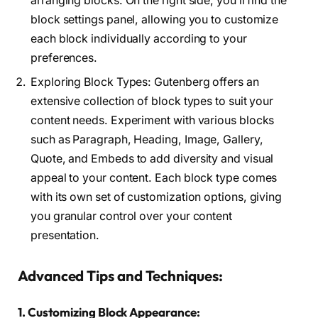
arranging blocks. On the right side, you’ll find the
block settings panel, allowing you to customize
each block individually according to your
preferences.
Exploring Block Types: Gutenberg offers an
extensive collection of block types to suit your
content needs. Experiment with various blocks
such as Paragraph, Heading, Image, Gallery,
Quote, and Embeds to add diversity and visual
appeal to your content. Each block type comes
with its own set of customization options, giving
you granular control over your content
presentation.
Advanced Tips and Techniques:
1. Customizing Block Appearance: