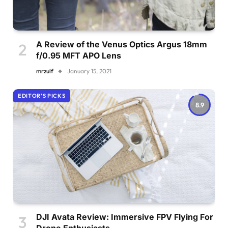
A Review of the Venus Optics Argus 18mm
f/0.95 MFT APO Lens
mrzulf
January 15, 2021
EDITOR'S PICKS
8.9
DJI Avata Review: Immersive FPV Flying For