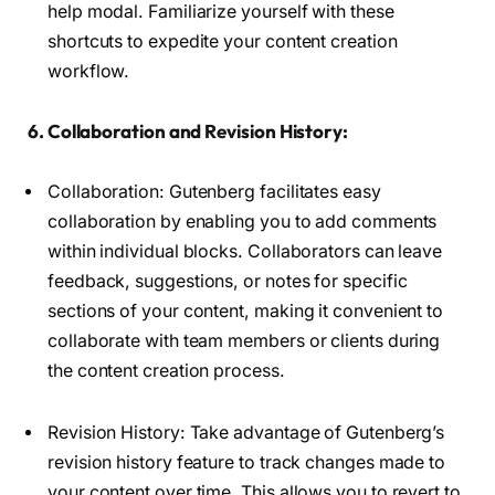
help modal. Familiarize yourself with these
shortcuts to expedite your content creation
workflow.
6. Collaboration and Revision History:
Collaboration: Gutenberg facilitates easy
collaboration by enabling you to add comments
within individual blocks. Collaborators can leave
feedback, suggestions, or notes for specific
sections of your content, making it convenient to
collaborate with team members or clients during
the content creation process.
Revision History: Take advantage of Gutenberg’s
revision history feature to track changes made to
your content over time. This allows you to revert to