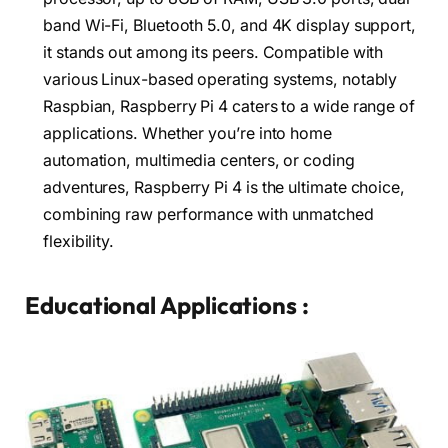
band Wi-Fi, Bluetooth 5.0, and 4K display support,
it stands out among its peers. Compatible with
various Linux-based operating systems, notably
Raspbian, Raspberry Pi 4 caters to a wide range of
applications. Whether you’re into home
automation, multimedia centers, or coding
adventures, Raspberry Pi 4 is the ultimate choice,
combining raw performance with unmatched
flexibility.
Educational Applications :