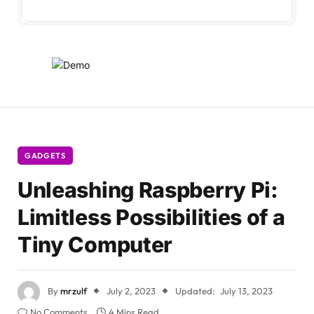
GADGETS
Unleashing Raspberry Pi:
Limitless Possibilities of a
Tiny Computer
By
mrzulf
July 2, 2023
Updated:
July 13, 2023
No Comments
4 Mins Read