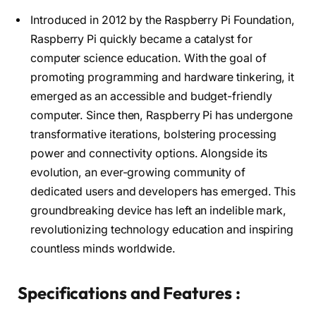
Introduced in 2012 by the Raspberry Pi Foundation,
Raspberry Pi quickly became a catalyst for
computer science education. With the goal of
promoting programming and hardware tinkering, it
emerged as an accessible and budget-friendly
computer. Since then, Raspberry Pi has undergone
transformative iterations, bolstering processing
power and connectivity options. Alongside its
evolution, an ever-growing community of
dedicated users and developers has emerged. This
groundbreaking device has left an indelible mark,
revolutionizing technology education and inspiring
countless minds worldwide.
Specifications and Features :