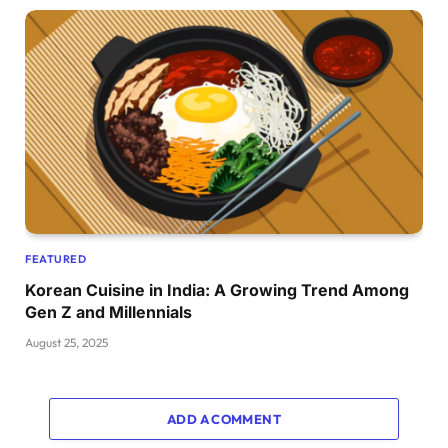
FEATURED
Korean Cuisine in India: A Growing Trend Among
Gen Z and Millennials
August 25, 2025
ADD A COMMENT