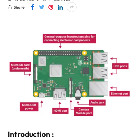
Share
Introduction :