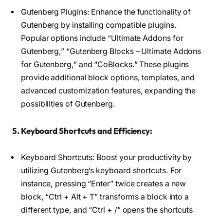
Gutenberg Plugins: Enhance the functionality of
Gutenberg by installing compatible plugins.
Popular options include “Ultimate Addons for
Gutenberg,” “Gutenberg Blocks – Ultimate Addons
for Gutenberg,” and “CoBlocks.” These plugins
provide additional block options, templates, and
advanced customization features, expanding the
possibilities of Gutenberg.
5. Keyboard Shortcuts and Efficiency:
Keyboard Shortcuts: Boost your productivity by
utilizing Gutenberg’s keyboard shortcuts. For
instance, pressing “Enter” twice creates a new
block, “Ctrl + Alt + T” transforms a block into a
different type, and “Ctrl + /” opens the shortcuts