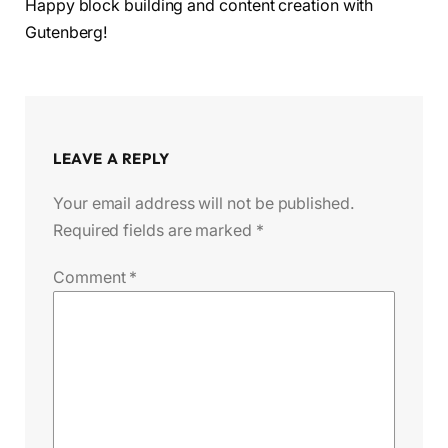
Happy block building and content creation with
Gutenberg!
LEAVE A REPLY
Your email address will not be published.
Required fields are marked
*
Comment
*