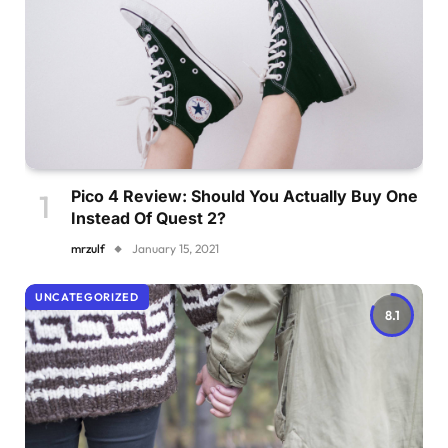
Pico 4 Review: Should You Actually Buy One
Instead Of Quest 2?
mrzulf
January 15, 2021
UNCATEGORIZED
8.1