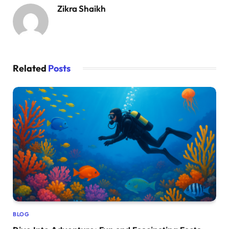
Zikra Shaikh
Related
Posts
BLOG