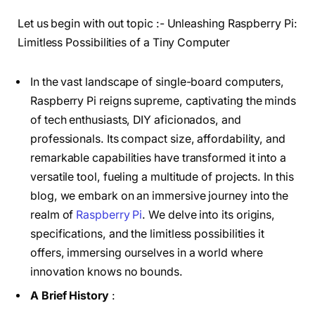
Let us begin with out topic :- Unleashing Raspberry Pi:
Limitless Possibilities of a Tiny Computer
In the vast landscape of single-board computers,
Raspberry Pi reigns supreme, captivating the minds
of tech enthusiasts, DIY aficionados, and
professionals. Its compact size, affordability, and
remarkable capabilities have transformed it into a
versatile tool, fueling a multitude of projects. In this
blog, we embark on an immersive journey into the
realm of
Raspberry Pi
. We delve into its origins,
specifications, and the limitless possibilities it
offers, immersing ourselves in a world where
innovation knows no bounds.
A Brief History
: