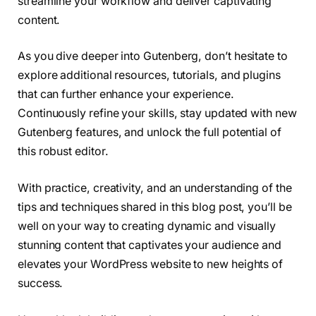
streamline your workflow and deliver captivating
content.
As you dive deeper into Gutenberg, don’t hesitate to
explore additional resources, tutorials, and plugins
that can further enhance your experience.
Continuously refine your skills, stay updated with new
Gutenberg features, and unlock the full potential of
this robust editor.
With practice, creativity, and an understanding of the
tips and techniques shared in this blog post, you’ll be
well on your way to creating dynamic and visually
stunning content that captivates your audience and
elevates your WordPress website to new heights of
success.