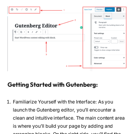
Getting Started with Gutenberg:
Familiarize Yourself with the Interface: As you
launch the Gutenberg editor, you’ll encounter a
clean and intuitive interface. The main content area
is where you’ll build your page by adding and