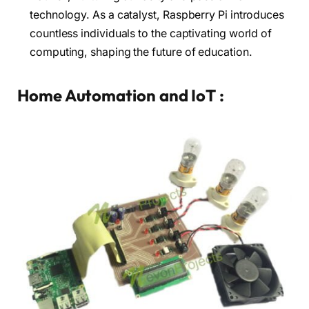
technology. As a catalyst, Raspberry Pi introduces
countless individuals to the captivating world of
computing, shaping the future of education.
Home Automation and IoT :