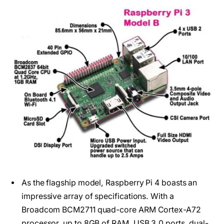
As the flagship model, Raspberry Pi 4 boasts an
impressive array of specifications. With a
Broadcom BCM2711 quad-core ARM Cortex-A72
processor, up to 8GB of RAM, USB 3.0 ports, dual-