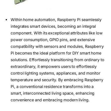
Within home automation, Raspberry Pi seamlessly
integrates smart devices, becoming an integral
component. With its exceptional attributes like low
power consumption, GPIO pins, and extensive
compatibility with sensors and modules, Raspberry
Pi becomes the ideal platform for DIY smart home
solutions. Effortlessly transitioning from ordinary to
extraordinary, it empowers users to effortlessly
control lighting systems, appliances, and monitor
temperature and security. By embracing Raspberry
Pi, a conventional residence transforms into a
smart, interconnected living space, enhancing
convenience and embracing modern living.