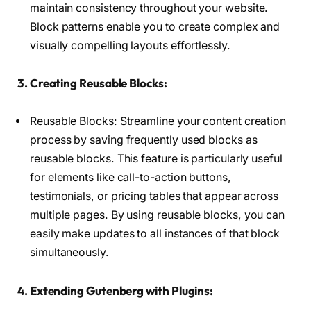
maintain consistency throughout your website.
Block patterns enable you to create complex and
visually compelling layouts effortlessly.
3. Creating Reusable Blocks:
Reusable Blocks: Streamline your content creation
process by saving frequently used blocks as
reusable blocks. This feature is particularly useful
for elements like call-to-action buttons,
testimonials, or pricing tables that appear across
multiple pages. By using reusable blocks, you can
easily make updates to all instances of that block
simultaneously.
4. Extending Gutenberg with Plugins: