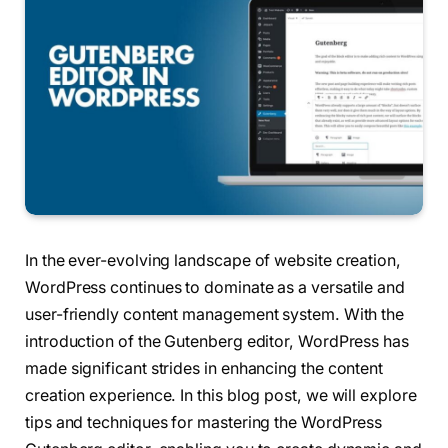
In the ever-evolving landscape of website creation,
WordPress continues to dominate as a versatile and
user-friendly content management system. With the
introduction of the Gutenberg editor, WordPress has
made significant strides in enhancing the content
creation experience. In this blog post, we will explore
tips and techniques for mastering the WordPress