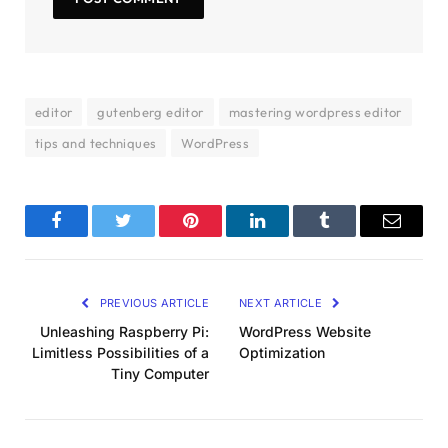
editor
gutenberg editor
mastering wordpress editor
tips and techniques
WordPress
Facebook
Twitter
Pinterest
LinkedIn
Tumblr
Email
PREVIOUS ARTICLE
NEXT ARTICLE
Unleashing Raspberry Pi:
WordPress Website
Limitless Possibilities of a
Optimization
Tiny Computer