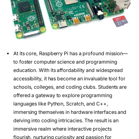
At its core, Raspberry Pi has a profound mission—
to foster computer science and programming
education. With its affordability and widespread
accessibility, it has become an invaluable tool for
schools, colleges, and coding clubs. Students are
offered a gateway to explore programming
languages like Python, Scratch, and C++,
immersing themselves in hardware interfaces and
delving into coding intricacies. The result is an
immersive realm where interactive projects
flourish, nurturing curiosity and passion for