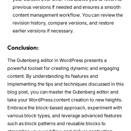
previous versions if needed and ensures a smooth
content management workflow. You can review the
revision history, compare versions, and restore
earlier versions if necessary.
Conclusion:
The Gutenberg editor in WordPress presents a
powerful toolset for creating dynamic and engaging
content. By understanding its features and
implementing the tips and techniques discussed in this
blog post, you can master the Gutenberg editor and
take your WordPress content creation to new heights.
Embrace the block-based approach, experiment with
various block types, and leverage advanced features
such as block patterns and reusable blocks to