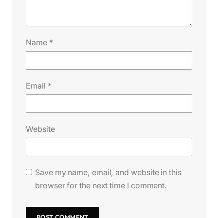
Name
*
Email
*
Website
Save my name, email, and website in this
browser for the next time I comment.