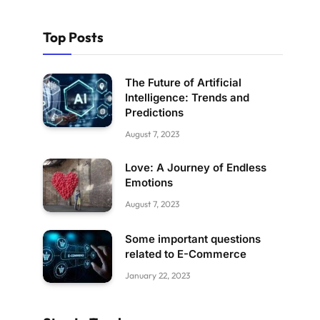
Top Posts
The Future of Artificial
Intelligence: Trends and
Predictions
August 7, 2023
Love: A Journey of Endless
Emotions
August 7, 2023
Some important questions
related to E-Commerce
January 22, 2023