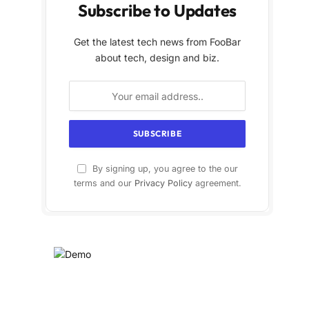
Subscribe to Updates
Get the latest tech news from FooBar
about tech, design and biz.
By signing up, you agree to the our
terms and our
Privacy Policy
agreement.