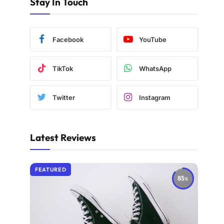
Stay In Touch
Facebook
YouTube
TikTok
WhatsApp
Twitter
Instagram
Latest Reviews
FEATURED
85