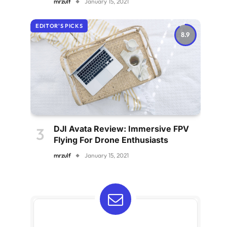
mrzulf
January 15, 2021
EDITOR'S PICKS
8.9
DJI Avata Review: Immersive FPV
Flying For Drone Enthusiasts
mrzulf
January 15, 2021