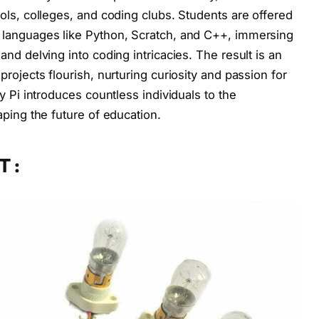
ols, colleges, and coding clubs. Students are offered
languages like Python, Scratch, and C++, immersing
nd delving into coding intricacies. The result is an
rojects flourish, nurturing curiosity and passion for
y Pi introduces countless individuals to the
ping the future of education.
T :