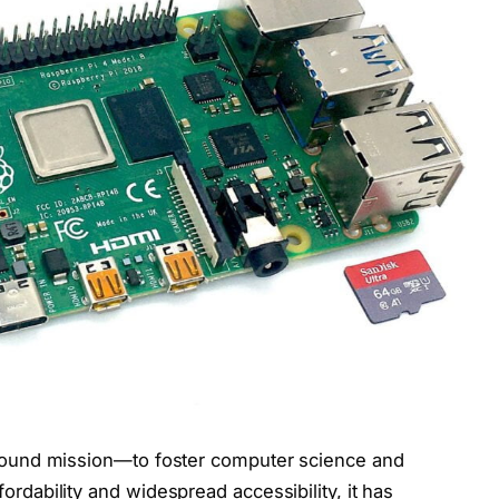
rofound mission—to foster computer science and
ordability and widespread accessibility, it has