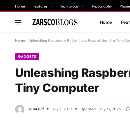
Home
Features
Technology
Typography
Phone
Home
Feat
Home
»
Unleashing Raspberry Pi: Limitless Possibilities of a Tiny C
GADGETS
Unleashing Raspberry 
Tiny Computer
By
mrzulf
July 2, 2023
Updated:
July 13, 2023