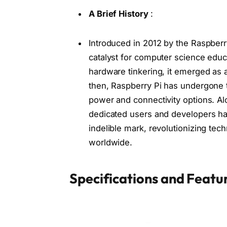
A Brief History
:
Introduced in 2012 by the Raspberr
catalyst for computer science edu
hardware tinkering, it emerged as 
then, Raspberry Pi has undergone t
power and connectivity options. Al
dedicated users and developers ha
indelible mark, revolutionizing te
worldwide.
Specifications and Featur