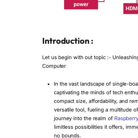
Introduction :
Let us begin with out topic :- Unleashing
Computer
In the vast landscape of single-b
captivating the minds of tech enthu
compact size, affordability, and rem
versatile tool, fueling a multitude
journey into the realm of
Raspberry
limitless possibilities it offers, 
no bounds.