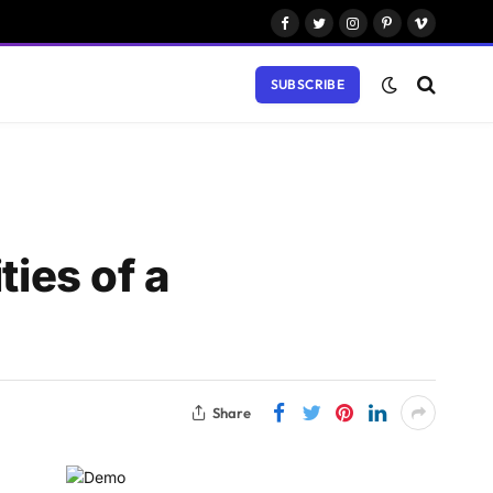
Facebook
Twitter
Instagram
Pinterest
Vimeo
SUBSCRIBE
ties of a
Share