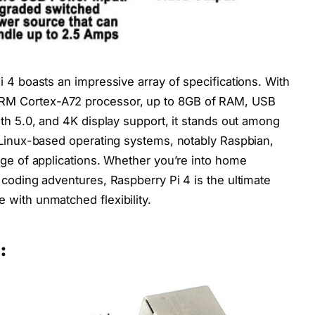
 4 boasts an impressive array of specifications. With
M Cortex-A72 processor, up to 8GB of RAM, USB
oth 5.0, and 4K display support, it stands out among
 Linux-based operating systems, notably Raspbian,
nge of applications. Whether you’re into home
 coding adventures, Raspberry Pi 4 is the ultimate
with unmatched flexibility.
: