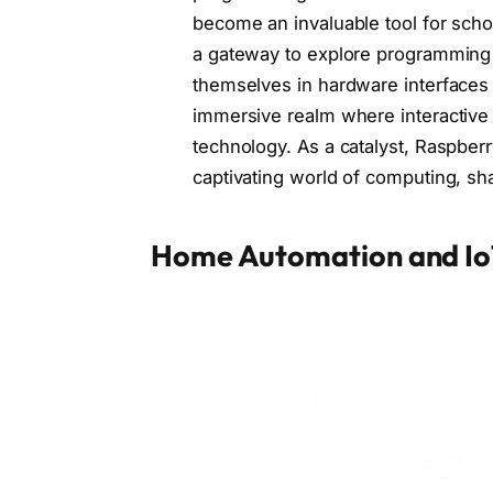
become an invaluable tool for scho
a gateway to explore programming 
themselves in hardware interfaces a
immersive realm where interactive p
technology. As a catalyst, Raspberr
captivating world of computing, sha
Home Automation and Io