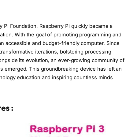
y Pi Foundation, Raspberry Pi quickly became a
cation. With the goal of promoting programming and
an accessible and budget-friendly computer. Since
ransformative iterations, bolstering processing
ongside its evolution, an ever-growing community of
s emerged. This groundbreaking device has left an
chnology education and inspiring countless minds
es :