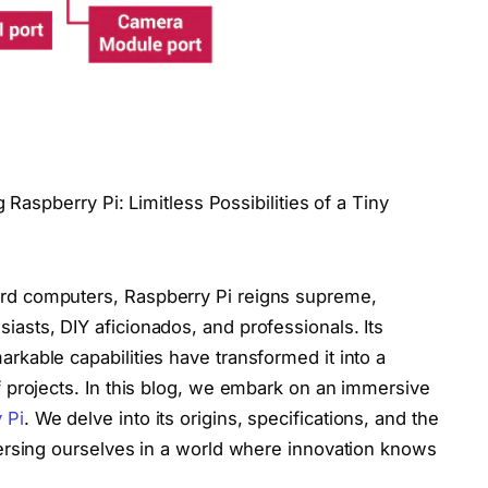
 Raspberry Pi: Limitless Possibilities of a Tiny
oard computers, Raspberry Pi reigns supreme,
siasts, DIY aficionados, and professionals. Its
arkable capabilities have transformed it into a
 of projects. In this blog, we embark on an immersive
 Pi
. We delve into its origins, specifications, and the
immersing ourselves in a world where innovation knows