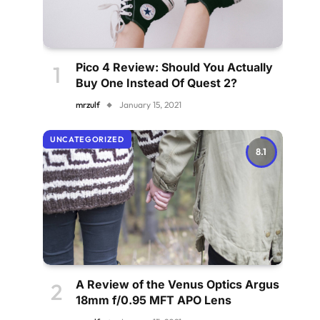
Pico 4 Review: Should You Actually
Buy One Instead Of Quest 2?
mrzulf
January 15, 2021
UNCATEGORIZED
8.1
A Review of the Venus Optics Argus
18mm f/0.95 MFT APO Lens