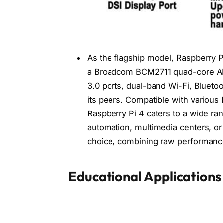
As the flagship model, Raspberry Pi
a Broadcom BCM2711 quad-core AR
3.0 ports, dual-band Wi-Fi, Blueto
its peers. Compatible with various
Raspberry Pi 4 caters to a wide ra
automation, multimedia centers, or
choice, combining raw performance 
Educational Applications 