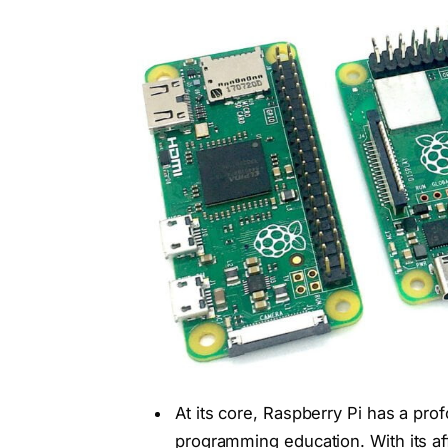
At its core, Raspberry Pi has a p
programming education. With its aff