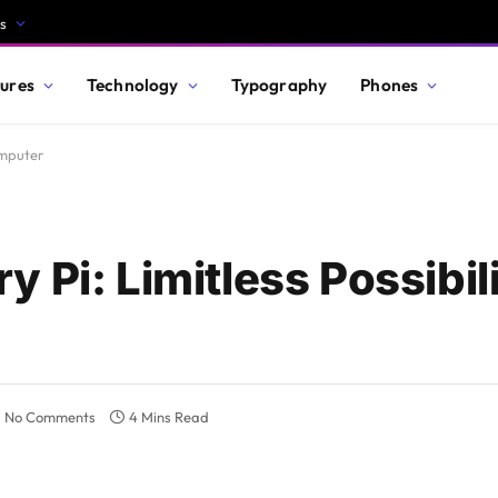
s
ures
Technology
Typography
Phones
omputer
Pi: Limitless Possibili
No Comments
4 Mins Read