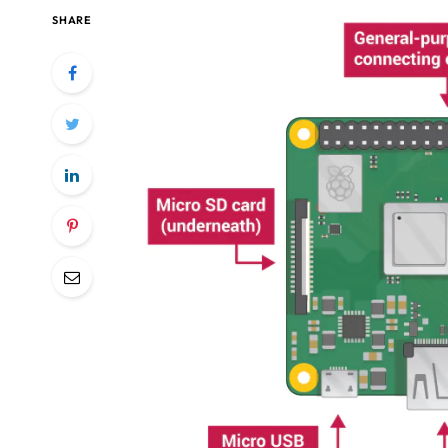
SHARE