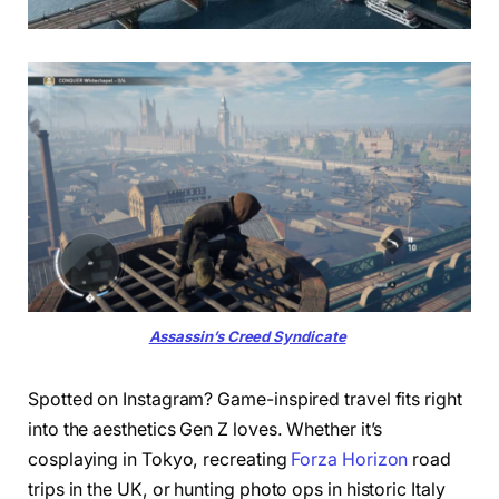
Assassin’s Creed Syndicate
Spotted on Instagram? Game-inspired travel fits right
into the aesthetics Gen Z loves. Whether it’s
cosplaying in Tokyo, recreating
Forza Horizon
road
trips in the UK, or hunting photo ops in historic Italy