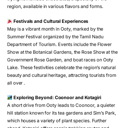
region, available in various flavors and forms.
Festivals and Cultural Experiences
May is a vibrant month in Ooty, marked by the
Summer Festival organized by the Tamil Nadu
Department of Tourism. Events include the Flower
Show at the Botanical Gardens, the Rose Show at the
Government Rose Garden, and boat races on Ooty
Lake. These festivities celebrate the region’s natural
beauty and cultural heritage, attracting tourists from
all over .
Exploring Beyond: Coonoor and Kotagiri
A short drive from Ooty leads to Coonoor, a quieter
hill station known for its tea gardens and Sim’s Park,
which houses a variety of plant species. Further