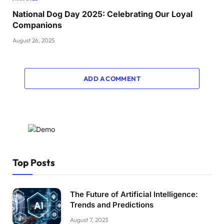
National Dog Day 2025: Celebrating Our Loyal
Companions
August 26, 2025
ADD A COMMENT
Top Posts
The Future of Artificial Intelligence:
Trends and Predictions
August 7, 2023