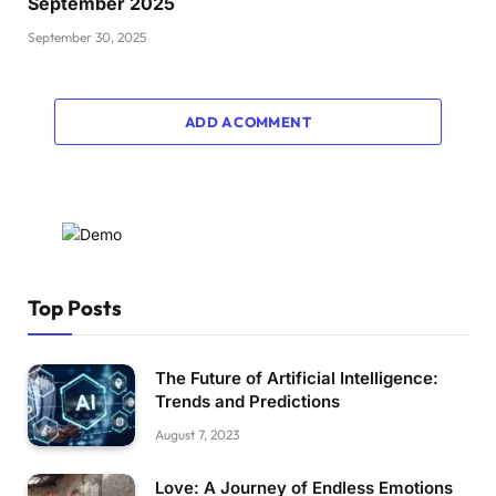
September 2025
September 30, 2025
ADD A COMMENT
Top Posts
The Future of Artificial Intelligence:
Trends and Predictions
August 7, 2023
Love: A Journey of Endless Emotions