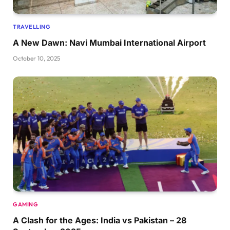
TRAVELLING
A New Dawn: Navi Mumbai International Airport
October 10, 2025
GAMING
A Clash for the Ages: India vs Pakistan – 28