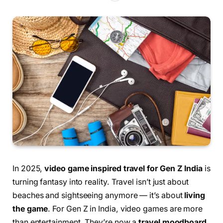
In 2025,
video game inspired travel for Gen Z India
is
turning fantasy into reality. Travel isn’t just about
beaches and sightseeing anymore — it’s about
living
the game
. For Gen Z in India, video games are more
than entertainment. They’re now a
travel moodboard
,