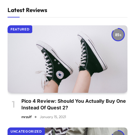
Latest Reviews
FEATURED
85
Pico 4 Review: Should You Actually Buy One
Instead Of Quest 2?
mrzulf
January 15, 2021
UNCATEGORIZED