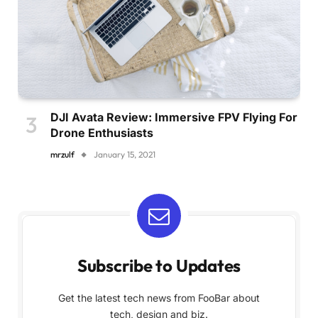
DJI Avata Review: Immersive FPV Flying For
Drone Enthusiasts
mrzulf
January 15, 2021
Subscribe to Updates
Get the latest tech news from FooBar about
tech, design and biz.