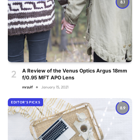
8.1
A Review of the Venus Optics Argus 18mm
f/0.95 MFT APO Lens
mrzulf
January 15, 2021
EDITOR'S PICKS
8.9