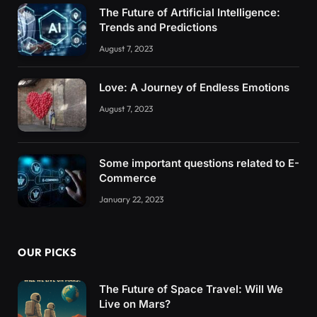
The Future of Artificial Intelligence:
Trends and Predictions
August 7, 2023
Love: A Journey of Endless Emotions
August 7, 2023
Some important questions related to E-
Commerce
January 22, 2023
OUR PICKS
The Future of Space Travel: Will We
Live on Mars?