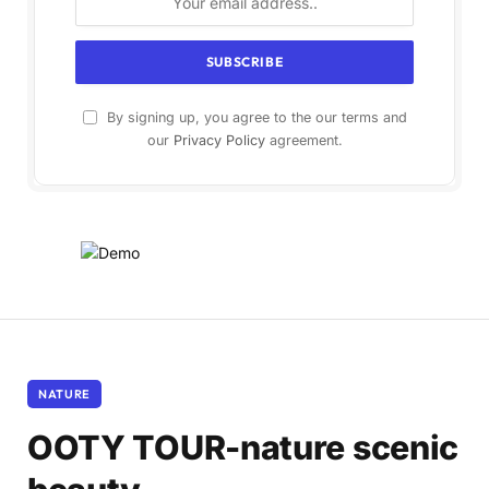
By signing up, you agree to the our terms and
our
Privacy Policy
agreement.
NATURE
OOTY TOUR-nature scenic