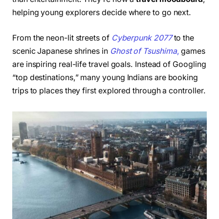
helping young explorers decide where to go next.
From the neon-lit streets of
Cyberpunk 2077
to the
scenic Japanese shrines in
Ghost of Tsu
shima
,
games
are inspiring real-life travel goals. Instead of Googling
“top destinations,” many young Indians are booking
trips to places they first explored through a controller.