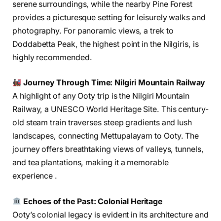
serene surroundings, while the nearby Pine Forest
provides a picturesque setting for leisurely walks and
photography. For panoramic views, a trek to
Doddabetta Peak, the highest point in the Nilgiris, is
highly recommended.
Journey Through Time: Nilgiri Mountain Railway
A highlight of any Ooty trip is the Nilgiri Mountain
Railway, a UNESCO World Heritage Site. This century-
old steam train traverses steep gradients and lush
landscapes, connecting Mettupalayam to Ooty. The
journey offers breathtaking views of valleys, tunnels,
and tea plantations, making it a memorable
experience .
Echoes of the Past: Colonial Heritage
Ooty’s colonial legacy is evident in its architecture and