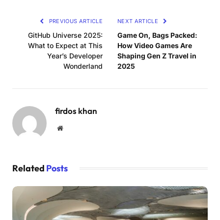
PREVIOUS ARTICLE
NEXT ARTICLE
GitHub Universe 2025:
Game On, Bags Packed:
What to Expect at This
How Video Games Are
Year’s Developer
Shaping Gen Z Travel in
Wonderland
2025
firdos khan
Website
Related
Posts