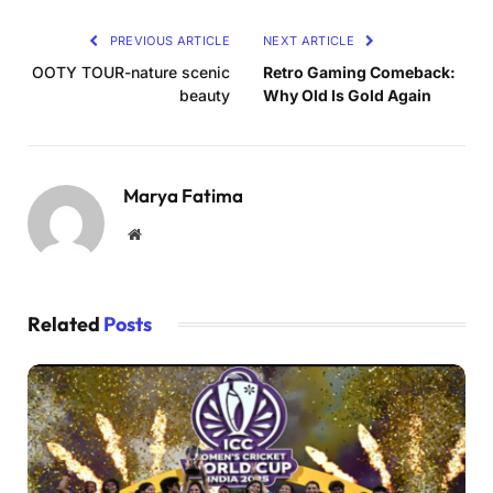
PREVIOUS ARTICLE
NEXT ARTICLE
OOTY TOUR-nature scenic
Retro Gaming Comeback:
beauty
Why Old Is Gold Again
Marya Fatima
Website
Related
Posts