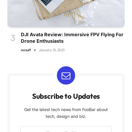
DJI Avata Review: Immersive FPV Flying For
Drone Enthusiasts
mrzulf
January 15, 2021
Subscribe to Updates
Get the latest tech news from FooBar about
tech, design and biz.