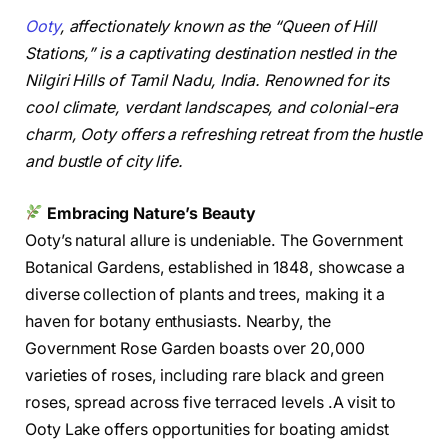
Ooty
, affectionately known as the “Queen of Hill
Stations,” is a captivating destination nestled in the
Nilgiri Hills of Tamil Nadu, India. Renowned for its
cool climate, verdant landscapes, and colonial-era
charm, Ooty offers a refreshing retreat from the hustle
and bustle of city life.
Embracing Nature’s Beauty
Ooty’s natural allure is undeniable. The Government
Botanical Gardens, established in 1848, showcase a
diverse collection of plants and trees, making it a
haven for botany enthusiasts. Nearby, the
Government Rose Garden boasts over 20,000
varieties of roses, including rare black and green
roses, spread across five terraced levels .A visit to
Ooty Lake offers opportunities for boating amidst