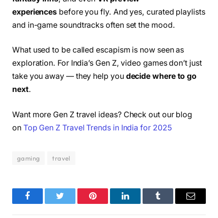
experiences
before you fly. And yes, curated playlists
and in-game soundtracks often set the mood.
What used to be called escapism is now seen as
exploration. For India’s Gen Z, video games don’t just
take you away — they help you
decide where to go
next
.
Want more Gen Z travel ideas? Check out our blog
on
Top Gen Z Travel Trends in India for 2025
gaming
travel
Facebook
Twitter
Pinterest
LinkedIn
Tumblr
Email