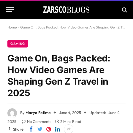
Home
»
Game On, Bags Packed: How Video Games Are Shaping Gen Z Travel in 2025
GAMING
Game On, Bags Packed:
How Video Games Are
Shaping Gen Z Travel in
2025
By
Marya Fatima
June 4, 2025
Updated:
June 4,
2025
No Comments
2 Mins Read
Share