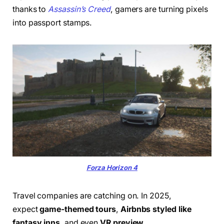
thanks to
Assassin’s Creed
, gamers are turning pixels
into passport stamps.
Forza Horizon 4
Travel companies are catching on. In 2025,
expect
game-themed tours
,
Airbnbs styled like
fantasy inns
, and even
VR preview