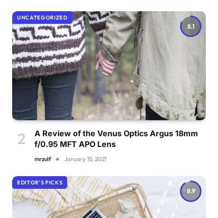
UNCATEGORIZED
8.1
A Review of the Venus Optics Argus 18mm
f/0.95 MFT APO Lens
mrzulf
January 15, 2021
EDITOR'S PICKS
8.9