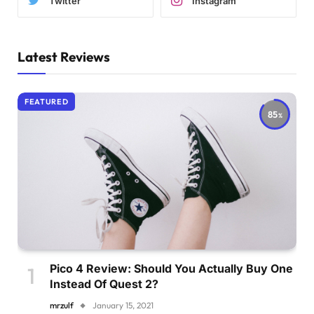
Twitter
Instagram
Latest Reviews
FEATURED
85
Pico 4 Review: Should You Actually Buy One
Instead Of Quest 2?
mrzulf
January 15, 2021