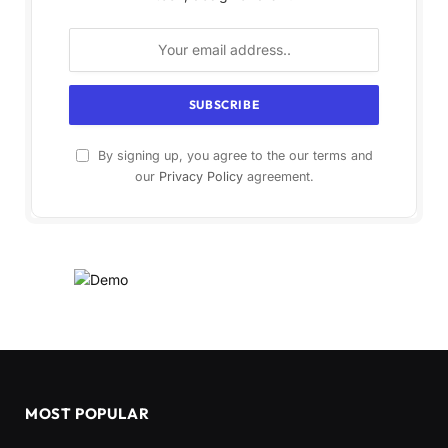
By signing up, you agree to the our terms and
our
Privacy Policy
agreement.
MOST POPULAR