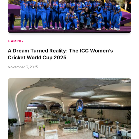
GAMING
A Dream Turned Reality: The ICC Women’s
Cricket World Cup 2025
November 3, 2025