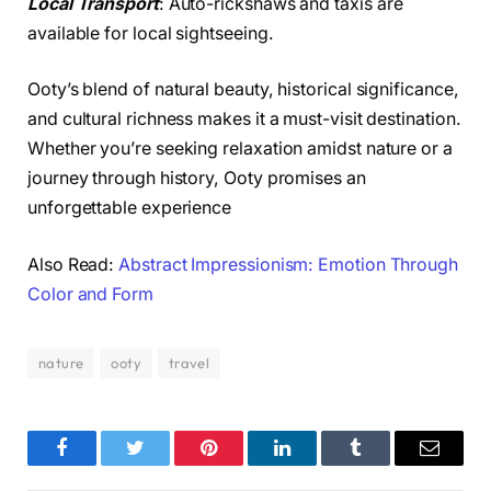
Local Transport
: Auto-rickshaws and taxis are
available for local sightseeing.
Ooty’s blend of natural beauty, historical significance,
and cultural richness makes it a must-visit destination.
Whether you’re seeking relaxation amidst nature or a
journey through history, Ooty promises an
unforgettable experience
Also Read:
Abstract Impressionism: Emotion Through
Color and Form
nature
ooty
travel
Facebook
Twitter
Pinterest
LinkedIn
Tumblr
Email