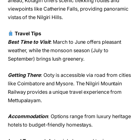
ahead, Kotagiri offers scenic trekking routes and
viewpoints like Catherine Falls, providing panoramic
vistas of the Nilgiri Hills.
Travel Tips
Best Time to Visit
: March to June offers pleasant
weather, while the monsoon season (July to
September) brings lush greenery.
Getting There
: Ooty is accessible via road from cities
like Coimbatore and Mysore. The Nilgiri Mountain
Railway provides a unique travel experience from
Mettupalayam.
Accommodation
: Options range from luxury heritage
hotels to budget-friendly homestays.