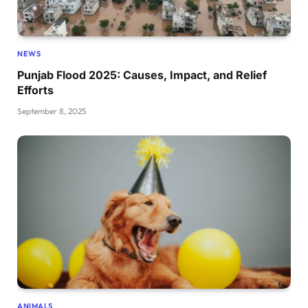
NEWS
Punjab Flood 2025: Causes, Impact, and Relief
Efforts
September 8, 2025
ANIMALS