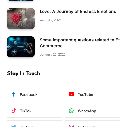
Love: A Journey of Endless Emotions
August 7, 2023
Some important questions related to E-
Commerce
January 22, 2023
Stay In Touch
Facebook
YouTube
TikTok
WhatsApp