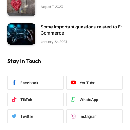
August 7, 2023
Some important questions related to E-
Commerce
January 22, 2023
Stay In Touch
Facebook
YouTube
TikTok
WhatsApp
Twitter
Instagram