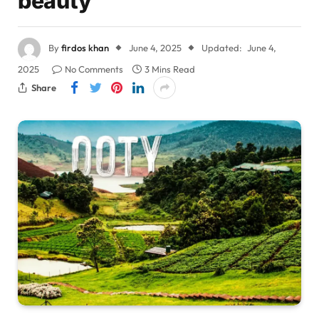
beauty
By
firdos khan
June 4, 2025
Updated:
June 4,
2025
No Comments
3 Mins Read
Share