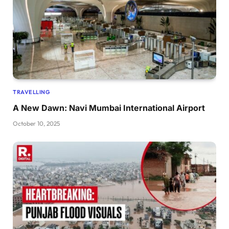
TRAVELLING
A New Dawn: Navi Mumbai International Airport
October 10, 2025