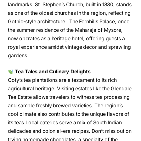
landmarks. St. Stephen’s Church, built in 1830, stands
as one of the oldest churches in the region, reflecting
Gothic-style architecture . The Fernhills Palace, once
the summer residence of the Maharaja of Mysore,
now operates as a heritage hotel, offering guests a
royal experience amidst vintage decor and sprawling
gardens .
Tea Tales and Culinary Delights
Ooty’s tea plantations are a testament to its rich
agricultural heritage. Visiting estates like the Glendale
Tea Estate allows travelers to witness tea processing
and sample freshly brewed varieties. The region’s
cool climate also contributes to the unique flavors of
its teas.Local eateries serve a mix of South Indian
delicacies and colonial-era recipes. Don’t miss out on
trying homemade chocolates, a specialty of the