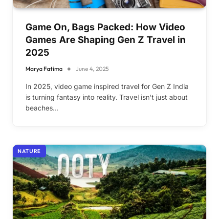
Game On, Bags Packed: How Video
Games Are Shaping Gen Z Travel in
2025
Marya Fatima
June 4, 2025
In 2025, video game inspired travel for Gen Z India
is turning fantasy into reality. Travel isn’t just about
beaches…
NATURE