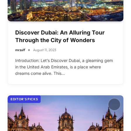
Discover Dubai: An Alluring Tour
Through the City of Wonders
mrzulf
August 11, 2023
Introduction: Let’s Discover Dubai, a gleaming gem
in the United Arab Emirates, is a place where
dreams come alive. This…
EDITOR'S PICKS