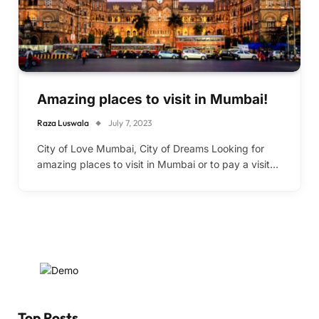
Amazing places to visit in Mumbai!
Raza Luswala
July 7, 2023
City of Love Mumbai, City of Dreams Looking for
amazing places to visit in Mumbai or to pay a visit…
Top Posts