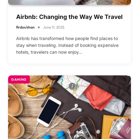
Airbnb: Changing the Way We Travel
firdos khan
June 11, 2025
Airbnb has transformed how people find places to
stay when traveling. Instead of booking expensive
hotels, travelers can now enjoy…
GAMING