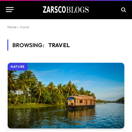
Home
»
travel
BROWSING:
TRAVEL
NATURE