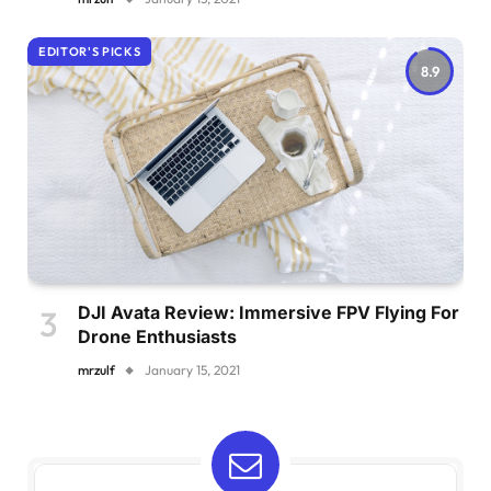
EDITOR'S PICKS
8.9
DJI Avata Review: Immersive FPV Flying For
Drone Enthusiasts
mrzulf
January 15, 2021