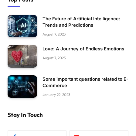
The Future of Artificial Intelligence:
Trends and Predictions
August 7, 2023
Love: A Journey of Endless Emotions
August 7, 2023
Some important questions related to E-
Commerce
January 22, 2023
Stay In Touch