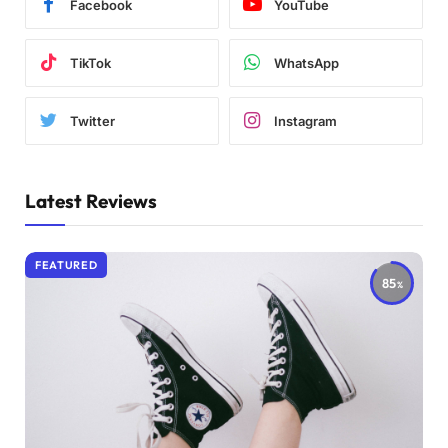
Facebook
YouTube
TikTok
WhatsApp
Twitter
Instagram
Latest Reviews
FEATURED
85