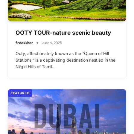
OOTY TOUR-nature scenic beauty
firdos khan
June 4, 2025
Ooty, affectionately known as the “Queen of Hill
Stations,” is a captivating destination nestled in the
Nilgiri Hills of Tamil…
FEATURED