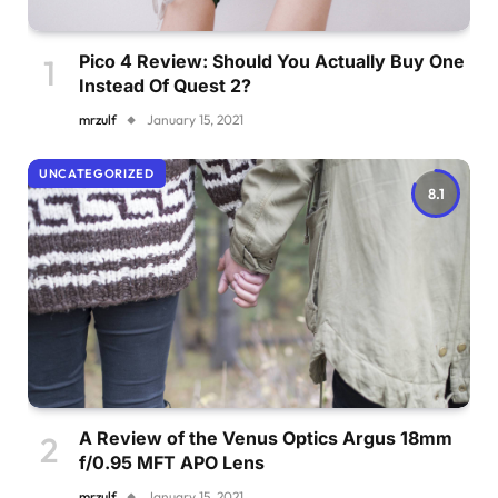
Pico 4 Review: Should You Actually Buy One
Instead Of Quest 2?
mrzulf
January 15, 2021
UNCATEGORIZED
8.1
A Review of the Venus Optics Argus 18mm
f/0.95 MFT APO Lens
mrzulf
January 15, 2021