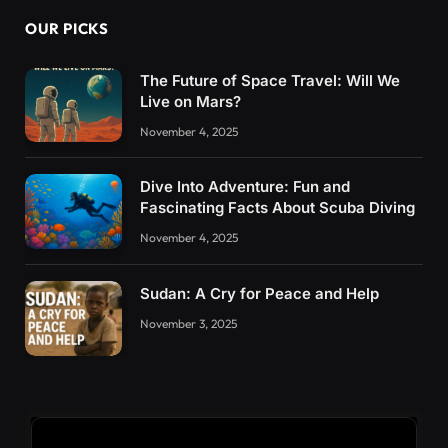
OUR PICKS
The Future of Space Travel: Will We
Live on Mars?
November 4, 2025
Dive Into Adventure: Fun and
Fascinating Facts About Scuba Diving
November 4, 2025
Sudan: A Cry for Peace and Help
November 3, 2025