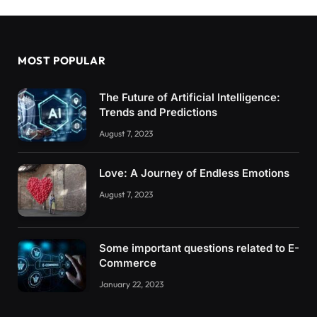
MOST POPULAR
The Future of Artificial Intelligence:
Trends and Predictions
August 7, 2023
Love: A Journey of Endless Emotions
August 7, 2023
Some important questions related to E-
Commerce
January 22, 2023