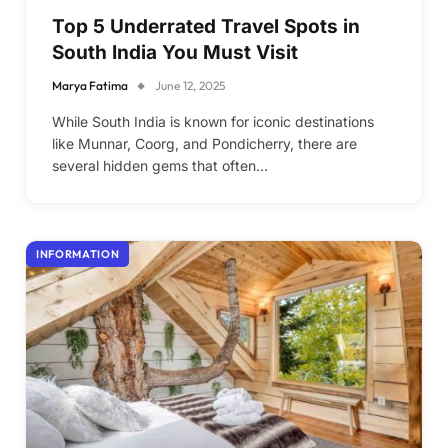
Top 5 Underrated Travel Spots in
South India You Must Visit
Marya Fatima
June 12, 2025
While South India is known for iconic destinations
like Munnar, Coorg, and Pondicherry, there are
several hidden gems that often…
INFORMATION