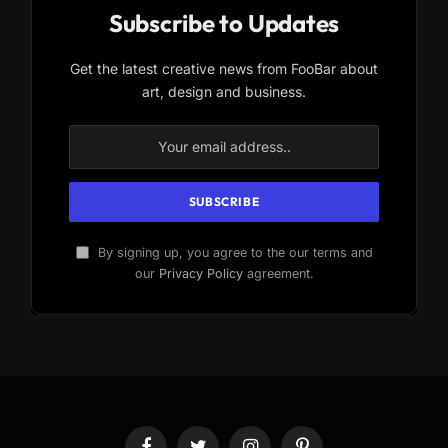
Subscribe to Updates
Get the latest creative news from FooBar about
art, design and business.
By signing up, you agree to the our terms and
our
Privacy Policy
agreement.