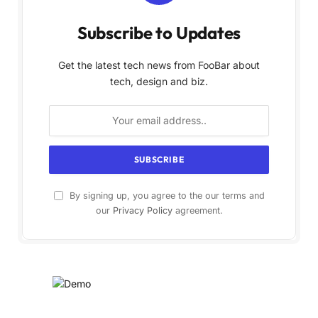
Subscribe to Updates
Get the latest tech news from FooBar about
tech, design and biz.
By signing up, you agree to the our terms and
our
Privacy Policy
agreement.