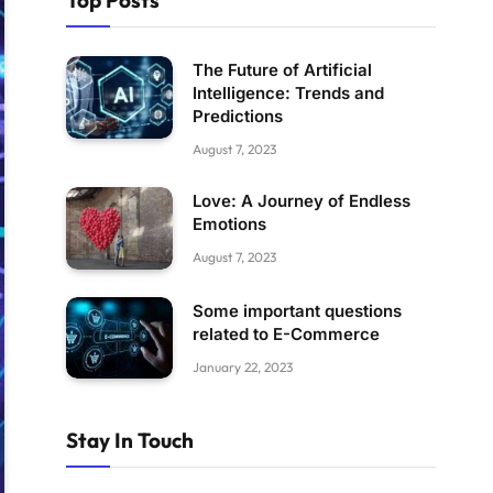
Top Posts
The Future of Artificial
Intelligence: Trends and
Predictions
August 7, 2023
Love: A Journey of Endless
Emotions
August 7, 2023
Some important questions
related to E-Commerce
January 22, 2023
Stay In Touch