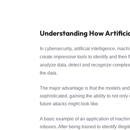
Understanding How Artificia
In cybersecurity, artificial intelligence, m
create impressive tools to identify and then
analyze data, detect and recognize complex 
the data.
The major advantage is that the models and
sophisticated, gaining the ability to not onl
future attacks might look like.
A basic example of an application of machine 
inboxes. After being trained to identify illeg