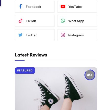
Facebook
YouTube
TikTok
WhatsApp
Twitter
Instagram
Latest Reviews
FEATURED
85