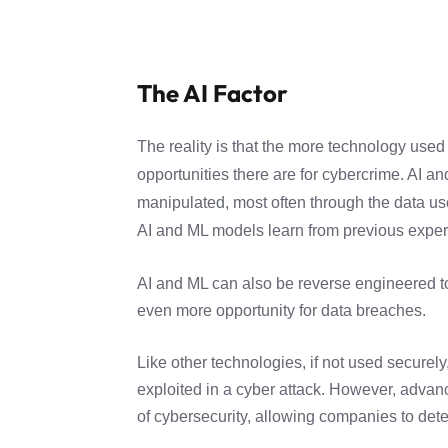
The AI Factor
The reality is that the more technology used
opportunities there are for cybercrime. AI 
manipulated, most often through the data us
AI and ML models learn from previous experi
AI and ML can also be reverse engineered to
even more opportunity for data breaches.
Like other technologies, if not used securely
exploited in a cyber attack. However, adva
of cybersecurity, allowing companies to detec