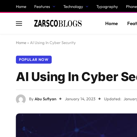
Home
Features
Technology
Typography
Phone
Home
Feat
Home
»
AI Using In Cyber Security
POPULAR NOW
AI Using In Cyber Se
By
Abu Sufiyan
January 14, 2023
Updated:
January