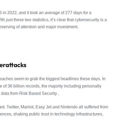
 in 2022, and it took an average of 277 days for a
 just these two statistics, it’s clear that cybersecurity is a
eserving of attention and major investment.
erattacks
reaches seem to grab the biggest headlines these days. In
 of 36 billion records, the majority including personally
t data from
Risk Based Security .
. Twitter, Marriot, Easy Jet and Nintendo all suffered from
ces, shaking public trust in technology infrastructures,