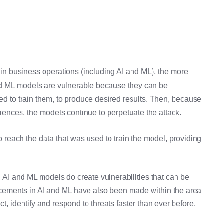
 in business operations (including AI and ML), the more
and ML models are vulnerable because they can be
ed to train them, to produce desired results. Then, because
ences, the models continue to perpetuate the attack.
 reach the data that was used to train the model, providing
, AI and ML models do create vulnerabilities that can be
ncements in AI and ML have also been made within the area
t, identify and respond to threats faster than ever before.