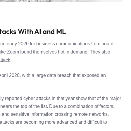
ttacks With AI and ML
 in early 2020 for business communications from board
like Zoom found themselves hot in demand. They also
ttack.
pril 2020, with a large data breach that exposed an
ly reported
cyber attacks in that year show that of the major
ears the top of the list. Due to a combination of factors,
 and sensitive information crossing remote networks,
e attacks are becoming more advanced and difficult to