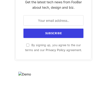
Get the latest tech news from FooBar
about tech, design and biz.
By signing up, you agree to the our
terms and our
Privacy Policy
agreement.