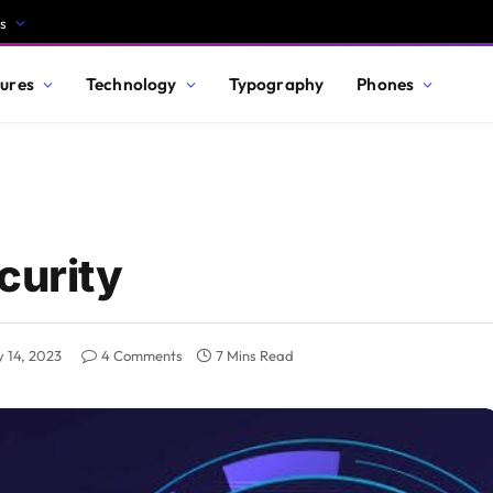
s
ures
Technology
Typography
Phones
curity
 14, 2023
4 Comments
7 Mins Read