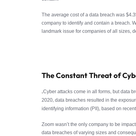
The average cost of a data breach was $4.35
company to identify and contain a breach. With
landmark issue for companies of all sizes, d
The Constant Threat of Cyb
.
Cyber attacks come in all forms, but data b
2020, data breaches resulted in the exposure
identifying information (PII), based on recen
Zoom wasn’t the only company to be impacted
data breaches of varying sizes and consequen