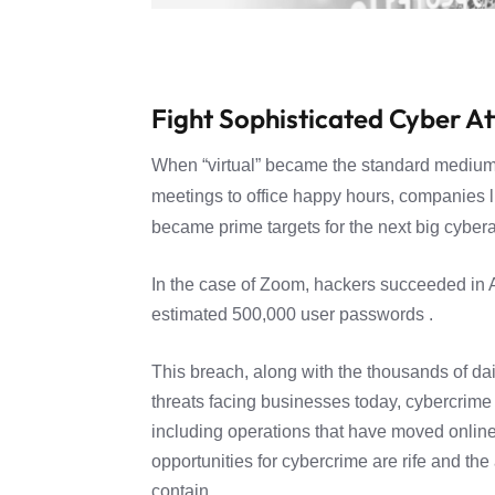
Fight Sophisticated Cyber A
When “virtual” became the standard medium
meetings to office happy hours, companies 
became prime targets for the next big cybera
In the case of Zoom, hackers succeeded in A
estimated 500,000 user passwords .
This breach, along with the thousands of dai
threats facing businesses today, cybercrime n
including operations that have moved online
opportunities for cybercrime are rife and th
contain.