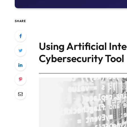
SHARE
Using Artificial Int
Cybersecurity Tool