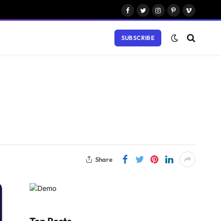
Facebook
Twitter
Instagram
Pinterest
Vimeo
SUBSCRIBE
Share