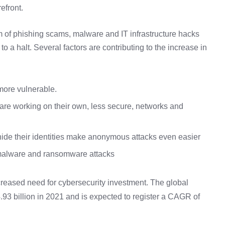
efront.
rm of phishing scams, malware and IT infrastructure hacks
 a halt. Several factors are contributing to the increase in
ore vulnerable.
are working on their own, less secure, networks and
ide their identities make anonymous attacks even easier
 malware and ransomware attacks
reased need for cybersecurity investment. The global
93 billion in 2021 and is expected to register a CAGR of