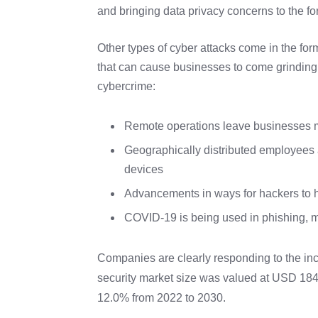
and bringing data privacy concerns to the for
Other types of cyber attacks come in the fo
that can cause businesses to come grinding to
cybercrime:
Remote operations leave businesses m
Geographically distributed employees 
devices
Advancements in ways for hackers to h
COVID-19 is being used in phishing,
Companies are clearly responding to the inc
security market
size was valued at USD 184.
12.0% from 2022 to 2030.