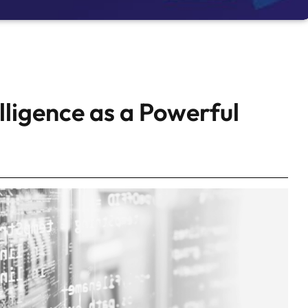
elligence as a Powerful