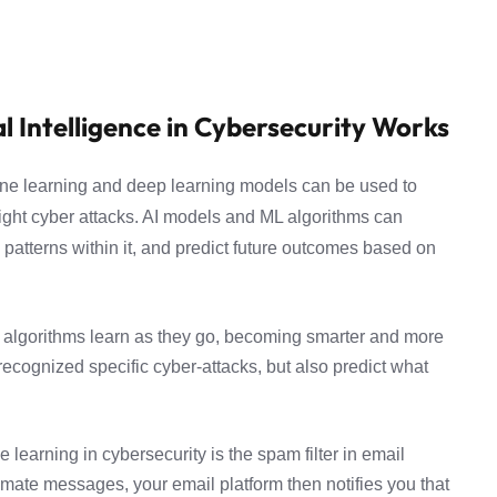
l Intelligence in Cybersecurity Works
achine learning and deep learning models can be used to
 fight cyber attacks. AI models and ML algorithms can
patterns within it, and predict future outcomes based on
 algorithms learn as they go, becoming smarter and more
y recognized specific cyber-attacks, but also predict what
learning in cybersecurity is the spam filter in email
itimate messages, your email platform then notifies you that