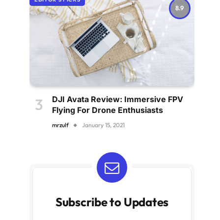
8.9
DJI Avata Review: Immersive FPV
Flying For Drone Enthusiasts
mrzulf
January 15, 2021
Subscribe to Updates