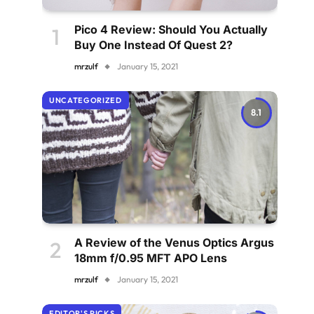
Pico 4 Review: Should You Actually
Buy One Instead Of Quest 2?
mrzulf
January 15, 2021
UNCATEGORIZED
8.1
A Review of the Venus Optics Argus
18mm f/0.95 MFT APO Lens
mrzulf
January 15, 2021
EDITOR'S PICKS