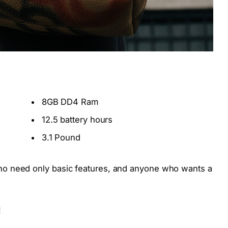
8GB DD4 Ram
12.5 battery hours
3.1 Pound
o need only basic features, and anyone who wants a
!