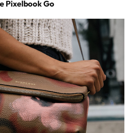
e Pixelbook Go