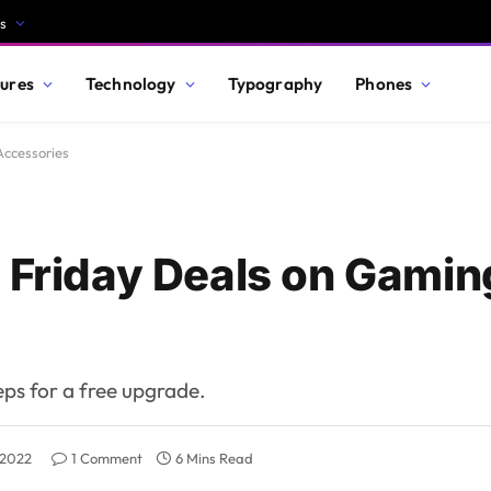
s
ures
Technology
Typography
Phones
Accessories
k Friday Deals on Gami
teps for a free upgrade.
 2022
1 Comment
6 Mins Read