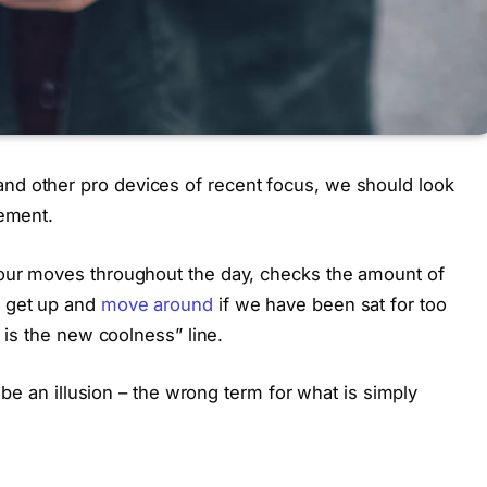
nd other pro devices of recent focus, we should look
vement.
 our moves throughout the day, checks the amount of
o get up and
move around
if we have been sat for too
g is the new coolness” line.
t be an illusion – the wrong term for what is simply