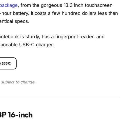
 package
, from the gorgeous 13.3 inch touchscreen
hour battery. It costs a few hundred dollars less than
entical specs.
otebook is sturdy, has a fingerprint reader, and
placeable USB-C charger.
($350)
d subject to change.
P 16-inch