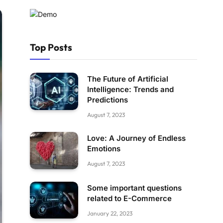
Top Posts
The Future of Artificial
Intelligence: Trends and
Predictions
August 7, 2023
Love: A Journey of Endless
Emotions
August 7, 2023
Some important questions
related to E-Commerce
January 22, 2023