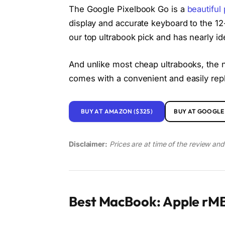
The Google Pixelbook Go is a
beautiful
display and accurate keyboard to the 12-
our top ultrabook pick and has nearly id
And unlike most cheap ultrabooks, the n
comes with a convenient and easily re
BUY AT AMAZON ($325)
BUY AT GOOGLE 
Disclaimer:
Prices are at time of the review an
Best MacBook: Apple rMB