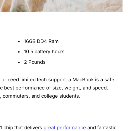
16GB DD4 Ram
10.5 battery hours
2 Pounds
 or need limited tech support, a MacBook is a safe
he best performance of size, weight, and speed.
rs, commuters, and college students.
 chip that delivers
great performance
and fantastic