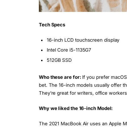
Tech Specs
16-inch LCD touchscreen display
Intel Core i5-1135G7
512GB SSD
Who these are for:
If you prefer macOS
bet. The 16-inch models usually offer t
They’re great for writers, office worke
Why we liked the 16-inch Model:
The 2021 MacBook Air uses an Apple M1