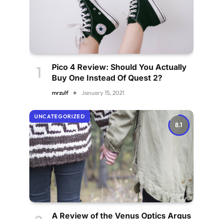
Pico 4 Review: Should You Actually
Buy One Instead Of Quest 2?
mrzulf
January 15, 2021
UNCATEGORIZED
8.1
A Review of the Venus Optics Argus