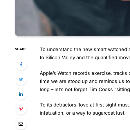
To understand the new smart watched a
SHARE
to Silicon Valley and the quantified mo
Apple’s Watch records exercise, tracks
time we are stood up and reminds us t
long – let’s not forget Tim Cooks “sittin
To its detractors, love at first sight mus
infatuation, or a way to sugarcoat lust.