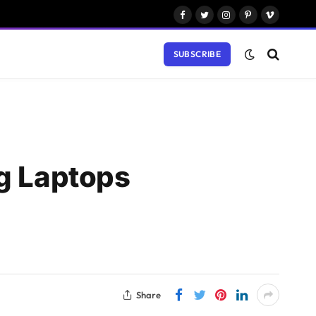
Facebook
Twitter
Instagram
Pinterest
Vimeo
SUBSCRIBE
ng Laptops
Share