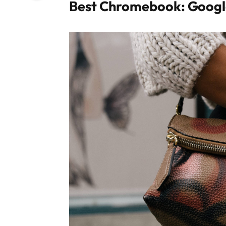
Best Chromebook: Googl