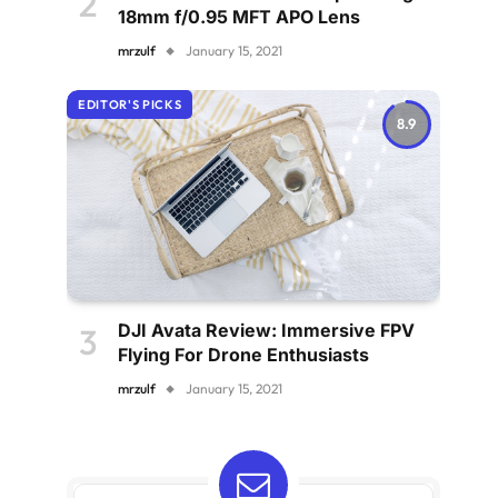
18mm f/0.95 MFT APO Lens
mrzulf
January 15, 2021
EDITOR'S PICKS
8.9
DJI Avata Review: Immersive FPV
Flying For Drone Enthusiasts
mrzulf
January 15, 2021