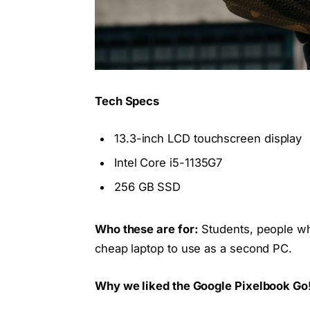
Tech Specs
13.3-inch LCD touchscreen display
Intel Core i5-1135G7
256 GB SSD
Who these are for:
Students, people wh
cheap laptop to use as a second PC.
Why we liked the Google Pixelbook Go