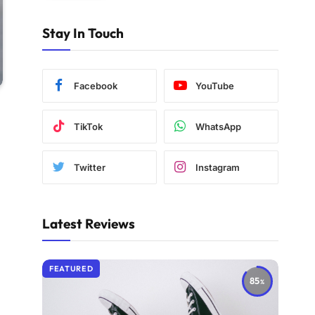
Stay In Touch
Facebook
YouTube
TikTok
WhatsApp
Twitter
Instagram
Latest Reviews
FEATURED
85