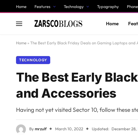
Home
Features
Technology
Typography
Phone
Home
Feat
Home
»
The Best Early Black Friday Deals on Gaming Laptops and 
TECHNOLOGY
The Best Early Blac
and Accessories
Having not yet visited Sector 10, follow these s
By
mrzulf
March 10, 2022
Updated:
December 28,