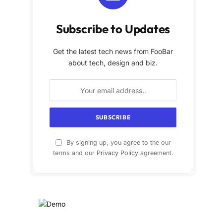
Subscribe to Updates
Get the latest tech news from FooBar
about tech, design and biz.
By signing up, you agree to the our
terms and our
Privacy Policy
agreement.