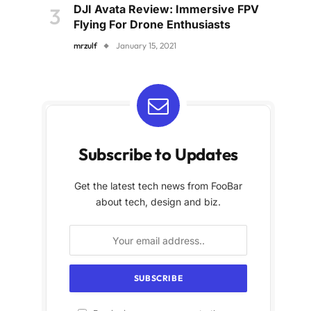
DJI Avata Review: Immersive FPV
Flying For Drone Enthusiasts
mrzulf
January 15, 2021
Subscribe to Updates
Get the latest tech news from FooBar
about tech, design and biz.