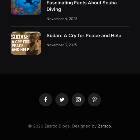
Fascinating Facts About Scuba
Diving
November 4, 2025
Sudan: A Cry for Peace and Help
November 3, 2025
Facebook
Twitter
Instagram
Pinterest
© 2026 Zasrco Blogs. Designed by
Zarsco
.