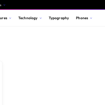
s
ures
Technology
Typography
Phones