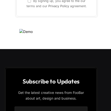
By signing up, you agree to the our
terms and our
Privacy Policy
agreement.
Subscribe to Updates
Get the latest creative news from FooBar
about art, design and business.