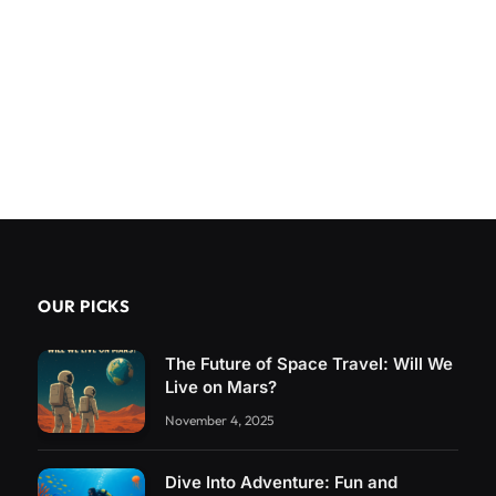
OUR PICKS
The Future of Space Travel: Will We
Live on Mars?
November 4, 2025
Dive Into Adventure: Fun and