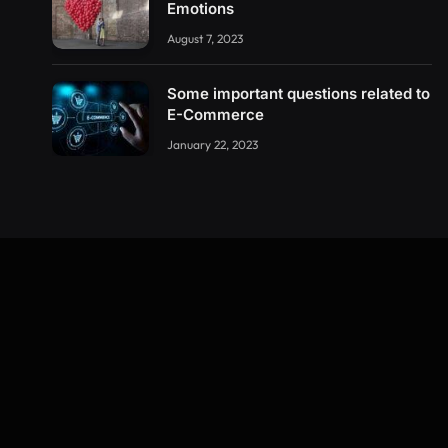
Emotions
August 7, 2023
Some important questions related to
E-Commerce
January 22, 2023