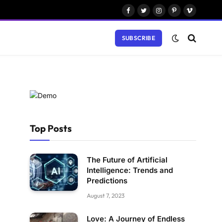
Facebook
Twitter
Instagram
Pinterest
Vimeo
SUBSCRIBE
Top Posts
The Future of Artificial
Intelligence: Trends and
Predictions
August 7, 2023
Love: A Journey of Endless