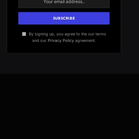
By signing up, you agree to the our terms
and our
Privacy Policy
agreement.