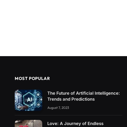
MOST POPULAR
The Future of Artificial Intelligence:
Trends and Predictions
August 7, 2023
Love: A Journey of Endless