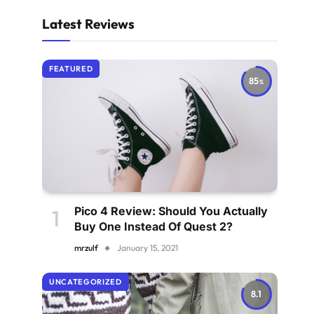
Latest Reviews
FEATURED
85
Pico 4 Review: Should You Actually
Buy One Instead Of Quest 2?
mrzulf
January 15, 2021
UNCATEGORIZED
8.1