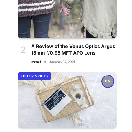
A Review of the Venus Optics Argus
18mm f/0.95 MFT APO Lens
mrzulf
January 15, 2021
EDITOR'S PICKS
8.9