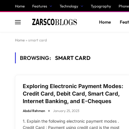
Home
Features
Technology
Typography
Phone
Home
Feat
Home
»
smart card
BROWSING:
SMART CARD
Exploring Electronic Payment Modes:
Credit Card, Debit Card, Smart Card,
Internet Banking, and E-Cheques
Abdul Rehman
January 25, 2023
1. Explain the following electronic payment modes .
Credit Card : Payment using credit card is the most