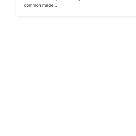
common made…