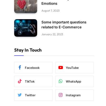
Emotions
August 7, 2023
Some important questions
related to E-Commerce
January 22, 2023
Stay In Touch
Facebook
YouTube
TikTok
WhatsApp
Twitter
Instagram