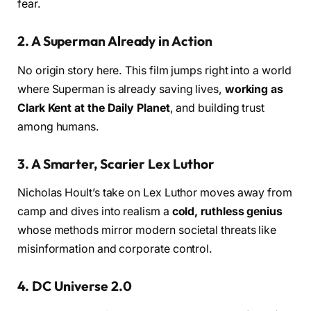
fear.
2.
A Superman Already in Action
No origin story here. This film jumps right into a world
where Superman is already saving lives,
working as
Clark Kent at the Daily Planet
, and building trust
among humans.
3.
A Smarter, Scarier Lex Luthor
Nicholas Hoult’s take on Lex Luthor moves away from
camp and dives into realism a
cold, ruthless genius
whose methods mirror modern societal threats like
misinformation and corporate control.
4.
DC Universe 2.0