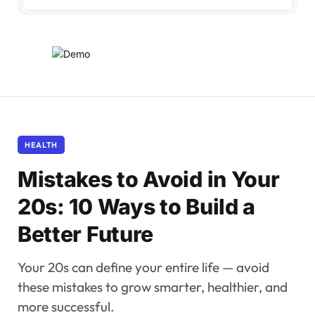
HEALTH
Mistakes to Avoid in Your
20s: 10 Ways to Build a
Better Future
Your 20s can define your entire life — avoid
these mistakes to grow smarter, healthier, and
more successful.