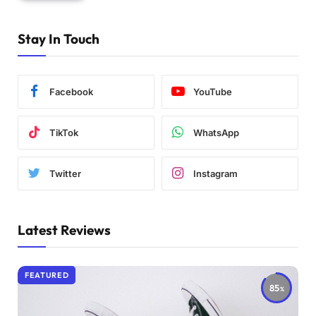
Stay In Touch
Facebook
YouTube
TikTok
WhatsApp
Twitter
Instagram
Latest Reviews
FEATURED
85