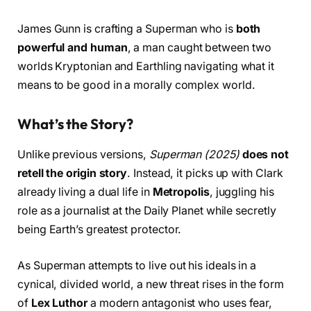
James Gunn is crafting a Superman who is
both
powerful and human
, a man caught between two
worlds Kryptonian and Earthling navigating what it
means to be good in a morally complex world.
What’s the Story?
Unlike previous versions,
Superman (2025)
does not
retell the origin story
. Instead, it picks up with Clark
already living a dual life in
Metropolis
, juggling his
role as a journalist at the Daily Planet while secretly
being Earth’s greatest protector.
As Superman attempts to live out his ideals in a
cynical, divided world, a new threat rises in the form
of
Lex Luthor
a modern antagonist who uses fear,