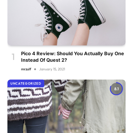
Pico 4 Review: Should You Actually Buy One
Instead Of Quest 2?
mrzulf
January 15, 2021
UNCATEGORIZED
8.1