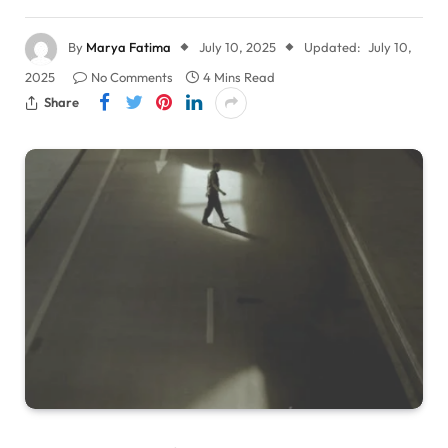
By
Marya Fatima
July 10, 2025
Updated:
July 10,
2025
No Comments
4 Mins Read
Share