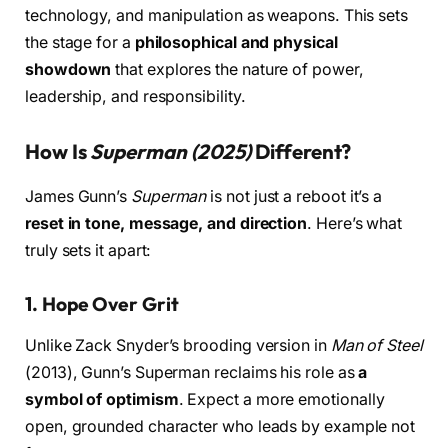
technology, and manipulation as weapons. This sets
the stage for a
philosophical and physical
showdown
that explores the nature of power,
leadership, and responsibility.
How Is
Superman (2025)
Different?
James Gunn’s
Superman
is not just a reboot it’s a
reset in tone, message, and direction
. Here’s what
truly sets it apart:
1.
Hope Over Grit
Unlike Zack Snyder’s brooding version in
Man of Steel
(2013), Gunn’s Superman reclaims his role as
a
symbol of optimism
. Expect a more emotionally
open, grounded character who leads by example not