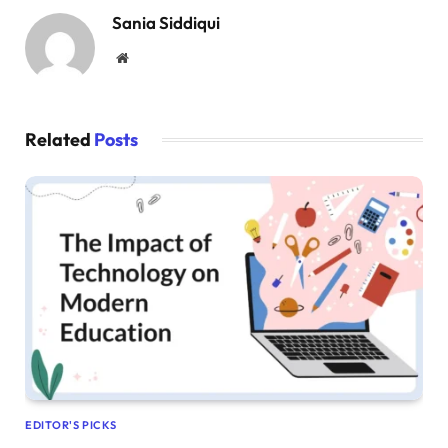
Sania Siddiqui
Website
Related
Posts
EDITOR'S PICKS