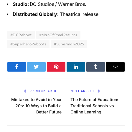
Studio:
DC Studios / Warner Bros.
Distributed Globally:
Theatrical release
#DCReboot
#ManOfSteelReturns
#SuperheroReboots
#Superman2025
Facebook
Twitter
Pinterest
LinkedIn
Tumblr
Email
PREVIOUS ARTICLE
NEXT ARTICLE
Mistakes to Avoid in Your
The Future of Education:
20s: 10 Ways to Build a
Traditional Schools vs.
Better Future
Online Learning