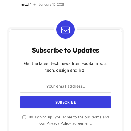
mrzulf
January 15, 2021
Subscribe to Updates
Get the latest tech news from FooBar about
tech, design and biz.
By signing up, you agree to the our terms and
our
Privacy Policy
agreement.