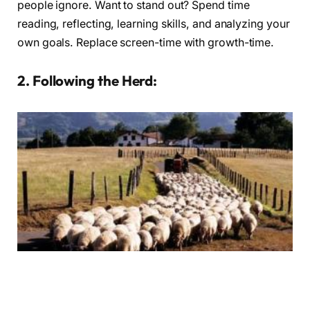
people ignore. Want to stand out? Spend time
reading, reflecting, learning skills, and analyzing your
own goals. Replace screen-time with growth-time.
2. Following the Herd:
You’ll never be seen or heard if you follow the scene or herd