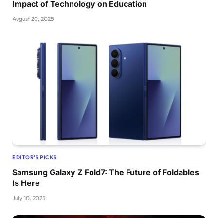
Impact of Technology on Education
August 20, 2025
EDITOR'S PICKS
Samsung Galaxy Z Fold7: The Future of Foldables
Is Here
July 10, 2025