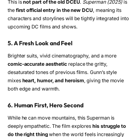
This is
not part of the old DCEU
.
Superman (2025)
is
the
first official entry in the new DCU
, meaning its
characters and storylines will be tightly integrated into
upcoming DC films and shows.
5.
A Fresh Look and Feel
Brighter suits, vivid cinematography, and a more
comic-accurate aesthetic
replace the gritty,
desaturated tones of previous films. Gunn’s style
mixes
heart, humor, and heroism
, giving the movie
both edge and warmth.
6.
Human First, Hero Second
While he can move mountains, this Superman is
deeply empathetic. The film explores
his struggle to
do the right thing
when the world feels increasingly