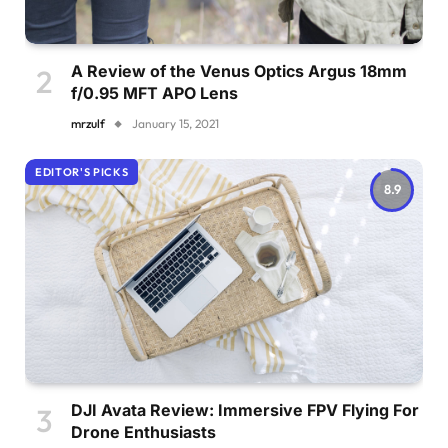
A Review of the Venus Optics Argus 18mm
f/0.95 MFT APO Lens
mrzulf
January 15, 2021
EDITOR'S PICKS
8.9
DJI Avata Review: Immersive FPV Flying For
Drone Enthusiasts