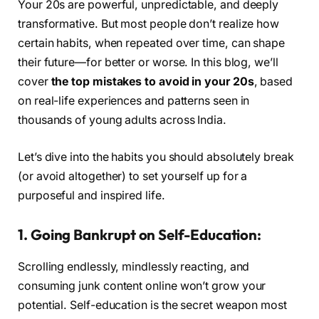
Your 20s are powerful, unpredictable, and deeply
transformative. But most people don’t realize how
certain habits, when repeated over time, can shape
their future—for better or worse. In this blog, we’ll
cover
the top mistakes to avoid in your 20s
, based
on real-life experiences and patterns seen in
thousands of young adults across India.
Let’s dive into the habits you should absolutely break
(or avoid altogether) to set yourself up for a
purposeful and inspired life.
1. Going Bankrupt on Self-Education:
Scrolling endlessly, mindlessly reacting, and
consuming junk content online won’t grow your
potential. Self-education is the secret weapon most