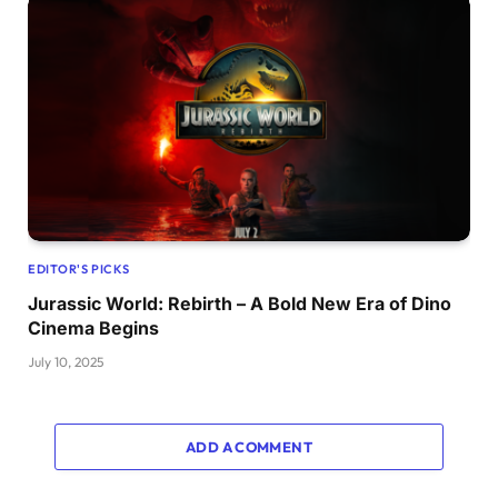
EDITOR'S PICKS
Jurassic World: Rebirth – A Bold New Era of Dino
Cinema Begins
July 10, 2025
ADD A COMMENT