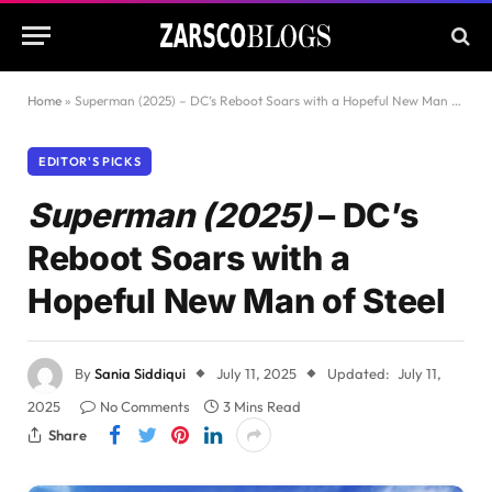
Home
»
Superman (2025) – DC’s Reboot Soars with a Hopeful New Man of Steel
EDITOR'S PICKS
Superman (2025)
– DC’s
Reboot Soars with a
Hopeful New Man of Steel
By
Sania Siddiqui
July 11, 2025
Updated:
July 11,
2025
No Comments
3 Mins Read
Share