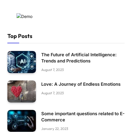
Top Posts
The Future of Artificial Intelligence:
Trends and Predictions
August 7, 2023
Love: A Journey of Endless Emotions
August 7, 2023
Some important questions related to E-
Commerce
January 22, 2023