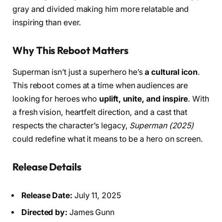
gray and divided making him more relatable and
inspiring than ever.
Why This Reboot Matters
Superman isn’t just a superhero he’s
a cultural icon
.
This reboot comes at a time when audiences are
looking for heroes who
uplift, unite, and inspire
. With
a fresh vision, heartfelt direction, and a cast that
respects the character’s legacy,
Superman (2025)
could redefine what it means to be a hero on screen.
Release Details
Release Date:
July 11, 2025
Directed by:
James Gunn