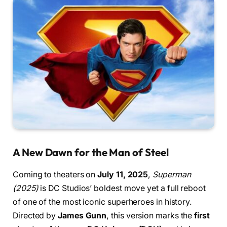
A New Dawn for the Man of Steel
Coming to theaters on
July 11, 2025
,
Superman
(2025)
is DC Studios’ boldest move yet a full reboot
of one of the most iconic superheroes in history.
Directed by
James Gunn
, this version marks the
first