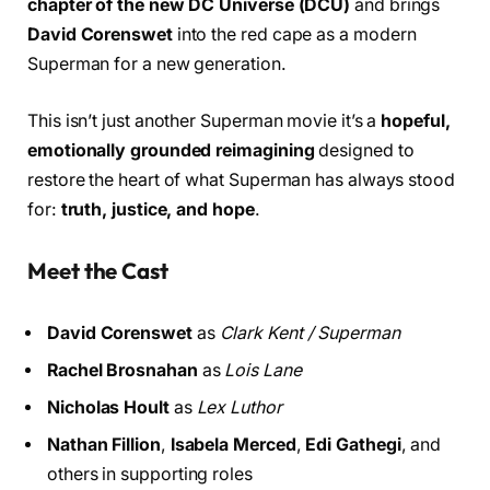
chapter of the new DC Universe (DCU)
and brings
David Corenswet
into the red cape as a modern
Superman for a new generation.
This isn’t just another Superman movie it’s a
hopeful,
emotionally grounded reimagining
designed to
restore the heart of what Superman has always stood
for:
truth, justice, and hope
.
Meet the Cast
David Corenswet
as
Clark Kent / Superman
Rachel Brosnahan
as
Lois Lane
Nicholas Hoult
as
Lex Luthor
Nathan Fillion
,
Isabela Merced
,
Edi Gathegi
, and
others in supporting roles