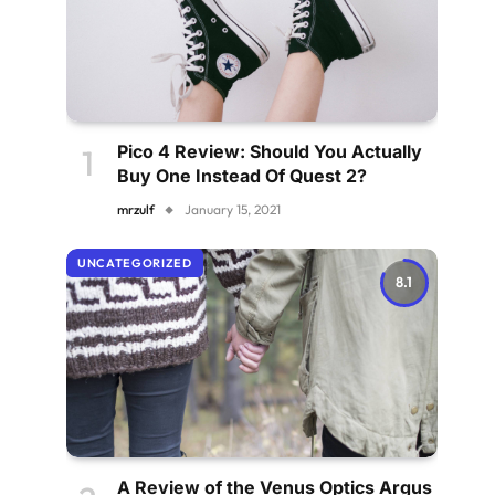
Pico 4 Review: Should You Actually
Buy One Instead Of Quest 2?
mrzulf
January 15, 2021
UNCATEGORIZED
8.1
A Review of the Venus Optics Argus