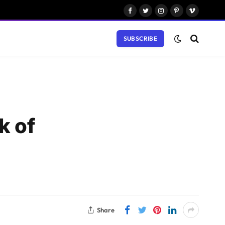
Facebook
Twitter
Instagram
Pinterest
Vimeo
SUBSCRIBE
k of
Share