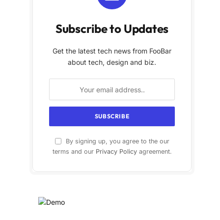
Subscribe to Updates
Get the latest tech news from FooBar
about tech, design and biz.
By signing up, you agree to the our
terms and our
Privacy Policy
agreement.