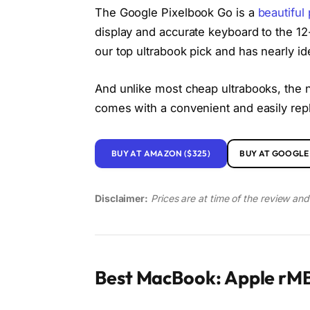
The Google Pixelbook Go is a
beautiful
display and accurate keyboard to the 12-
our top ultrabook pick and has nearly id
And unlike most cheap ultrabooks, the n
comes with a convenient and easily re
BUY AT AMAZON ($325)
BUY AT GOOGLE 
Disclaimer:
Prices are at time of the review an
Best MacBook: Apple rMB