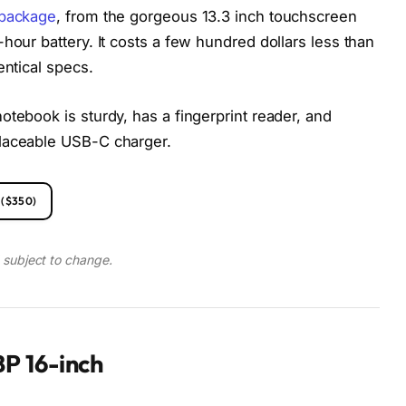
 package
, from the gorgeous 13.3 inch touchscreen
hour battery. It costs a few hundred dollars less than
entical specs.
otebook is sturdy, has a fingerprint reader, and
placeable USB-C charger.
($350)
d subject to change.
P 16-inch