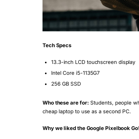
Tech Specs
13.3-inch LCD touchscreen display
Intel Core i5-1135G7
256 GB SSD
Who these are for:
Students, people wh
cheap laptop to use as a second PC.
Why we liked the Google Pixelbook Go