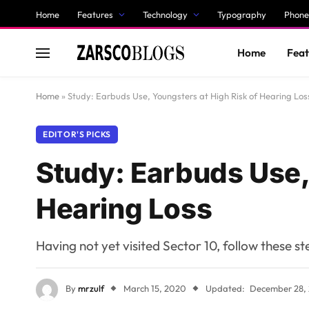
Home
Features
Technology
Typography
Phone
Home
Feat
Home
»
Study: Earbuds Use, Youngsters at High Risk of Hearing Los
EDITOR'S PICKS
Study: Earbuds Use,
Hearing Loss
Having not yet visited Sector 10, follow these s
By
mrzulf
March 15, 2020
Updated:
December 28,