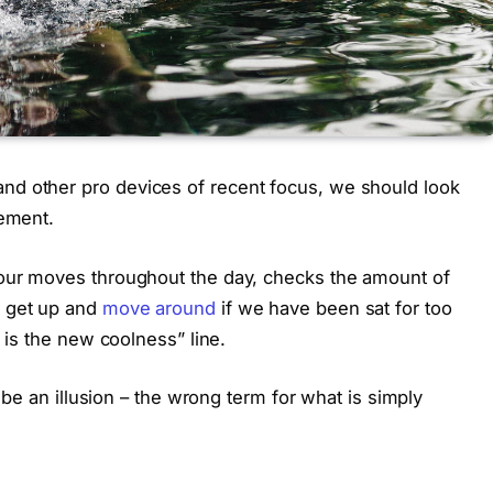
nd other pro devices of recent focus, we should look
vement.
 our moves throughout the day, checks the amount of
o get up and
move around
if we have been sat for too
g is the new coolness” line.
t be an illusion – the wrong term for what is simply