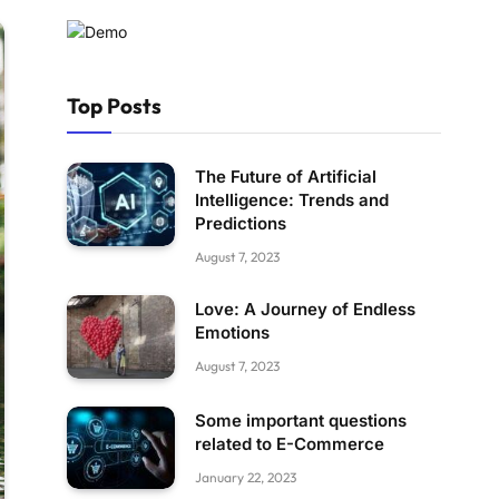
Top Posts
The Future of Artificial
Intelligence: Trends and
Predictions
August 7, 2023
Love: A Journey of Endless
Emotions
August 7, 2023
Some important questions
related to E-Commerce
January 22, 2023