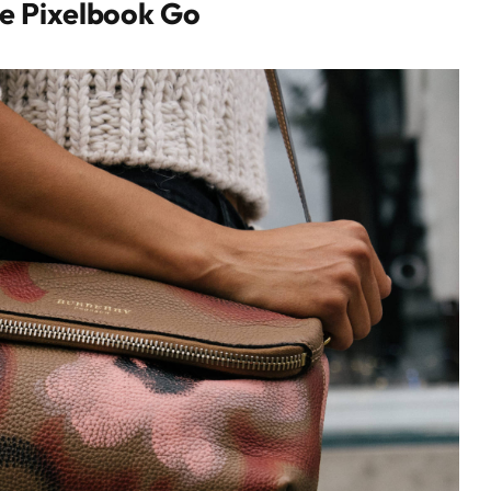
e Pixelbook Go