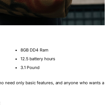
8GB DD4 Ram
12.5 battery hours
3.1 Pound
o need only basic features, and anyone who wants a
!