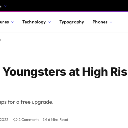
s
ures
Technology
Typography
Phones
s
 Youngsters at High Ris
teps for a free upgrade.
 2022
2 Comments
6 Mins Read