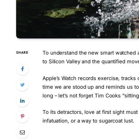
To understand the new smart watched a
SHARE
to Silicon Valley and the quantified mo
Apple’s Watch records exercise, tracks
time we are stood up and reminds us t
long – let’s not forget Tim Cooks “sittin
To its detractors, love at first sight mus
infatuation, or a way to sugarcoat lust.