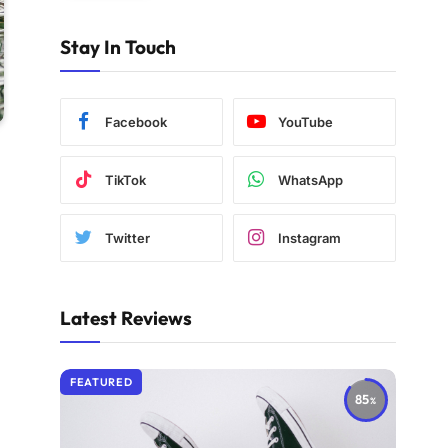
Stay In Touch
Facebook
YouTube
TikTok
WhatsApp
Twitter
Instagram
Latest Reviews
FEATURED
85