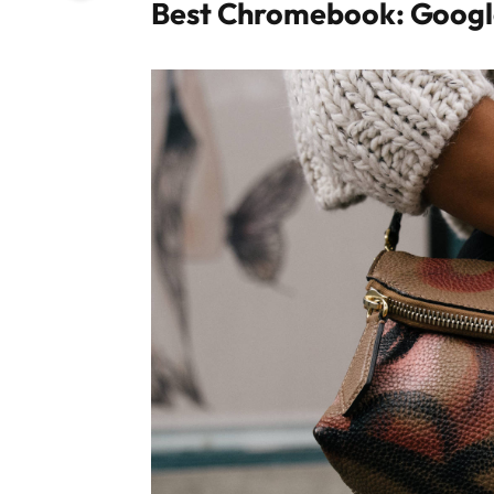
Best Chromebook: Googl