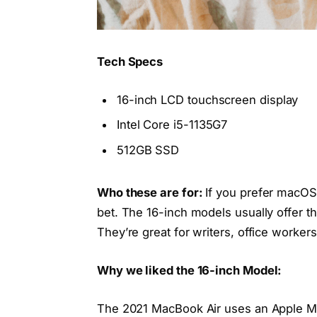
Tech Specs
16-inch LCD touchscreen display
Intel Core i5-1135G7
512GB SSD
Who these are for:
If you prefer macOS
bet. The 16-inch models usually offer t
They’re great for writers, office worke
Why we liked the 16-inch Model:
The 2021 MacBook Air uses an Apple M1