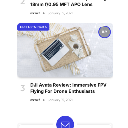
18mm f/0.95 MFT APO Lens
mrzulf
January 15, 2021
EDITOR'S PICKS
8.9
DJI Avata Review: Immersive FPV
Flying For Drone Enthusiasts
mrzulf
January 15, 2021