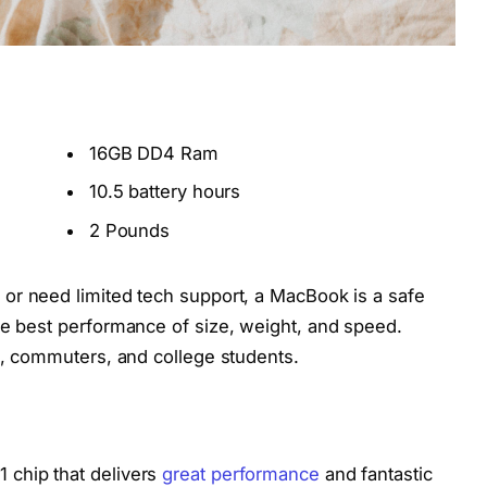
16GB DD4 Ram
10.5 battery hours
2 Pounds
 or need limited tech support, a MacBook is a safe
he best performance of size, weight, and speed.
rs, commuters, and college students.
 chip that delivers
great performance
and fantastic