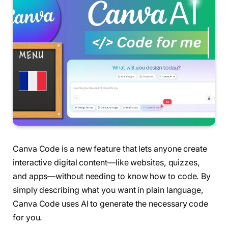
Canva Code is a new feature that lets anyone create
interactive digital content—like websites, quizzes,
and apps—without needing to know how to code. By
simply describing what you want in plain language,
Canva Code uses AI to generate the necessary code
for you.