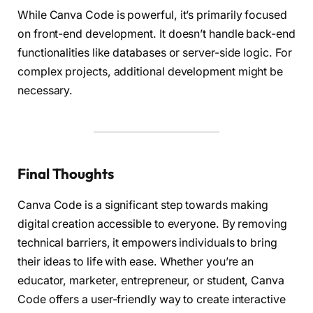
While Canva Code is powerful, it’s primarily focused
on front-end development. It doesn’t handle back-end
functionalities like databases or server-side logic. For
complex projects, additional development might be
necessary.
Final Thoughts
Canva Code is a significant step towards making
digital creation accessible to everyone. By removing
technical barriers, it empowers individuals to bring
their ideas to life with ease. Whether you’re an
educator, marketer, entrepreneur, or student, Canva
Code offers a user-friendly way to create interactive