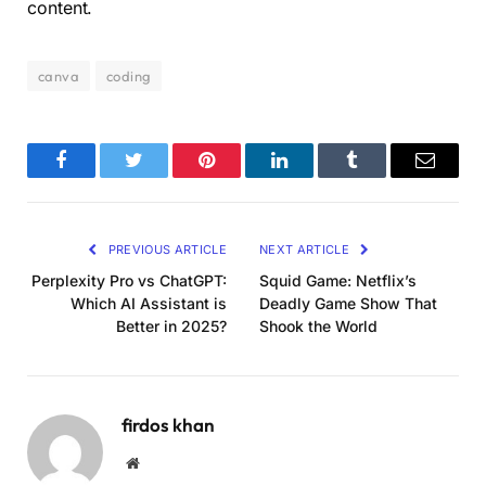
content.
canva
coding
Facebook
Twitter
Pinterest
LinkedIn
Tumblr
Email
PREVIOUS ARTICLE
NEXT ARTICLE
Perplexity Pro vs ChatGPT:
Squid Game: Netflix’s
Which AI Assistant is
Deadly Game Show That
Better in 2025?
Shook the World
firdos khan
Website