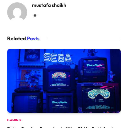
mustafa shaikh
Website
Related
Posts
GAMING