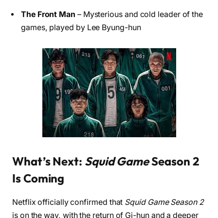
The Front Man
– Mysterious and cold leader of the
games, played by Lee Byung-hun
What’s Next:
Squid Game
Season 2
Is Coming
Netflix officially confirmed that
Squid Game Season 2
is on the way, with the return of Gi-hun and a deeper