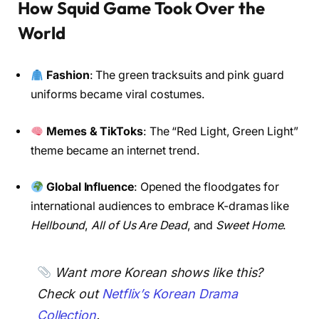
How Squid Game Took Over the
World
Fashion
: The green tracksuits and pink guard
uniforms became viral costumes.
Memes & TikToks
: The “Red Light, Green Light”
theme became an internet trend.
Global Influence
: Opened the floodgates for
international audiences to embrace K-dramas like
Hellbound
,
All of Us Are Dead
, and
Sweet Home
.
Want more Korean shows like this?
Check out
Netflix’s Korean Drama
Collection
.