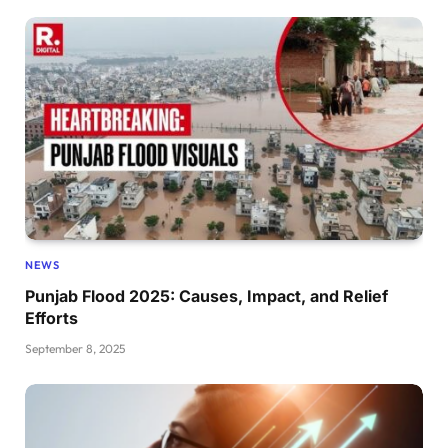
NEWS
Punjab Flood 2025: Causes, Impact, and Relief
Efforts
September 8, 2025