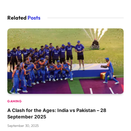
Related
Posts
GAMING
A Clash for the Ages: India vs Pakistan – 28
September 2025
September 30, 2025