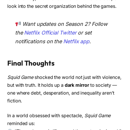
look into the secret organization behind the games.
Want updates on Season 2? Follow
the
Netflix Official Twitter
or set
notifications on the
Netflix app
.
Final Thoughts
Squid Game
shocked the world not just with violence,
but with truth. It holds up a
dark mirror
to society —
one where debt, desperation, and inequality aren’t
fiction.
In a world obsessed with spectacle,
Squid Game
reminded us: