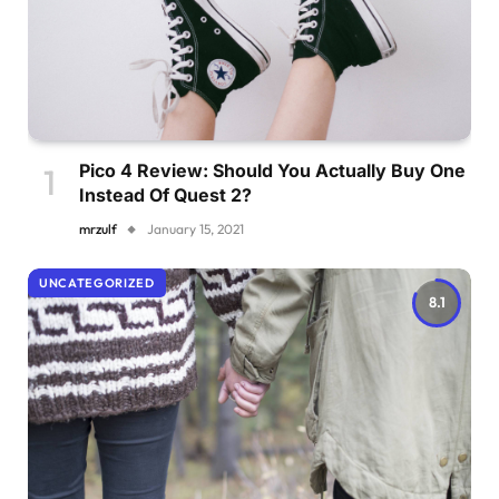
Pico 4 Review: Should You Actually Buy One
Instead Of Quest 2?
mrzulf
January 15, 2021
UNCATEGORIZED
8.1