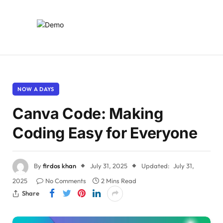
NOW A DAYS
Canva Code: Making
Coding Easy for Everyone
By
firdos khan
July 31, 2025
Updated:
July 31,
2025
No Comments
2 Mins Read
Share