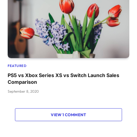
FEATURED
PS5 vs Xbox Series XS vs Switch Launch Sales
Comparison
September 8, 2020
VIEW 1 COMMENT