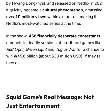
by Hwang Dong-hyuk and released on Netflix in 2021.
It quickly became a
cultural phenomenon
, amassing
over
111 million views
within a month — making it
Netflix’s most-watched series at the time.
In the show,
456 financially desperate contestants
compete in deadly versions of childhood games like
Red Light, Green Light
and
Tug of War
for a chance to
win ₩45.6 billion (about $38 million USD). If they fail,
they die.
Squid Game’s Real Message: Not
Just Entertainment