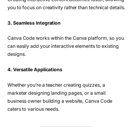
you to focus on creativity rather than technical details.
3. Seamless Integration
Canva Code works within the Canva platform, so you
can easily add your interactive elements to existing
designs.
4. Versatile Applications
Whether you’re a teacher creating quizzes, a
marketer designing landing pages, or a small
business owner building a website, Canva Code
caters to various needs.