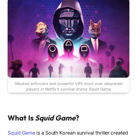
Masked enforcers and powerful VIPs loom over desperate
players in Netflix’s survival drama Squid Game.
What Is
Squid Game
?
Squid Game
is a South Korean survival thriller created