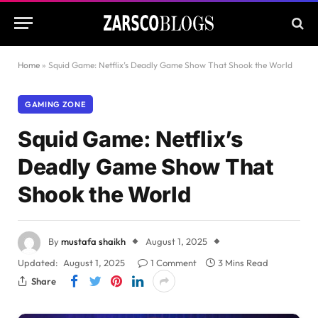
Home
»
Squid Game: Netflix’s Deadly Game Show That Shook the World
GAMING ZONE
Squid Game: Netflix’s
Deadly Game Show That
Shook the World
By
mustafa shaikh
August 1, 2025
Updated:
August 1, 2025
1 Comment
3 Mins Read
Share