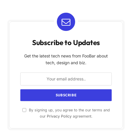
Subscribe to Updates
Get the latest tech news from FooBar about
tech, design and biz.
By signing up, you agree to the our terms and
our
Privacy Policy
agreement.