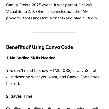
Canva Create 2025 event. It was part of Canva’s
Visual Suite 2.0, which also included other AI-
powered tools like Canva Sheets and Magic Studio.
Benefits of Using Canva Code
1. No Coding Skills Needed
You don’t need to know HTML, CSS, or JavaScript.
Just describe what you want, and Canva Code does
the rest.
2. Saves Time
Creating interactive content becomes faster, allowing