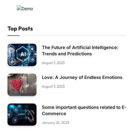
Top Posts
The Future of Artificial Intelligence:
Trends and Predictions
August 7, 2023
Love: A Journey of Endless Emotions
August 7, 2023
Some important questions related to E-
Commerce
January 22, 2023