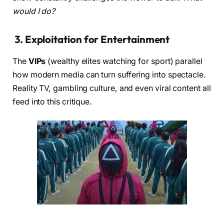
would I do?
3.
Exploitation for Entertainment
The
VIPs
(wealthy elites watching for sport) parallel
how modern media can turn suffering into spectacle.
Reality TV, gambling culture, and even viral content all
feed into this critique.