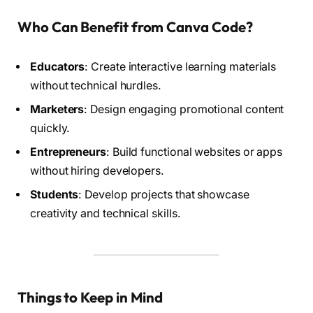
Who Can Benefit from Canva Code?
Educators
: Create interactive learning materials
without technical hurdles.
Marketers
: Design engaging promotional content
quickly.
Entrepreneurs
: Build functional websites or apps
without hiring developers.
Students
: Develop projects that showcase
creativity and technical skills.
Things to Keep in Mind