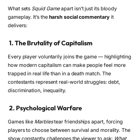
What sets
Squid Game
apart isn’t just its bloody
gameplay. It’s the
harsh social commentary
it
delivers:
1.
The Brutality of Capitalism
Every player voluntarily joins the game — highlighting
how modern capitalism can make people feel more
trapped in real life than in a death match. The
contestants represent real-world struggles: debt,
discrimination, inequality.
2.
Psychological Warfare
Games like
Marbles
tear friendships apart, forcing
players to choose between survival and morality. The
show constantly challenges the viewer to ask:
What