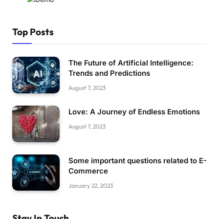
Top Posts
The Future of Artificial Intelligence:
Trends and Predictions
August 7, 2023
Love: A Journey of Endless Emotions
August 7, 2023
Some important questions related to E-
Commerce
January 22, 2023
Stay In Touch