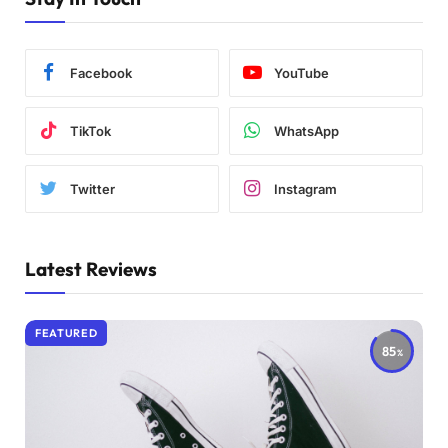
Facebook
YouTube
TikTok
WhatsApp
Twitter
Instagram
Latest Reviews
FEATURED
85