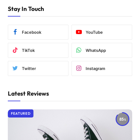
Stay In Touch
Facebook
YouTube
TikTok
WhatsApp
Twitter
Instagram
Latest Reviews
FEATURED
85