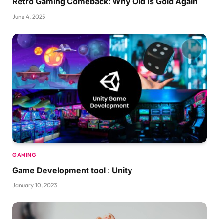
Retro Gaming Comeback: Why Old Is Gold Again
June 4, 2025
GAMING
Game Development tool : Unity
January 10, 2023