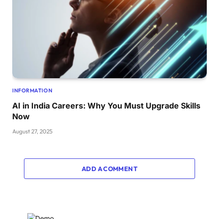
INFORMATION
AI in India Careers: Why You Must Upgrade Skills
Now
August 27, 2025
ADD A COMMENT