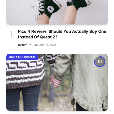
Pico 4 Review: Should You Actually Buy One
Instead Of Quest 2?
mrzulf
January 15, 2021
UNCATEGORIZED
8.1