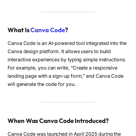
What Is
Canva Code
?
Canva Code is an AI-powered tool integrated into the
Canva design platform. It allows users to build
interactive experiences by typing simple instructions.
For example, you can write, “Create a responsive
landing page with a sign-up form,” and Canva Code
will generate the code for you.
When Was Canva Code Introduced?
Canva Code was launched in April 2025 during the