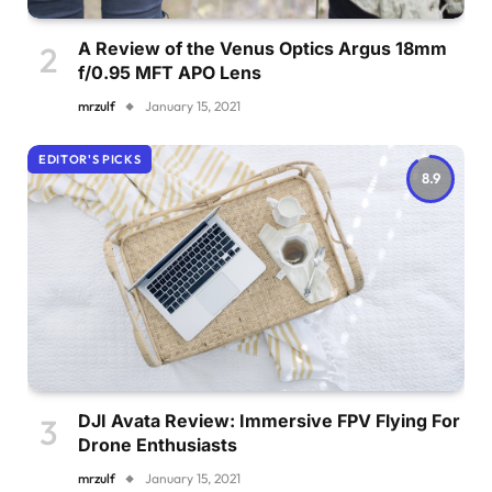
A Review of the Venus Optics Argus 18mm
f/0.95 MFT APO Lens
mrzulf
January 15, 2021
EDITOR'S PICKS
8.9
DJI Avata Review: Immersive FPV Flying For
Drone Enthusiasts
mrzulf
January 15, 2021