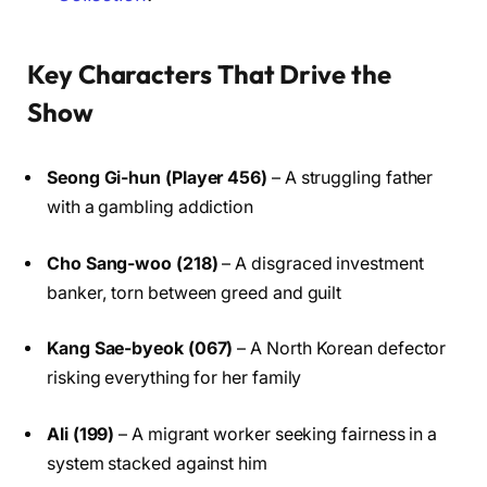
Key Characters That Drive the
Show
Seong Gi-hun (Player 456)
– A struggling father
with a gambling addiction
Cho Sang-woo (218)
– A disgraced investment
banker, torn between greed and guilt
Kang Sae-byeok (067)
– A North Korean defector
risking everything for her family
Ali (199)
– A migrant worker seeking fairness in a
system stacked against him