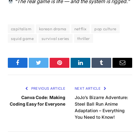
“The real game is life — and the system is rigged.”
capitalism
korean drama
netflix
pop culture
squid game
survival series
thriller
Facebook
Twitter
Pinterest
LinkedIn
Tumblr
Email
PREVIOUS ARTICLE
NEXT ARTICLE
Canva Code: Making
JoJo’s Bizarre Adventure:
Coding Easy for Everyone
Steel Ball Run Anime
Adaptation – Everything
You Need to Know!