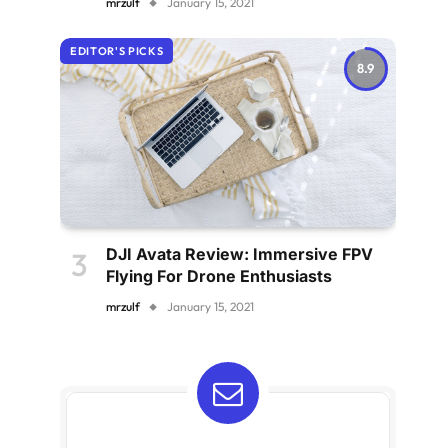
mrzulf
January 15, 2021
EDITOR'S PICKS
8.9
DJI Avata Review: Immersive FPV
Flying For Drone Enthusiasts
mrzulf
January 15, 2021