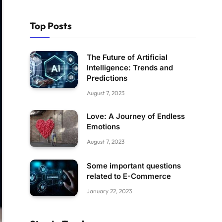
Top Posts
The Future of Artificial
Intelligence: Trends and
Predictions
August 7, 2023
Love: A Journey of Endless
Emotions
August 7, 2023
Some important questions
related to E-Commerce
January 22, 2023