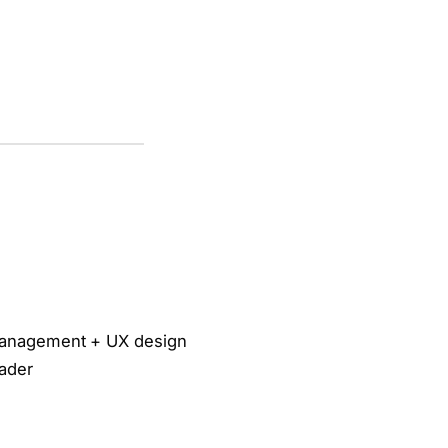
management + UX design
eader