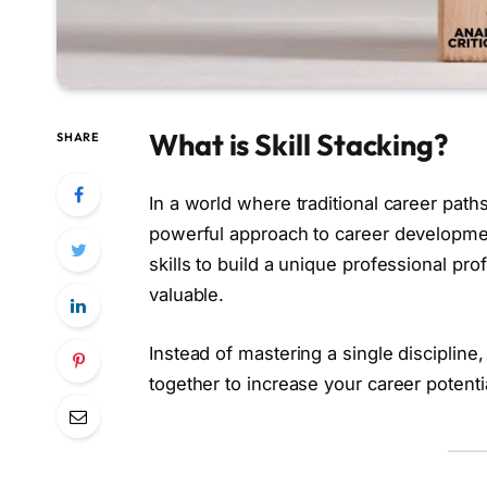
What is Skill Stacking?
SHARE
In a world where traditional career path
powerful approach to career developmen
skills to build a unique professional p
valuable.
Instead of mastering a single discipline,
together to increase your career potenti