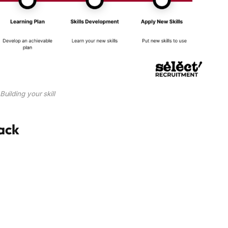
Building your skill
tack