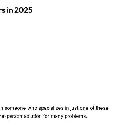
rs in 2025
an someone who specializes in just one of these
ne-person solution for many problems.