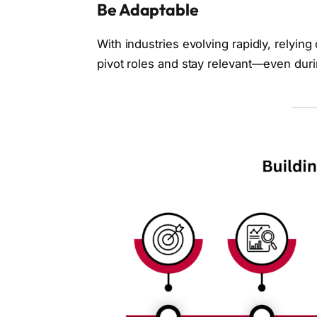
Be Adaptable
With industries evolving rapidly, relying 
pivot roles and stay relevant—even dur