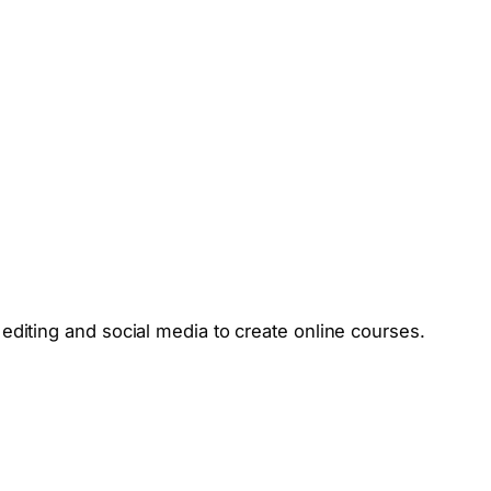
editing and social media to create online courses.