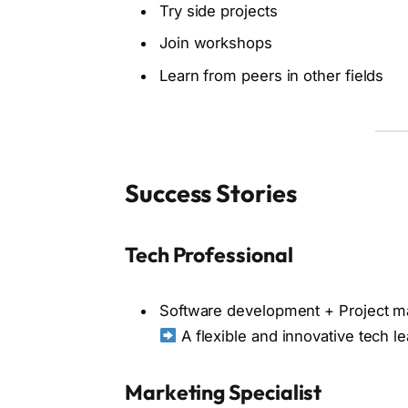
Try side projects
Join workshops
Learn from peers in other fields
Success Stories
Tech Professional
Software development + Project 
A flexible and innovative tech l
Marketing Specialist