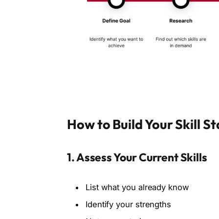
How to Build Your Skill S
1. Assess Your Current Skills
List what you already know
Identify your strengths