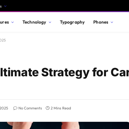
s
ures
Technology
Typography
Phones
2025
Ultimate Strategy for Ca
 2025
No Comments
2 Mins Read