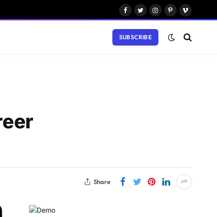
Facebook
Twitter
Instagram
Pinterest
Vimeo
SUBSCRIBE
reer
Share