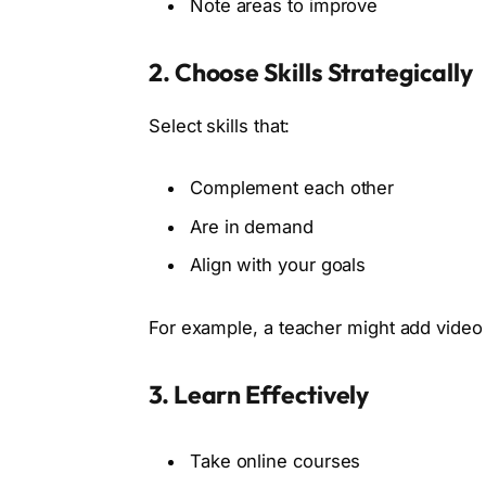
Note areas to improve
2. Choose Skills Strategically
Select skills that:
Complement each other
Are in demand
Align with your goals
For example, a teacher might add video 
3. Learn Effectively
Take online courses