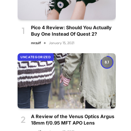
Pico 4 Review: Should You Actually
Buy One Instead Of Quest 2?
mrzulf
January 15, 2021
UNCATEGORIZED
8.1
A Review of the Venus Optics Argus
18mm f/0.95 MFT APO Lens