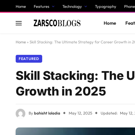
Home
Features
Technology
Typography
Phone
Home
Feat
Home
»
Skill Stacking: The Ultimate Strategy for Career Growth in 
FEATURED
Skill Stacking: The 
Growth in 2025
By
bahisht loladia
May 12, 2025
Updated:
May 12,