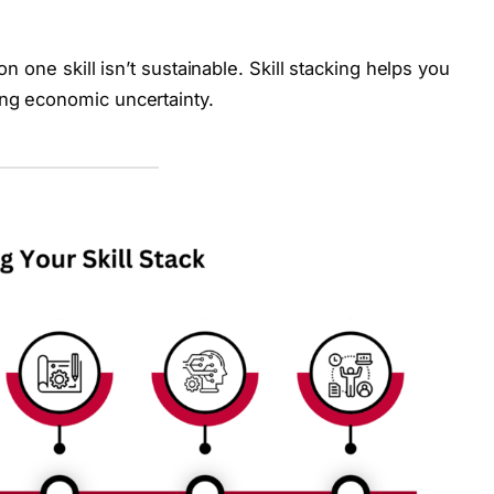
on one skill isn’t sustainable. Skill stacking helps you
ing economic uncertainty.