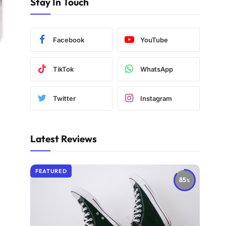
Stay In Touch
Facebook
YouTube
TikTok
WhatsApp
Twitter
Instagram
Latest Reviews
FEATURED
85