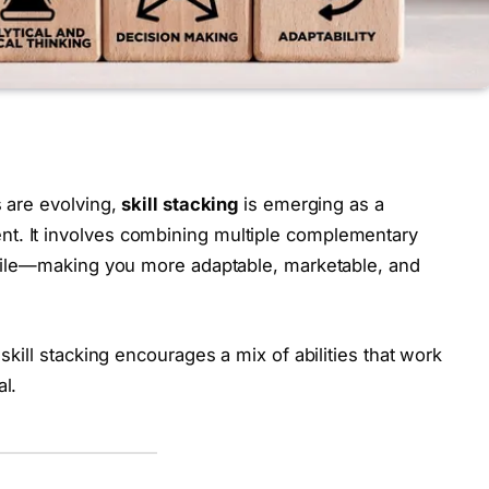
s are evolving,
skill stacking
is emerging as a
t. It involves combining multiple complementary
rofile—making you more adaptable, marketable, and
 skill stacking encourages a mix of abilities that work
al.