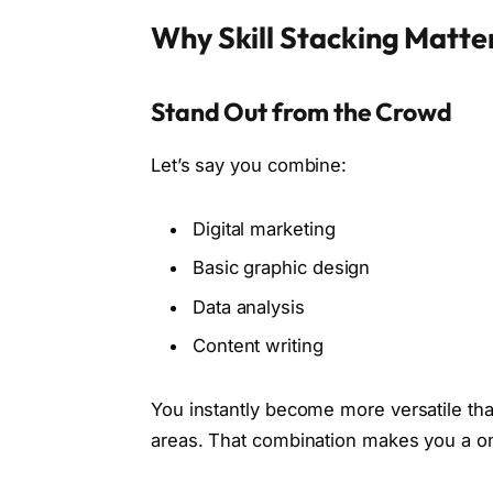
Why Skill Stacking Matte
Stand Out from the Crowd
Let’s say you combine:
Digital marketing
Basic graphic design
Data analysis
Content writing
You instantly become more versatile th
areas. That combination makes you a o