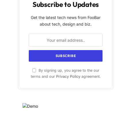
Subscribe to Updates
Get the latest tech news from FooBar
about tech, design and biz.
By signing up, you agree to the our
terms and our
Privacy Policy
agreement.