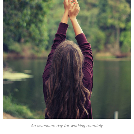
An awesome day for working remotely.