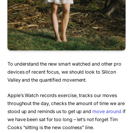
To understand the new smart watched and other pro
devices of recent focus, we should look to Silicon
Valley and the quantified movement.
Apple’s Watch records exercise, tracks our moves
throughout the day, checks the amount of time we are
stood up and reminds us to get up and
move around
if
we have been sat for too long – let’s not forget Tim
Cooks “sitting is the new coolness” line.