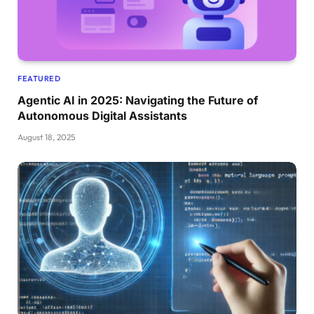
FEATURED
Agentic AI in 2025: Navigating the Future of
Autonomous Digital Assistants
August 18, 2025