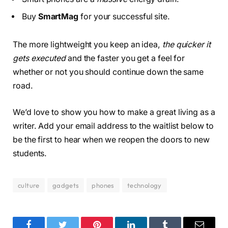
Buy
SmartMag
for your successful site.
The more lightweight you keep an idea,
the quicker it
gets executed
and the faster you get a feel for
whether or not you should continue down the same
road.
We’d love to show you how to make a great living as a
writer. Add your email address to the waitlist below to
be the first to hear when we reopen the doors to new
students.
culture
gadgets
phones
technology