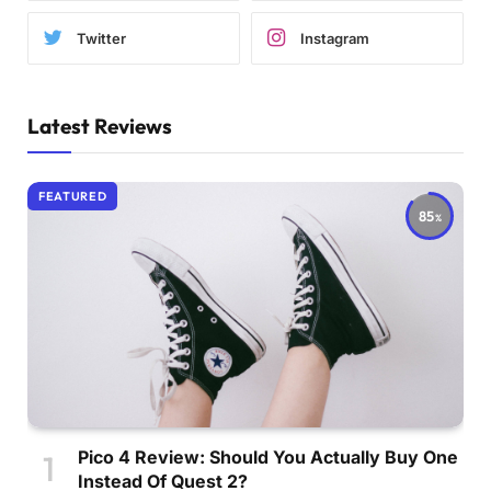
Twitter
Instagram
Latest Reviews
FEATURED
85
Pico 4 Review: Should You Actually Buy One
Instead Of Quest 2?