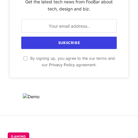
Get the latest tech news from FooBar about
tech, design and biz.
By signing up, you agree to the our terms and
our
Privacy Policy
agreement.
GAMING