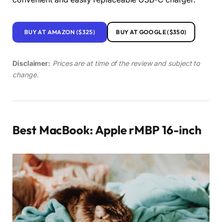
BUY AT AMAZON ($325)
BUY AT GOOGLE ($350)
Disclaimer:
Prices are at time of the review and subject to
change.
Best MacBook: Apple rMBP 16-inch