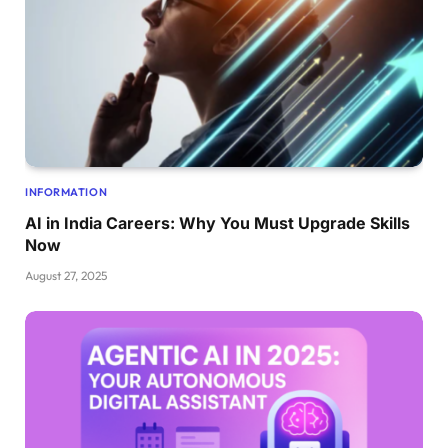
INFORMATION
AI in India Careers: Why You Must Upgrade Skills
Now
August 27, 2025