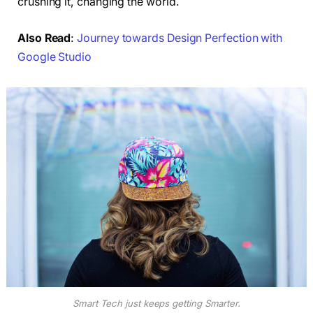
crushing it, changing the world.
Also Read
:
Journey towards Design Perfection with
Google Studio
Smart Tech just keeps getting Smarter.