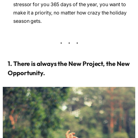
stressor for you 365 days of the year, you want to
make it a priority, no matter how crazy the holiday
season gets.
1. There is always the New Project, the New
Opportunity.