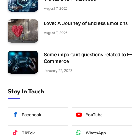
August 7, 2023
Love: A Journey of Endless Emotions
August 7, 2023
Some important questions related to E-
Commerce
January 22, 2023
Stay In Touch
Facebook
YouTube
TikTok
WhatsApp