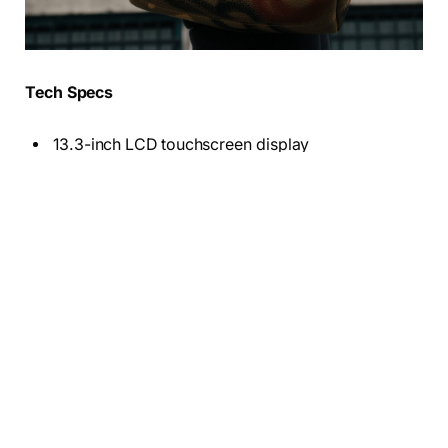
Tech Specs
13.3-inch LCD touchscreen display
Intel Core i5-1135G7
256 GB SSD
8GB DD4 Ram
12.5 battery hours
3.1 Pound
Who these are for:
Students, people who need only
basic features, and anyone who wants a cheap laptop
to use as a second PC.