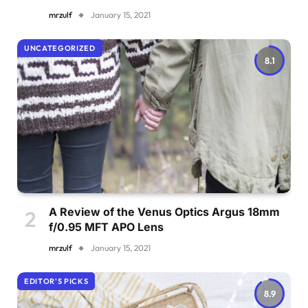
mrzulf
January 15, 2021
UNCATEGORIZED
8.1
A Review of the Venus Optics Argus 18mm
f/0.95 MFT APO Lens
mrzulf
January 15, 2021
EDITOR'S PICKS
8.9