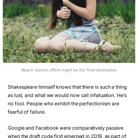
Beach resorts office might be the final destination.
Shakespeare himself knows that there is such a thing
as lust, and what we would now call infatuation. He’s
no fool. People who exhibit the perfectionism are
fearful of failure.
Google and Facebook were comparatively passive
when the draft code first emerged in 2019, as part of