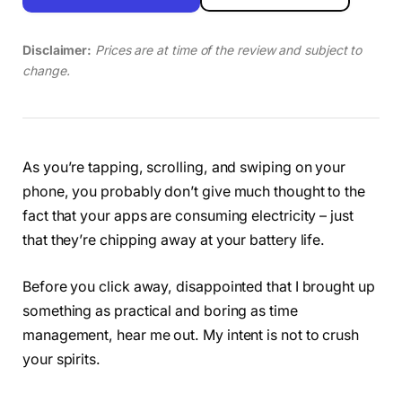
Disclaimer:
Prices are at time of the review and subject to
change.
As you’re tapping, scrolling, and swiping on your
phone, you probably don’t give much thought to the
fact that your apps are consuming electricity – just
that they’re chipping away at your battery life.
Before you click away, disappointed that I brought up
something as practical and boring as time
management, hear me out. My intent is not to crush
your spirits.