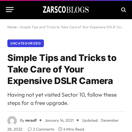
Home
»
Simple Tips and Tricks to Take Care of Your Expensive DSLR Camera
UNCATEGORIZED
Simple Tips and Tricks to
Take Care of Your
Expensive DSLR Camera
Having not yet visited Sector 10, follow these
steps for a free upgrade.
By
mrzulf
January 16, 2021
Updated:
December
28, 2022
2 Comments
6 Mins Read