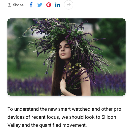
Share
To understand the new smart watched and other pro
devices of recent focus, we should look to Silicon
Valley and the quantified movement.