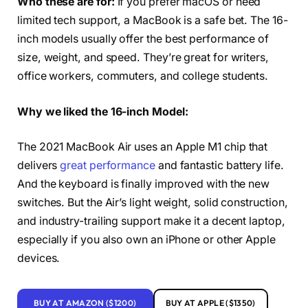
Who these are for:
If you prefer macOS or need
limited tech support, a MacBook is a safe bet. The 16-
inch models usually offer the best performance of
size, weight, and speed. They’re great for writers,
office workers, commuters, and college students.
Why we liked the 16-inch Model:
The 2021 MacBook Air uses an Apple M1 chip that
delivers
great performance
and fantastic battery life.
And the keyboard is finally improved with the new
switches. But the Air’s light weight, solid construction,
and industry-trailing support make it a decent laptop,
especially if you also own an iPhone or other Apple
devices.
BUY AT AMAZON ($1200)
BUY AT APPLE ($1350)