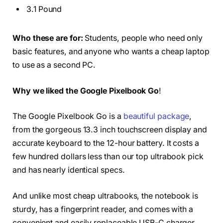
3.1 Pound
Who these are for:
Students, people who need only
basic features, and anyone who wants a cheap laptop
to use as a second PC.
Why we liked the Google Pixelbook Go
!
The Google Pixelbook Go is a
beautiful package
,
from the gorgeous 13.3 inch touchscreen display and
accurate keyboard to the 12-hour battery. It costs a
few hundred dollars less than our top ultrabook pick
and has nearly identical specs.
And unlike most cheap ultrabooks, the notebook is
sturdy, has a fingerprint reader, and comes with a
convenient and easily replaceable USB-C charger.