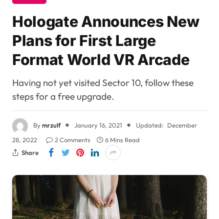
Hologate Announces New
Plans for First Large
Format World VR Arcade
Having not yet visited Sector 10, follow these
steps for a free upgrade.
By
mrzulf
January 16, 2021
Updated:
December
28, 2022
2 Comments
6 Mins Read
Share