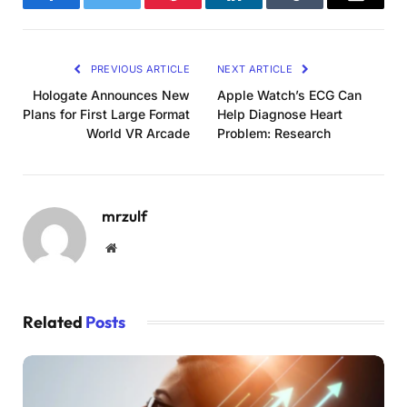
Facebook
Twitter
Pinterest
LinkedIn
Tumblr
Email
PREVIOUS ARTICLE
NEXT ARTICLE
Hologate Announces New
Apple Watch’s ECG Can
Plans for First Large Format
Help Diagnose Heart
World VR Arcade
Problem: Research
mrzulf
Website
Related
Posts