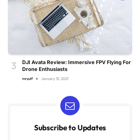
DJI Avata Review: Immersive FPV Flying For
Drone Enthusiasts
mrzulf
January 15, 2021
Subscribe to Updates