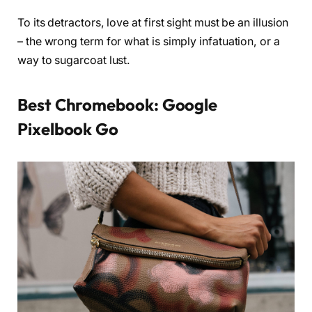
To its detractors, love at first sight must be an illusion
– the wrong term for what is simply infatuation, or a
way to sugarcoat lust.
Best Chromebook: Google
Pixelbook Go