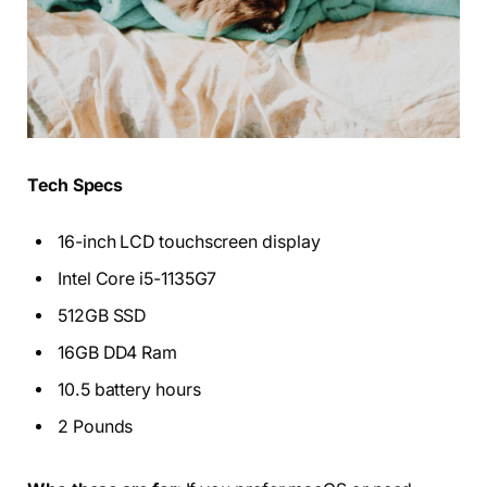
Tech Specs
16-inch LCD touchscreen display
Intel Core i5-1135G7
512GB SSD
16GB DD4 Ram
10.5 battery hours
2 Pounds