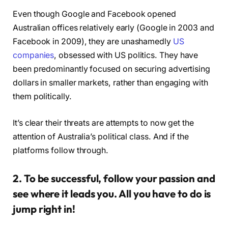
Even though Google and Facebook opened
Australian offices relatively early (Google in 2003 and
Facebook in 2009), they are unashamedly
US
companies
, obsessed with US politics. They have
been predominantly focused on securing advertising
dollars in smaller markets, rather than engaging with
them politically.
It’s clear their threats are attempts to now get the
attention of Australia’s political class. And if the
platforms follow through.
2. To be successful, follow your passion and
see where it leads you. All you have to do is
jump right in!