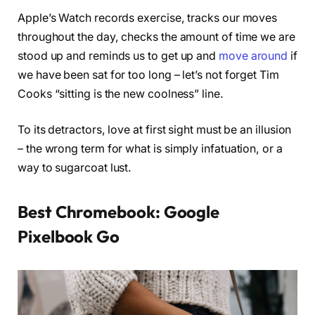
Apple’s Watch records exercise, tracks our moves
throughout the day, checks the amount of time we are
stood up and reminds us to get up and
move around
if
we have been sat for too long – let’s not forget Tim
Cooks “sitting is the new coolness” line.
To its detractors, love at first sight must be an illusion
– the wrong term for what is simply infatuation, or a
way to sugarcoat lust.
Best Chromebook: Google
Pixelbook Go