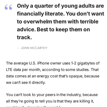
Only a quarter of young adults are
financially literate. You don’t want
to overwhelm them with terrible
advice. Best to keep them on
track.
JOHN MCCARTHY
The average U.S. iPhone owner uses 1-2 gigabytes of
LTE data per month, according to some studies. That
data comes at an energy cost that’s opaque, because
we can’t see it directly.
You can’t look to your peers in the industry, because
all they’re going to tell you is that they are killing it,