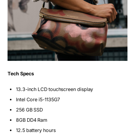
Tech Specs
13.3-inch LCD touchscreen display
Intel Core i5-1135G7
256 GB SSD
8GB DD4 Ram
12.5 battery hours