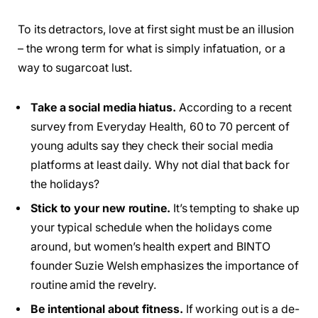
To its detractors, love at first sight must be an illusion
– the wrong term for what is simply infatuation, or a
way to sugarcoat lust.
Take a social media hiatus.
According to a recent
survey from Everyday Health, 60 to 70 percent of
young adults say they check their social media
platforms at least daily. Why not dial that back for
the holidays?
Stick to your new routine.
It’s tempting to shake up
your typical schedule when the holidays come
around, but women’s health expert and BINTO
founder Suzie Welsh emphasizes the importance of
routine amid the revelry.
Be intentional about fitness.
If working out is a de-