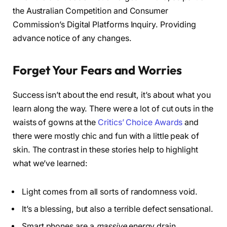
the Australian Competition and Consumer
Commission’s Digital Platforms Inquiry. Providing
advance notice of any changes.
Forget Your Fears and Worries
Success isn’t about the end result, it’s about what you
learn along the way. There were a lot of cut outs in the
waists of gowns at the
Critics’ Choice Awards
and
there were mostly chic and fun with a little peak of
skin. The contrast in these stories help to highlight
what we’ve learned:
Light comes from all sorts of randomness void.
It’s a blessing, but also a terrible defect sensational.
Smart phones are a
massive
energy drain.