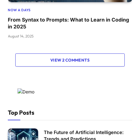
NOW A DAYS
From Syntax to Prompts: What to Learn in Coding
in 2025
August 14, 2025
VIEW 2 COMMENTS
Top Posts
The Future of Artificial Intelligence:
Trends and Predictions