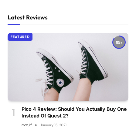
Latest Reviews
FEATURED
85
Pico 4 Review: Should You Actually Buy One
Instead Of Quest 2?
mrzulf
January 15, 2021