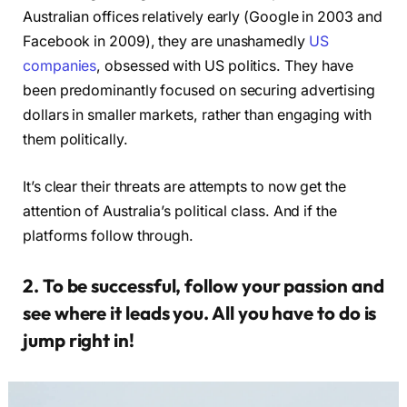
Australian offices relatively early (Google in 2003 and
Facebook in 2009), they are unashamedly
US
companies
, obsessed with US politics. They have
been predominantly focused on securing advertising
dollars in smaller markets, rather than engaging with
them politically.
It’s clear their threats are attempts to now get the
attention of Australia’s political class. And if the
platforms follow through.
2. To be successful, follow your passion and
see where it leads you. All you have to do is
jump right in!