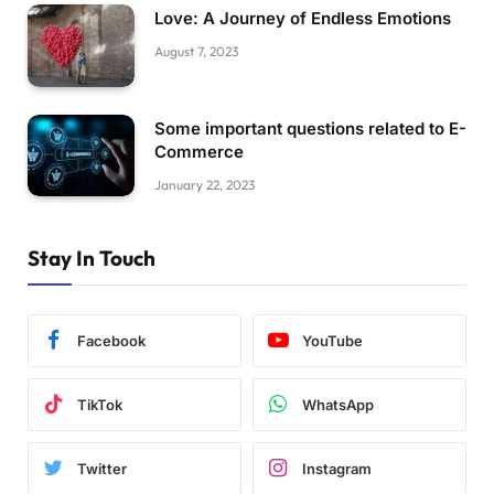
Love: A Journey of Endless Emotions
August 7, 2023
Some important questions related to E-
Commerce
January 22, 2023
Stay In Touch
Facebook
YouTube
TikTok
WhatsApp
Twitter
Instagram