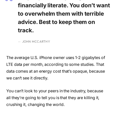
financially literate. You don’t want
to overwhelm them with terrible
advice. Best to keep them on
track.
JOHN MCCARTHY
The average U.S. iPhone owner uses 1-2 gigabytes of
LTE data per month, according to some studies. That
data comes at an energy cost that’s opaque, because
we can’t see it directly.
You can’t look to your peers in the industry, because
all they’re going to tell you is that they are killing it,
crushing it, changing the world.