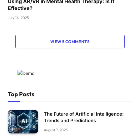
Using AR/VR in Mental Health Therapy: Is It
Effective?
July 14, 2025
VIEW 5 COMMENTS
Top Posts
The Future of Artificial Intelligence:
Trends and Predictions
August 7, 2023