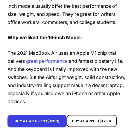
inch models usually offer the best performance of
size, weight, and speed. They’re great for writers,
office workers, commuters, and college students.
Why we liked the 16-inch Model:
The 2021 MacBook Air uses an Apple M1 chip that
delivers
great performance
and fantastic battery life.
And the keyboard is finally improved with the new
switches. But the Air’s light weight, solid construction,
and industry-trailing support make it a decent laptop,
especially if you also own an iPhone or other Apple
devices.
BUY AT AMAZON ($1200)
BUY AT APPLE ($1350)