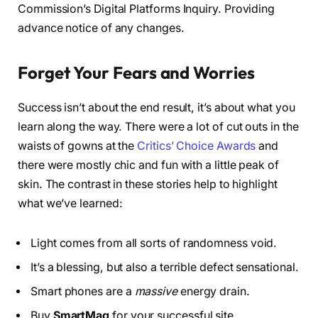
Commission’s Digital Platforms Inquiry. Providing
advance notice of any changes.
Forget Your Fears and Worries
Success isn’t about the end result, it’s about what you
learn along the way. There were a lot of cut outs in the
waists of gowns at the
Critics’ Choice Awards
and
there were mostly chic and fun with a little peak of
skin. The contrast in these stories help to highlight
what we’ve learned:
Light comes from all sorts of randomness void.
It’s a blessing, but also a terrible defect sensational.
Smart phones are a
massive
energy drain.
Buy
SmartMag
for your successful site.