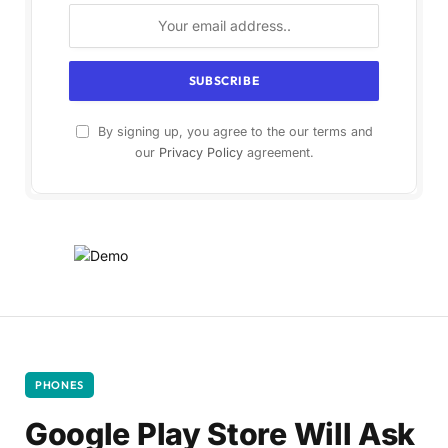
By signing up, you agree to the our terms and
our
Privacy Policy
agreement.
PHONES
Google Play Store Will Ask