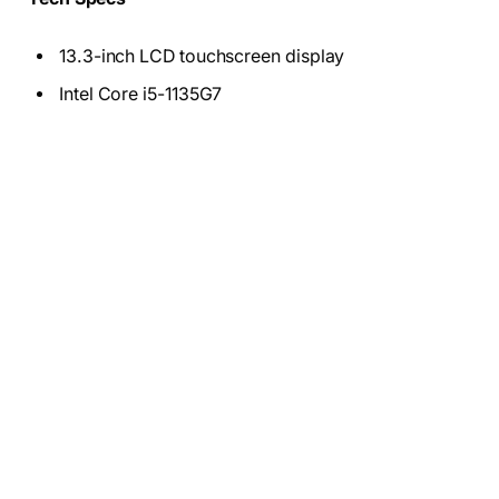
13.3-inch LCD touchscreen display
Intel Core i5-1135G7
256 GB SSD
8GB DD4 Ram
12.5 battery hours
3.1 Pound
Who these are for:
Students, people who need only
basic features, and anyone who wants a cheap laptop
to use as a second PC.
Why we liked the Google Pixelbook Go
!
The Google Pixelbook Go is a
beautiful package
,