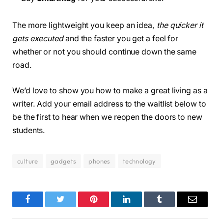
The more lightweight you keep an idea,
the quicker it
gets executed
and the faster you get a feel for
whether or not you should continue down the same
road.
We’d love to show you how to make a great living as a
writer. Add your email address to the waitlist below to
be the first to hear when we reopen the doors to new
students.
culture
gadgets
phones
technology
Facebook
Twitter
Pinterest
LinkedIn
Tumblr
Email