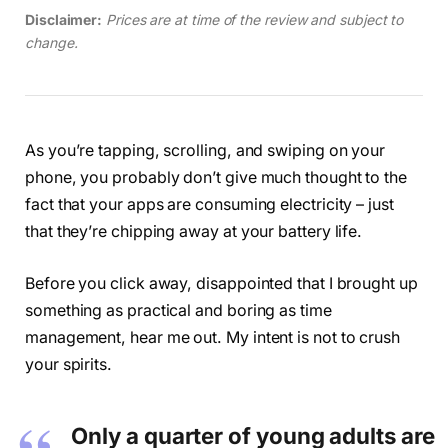
Disclaimer:
Prices are at time of the review and subject to
change.
As you’re tapping, scrolling, and swiping on your
phone, you probably don’t give much thought to the
fact that your apps are consuming electricity – just
that they’re chipping away at your battery life.
Before you click away, disappointed that I brought up
something as practical and boring as time
management, hear me out. My intent is not to crush
your spirits.
Only a quarter of young adults are