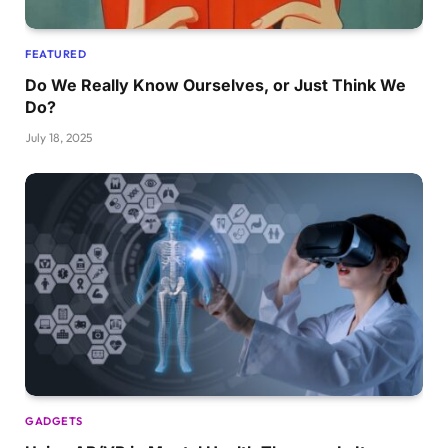
FEATURED
Do We Really Know Ourselves, or Just Think We
Do?
July 18, 2025
GADGETS