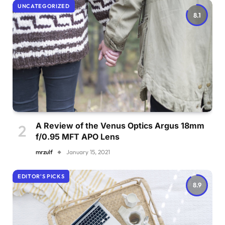
UNCATEGORIZED
8.1
A Review of the Venus Optics Argus 18mm
f/0.95 MFT APO Lens
mrzulf
January 15, 2021
EDITOR'S PICKS
8.9