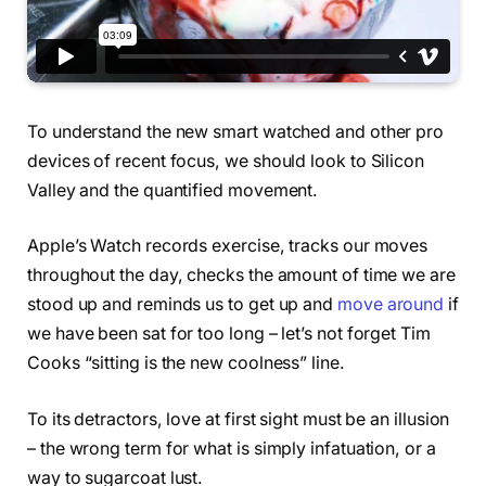
To understand the new smart watched and other pro
devices of recent focus, we should look to Silicon
Valley and the quantified movement.
Apple’s Watch records exercise, tracks our moves
throughout the day, checks the amount of time we are
stood up and reminds us to get up and
move around
if
we have been sat for too long – let’s not forget Tim
Cooks “sitting is the new coolness” line.
To its detractors, love at first sight must be an illusion
– the wrong term for what is simply infatuation, or a
way to sugarcoat lust.