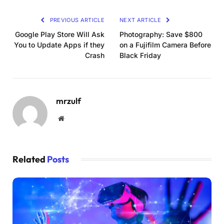
PREVIOUS ARTICLE
NEXT ARTICLE
Google Play Store Will Ask
Photography: Save $800
You to Update Apps if they
on a Fujifilm Camera Before
Crash
Black Friday
mrzulf
Website
Related
Posts