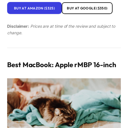
BUY AT AMAZON ($325)
BUY AT GOOGLE ($350)
Disclaimer:
Prices are at time of the review and subject to
change.
Best MacBook: Apple rMBP 16-inch