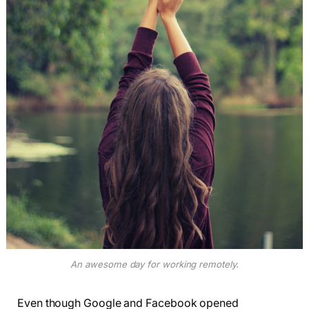
An awesome day for working remotely.
Even though Google and Facebook opened