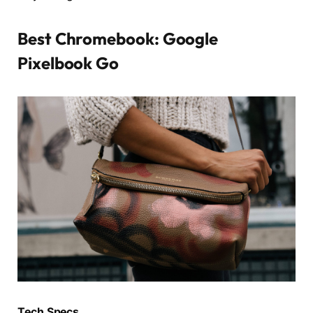
Best Chromebook: Google
Pixelbook Go
Tech Specs