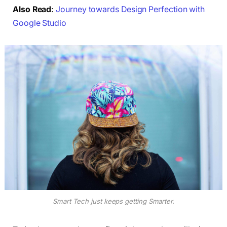
Also Read
:
Journey towards Design Perfection with
Google Studio
Smart Tech just keeps getting Smarter.