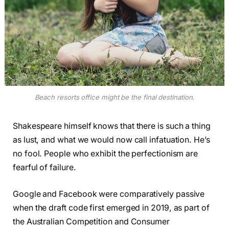
Beach resorts office might be the final destination.
Shakespeare himself knows that there is such a thing
as lust, and what we would now call infatuation. He’s
no fool. People who exhibit the perfectionism are
fearful of failure.
Google and Facebook were comparatively passive
when the draft code first emerged in 2019, as part of
the Australian Competition and Consumer