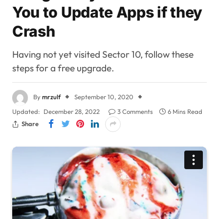
You to Update Apps if they
Crash
Having not yet visited Sector 10, follow these
steps for a free upgrade.
By
mrzulf
September 10, 2020
Updated:
December 28, 2022
3 Comments
6 Mins Read
Share