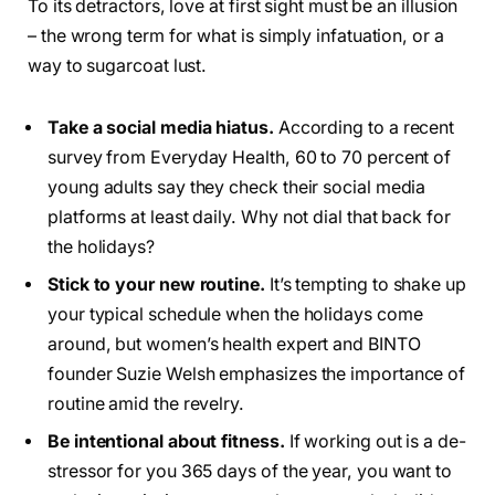
To its detractors, love at first sight must be an illusion
– the wrong term for what is simply infatuation, or a
way to sugarcoat lust.
Take a social media hiatus.
According to a recent
survey from Everyday Health, 60 to 70 percent of
young adults say they check their social media
platforms at least daily. Why not dial that back for
the holidays?
Stick to your new routine.
It’s tempting to shake up
your typical schedule when the holidays come
around, but women’s health expert and BINTO
founder Suzie Welsh emphasizes the importance of
routine amid the revelry.
Be intentional about fitness.
If working out is a de-
stressor for you 365 days of the year, you want to