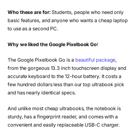
Who these are for:
Students, people who need only
basic features, and anyone who wants a cheap laptop
to use as a second PC.
Why we liked the Google Pixelbook Go
!
The Google Pixelbook Go is a
beautiful package
,
from the gorgeous 13.3 inch touchscreen display and
accurate keyboard to the 12-hour battery. It costs a
few hundred dollars less than our top ultrabook pick
and has nearly identical specs.
And unlike most cheap ultrabooks, the notebook is
sturdy, has a fingerprint reader, and comes with a
convenient and easily replaceable USB-C charger.