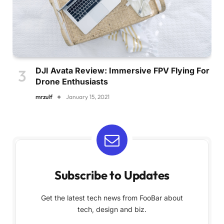
DJI Avata Review: Immersive FPV Flying For
Drone Enthusiasts
mrzulf
January 15, 2021
Subscribe to Updates
Get the latest tech news from FooBar about
tech, design and biz.