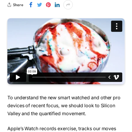
Share
To understand the new smart watched and other pro
devices of recent focus, we should look to Silicon
Valley and the quantified movement.
Apple’s Watch records exercise, tracks our moves