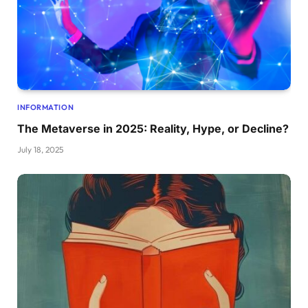
INFORMATION
The Metaverse in 2025: Reality, Hype, or Decline?
July 18, 2025