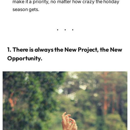
make it a priority, no matter how crazy the holiday
season gets.
1. There is always the New Project, the New
Opportunity.