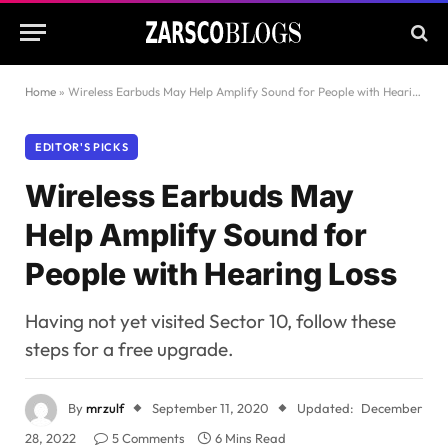
Home
»
Wireless Earbuds May Help Amplify Sound for People with Hearing Loss
EDITOR'S PICKS
Wireless Earbuds May
Help Amplify Sound for
People with Hearing Loss
Having not yet visited Sector 10, follow these
steps for a free upgrade.
By
mrzulf
September 11, 2020
Updated:
December
28, 2022
5 Comments
6 Mins Read