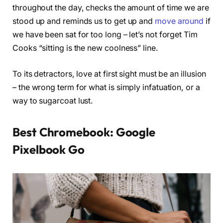
throughout the day, checks the amount of time we are
stood up and reminds us to get up and
move around
if
we have been sat for too long – let’s not forget Tim
Cooks “sitting is the new coolness” line.
To its detractors, love at first sight must be an illusion
– the wrong term for what is simply infatuation, or a
way to sugarcoat lust.
Best Chromebook: Google
Pixelbook Go