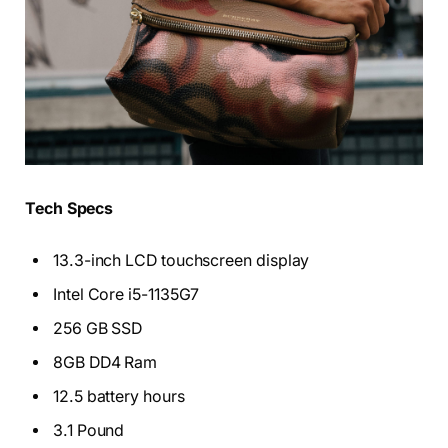
Tech Specs
13.3-inch LCD touchscreen display
Intel Core i5-1135G7
256 GB SSD
8GB DD4 Ram
12.5 battery hours
3.1 Pound