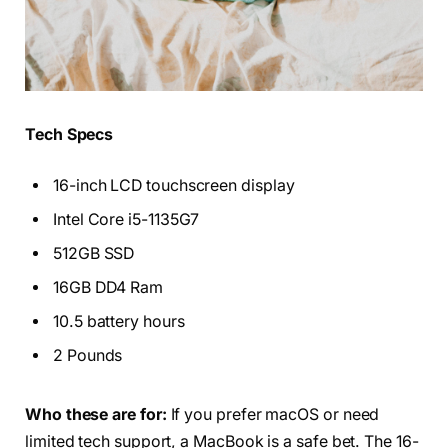
Tech Specs
16-inch LCD touchscreen display
Intel Core i5-1135G7
512GB SSD
16GB DD4 Ram
10.5 battery hours
2 Pounds
Who these are for:
If you prefer macOS or need
limited tech support, a MacBook is a safe bet. The 16-