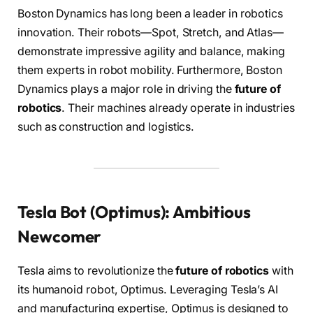
Boston Dynamics has long been a leader in robotics
innovation. Their robots—Spot, Stretch, and Atlas—
demonstrate impressive agility and balance, making
them experts in robot mobility. Furthermore, Boston
Dynamics plays a major role in driving the
future of
robotics
. Their machines already operate in industries
such as construction and logistics.
Tesla Bot (Optimus): Ambitious
Newcomer
Tesla aims to revolutionize the
future of robotics
with
its humanoid robot, Optimus. Leveraging Tesla’s AI
and manufacturing expertise, Optimus is designed to