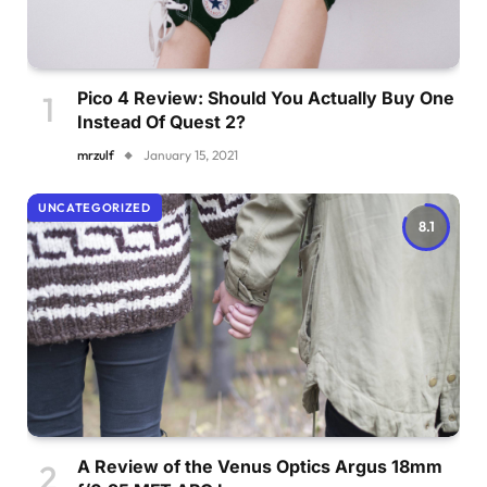
Pico 4 Review: Should You Actually Buy One
Instead Of Quest 2?
mrzulf
January 15, 2021
UNCATEGORIZED
8.1
A Review of the Venus Optics Argus 18mm