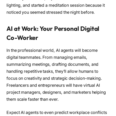
lighting, and started a meditation session because it
noticed you seemed stressed the night before.
AI at Work: Your Personal Digital
Co-Worker
In the professional world, AI agents will become
digital teammates. From managing emails,
summarizing meetings, drafting documents, and
handling repetitive tasks, they’ll allow humans to
focus on creativity and strategic decision-making.
Freelancers and entrepreneurs will have virtual AI
project managers, designers, and marketers helping
them scale faster than ever.
Expect AI agents to even predict workplace conflicts