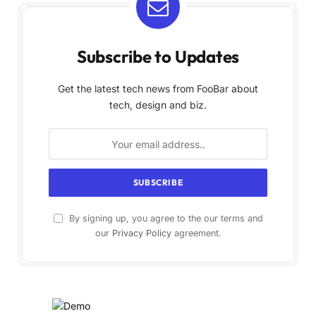
Subscribe to Updates
Get the latest tech news from FooBar about
tech, design and biz.
By signing up, you agree to the our terms and
our
Privacy Policy
agreement.