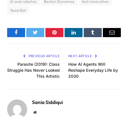
AI and robotics
Boston Dynamics
tech innovation
Tesla Bot
Facebook
Twitter
Pinterest
LinkedIn
Tumblr
Email
PREVIOUS ARTICLE
NEXT ARTICLE
Parasite (2019): Class
How AI Agents Will
Struggle Has Never Looked
Reshape Everyday Life by
This Artistic
2030
Sania Siddiqui
Website