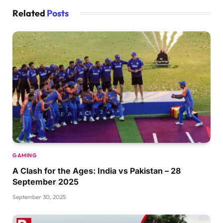
Related
Posts
GAMING
A Clash for the Ages: India vs Pakistan – 28
September 2025
September 30, 2025