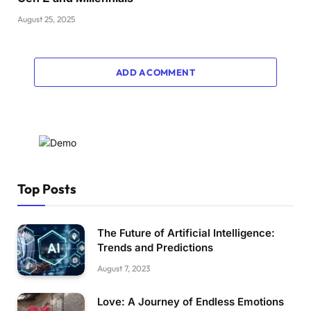
August 25, 2025
ADD A COMMENT
Top Posts
The Future of Artificial Intelligence:
Trends and Predictions
August 7, 2023
Love: A Journey of Endless Emotions