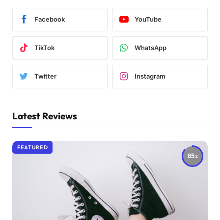
Facebook
YouTube
TikTok
WhatsApp
Twitter
Instagram
Latest Reviews
FEATURED
85