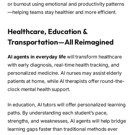
or burnout using emotional and productivity patterns
—helping teams stay healthier and more efficient.
Healthcare, Education &
Transportation—All Reimagined
AI agents in everyday life
will transform healthcare
with early diagnosis, real-time health tracking, and
personalized medicine. AI nurses may assist elderly
patients at home, while AI therapists offer round-the-
clock mental health support.
In education, AI tutors will offer personalized learning
paths. By understanding each student’s pace,
strengths, and weaknesses, AI agents will help bridge
learning gaps faster than traditional methods ever