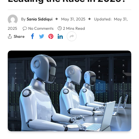
By
Sania Siddiqui
May 31, 2025
Updated:
May 31,
2025
No Comments
2 Mins Read
Share