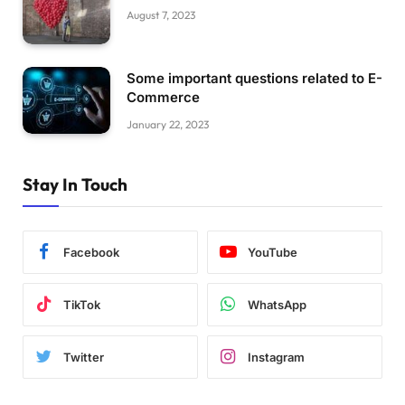
August 7, 2023
Some important questions related to E-
Commerce
January 22, 2023
Stay In Touch
Facebook
YouTube
TikTok
WhatsApp
Twitter
Instagram