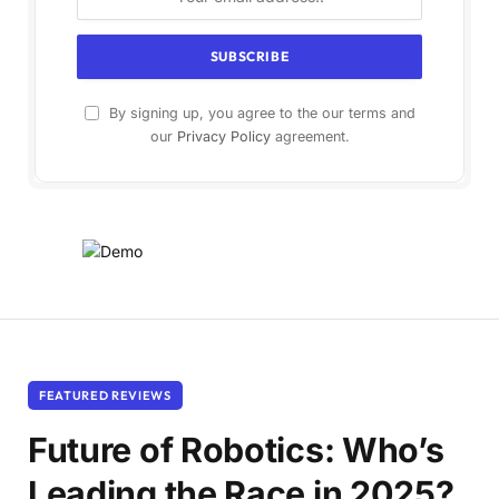
By signing up, you agree to the our terms and
our
Privacy Policy
agreement.
FEATURED REVIEWS
Future of Robotics: Who’s
Leading the Race in 2025?