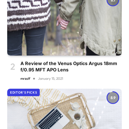
A Review of the Venus Optics Argus 18mm
f/0.95 MFT APO Lens
mrzulf
January 15, 2021
EDITOR'S PICKS
8.9