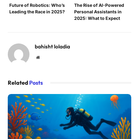
Future of Robotics: Who’s
The Rise of AI-Powered
Leading the Race in 2025?
Personal Assistants in
2025: What to Expect
bahisht loladia
Website
Related
Posts