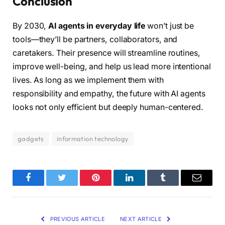
Conclusion
By 2030,
AI agents in everyday life
won’t just be
tools—they’ll be partners, collaborators, and
caretakers. Their presence will streamline routines,
improve well-being, and help us lead more intentional
lives. As long as we implement them with
responsibility and empathy, the future with AI agents
looks not only efficient but deeply human-centered.
gadgets
information technology
Facebook
Twitter
Pinterest
LinkedIn
Tumblr
Email
PREVIOUS ARTICLE
NEXT ARTICLE