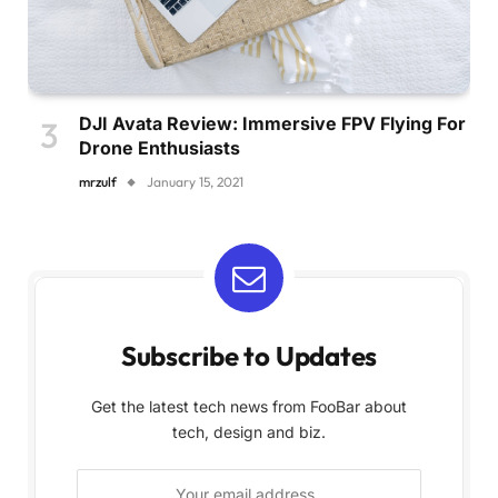
DJI Avata Review: Immersive FPV Flying For
Drone Enthusiasts
mrzulf
January 15, 2021
Subscribe to Updates
Get the latest tech news from FooBar about
tech, design and biz.