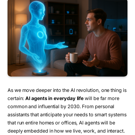
As we move deeper into the AI revolution, one thing is
certain:
AI agents in everyday life
will be far more
common and influential by 2030. From personal
assistants that anticipate your needs to smart systems
that run entire homes or offices, AI agents will be
deeply embedded in how we live, work, and interact.