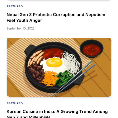
FEATURED
Nepal Gen Z Protests: Corruption and Nepotism
Fuel Youth Anger
September 10, 2025
FEATURED
Korean Cuisine in India: A Growing Trend Among
Gen Z and Millennials