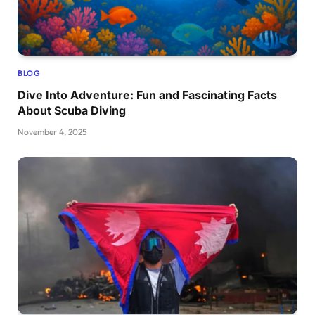
BLOG
Dive Into Adventure: Fun and Fascinating Facts
About Scuba Diving
November 4, 2025