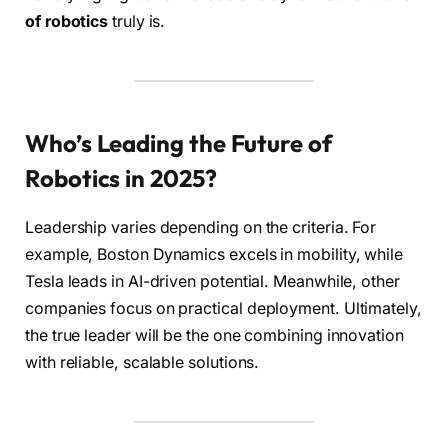
of robotics
truly is.
Who’s Leading the Future of
Robotics in 2025?
Leadership varies depending on the criteria. For
example, Boston Dynamics excels in mobility, while
Tesla leads in AI-driven potential. Meanwhile, other
companies focus on practical deployment. Ultimately,
the true leader will be the one combining innovation
with reliable, scalable solutions.