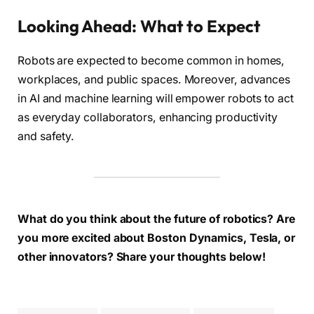
Looking Ahead: What to Expect
Robots are expected to become common in homes,
workplaces, and public spaces. Moreover, advances
in AI and machine learning will empower robots to act
as everyday collaborators, enhancing productivity
and safety.
What do you think about the future of robotics? Are
you more excited about Boston Dynamics, Tesla, or
other innovators? Share your thoughts below!