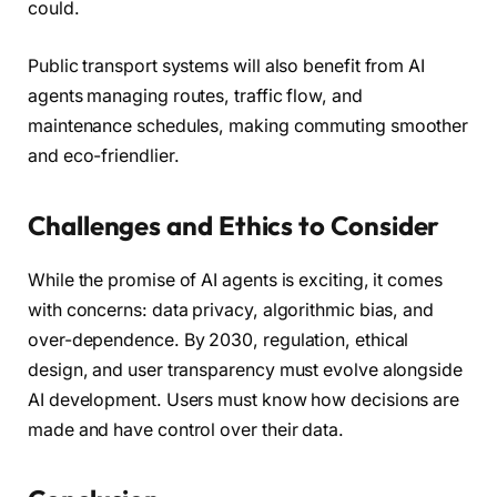
could.
Public transport systems will also benefit from AI
agents managing routes, traffic flow, and
maintenance schedules, making commuting smoother
and eco-friendlier.
Challenges and Ethics to Consider
While the promise of AI agents is exciting, it comes
with concerns: data privacy, algorithmic bias, and
over-dependence. By 2030, regulation, ethical
design, and user transparency must evolve alongside
AI development. Users must know how decisions are
made and have control over their data.