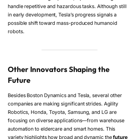
handle repetitive and hazardous tasks. Although still
in early development, Tesla’s progress signals a
possible shift toward mass-produced humanoid
robots.
Other Innovators Shaping the
Future
Besides Boston Dynamics and Tesla, several other
companies are making significant strides. Agility
Robotics, Honda, Toyota, Samsung, and LG are
focusing on diverse applications—from warehouse
automation to eldercare and smart homes. This
variety highlights how broad and dynamic the
future