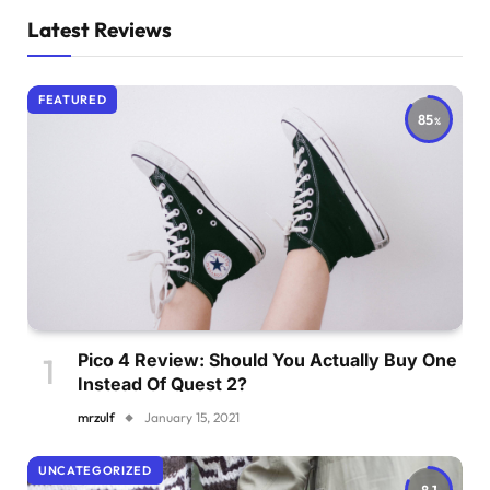
Latest Reviews
FEATURED
85
Pico 4 Review: Should You Actually Buy One
Instead Of Quest 2?
mrzulf
January 15, 2021
UNCATEGORIZED
8.1