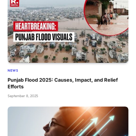
NEWS
Punjab Flood 2025: Causes, Impact, and Relief
Efforts
September 8, 2025