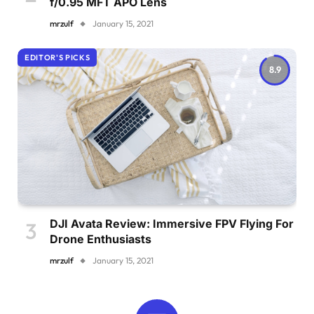
f/0.95 MFT APO Lens
mrzulf
January 15, 2021
EDITOR'S PICKS
8.9
DJI Avata Review: Immersive FPV Flying For
Drone Enthusiasts
mrzulf
January 15, 2021