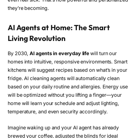
they’re becoming.
AI Agents at Home: The Smart
Living Revolution
By 2030,
AI agents in everyday life
will turn our
homes into intuitive, responsive environments. Smart
kitchens will suggest recipes based on what’s in your
fridge. AI cleaning agents will automatically clean
based on your daily routine and allergies. Energy use
will be optimized without you lifting a finger—your
home will learn your schedule and adjust lighting,
temperature, and even security accordingly.
Imagine waking up and your AI agent has already
brewed your coffee, adjusted the blinds for ideal