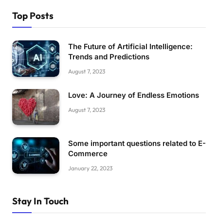
Top Posts
The Future of Artificial Intelligence:
Trends and Predictions
August 7, 2023
Love: A Journey of Endless Emotions
August 7, 2023
Some important questions related to E-
Commerce
January 22, 2023
Stay In Touch