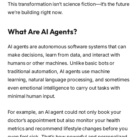
This transformation isn’t science fiction—it’s the future
we’re building right now.
What Are AI Agents?
AI agents are autonomous software systems that can
make decisions, learn from data, and interact with
humans or other machines. Unlike basic bots or
traditional automation, AI agents use machine
learning, natural language processing, and sometimes
even emotional intelligence to carry out tasks with
minimal human input.
For example, an AI agent could not only book your
doctor’s appointment but also monitor your health
metrics and recommend lifestyle changes before you
even feel sick. That’s how powerful and personalized