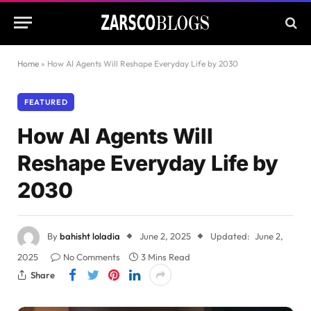
Home
»
How AI Agents Will Reshape Everyday Life by 2030
FEATURED
How AI Agents Will
Reshape Everyday Life by
2030
By
bahisht loladia
June 2, 2025
Updated:
June 2,
2025
No Comments
3 Mins Read
Share