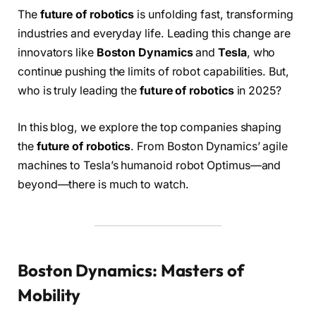
The
future of robotics
is unfolding fast, transforming
industries and everyday life. Leading this change are
innovators like
Boston Dynamics
and
Tesla
, who
continue pushing the limits of robot capabilities. But,
who is truly leading the
future of robotics
in 2025?
In this blog, we explore the top companies shaping
the
future of robotics
. From Boston Dynamics’ agile
machines to Tesla’s humanoid robot Optimus—and
beyond—there is much to watch.
Boston Dynamics: Masters of
Mobility