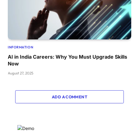
INFORMATION
AI in India Careers: Why You Must Upgrade Skills
Now
August 27, 2025
ADD A COMMENT