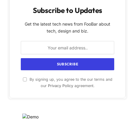
Subscribe to Updates
Get the latest tech news from FooBar about
tech, design and biz.
By signing up, you agree to the our terms and
our
Privacy Policy
agreement.