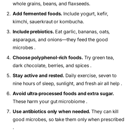
whole grains, beans, and flaxseeds.
Add fermented foods.
Include yogurt, kefir,
kimchi, sauerkraut or kombucha.
Include prebiotics.
Eat garlic, bananas, oats,
asparagus, and onions—they feed the good
microbes .
Choose polyphenol-rich foods.
Try green tea,
dark chocolate, berries, and spices .
Stay active and rested.
Daily exercise, seven to
nine hours of sleep, sunlight, and fresh air all help .
Avoid ultra‑processed foods and extra sugar.
These harm your gut microbiome .
Use antibiotics only when needed.
They can kill
good microbes, so take them only when prescribed
.