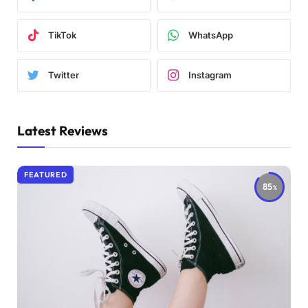
TikTok
WhatsApp
Twitter
Instagram
Latest Reviews
FEATURED
85