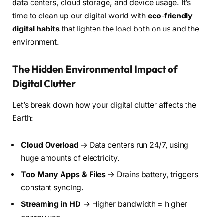
data centers, cloud storage, and device usage. It’s
time to clean up our digital world with
eco-friendly
digital habits
that lighten the load both on us and the
environment.
The Hidden Environmental Impact of
Digital Clutter
Let’s break down how your digital clutter affects the
Earth:
Cloud Overload
→ Data centers run 24/7, using
huge amounts of electricity.
Too Many Apps & Files
→ Drains battery, triggers
constant syncing.
Streaming in HD
→ Higher bandwidth = higher