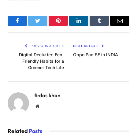
Facebook
Twitter
Pinterest
LinkedIn
Tumblr
Email
PREVIOUS ARTICLE
NEXT ARTICLE
Digital Declutter: Eco-
Oppo Pad SE in INDIA
Friendly Habits for a
Greener Tech Life
firdos khan
Website
Related
Posts