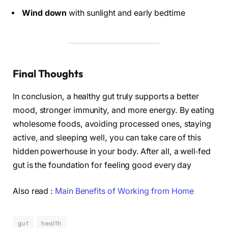
Wind down
with sunlight and early bedtime
Final Thoughts
In conclusion, a healthy gut truly supports a better
mood, stronger immunity, and more energy. By eating
wholesome foods, avoiding processed ones, staying
active, and sleeping well, you can take care of this
hidden powerhouse in your body. After all, a well‑fed
gut is the foundation for feeling good every day
Also read :
Main Benefits of Working from Home
gut
health