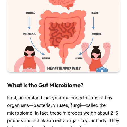
What Is the Gut Microbiome?
First, understand that your gut hosts trillions of tiny
organisms—bacteria, viruses, fungi—called the
microbiome. In fact, these microbes weigh about 2–5
pounds and act like an extra organ in your body. They