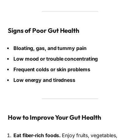
Signs of Poor Gut Health
Bloating, gas, and tummy pain
Low mood or trouble concentrating
Frequent colds or skin problems
Low energy and tiredness
How to Improve Your Gut Health
Eat fiber-rich foods.
Enjoy fruits, vegetables,