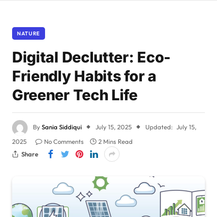
NATURE
Digital Declutter: Eco-
Friendly Habits for a
Greener Tech Life
By
Sania Siddiqui
July 15, 2025
Updated:
July 15,
2025
No Comments
2 Mins Read
Share