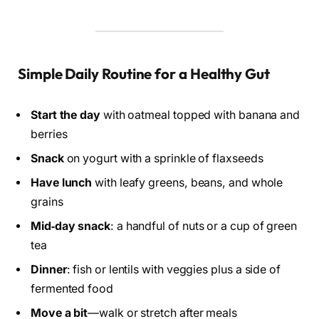
Simple Daily Routine for a Healthy Gut
Start the day
with oatmeal topped with banana and
berries
Snack
on yogurt with a sprinkle of flaxseeds
Have lunch
with leafy greens, beans, and whole
grains
Mid‑day snack
: a handful of nuts or a cup of green
tea
Dinner
: fish or lentils with veggies plus a side of
fermented food
Move a bit
—walk or stretch after meals