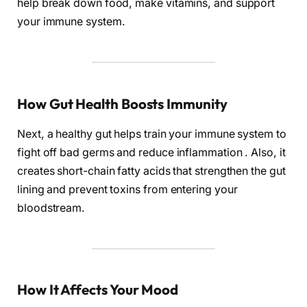
help break down food, make vitamins, and support
your immune system.
How Gut Health Boosts Immunity
Next, a healthy gut helps train your immune system to
fight off bad germs and reduce inflammation . Also, it
creates short-chain fatty acids that strengthen the gut
lining and prevent toxins from entering your
bloodstream.
How It Affects Your Mood