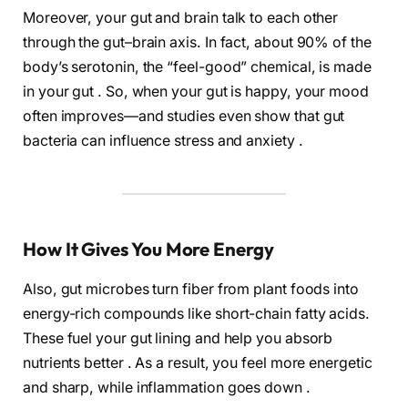
Moreover, your gut and brain talk to each other
through the gut–brain axis. In fact, about 90% of the
body’s serotonin, the “feel-good” chemical, is made
in your gut . So, when your gut is happy, your mood
often improves—and studies even show that gut
bacteria can influence stress and anxiety .
How It Gives You More Energy
Also, gut microbes turn fiber from plant foods into
energy-rich compounds like short-chain fatty acids.
These fuel your gut lining and help you absorb
nutrients better . As a result, you feel more energetic
and sharp, while inflammation goes down .