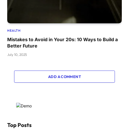
HEALTH
Mistakes to Avoid in Your 20s: 10 Ways to Build a
Better Future
July 10, 2025
ADD A COMMENT
Top Posts