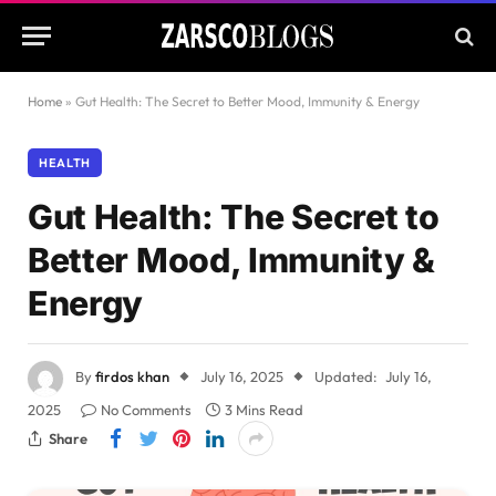
Home
»
Gut Health: The Secret to Better Mood, Immunity & Energy
HEALTH
Gut Health: The Secret to
Better Mood, Immunity &
Energy
By
firdos khan
July 16, 2025
Updated:
July 16,
2025
No Comments
3 Mins Read
Share