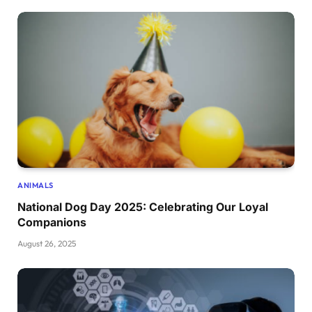
ANIMALS
National Dog Day 2025: Celebrating Our Loyal
Companions
August 26, 2025