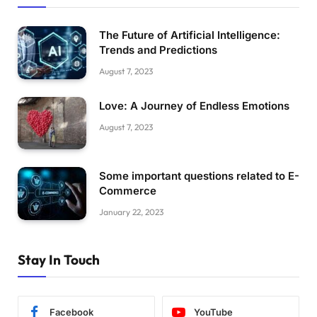
The Future of Artificial Intelligence:
Trends and Predictions
August 7, 2023
Love: A Journey of Endless Emotions
August 7, 2023
Some important questions related to E-
Commerce
January 22, 2023
Stay In Touch
Facebook
YouTube