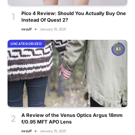
Pico 4 Review: Should You Actually Buy One
Instead Of Quest 2?
mrzulf
January 15, 2021
UNCATEGORIZED
8.1
A Review of the Venus Optics Argus 18mm
f/0.95 MFT APO Lens
mrzulf
January 15, 2021