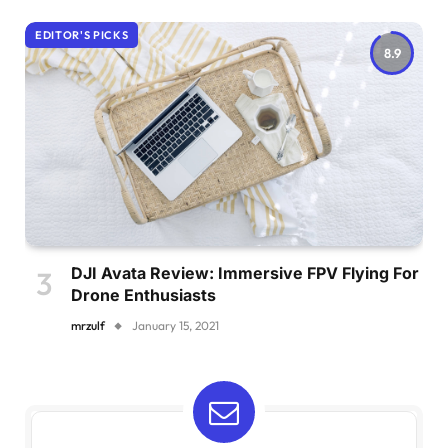
EDITOR'S PICKS
8.9
DJI Avata Review: Immersive FPV Flying For
Drone Enthusiasts
mrzulf
January 15, 2021