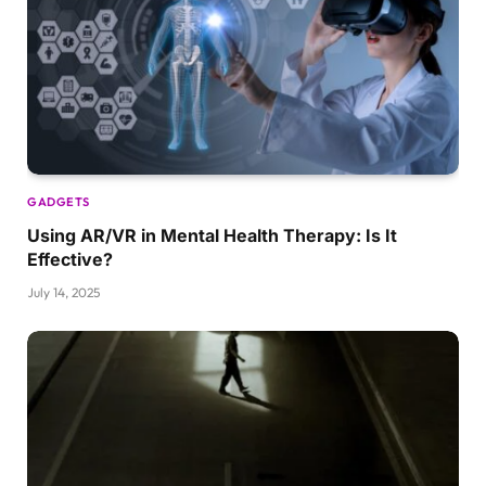
GADGETS
Using AR/VR in Mental Health Therapy: Is It
Effective?
July 14, 2025