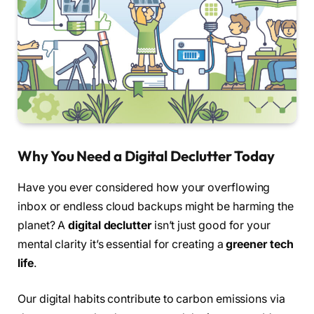
Why You Need a Digital Declutter Today
Have you ever considered how your overflowing
inbox or endless cloud backups might be harming the
planet? A
digital declutter
isn’t just good for your
mental clarity it’s essential for creating a
greener tech
life
.
Our digital habits contribute to carbon emissions via