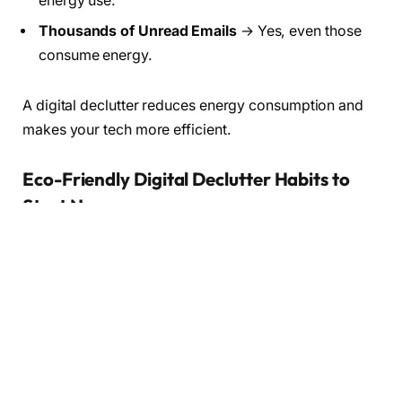
energy use.
Thousands of Unread Emails
→ Yes, even those
consume energy.
A digital declutter reduces energy consumption and
makes your tech more efficient.
Eco-Friendly Digital Declutter Habits to
Start Now
1.
Declutter Your Cloud Storage
Clear old documents, photos, and backups.
A leaner cloud = fewer servers = a greener digital
footprint.
2.
Unsubscribe from Email Lists