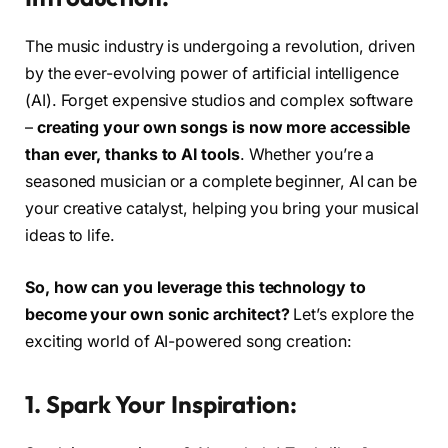
The music industry is undergoing a revolution, driven
by the ever-evolving power of artificial intelligence
(AI). Forget expensive studios and complex software
–
creating your own songs is now more accessible
than ever, thanks to AI tools
. Whether you’re a
seasoned musician or a complete beginner, AI can be
your creative catalyst, helping you bring your musical
ideas to life.
So, how can you leverage this technology to
become your own sonic architect?
Let’s explore the
exciting world of AI-powered song creation:
1. Spark Your Inspiration: