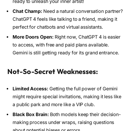
ready to unleash your inner artist!
Chat Champ:
Need a natural conversation partner?
ChatGPT 4 feels like talking to a friend, making it
perfect for chatbots and virtual assistants.
More Doors Open:
Right now, ChatGPT 4 is easier
to access, with free and paid plans available.
Gemini is still getting ready for its grand entrance.
Not-So-Secret Weaknesses:
Limited Access:
Getting the full power of Gemini
might require special invitations, making it less like
a public park and more like a VIP club.
Black Box Brain:
Both models keep their decision-
making process under wraps, raising questions
about potential biases or errors.