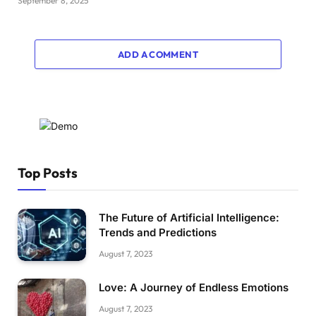
September 8, 2025
ADD A COMMENT
Top Posts
The Future of Artificial Intelligence:
Trends and Predictions
August 7, 2023
Love: A Journey of Endless Emotions
August 7, 2023