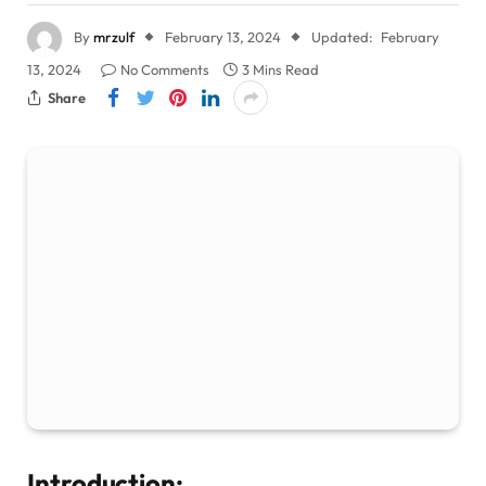
By
mrzulf
February 13, 2024
Updated:
February
13, 2024
No Comments
3 Mins Read
Share
Introduction: