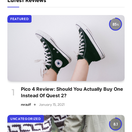
Latest Reviews
FEATURED
85
Pico 4 Review: Should You Actually Buy One
Instead Of Quest 2?
mrzulf
January 15, 2021
UNCATEGORIZED
8.1