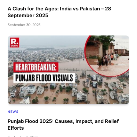
A Clash for the Ages: India vs Pakistan – 28
September 2025
September 30, 2025
NEWS
Punjab Flood 2025: Causes, Impact, and Relief
Efforts