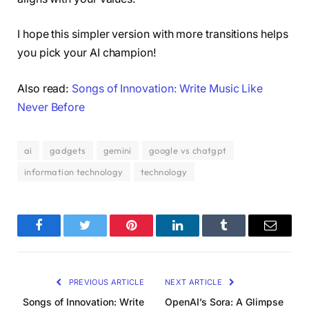
I hope this simpler version with more transitions helps
you pick your AI champion!
Also read:
Songs of Innovation: Write Music Like
Never Before
ai
gadgets
gemini
google vs chatgpt
information technology
technology
Facebook
Twitter
Pinterest
LinkedIn
Tumblr
Email
PREVIOUS ARTICLE
NEXT ARTICLE
Songs of Innovation: Write
OpenAI’s Sora: A Glimpse