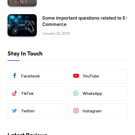
Some important questions related to E-
Commerce
January 22, 2023
Stay In Touch
Facebook
YouTube
TikTok
WhatsApp
Twitter
Instagram