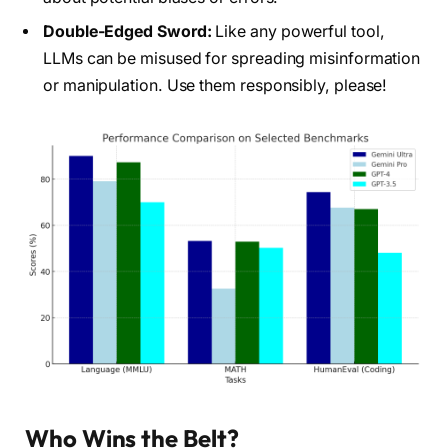
Double-Edged Sword:
Like any powerful tool,
LLMs can be misused for spreading misinformation
or manipulation. Use them responsibly, please!
Who Wins the Belt?