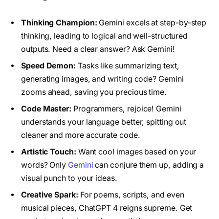
Thinking Champion:
Gemini excels at step-by-step
thinking, leading to logical and well-structured
outputs. Need a clear answer? Ask Gemini!
Speed Demon:
Tasks like summarizing text,
generating images, and writing code? Gemini
zooms ahead, saving you precious time.
Code Master:
Programmers, rejoice! Gemini
understands your language better, spitting out
cleaner and more accurate code.
Artistic Touch:
Want cool images based on your
words? Only
Gemini
can conjure them up, adding a
visual punch to your ideas.
Creative Spark:
For poems, scripts, and even
musical pieces, ChatGPT 4 reigns supreme. Get