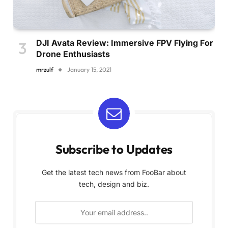
DJI Avata Review: Immersive FPV Flying For
Drone Enthusiasts
mrzulf
January 15, 2021
Subscribe to Updates
Get the latest tech news from FooBar about
tech, design and biz.