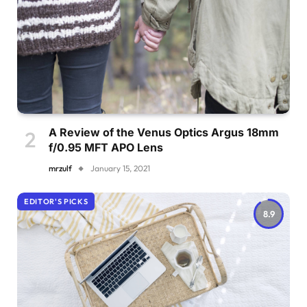
A Review of the Venus Optics Argus 18mm
f/0.95 MFT APO Lens
mrzulf
January 15, 2021
EDITOR'S PICKS
8.9