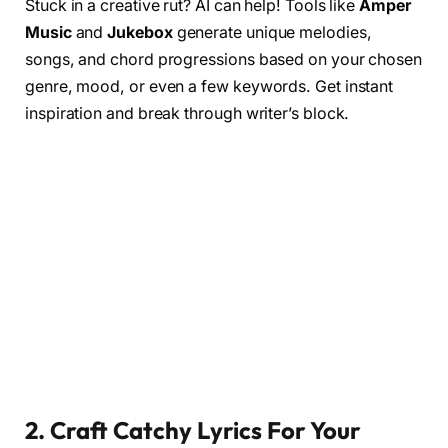
Stuck in a creative rut? AI can help! Tools like
Amper
Music
and
Jukebox
generate unique melodies,
songs, and chord progressions based on your chosen
genre, mood, or even a few keywords. Get instant
inspiration and break through writer’s block.
2. Craft Catchy Lyric
s For Your