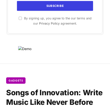
By signing up, you agree to the our terms and
our
Privacy Policy
agreement.
GADGETS
Songs of Innovation: Write
Music Like Never Before