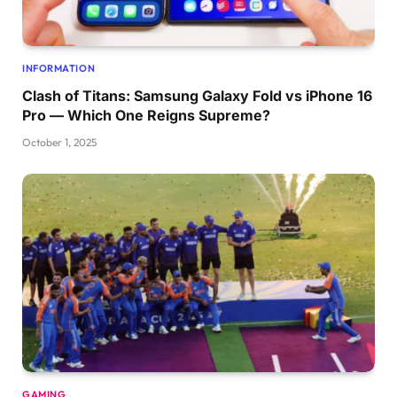
INFORMATION
Clash of Titans: Samsung Galaxy Fold vs iPhone 16
Pro — Which One Reigns Supreme?
October 1, 2025
GAMING