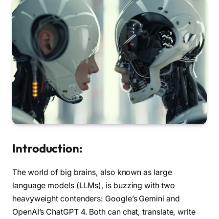
Introduction:
The world of big brains, also known as large
language models (LLMs), is buzzing with two
heavyweight contenders: Google’s Gemini and
OpenAI’s ChatGPT 4. Both can chat, translate, write