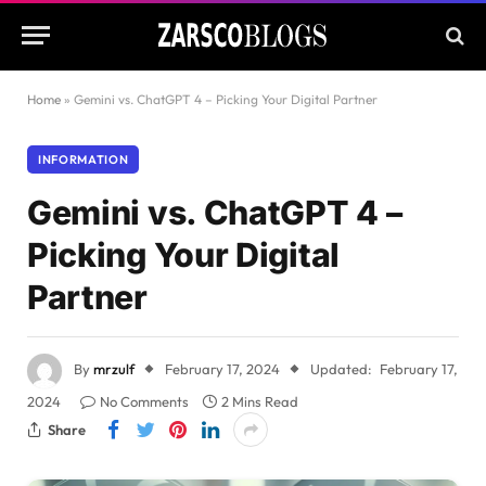
Home
»
Gemini vs. ChatGPT 4 – Picking Your Digital Partner
INFORMATION
Gemini vs. ChatGPT 4 –
Picking Your Digital
Partner
By
mrzulf
February 17, 2024
Updated:
February 17,
2024
No Comments
2 Mins Read
Share