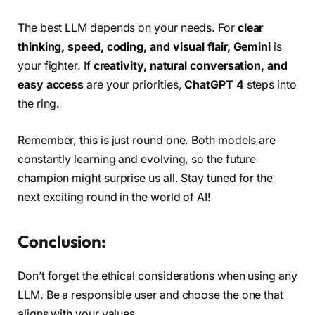
The best LLM depends on your needs. For
clear
thinking, speed, coding, and visual flair,
Gemini
is
your fighter. If
creativity, natural conversation, and
easy access
are your priorities,
ChatGPT 4
steps into
the ring.
Remember, this is just round one. Both models are
constantly learning and evolving, so the future
champion might surprise us all. Stay tuned for the
next exciting round in the world of AI!
Conclusion:
Don’t forget the ethical considerations when using any
LLM. Be a responsible user and choose the one that
aligns with your values.