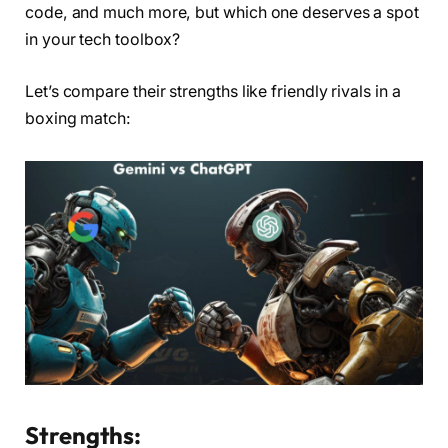
code, and much more, but which one deserves a spot
in your tech toolbox?
Let’s compare their strengths like friendly rivals in a
boxing match:
Strengths: