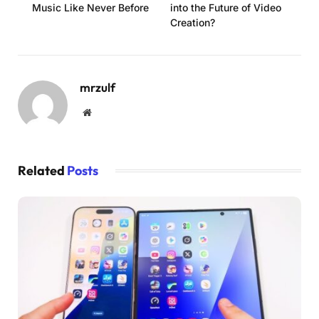
Music Like Never Before
into the Future of Video
Creation?
mrzulf
Website
Related
Posts