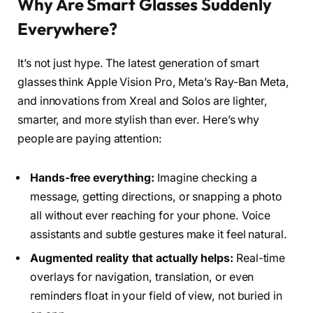
Why Are Smart Glasses Suddenly
Everywhere?
It’s not just hype. The latest generation of smart
glasses think Apple Vision Pro, Meta’s Ray-Ban Meta,
and innovations from Xreal and Solos are lighter,
smarter, and more stylish than ever. Here’s why
people are paying attention:
Hands-free everything:
Imagine checking a
message, getting directions, or snapping a photo
all without ever reaching for your phone. Voice
assistants and subtle gestures make it feel natural.
Augmented reality that actually helps:
Real-time
overlays for navigation, translation, or even
reminders float in your field of view, not buried in