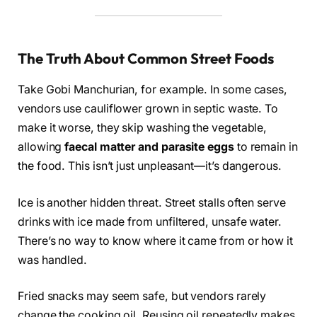
The Truth About Common Street Foods
Take Gobi Manchurian, for example. In some cases,
vendors use cauliflower grown in septic waste. To
make it worse, they skip washing the vegetable,
allowing
faecal matter and parasite eggs
to remain in
the food. This isn’t just unpleasant—it’s dangerous.
Ice is another hidden threat. Street stalls often serve
drinks with ice made from unfiltered, unsafe water.
There’s no way to know where it came from or how it
was handled.
Fried snacks may seem safe, but vendors rarely
change the cooking oil. Reusing oil repeatedly makes