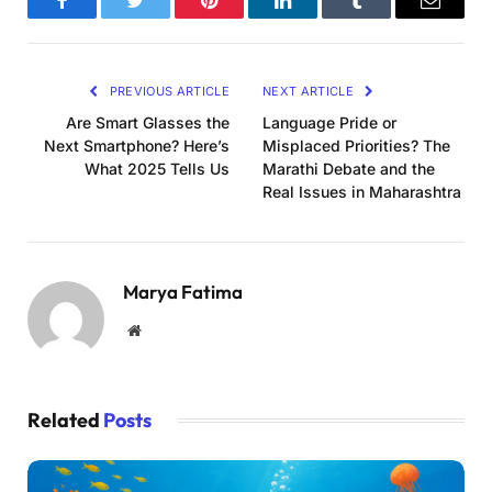
Facebook
Twitter
Pinterest
LinkedIn
Tumblr
Email
PREVIOUS ARTICLE
NEXT ARTICLE
Are Smart Glasses the
Language Pride or
Next Smartphone? Here’s
Misplaced Priorities? The
What 2025 Tells Us
Marathi Debate and the
Real Issues in Maharashtra
Marya Fatima
Website
Related
Posts