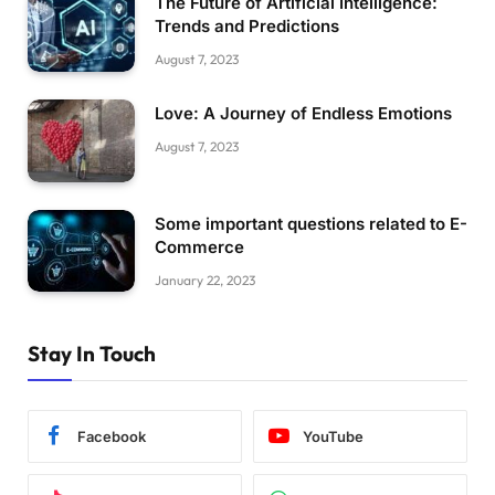
The Future of Artificial Intelligence:
Trends and Predictions
August 7, 2023
Love: A Journey of Endless Emotions
August 7, 2023
Some important questions related to E-
Commerce
January 22, 2023
Stay In Touch
Facebook
YouTube