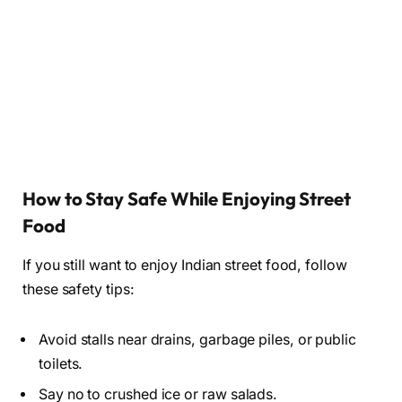
How to Stay Safe While Enjoying Street
Food
If you still want to enjoy Indian street food, follow
these safety tips:
Avoid stalls near drains, garbage piles, or public
toilets.
Say no to crushed ice or raw salads.