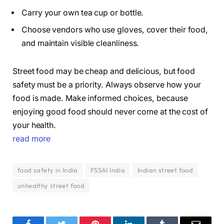
Carry your own tea cup or bottle.
Choose vendors who use gloves, cover their food,
and maintain visible cleanliness.
Street food may be cheap and delicious, but food
safety must be a priority. Always observe how your
food is made. Make informed choices, because
enjoying good food should never come at the cost of
your health.
read more
food safety in India
FSSAI India
Indian street food
unhealthy street food