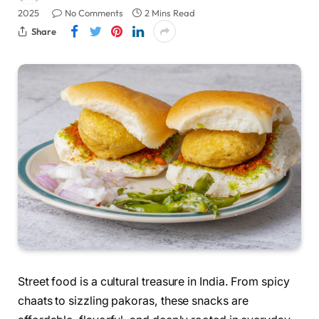
2025
No Comments
2 Mins Read
Share
Street food is a cultural treasure in India. From spicy
chaats to sizzling pakoras, these snacks are