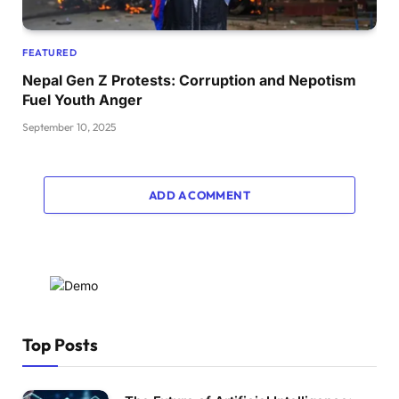
FEATURED
Nepal Gen Z Protests: Corruption and Nepotism
Fuel Youth Anger
September 10, 2025
ADD A COMMENT
Top Posts