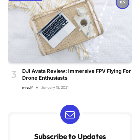
8.9
DJI Avata Review: Immersive FPV Flying For
Drone Enthusiasts
mrzulf
January 15, 2021
Subscribe to Updates