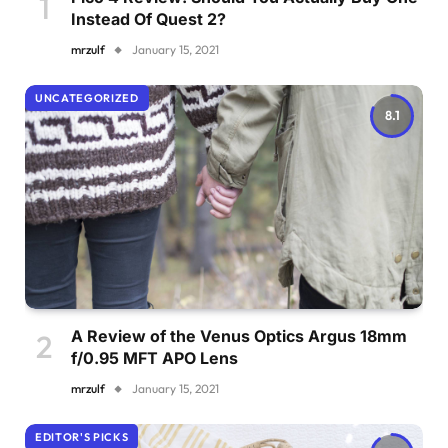
Instead Of Quest 2?
mrzulf
January 15, 2021
UNCATEGORIZED
8.1
A Review of the Venus Optics Argus 18mm
f/0.95 MFT APO Lens
mrzulf
January 15, 2021
EDITOR'S PICKS