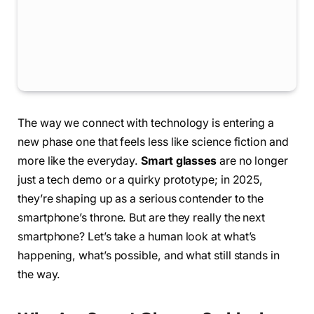
The way we connect with technology is entering a
new phase one that feels less like science fiction and
more like the everyday.
Smart glasses
are no longer
just a tech demo or a quirky prototype; in 2025,
they’re shaping up as a serious contender to the
smartphone’s throne. But are they really the next
smartphone? Let’s take a human look at what’s
happening, what’s possible, and what still stands in
the way.