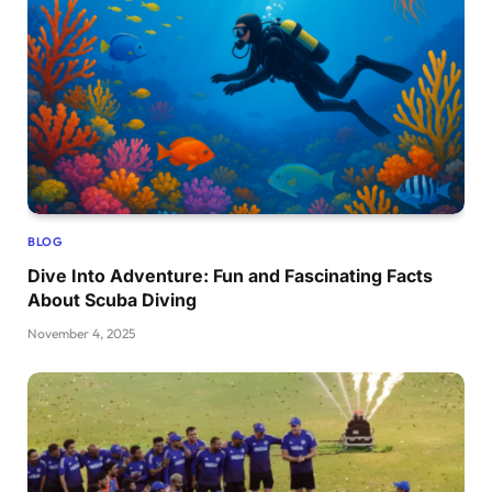
BLOG
Dive Into Adventure: Fun and Fascinating Facts
About Scuba Diving
November 4, 2025