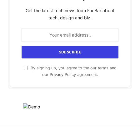
Get the latest tech news from FooBar about
tech, design and biz.
By signing up, you agree to the our terms and
our
Privacy Policy
agreement.