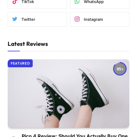
TikTok
WhatsApp
Twitter
Instagram
Latest Reviews
FEATURED
85
Pico 4 Review: Should You Actually Buy One