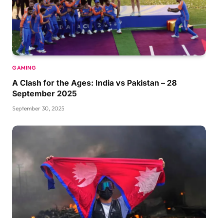
GAMING
A Clash for the Ages: India vs Pakistan – 28
September 2025
September 30, 2025