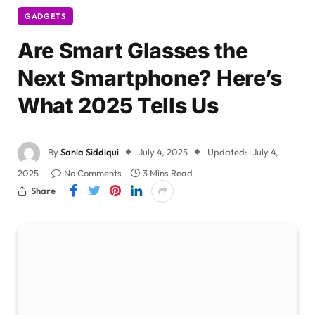
GADGETS
Are Smart Glasses the
Next Smartphone? Here’s
What 2025 Tells Us
By
Sania Siddiqui
July 4, 2025
Updated:
July 4,
2025
No Comments
3 Mins Read
Share