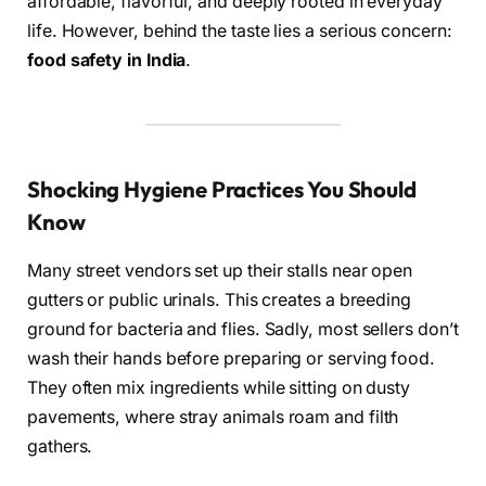
affordable, flavorful, and deeply rooted in everyday
life. However, behind the taste lies a serious concern:
food safety in India
.
Shocking Hygiene Practices You Should
Know
Many street vendors set up their stalls near open
gutters or public urinals. This creates a breeding
ground for bacteria and flies. Sadly, most sellers don’t
wash their hands before preparing or serving food.
They often mix ingredients while sitting on dusty
pavements, where stray animals roam and filth
gathers.