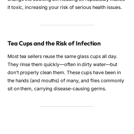
it toxic, increasing your risk of serious health issues.
Tea Cups and the Risk of Infection
Most tea sellers reuse the same glass cups all day.
They rinse them quickly—often in dirty water—but
don’t properly clean them. These cups have been in
the hands (and mouths) of many, and flies commonly
sit on them, carrying disease-causing germs.