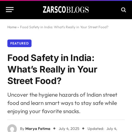
Home
»
Food Safety in India: What’s Really in Your Street Food?
FEATURED
Food Safety in India:
What’s Really in Your
Street Food?
Uncover the hygiene hazards of Indian street
food and learn smart ways to stay safe while
enjoying your favorite snacks.
By
Marya Fatima
July 4, 2025
Updated:
July 4,