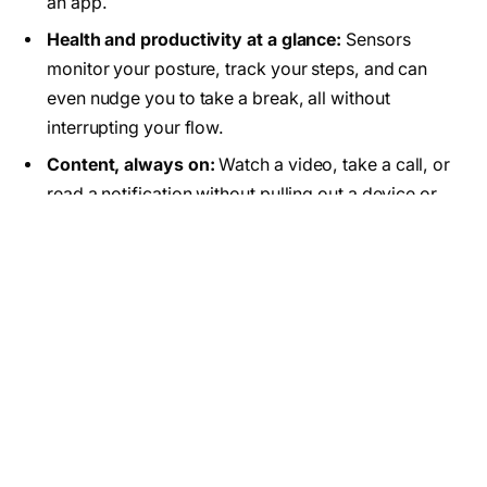
an app.
Health and productivity at a glance:
Sensors
monitor your posture, track your steps, and can
even nudge you to take a break, all without
interrupting your flow.
Content, always on:
Watch a video, take a call, or
read a notification without pulling out a device or
breaking eye contact with the world around you.
Will Smart Glasses Replace
Smartphones?
Not quite at least, not yet. Even the biggest believers
in AR admit that
smartphones aren’t going away
overnight
. Meta’s CTO Andrew Bosworth recently
said that full replacement is “ways off,” and Mark