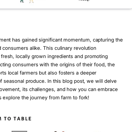
ement has gained significant momentum, capturing the
d consumers alike. This culinary revolution
fresh, locally grown ingredients and promoting
cting consumers with the origins of their food, the
ts local farmers but also fosters a deeper
of seasonal produce. In this blog post, we will delve
movement, its challenges, and how you can embrace
s explore the journey from farm to fork!