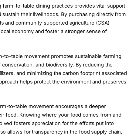
 farm-to-table dining practices provides vital support
 sustain their livelihoods. By purchasing directly from
ets and community-supported agriculture (CSA)
local economy and foster a stronger sense of
arm-to-table movement promotes sustainable farming
ter conservation, and biodiversity. By reducing the
ilizers, and minimizing the carbon footprint associated
 approach helps protect the environment and preserves
farm-to-table movement encourages a deeper
ir food. Knowing where your food comes from and
lved fosters appreciation for the efforts put into
lso allows for transparency in the food supply chain,