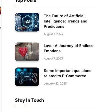
Top Posts
The Future of Artificial
Intelligence: Trends and
Predictions
August 7, 2023
Love: A Journey of Endless
Emotions
August 7, 2023
Some important questions
related to E-Commerce
January 22, 2023
Stay In Touch