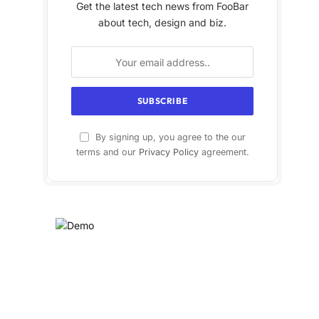
Get the latest tech news from FooBar
about tech, design and biz.
By signing up, you agree to the our
terms and our
Privacy Policy
agreement.