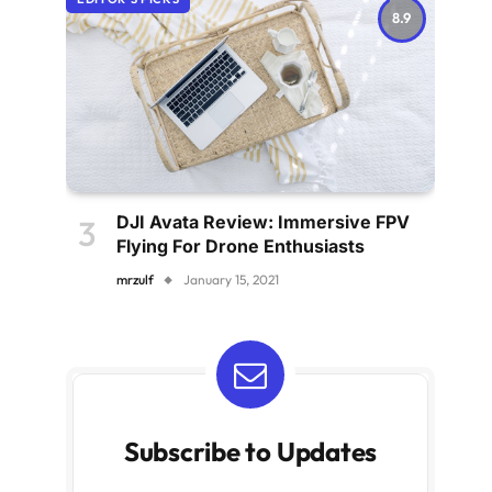
8.9
DJI Avata Review: Immersive FPV
Flying For Drone Enthusiasts
mrzulf
January 15, 2021
Subscribe to Updates