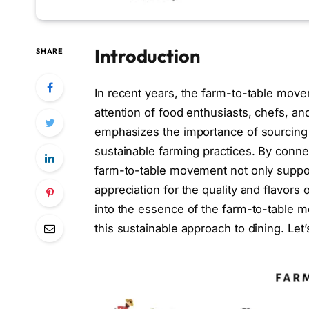
Introduction
SHARE
In recent years, the farm-to-table mov
attention of food enthusiasts, chefs, an
emphasizes the importance of sourcing 
sustainable farming practices. By conne
farm-to-table movement not only suppor
appreciation for the quality and flavors 
into the essence of the farm-to-table 
this sustainable approach to dining. Let’