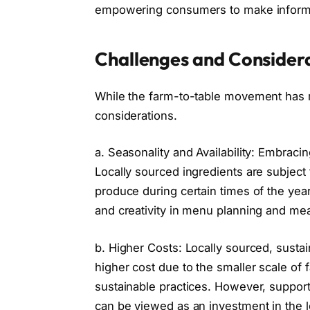
empowering consumers to make informed
Challenges and Consider
While the farm-to-table movement has m
considerations.
a. Seasonality and Availability: Embrac
Locally sourced ingredients are subject t
produce during certain times of the year
and creativity in menu planning and mea
b. Higher Costs: Locally sourced, susta
higher cost due to the smaller scale of 
sustainable practices. However, supporti
can be viewed as an investment in the 