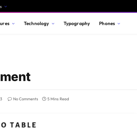
s
ures
Technology
Typography
Phones
ement
23
No Comments
5 Mins Read