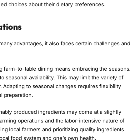
 choices about their dietary preferences.
ations
any advantages, it also faces certain challenges and
ing farm-to-table dining means embracing the seasons.
o seasonal availability. This may limit the variety of
. Adapting to seasonal changes requires flexibility
l preparation.
inably produced ingredients may come at a slightly
farming operations and the labor-intensive nature of
ng local farmers and prioritizing quality ingredients
local food system and one’s own health.