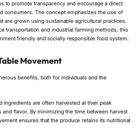
ms to promote transparency and encourage a direct
and consumers. The concept emphasizes the use of
at are grown using sustainable agricultural practices.
e transportation and industrial farming methods, this
ment friendly and socially responsible food system.
-Table Movement
rous benefits, both for individuals and the
 ingredients are often harvested at their peak
ss and flavor. By minimizing the time between harvest
ment ensures that the produce retains its nutritional