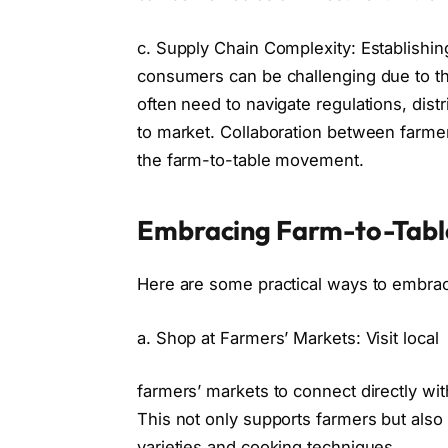
c. Supply Chain Complexity: Establishin
consumers can be challenging due to th
often need to navigate regulations, distr
to market. Collaboration between farmer
the farm-to-table movement.
Embracing Farm-to-Table
Here are some practical ways to embra
a. Shop at Farmers’ Markets: Visit local
farmers’ markets to connect directly wi
This not only supports farmers but also 
varieties and cooking techniques.