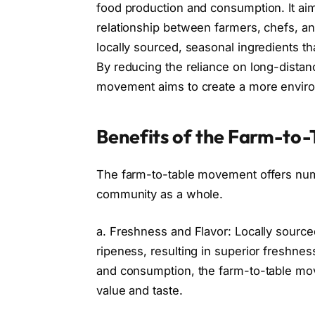
food production and consumption. It ai
relationship between farmers, chefs, 
locally sourced, seasonal ingredients th
By reducing the reliance on long-distanc
movement aims to create a more environ
Benefits of the Farm-to
The farm-to-table movement offers nume
community as a whole.
a. Freshness and Flavor: Locally sourced
ripeness, resulting in superior freshne
and consumption, the farm-to-table move
value and taste.