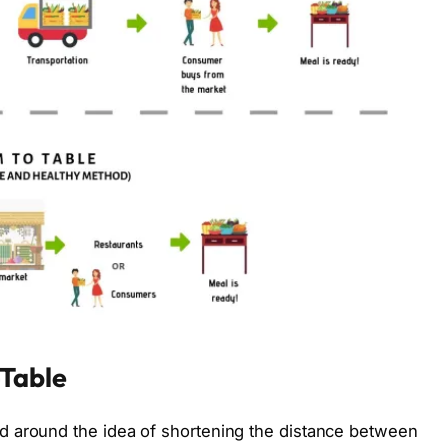
Table
d around the idea of shortening the distance between