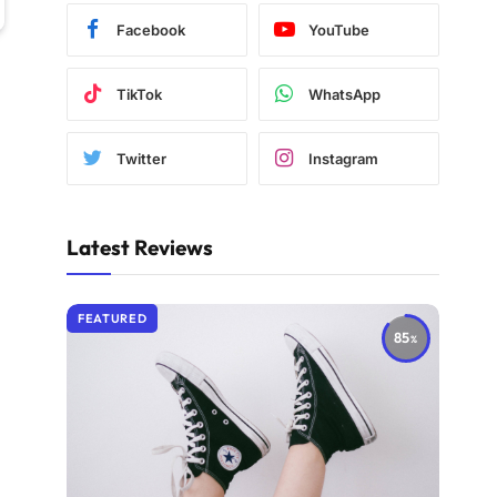
Facebook
YouTube
TikTok
WhatsApp
Twitter
Instagram
Latest Reviews
FEATURED
85