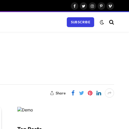
Facebook
Twitter
Instagram
Pinterest
Vimeo
SUBSCRIBE
Share