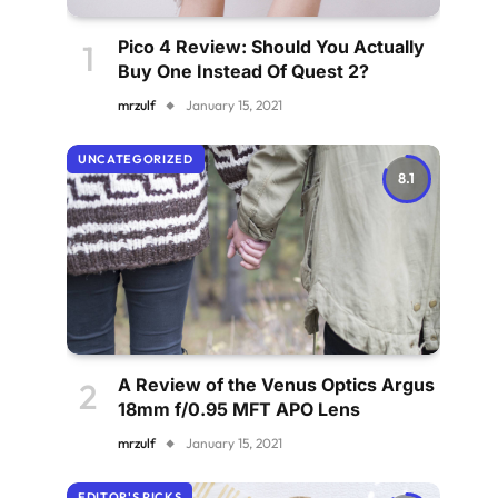
Pico 4 Review: Should You Actually
Buy One Instead Of Quest 2?
mrzulf
January 15, 2021
UNCATEGORIZED
8.1
A Review of the Venus Optics Argus
18mm f/0.95 MFT APO Lens
mrzulf
January 15, 2021
EDITOR'S PICKS