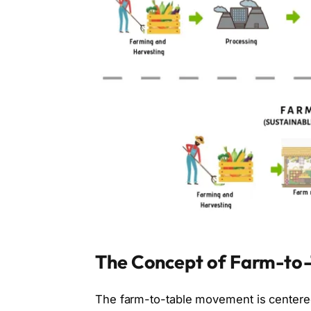
The Concept of Farm-to-
The farm-to-table movement is centere