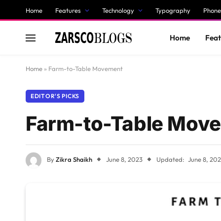
Home
Features
Technology
Typography
Phone
Home
Feat
Home
»
Farm-to-Table Movement
EDITOR'S PICKS
Farm-to-Table Mov
By
Zikra Shaikh
June 8, 2023
Updated:
June 8, 20