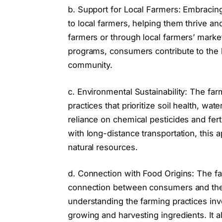
b. Support for Local Farmers: Embracing
to local farmers, helping them thrive and
farmers or through local farmers’ mark
programs, consumers contribute to the 
community.
c. Environmental Sustainability: The f
practices that prioritize soil health, wa
reliance on chemical pesticides and fert
with long-distance transportation, this
natural resources.
d. Connection with Food Origins: The 
connection between consumers and the
understanding the farming practices invo
growing and harvesting ingredients. It a