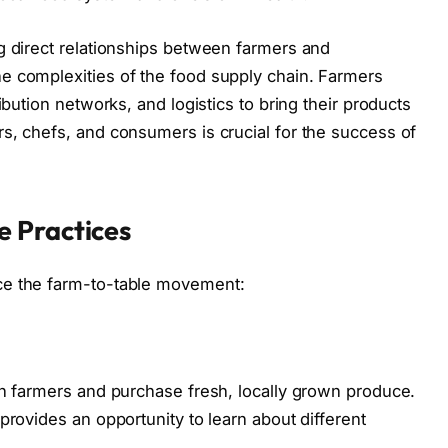
g direct relationships between farmers and
e complexities of the food supply chain. Farmers
ibution networks, and logistics to bring their products
s, chefs, and consumers is crucial for the success of
 Practices
ce the farm-to-table movement:
th farmers and purchase fresh, locally grown produce.
provides an opportunity to learn about different