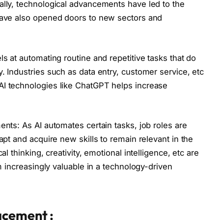
ally, technological advancements have led to the
 have also opened doors to new sectors and
ls at automating routine and repetitive tasks that do
. Industries such as data entry, customer service, etc
AI technologies like ChatGPT helps increase
ents: As AI automates certain tasks, job roles are
apt and acquire new skills to remain relevant in the
al thinking, creativity, emotional intelligence, etc are
em increasingly valuable in a technology-driven
acement :