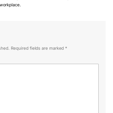
 workplace.
shed.
Required fields are marked
*