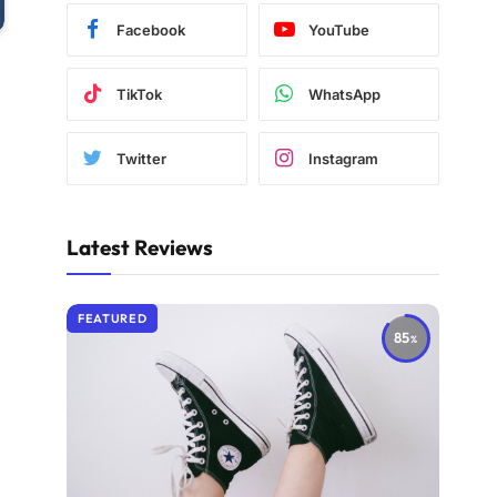
Facebook
YouTube
TikTok
WhatsApp
Twitter
Instagram
Latest Reviews
FEATURED
85