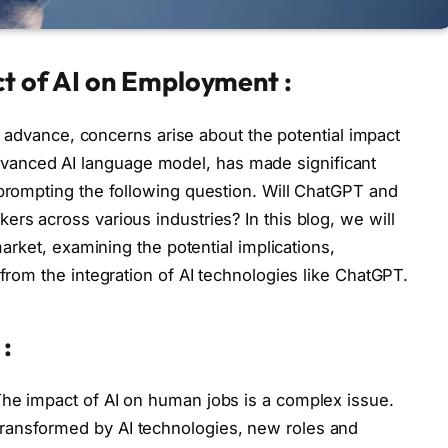
ct of AI on Employment :
 to advance, concerns arise about the potential impact
anced AI language model, has made significant
 prompting the following question. Will ChatGPT and
rs across various industries? In this blog, we will
 market, examining the potential implications,
 from the integration of AI technologies like ChatGPT.
:
The impact of AI on human jobs is a complex issue.
ransformed by AI technologies, new roles and