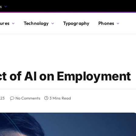
s
ures
Technology
Typography
Phones
t of AI on Employment
023
No Comments
3 Mins Read