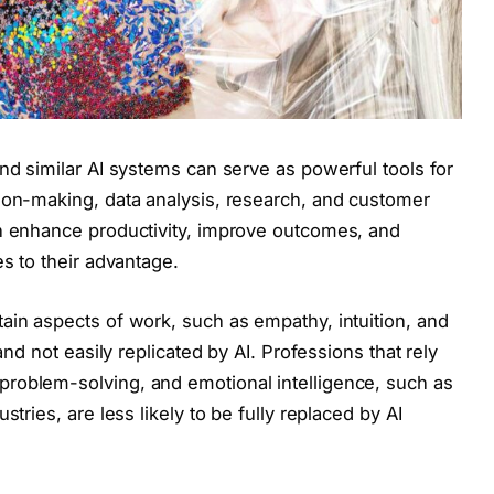
nd similar AI systems can serve as powerful tools for
ion-making, data analysis, research, and customer
an enhance productivity, improve outcomes, and
es to their advantage.
ain aspects of work, such as empathy, intuition, and
and not easily replicated by AI. Professions that rely
roblem-solving, and emotional intelligence, such as
stries, are less likely to be fully replaced by AI