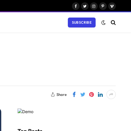
Facebook
Twitter
Instagram
Pinterest
Vimeo
SUBSCRIBE
Share