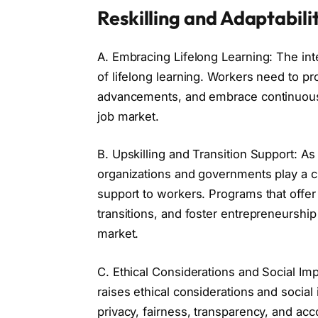
Reskilling and Adaptabilit
A. Embracing Lifelong Learning: The inte
of lifelong learning. Workers need to pro
advancements, and embrace continuous 
job market.
B. Upskilling and Transition Support: A
organizations and governments play a cru
support to workers. Programs that offer t
transitions, and foster entrepreneurship
market.
C. Ethical Considerations and Social Im
raises ethical considerations and socia
privacy, fairness, transparency, and acco