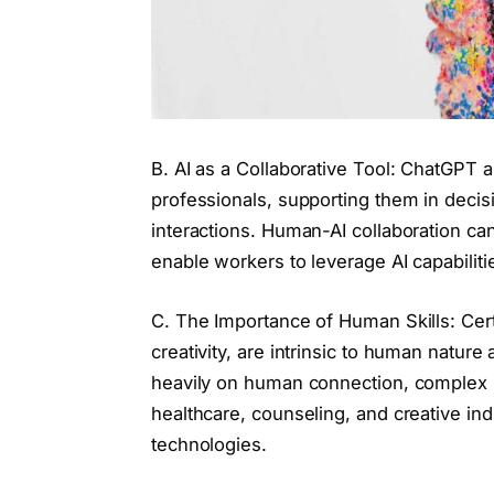
B. AI as a Collaborative Tool: ChatGPT a
professionals, supporting them in decis
interactions. Human-AI collaboration c
enable workers to leverage AI capabiliti
C. The Importance of Human Skills: Cert
creativity, are intrinsic to human nature 
heavily on human connection, complex p
healthcare, counseling, and creative indu
technologies.