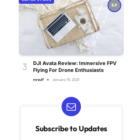
8.9
DJI Avata Review: Immersive FPV
Flying For Drone Enthusiasts
mrzulf
January 15, 2021
Subscribe to Updates