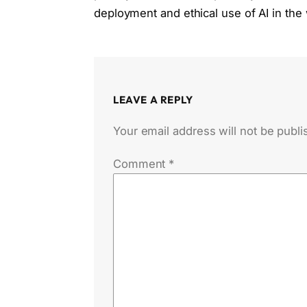
deployment and ethical use of AI in the
LEAVE A REPLY
Your email address will not be publi
Comment
*