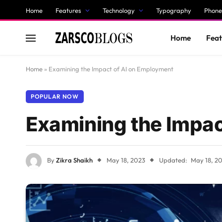
Home
Features
Technology
Typography
Phone
Home
Feat
Home
»
Examining the Impact of AI on Employment
POPULAR NOW
Examining the Impac
By
Zikra Shaikh
May 18, 2023
Updated:
May 18, 2