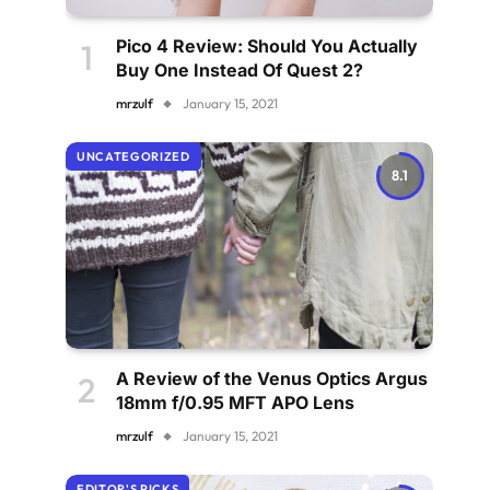
Pico 4 Review: Should You Actually
Buy One Instead Of Quest 2?
mrzulf
January 15, 2021
UNCATEGORIZED
8.1
A Review of the Venus Optics Argus
18mm f/0.95 MFT APO Lens
mrzulf
January 15, 2021
EDITOR'S PICKS