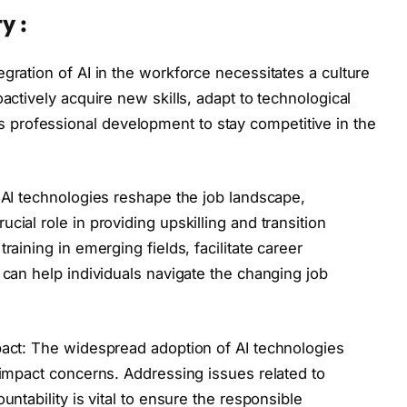
y :
gration of AI in the workforce necessitates a culture
actively acquire new skills, adapt to technological
professional development to stay competitive in the
s AI technologies reshape the job landscape,
cial role in providing upskilling and transition
raining in emerging fields, facilitate career
 can help individuals navigate the changing job
pact: The widespread adoption of AI technologies
l impact concerns. Addressing issues related to
untability is vital to ensure the responsible