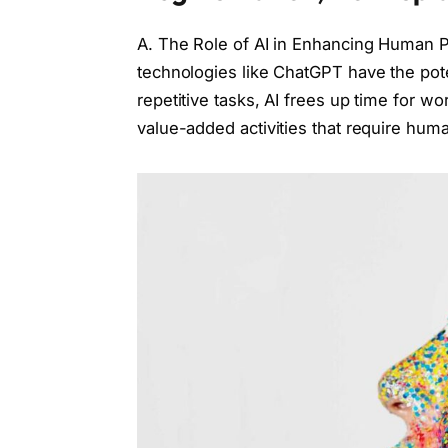
A. The Role of AI in Enhancing Human P
technologies like ChatGPT have the pot
repetitive tasks, AI frees up time for 
value-added activities that require human