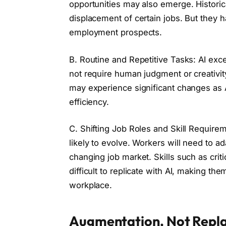
opportunities may also emerge. Historic
displacement of certain jobs. But they
employment prospects.
B. Routine and Repetitive Tasks: AI exce
not require human judgment or creativity
may experience significant changes as 
efficiency.
C. Shifting Job Roles and Skill Requirem
likely to evolve. Workers will need to ad
changing job market. Skills such as critic
difficult to replicate with AI, making th
workplace.
Augmentation, Not Repl