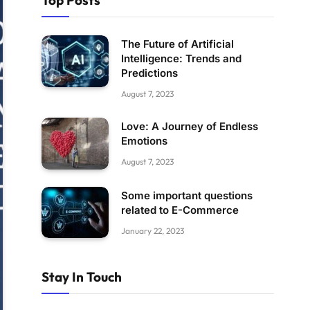
Top Posts
The Future of Artificial
Intelligence: Trends and
Predictions
August 7, 2023
Love: A Journey of Endless
Emotions
August 7, 2023
Some important questions
related to E-Commerce
January 22, 2023
Stay In Touch