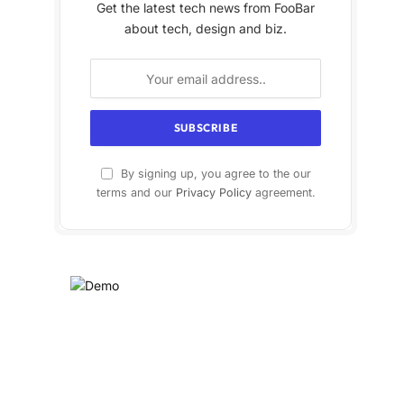
Get the latest tech news from FooBar
about tech, design and biz.
By signing up, you agree to the our
terms and our
Privacy Policy
agreement.