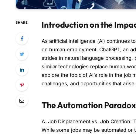
Introduction on the Impa
SHARE
As artificial intelligence (AI) continues
on human employment. ChatGPT, an adv
strides in natural language processing,
similar technologies replace human worke
explore the topic of AI’s role in the job
challenges, and opportunities that arise
The Automation Paradox 
A. Job Displacement vs. Job Creation: 
While some jobs may be automated or t