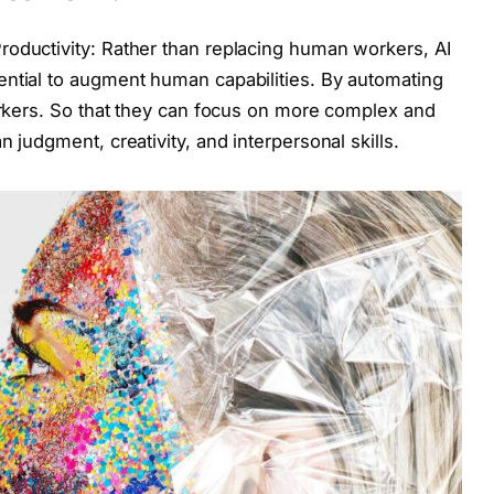
roductivity: Rather than replacing human workers, AI
ential to augment human capabilities. By automating
workers. So that they can focus on more complex and
 judgment, creativity, and interpersonal skills.