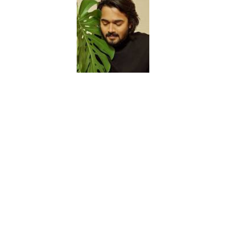
2. Shriya Pilgaonkar