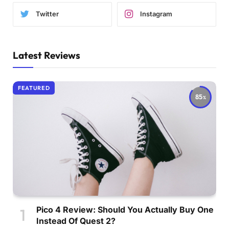
Twitter
Instagram
Latest Reviews
FEATURED
85
Pico 4 Review: Should You Actually Buy One
Instead Of Quest 2?