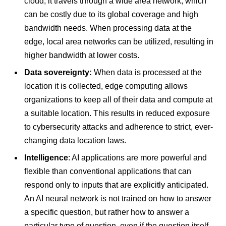
cloud, it travels through a wide area network, which
can be costly due to its global coverage and high
bandwidth needs. When processing data at the
edge, local area networks can be utilized, resulting in
higher bandwidth at lower costs.
Data sovereignty:
When data is processed at the
location it is collected, edge computing allows
organizations to keep all of their data and compute at
a suitable location. This results in reduced exposure
to cybersecurity attacks and adherence to strict, ever-
changing data location laws.
Intelligence
: AI applications are more powerful and
flexible than conventional applications that can
respond only to inputs that are explicitly anticipated.
An AI neural network is not trained on how to answer
a specific question, but rather how to answer a
particular type of question, even if the question itself