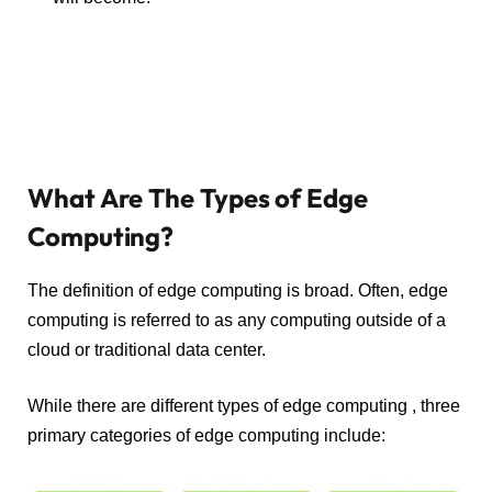
What Are The Types of Edge
Computing?
The definition of edge computing is broad. Often, edge
computing is referred to as any computing outside of a
cloud or traditional data center.
While there are different types of edge computing , three
primary categories of edge computing include: