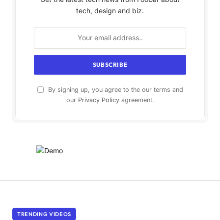
tech, design and biz.
By signing up, you agree to the our terms and
our
Privacy Policy
agreement.
TRENDING VIDEOS