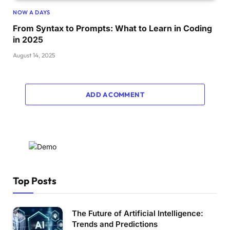
NOW A DAYS
From Syntax to Prompts: What to Learn in Coding
in 2025
August 14, 2025
ADD A COMMENT
Top Posts
The Future of Artificial Intelligence:
Trends and Predictions