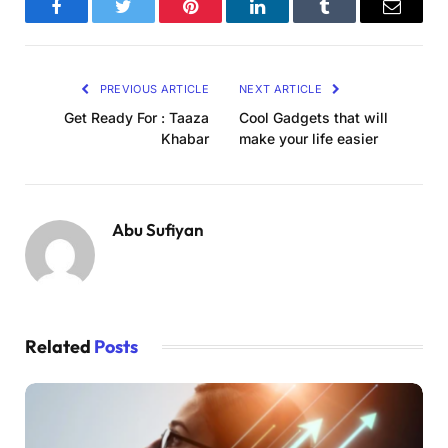
Facebook
Twitter
Pinterest
LinkedIn
Tumblr
Email
PREVIOUS ARTICLE
NEXT ARTICLE
Get Ready For : Taaza
Cool Gadgets that will
Khabar
make your life easier
Abu Sufiyan
Related
Posts