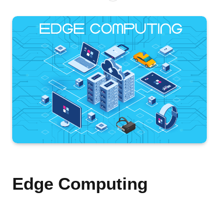
Edge Computing