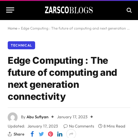
Home
»
Edge Computing : The future of computing and next generation connectivity
TECHNICAL
Edge Computing : The
future of computing and
next generation
connectivity
By
Abu Sufiyan
January 17, 2023
Updated:
January 17, 2023
No Comments
8 Mins Read
Share