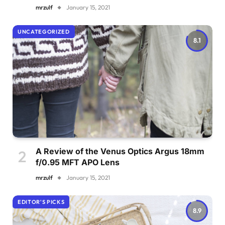
mrzulf
January 15, 2021
UNCATEGORIZED
8.1
A Review of the Venus Optics Argus 18mm
f/0.95 MFT APO Lens
mrzulf
January 15, 2021
EDITOR'S PICKS
8.9