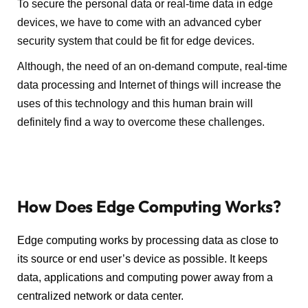
To secure the personal data or real-time data in edge
devices, we have to come with an advanced cyber
security system that could be fit for edge devices.
Although, the need of an on-demand compute, real-time
data processing and Internet of things will increase the
uses of this technology and this human brain will
definitely find a way to overcome these challenges.
How Does Edge Computing Works?
Edge computing works by processing data as close to
its source or end user’s device as possible. It keeps
data, applications and computing power away from a
centralized network or data center.