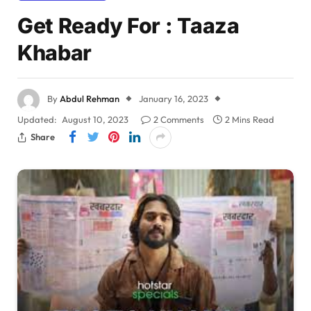
Get Ready For : Taaza
Khabar
By
Abdul Rehman
January 16, 2023
Updated:
August 10, 2023
2 Comments
2 Mins Read
Share