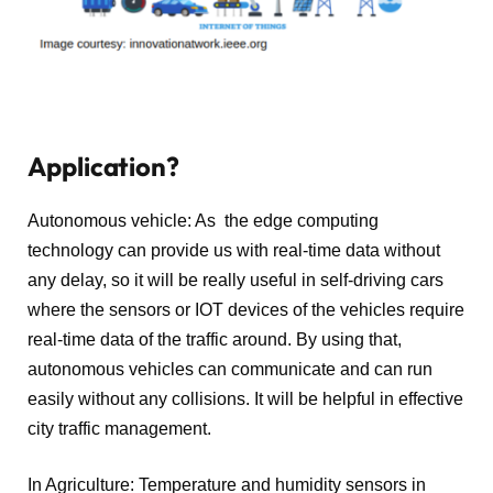
Application?
Autonomous vehicle: As the edge computing
technology can provide us with real-time data without
any delay, so it will be really useful in self-driving cars
where the sensors or IOT devices of the vehicles require
real-time data of the traffic around. By using that,
autonomous vehicles can communicate and can run
easily without any collisions. It will be helpful in effective
city traffic management.
In Agriculture: Temperature and humidity sensors in