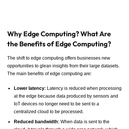
Why Edge Computing? What Are
the Benefits of Edge Computing?
The shift to edge computing offers businesses new
opportunities to glean insights from their large datasets.
The main benefits of edge computing are:
Lower latency
:
Latency is reduced when processing
at the edge because data produced by sensors and
IoT devices no longer need to be sent to a
centralized cloud to be processed.
Reduced
bandwidth
:
When data is sent to the