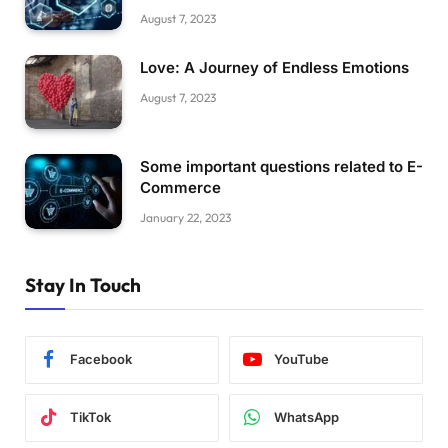
August 7, 2023
Love: A Journey of Endless Emotions
August 7, 2023
Some important questions related to E-
Commerce
January 22, 2023
Stay In Touch
Facebook
YouTube
TikTok
WhatsApp