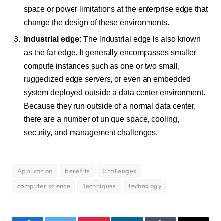
space or power limitations at the enterprise edge that
change the design of these environments.
Industrial edge
: The industrial edge is also known
as the far edge. It generally encompasses smaller
compute instances such as one or two small,
ruggedized edge servers, or even an embedded
system deployed outside a data center environment.
Because they run outside of a normal data center,
there are a number of unique space, cooling,
security, and management challenges.
Application
benefits
Challenges
computer science
Techniques
technology