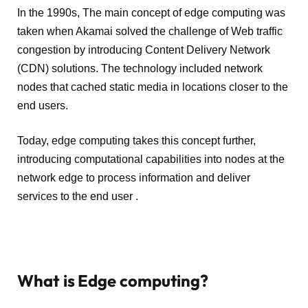
In the 1990s, The main concept of edge computing was
taken when Akamai solved the challenge of Web traffic
congestion by introducing Content Delivery Network
(CDN) solutions. The technology included network
nodes that cached static media in locations closer to the
end users.
Today, edge computing takes this concept further,
introducing computational capabilities into nodes at the
network edge to process information and deliver
services to the end user .
What is Edge computing?