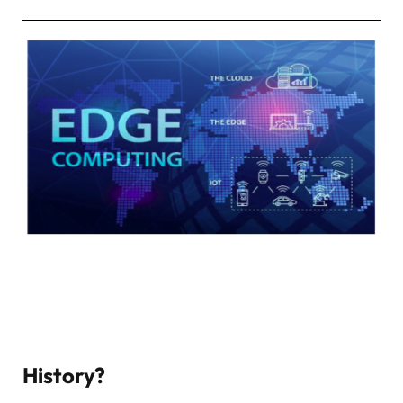
History?