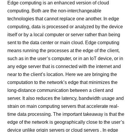
Edge computing is an enhanced version of cloud
computing. Both are the non-interchangeable
technologies that cannot replace one another. In edge
computing, data is processed or analyzed by the device
itself or by a local computer or server rather than being
sent to the data center or main cloud. Edge computing
means running the processes at the edge of the client,
such as in the user’s computer, or in an IoT device, or in
any edge server that is connected with the internet and
near to the client’s location. Here we are bringing the
computation to the network’s edge that minimizes the
long-distance communication between a client and
server. It also reduces the latency, bandwidth usage and
strain on main computing servers that accelerate real-
time data processing. The important takeaway is that the
edge of the network is geographically close to the user’s
device unlike origin servers or cloud servers .
In edge