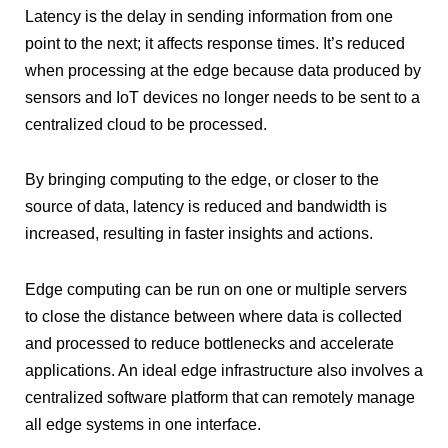
Latency is the delay in sending information from one
point to the next; it affects response times. It’s reduced
when processing at the edge because data produced by
sensors and IoT devices no longer needs to be sent to a
centralized cloud to be processed.
By bringing computing to the edge, or closer to the
source of data, latency is reduced and bandwidth is
increased, resulting in faster insights and actions.
Edge computing can be run on one or multiple servers
to close the distance between where data is collected
and processed to reduce bottlenecks and accelerate
applications. An ideal edge infrastructure also involves a
centralized software platform that can remotely manage
all edge systems in one interface.