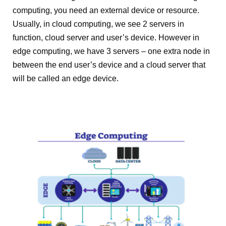
computing, you need an external device or resource.
Usually, in cloud computing, we see 2 servers in
function, cloud server and user’s device. However in
edge computing, we have 3 servers – one extra node in
between the end user’s device and a cloud server that
will be called an edge device.