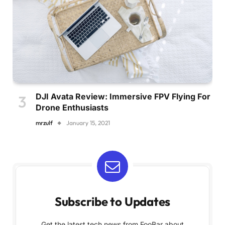
DJI Avata Review: Immersive FPV Flying For
Drone Enthusiasts
mrzulf
January 15, 2021
Subscribe to Updates
Get the latest tech news from FooBar about