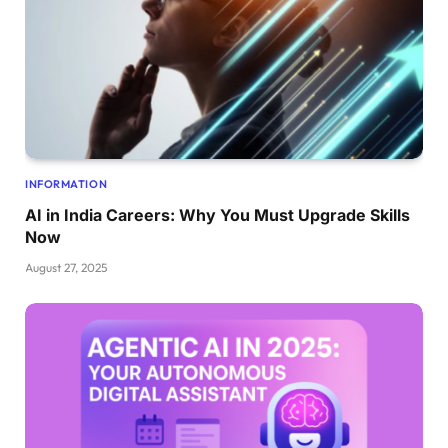
INFORMATION
AI in India Careers: Why You Must Upgrade Skills
Now
August 27, 2025