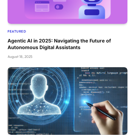
FEATURED
Agentic AI in 2025: Navigating the Future of
Autonomous Digital Assistants
August 18, 2025