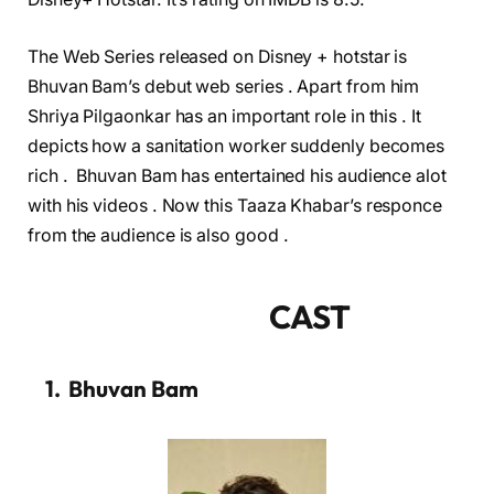
The Web Series released on Disney + hotstar is
Bhuvan Bam’s debut web series . Apart from him
Shriya Pilgaonkar has an important role in this . It
depicts how a sanitation worker suddenly becomes
rich . Bhuvan Bam has entertained his audience alot
with his videos . Now this Taaza Khabar’s responce
from the audience is also good .
CAST
1. Bhuvan Bam