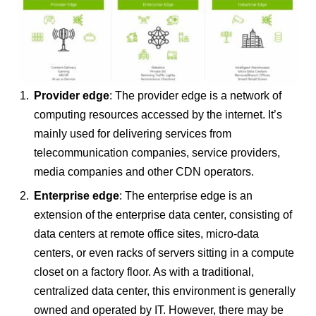
Provider
edge
: The provider edge is a network of
computing resources accessed by the internet. It’s
mainly used for delivering services from
telecommunication companies, service providers,
media companies and other CDN operators.
Enterprise edge
: The enterprise edge is an
extension of the enterprise data center, consisting of
data centers at remote office sites, micro-data
centers, or even racks of servers sitting in a compute
closet on a factory floor. As with a traditional,
centralized data center, this environment is generally
owned and operated by IT. However, there may be