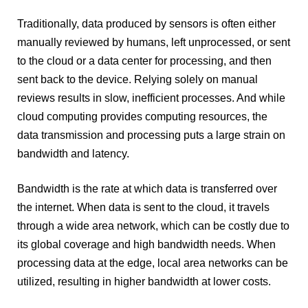
Traditionally, data produced by sensors is often either
manually reviewed by humans, left unprocessed, or sent
to the cloud or a data center for processing, and then
sent back to the device. Relying solely on manual
reviews results in slow, inefficient processes. And while
cloud computing provides computing resources, the
data transmission and processing puts a large strain on
bandwidth and latency.
Bandwidth is the rate at which data is transferred over
the internet. When data is sent to the cloud, it travels
through a wide area network, which can be costly due to
its global coverage and high bandwidth needs. When
processing data at the edge, local area networks can be
utilized, resulting in higher bandwidth at lower costs.