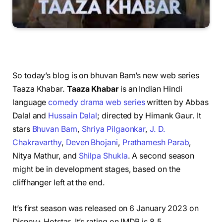
So today’s blog is on bhuvan Bam’s new web series
Taaza Khabar.
Taaza Khabar
is an Indian Hindi
language
comedy
drama
web series
written by Abbas
Dalal and
Hussain Dalal
; directed by Himank Gaur. It
stars
Bhuvan Bam
,
Shriya Pilgaonkar
,
J. D.
Chakravarthy
,
Deven Bhojani
,
Prathamesh Parab
,
Nitya Mathur, and
Shilpa Shukla
.
A second season
might be in development stages, based on the
cliffhanger left at the end.
It’s first season was released on 6 January 2023 on
Disney+ Hotstar. It’s rating on IMDB is 8.5.