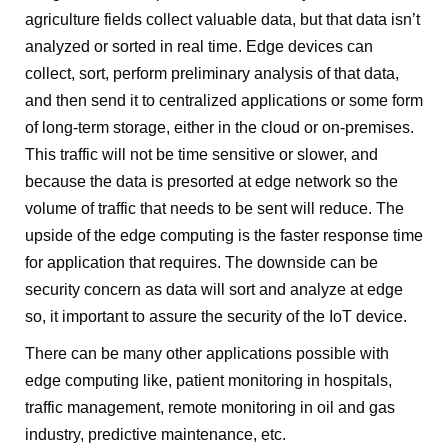
agriculture fields collect valuable data, but that data isn’t
analyzed or sorted in real time. Edge devices can
collect, sort, perform preliminary analysis of that data,
and then send it to centralized applications or some form
of long-term storage, either in the cloud or on-premises.
This traffic will not be time sensitive or slower, and
because the data is presorted at edge network so the
volume of traffic that needs to be sent will reduce. The
upside of the edge computing is the faster response time
for application that requires. The downside can be
security concern as data will sort and analyze at edge
so, it important to assure the security of the IoT device.
There can be many other applications possible with
edge computing like, patient monitoring in hospitals,
traffic management, remote monitoring in oil and gas
industry, predictive maintenance, etc.