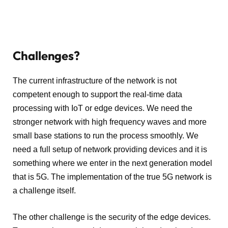
Challenges?
The current infrastructure of the network is not
competent enough to support the real-time data
processing with IoT or edge devices. We need the
stronger network with high frequency waves and more
small base stations to run the process smoothly. We
need a full setup of network providing devices and it is
something where we enter in the next generation model
that is 5G. The implementation of the true 5G network is
a challenge itself.
The other challenge is the security of the edge devices.