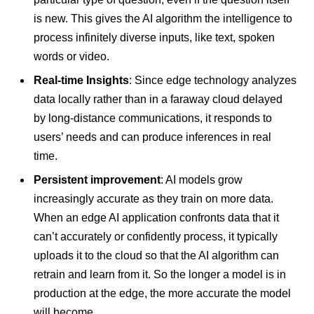
is new. This gives the AI algorithm the intelligence to
process infinitely diverse inputs, like text, spoken
words or video.
Real-time
Insights
: Since edge technology analyzes
data locally rather than in a faraway cloud delayed
by long-distance communications, it responds to
users’ needs and can produce inferences in real
time.
Persistent improvement
: AI models grow
increasingly accurate as they train on more data.
When an edge AI application confronts data that it
can’t accurately or confidently process, it typically
uploads it to the cloud so that the AI algorithm can
retrain and learn from it. So the longer a model is in
production at the edge, the more accurate the model
will become.