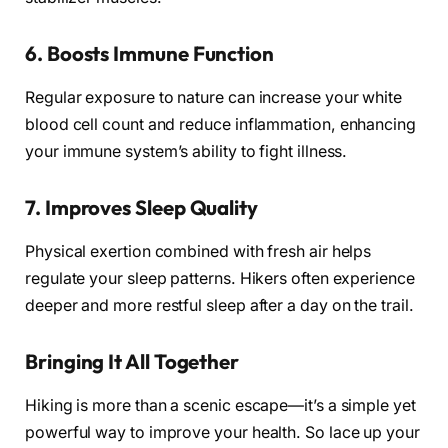
6.
Boosts Immune Function
Regular exposure to nature can increase your white
blood cell count and reduce inflammation, enhancing
your immune system’s ability to fight illness.
7.
Improves Sleep Quality
Physical exertion combined with fresh air helps
regulate your sleep patterns. Hikers often experience
deeper and more restful sleep after a day on the trail.
Bringing It All Together
Hiking is more than a scenic escape—it’s a simple yet
powerful way to improve your health. So lace up your