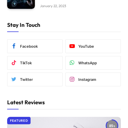
January 22, 2023
Stay In Touch
Facebook
YouTube
TikTok
WhatsApp
Twitter
Instagram
Latest Reviews
FEATURED
85