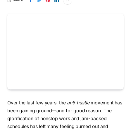
Over the last few years, the
anti-hustle
movement has
been gaining ground—and for good reason. The
glorification of nonstop work and jam-packed
schedules has left many feeling burned out and