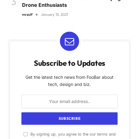
Drone Enthusiasts
mrzulf
January 15, 2021
Subscribe to Updates
Get the latest tech news from FooBar about
tech, design and biz.
By signing up, you agree to the our terms and