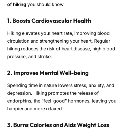
of hiking
you should know.
1.
Boosts Cardiovascular Health
Hiking elevates your heart rate, improving blood
circulation and strengthening your heart. Regular
hiking reduces the risk of heart disease, high blood
pressure, and stroke.
2.
Improves Mental Well-being
Spending time in nature lowers stress, anxiety, and
depression. Hiking promotes the release of
endorphins, the “feel-good” hormones, leaving you
happier and more relaxed.
3.
Burns Calories and Aids Weight Loss