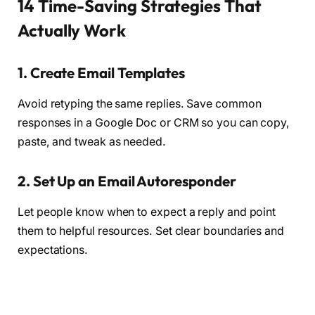
14 Time-Saving Strategies That
Actually Work
1.
Create Email Templates
Avoid retyping the same replies. Save common
responses in a Google Doc or CRM so you can copy,
paste, and tweak as needed.
2.
Set Up an Email Autoresponder
Let people know when to expect a reply and point
them to helpful resources. Set clear boundaries and
expectations.
3.
Make a Pricing Guide