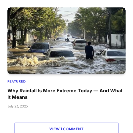
FEATURED
Why Rainfall Is More Extreme Today — And What
It Means
July 23, 2025
VIEW 1 COMMENT