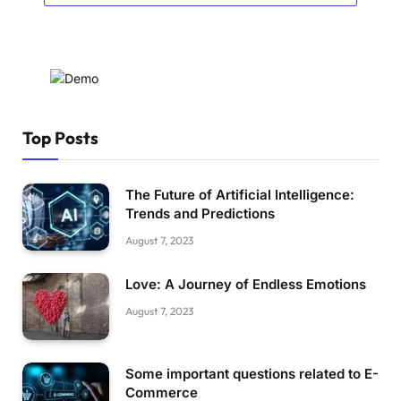
Top Posts
The Future of Artificial Intelligence:
Trends and Predictions
August 7, 2023
Love: A Journey of Endless Emotions
August 7, 2023
Some important questions related to E-
Commerce