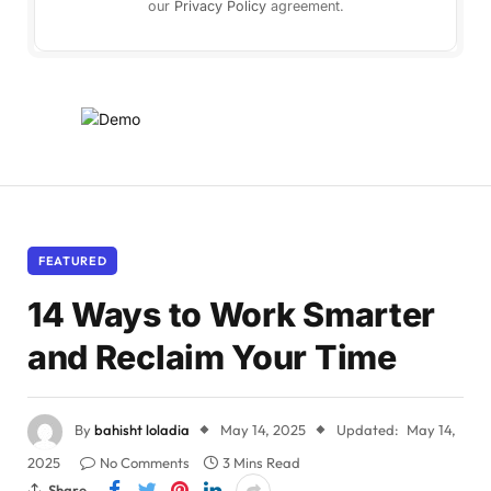
our
Privacy Policy
agreement.
FEATURED
14 Ways to Work Smarter
and Reclaim Your Time
By
bahisht loladia
May 14, 2025
Updated:
May 14,
2025
No Comments
3 Mins Read
Share