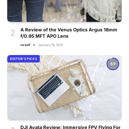
A Review of the Venus Optics Argus 18mm
f/0.95 MFT APO Lens
mrzulf
January 15, 2021
EDITOR'S PICKS
8.9
DJI Avata Review: Immersive FPV Flying For