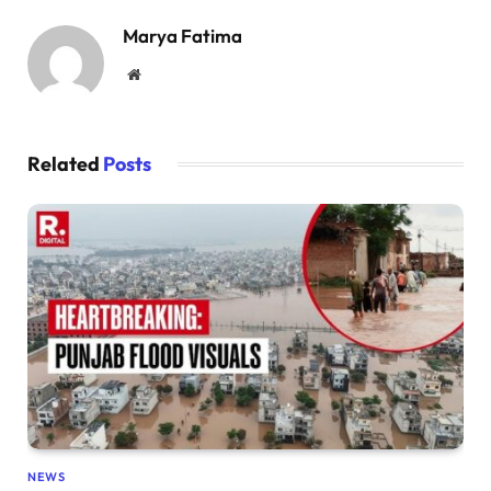
Marya Fatima
Website
Related
Posts
NEWS