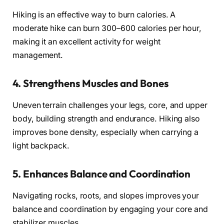
Hiking is an effective way to burn calories. A
moderate hike can burn 300–600 calories per hour,
making it an excellent activity for weight
management.
4.
Strengthens Muscles and Bones
Uneven terrain challenges your legs, core, and upper
body, building strength and endurance. Hiking also
improves bone density, especially when carrying a
light backpack.
5.
Enhances Balance and Coordination
Navigating rocks, roots, and slopes improves your
balance and coordination by engaging your core and
stabilizer muscles.