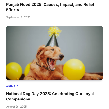
Punjab Flood 2025: Causes, Impact, and Relief
Efforts
September 8, 2025
ANIMALS
National Dog Day 2025: Celebrating Our Loyal
Companions
August 26, 2025