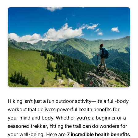
Hiking isn’t just a fun outdoor activity—it’s a full-body
workout that delivers powerful health benefits for
your mind and body. Whether you’re a beginner or a
seasoned trekker, hitting the trail can do wonders for
your well-being. Here are
7 incredible health benefits