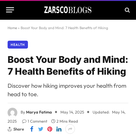
Home
»
Boost Your Body and Mind: 7 Health Benefits of Hiking
HEALTH
Boost Your Body and Mind:
7 Health Benefits of Hiking
Discover how hiking improves your health from
head to toe.
By
Marya Fatima
May 14, 2025
Updated:
May 14,
2025
1 Comment
2 Mins Read
Share