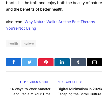
boots, hit the trail, and enjoy both the beauty of nature
and the benefits of better health.
also read:
Why Nature Walks Are the Best Therapy
You’re Not Using
health
nature
Facebook
Twitter
Pinterest
LinkedIn
Tumblr
Email
PREVIOUS ARTICLE
NEXT ARTICLE
14 Ways to Work Smarter
Digital Minimalism in 2025:
and Reclaim Your Time
Escaping the Scroll Culture