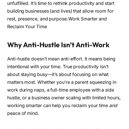
unfulfilled. It’s time to rethink productivity and start
building businesses (and lives) that allow room for
rest, presence, and purpose.Work Smarter and
Reclaim Your Time
Why Anti-Hustle Isn’t Anti-Work
Anti-hustle doesn’t mean anti-effort. It means being
intentional with your time. True productivity isn’t
about staying busy—it’s about focusing on what
matters most. Whether you’re a parent squeezing in
work during naps, a full-time employee with a side
hustle, or a business owner scaling with limited hours,
working smarter can help you reclaim your time
and
peace of mind.