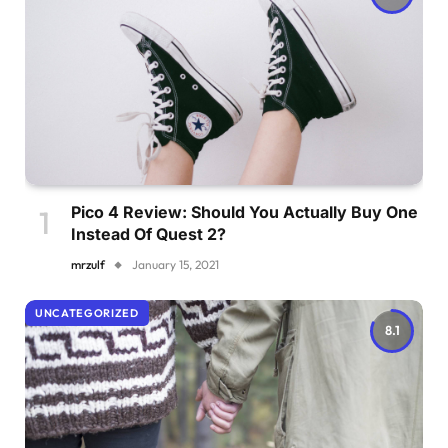
Pico 4 Review: Should You Actually Buy One
Instead Of Quest 2?
mrzulf
January 15, 2021
UNCATEGORIZED
8.1