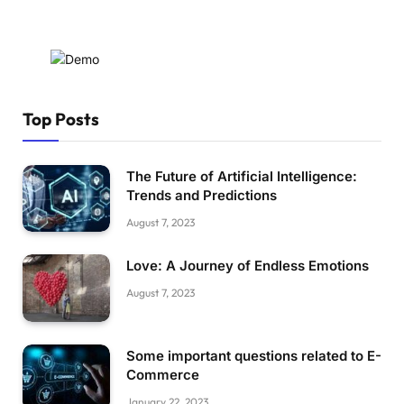
Top Posts
The Future of Artificial Intelligence:
Trends and Predictions
August 7, 2023
Love: A Journey of Endless Emotions
August 7, 2023
Some important questions related to E-
Commerce
January 22, 2023