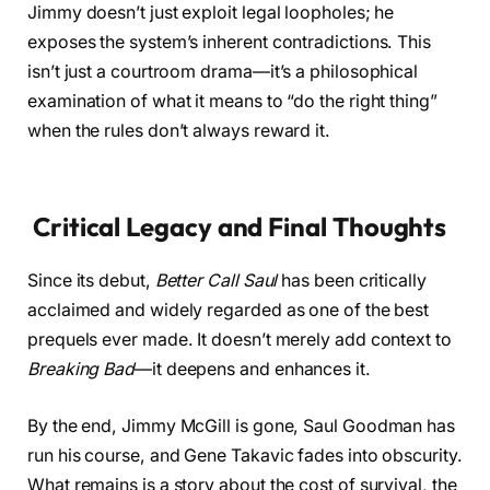
Jimmy doesn’t just exploit legal loopholes; he
exposes the system’s inherent contradictions. This
isn’t just a courtroom drama—it’s a philosophical
examination of what it means to “do the right thing”
when the rules don’t always reward it.
Critical Legacy and Final Thoughts
Since its debut,
Better Call Saul
has been critically
acclaimed and widely regarded as one of the best
prequels ever made. It doesn’t merely add context to
Breaking Bad
—it deepens and enhances it.
By the end, Jimmy McGill is gone, Saul Goodman has
run his course, and Gene Takavic fades into obscurity.
What remains is a story about the cost of survival, the