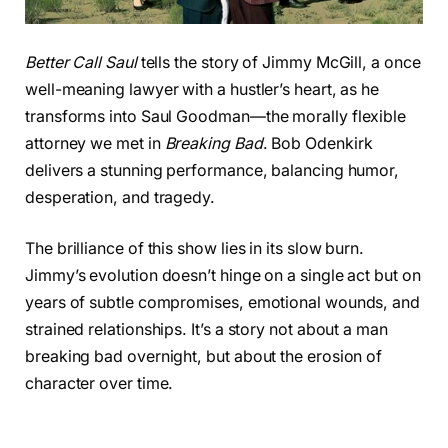
Better Call Saul
tells the story of Jimmy McGill, a once
well-meaning lawyer with a hustler’s heart, as he
transforms into Saul Goodman—the morally flexible
attorney we met in
Breaking Bad
. Bob Odenkirk
delivers a stunning performance, balancing humor,
desperation, and tragedy.
The brilliance of this show lies in its slow burn.
Jimmy’s evolution doesn’t hinge on a single act but on
years of subtle compromises, emotional wounds, and
strained relationships. It’s a story not about a man
breaking bad overnight, but about the erosion of
character over time.