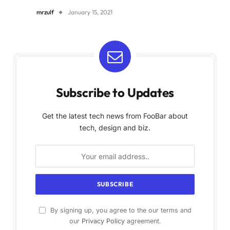
mrzulf
January 15, 2021
Subscribe to Updates
Get the latest tech news from FooBar about
tech, design and biz.
By signing up, you agree to the our terms and
our
Privacy Policy
agreement.