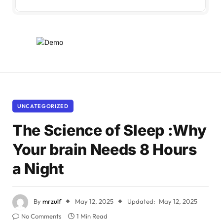
UNCATEGORIZED
The Science of Sleep :Why
Your brain Needs 8 Hours
a Night
By
mrzulf
May 12, 2025
Updated:
May 12, 2025
No Comments
1 Min Read