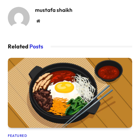
mustafa shaikh
Website
Related
Posts
FEATURED