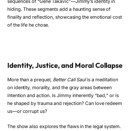
sequences of “Gene Takavic”—Jimmy’s identity in
hiding. These segments add a haunting sense of
finality and reflection, showcasing the emotional cost
of the life he chose.
Identity, Justice, and Moral Collapse
More than a prequel,
Better Call Saul
is a meditation
on identity, morality, and the gray areas between
intention and action. Is Jimmy inherently “bad,” or is
he shaped by trauma and rejection? Can love redeem
us—or corrupt us?
The show also explores the flaws in the legal system.