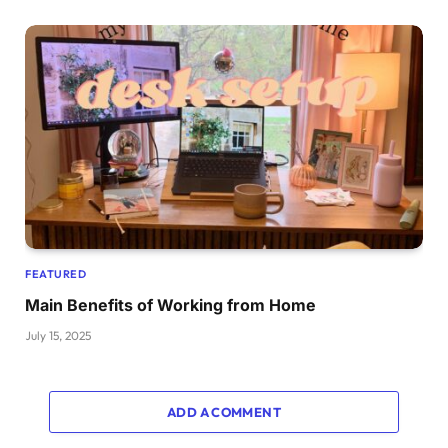
FEATURED
Main Benefits of Working from Home
July 15, 2025
ADD A COMMENT