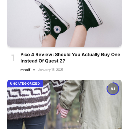
Pico 4 Review: Should You Actually Buy One
Instead Of Quest 2?
mrzulf
January 15, 2021
UNCATEGORIZED
8.1