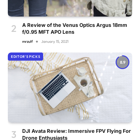
A Review of the Venus Optics Argus 18mm
f/0.95 MFT APO Lens
mrzulf
January 15, 2021
EDITOR'S PICKS
8.9
DJI Avata Review: Immersive FPV Flying For
Drone Enthusiasts