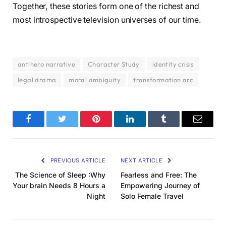
Together, these stories form one of the richest and
most introspective television universes of our time.
antihero narrative
Character Study
identity crisis
legal drama
moral ambiguity
transformation arc
Facebook
Twitter
Pinterest
LinkedIn
Tumblr
Email
PREVIOUS ARTICLE
NEXT ARTICLE
The Science of Sleep :Why
Fearless and Free: The
Your brain Needs 8 Hours a
Empowering Journey of
Night
Solo Female Travel