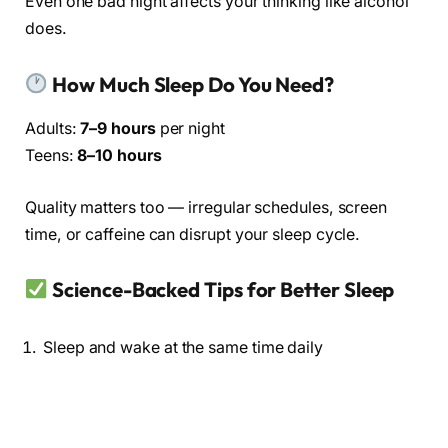
Even one bad night affects your thinking like alcohol
does.
How Much Sleep Do You Need?
Adults:
7–9 hours
per night
Teens:
8–10 hours
Quality matters too — irregular schedules, screen
time, or caffeine can disrupt your sleep cycle.
Science-Backed Tips for Better Sleep
Sleep and wake at the same time daily
Avoid screens before bed
Keep your room cool and dark