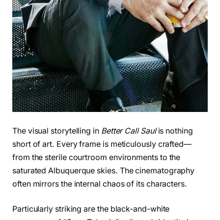
The visual storytelling in
Better Call Saul
is nothing
short of art. Every frame is meticulously crafted—
from the sterile courtroom environments to the
saturated Albuquerque skies. The cinematography
often mirrors the internal chaos of its characters.
Particularly striking are the black-and-white