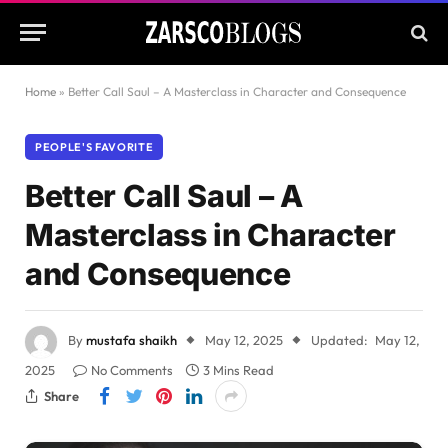
Home
»
Better Call Saul – A Masterclass in Character and Consequence
PEOPLE'S FAVORITE
Better Call Saul – A
Masterclass in Character
and Consequence
By
mustafa shaikh
May 12, 2025
Updated:
May 12,
2025
No Comments
3 Mins Read
Share