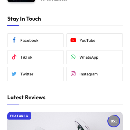
Stay In Touch
Facebook
YouTube
TikTok
WhatsApp
Twitter
Instagram
Latest Reviews
FEATURED
85