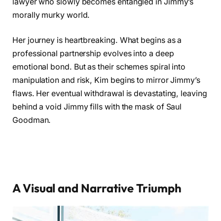
lawyer who slowly becomes entangled in Jimmy’s
morally murky world.
Her journey is heartbreaking. What begins as a
professional partnership evolves into a deep
emotional bond. But as their schemes spiral into
manipulation and risk, Kim begins to mirror Jimmy’s
flaws. Her eventual withdrawal is devastating, leaving
behind a void Jimmy fills with the mask of Saul
Goodman.
A Visual and Narrative Triumph