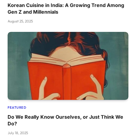
Korean Cuisine in India: A Growing Trend Among
Gen Z and Millennials
August 25, 2025
FEATURED
Do We Really Know Ourselves, or Just Think We
Do?
July 18, 2025