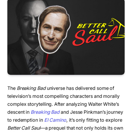
The
Breaking Bad
universe has delivered some of
television’s most compelling characters and morally
complex storytelling. After analyzing Walter White’s
descent in
Breaking Bad
and Jesse Pinkman’s journey
to redemption in
El Camino
, it’s only fitting to explore
Better Call Saul
—a prequel that not only holds its own