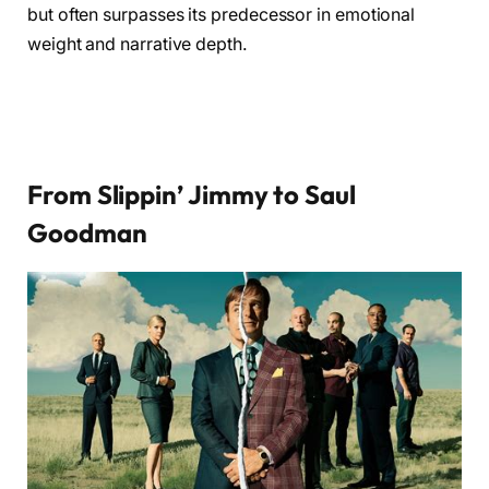
but often surpasses its predecessor in emotional
weight and narrative depth.
From Slippin’ Jimmy to Saul
Goodman