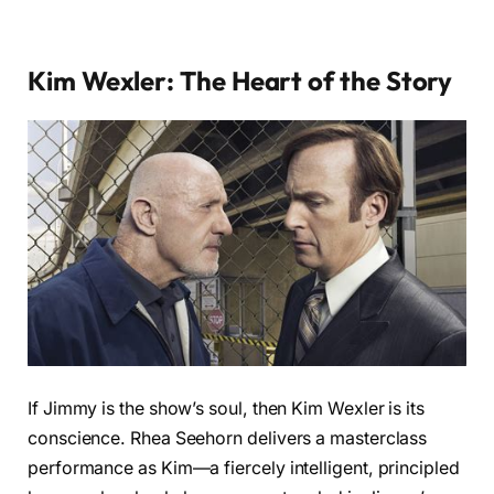
Kim Wexler: The Heart of the Story
If Jimmy is the show’s soul, then Kim Wexler is its
conscience. Rhea Seehorn delivers a masterclass
performance as Kim—a fiercely intelligent, principled