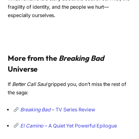
fragility of identity, and the people we hurt—
especially ourselves.
More from the
Breaking Bad
Universe
If
Better Call Saul
gripped you, don’t miss the rest of
the saga:
Breaking Bad
– TV Series Review
El Camino
– A Quiet Yet Powerful Epilogue