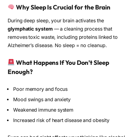
Why Sleep Is Crucial for the Brain
During deep sleep, your brain activates the
glymphatic system
— a cleaning process that
removes toxic waste, including proteins linked to
Alzheimer’s disease. No sleep = no cleanup.
What Happens If You Don’t Sleep
Enough?
Poor memory and focus
Mood swings and anxiety
Weakened immune system
Increased risk of heart disease and obesity