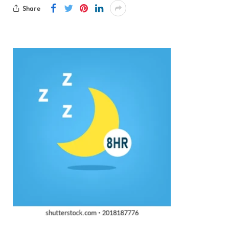
Share