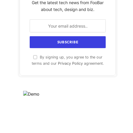
Get the latest tech news from FooBar
about tech, design and biz.
By signing up, you agree to the our
terms and our
Privacy Policy
agreement.