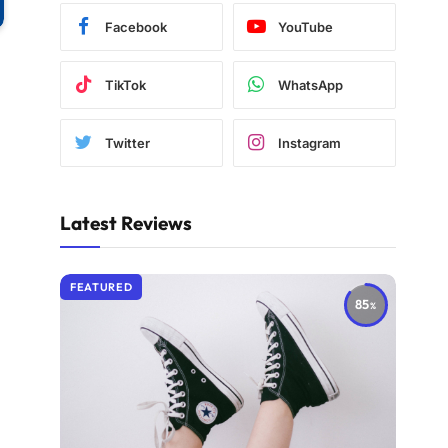
Facebook
YouTube
TikTok
WhatsApp
Twitter
Instagram
Latest Reviews
FEATURED
85