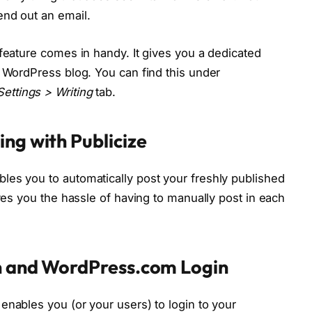
end out an email.
 feature comes in handy. It gives you a dedicated
r WordPress blog. You can find this under
ettings > Writing
tab.
ng with Publicize
les you to automatically post your freshly published
aves you the hassle of having to manually post in each
on and WordPress.com Login
enables you (or your users) to login to your