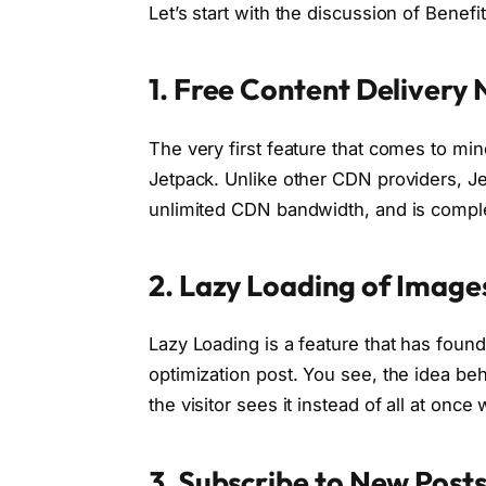
Let’s start with the discussion of Benefi
1. Free Content Delivery
The very first feature that comes to min
Jetpack. Unlike other CDN providers, J
unlimited CDN bandwidth, and is complete
2. Lazy Loading of Image
Lazy Loading is a feature that has fou
optimization post. You see, the idea be
the visitor sees it instead of all at onc
3. Subscribe to New Posts