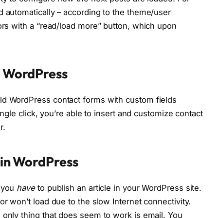
d automatically – according to the theme/user
tors with a “read/load more” button, which upon
in WordPress
ld WordPress contact forms with custom fields
single click, you’re able to insert and customize contact
r.
l in WordPress
d you
have
to publish an article in your WordPress site.
or won’t load due to the slow Internet connectivity.
 only thing that does seem to work is email. You