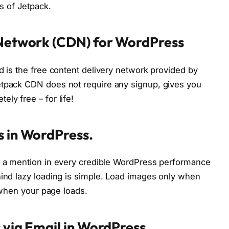
ts of Jetpack.
 Network (CDN) for WordPress
d is the free content delivery network provided by
etpack CDN does not require any signup, gives you
ly free – for life!
s in WordPress.
nd a mention in every credible WordPress performance
hind lazy loading is simple. Load images only when
e when your page loads.
 via Email in WordPress