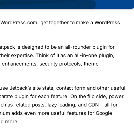
WordPress.com, get together to make a WordPress
 Jetpack is designed to be an all-rounder plugin for
eir expertise. Think of it as an all-in-one plugin,
e enhancements, security protocols, theme
e Jetpack’s site stats, contact form and other useful
parate plugin for each feature. On the flip side, power
h as related posts, lazy loading, and CDN – all for
mium adds even more useful features for Google
and more.