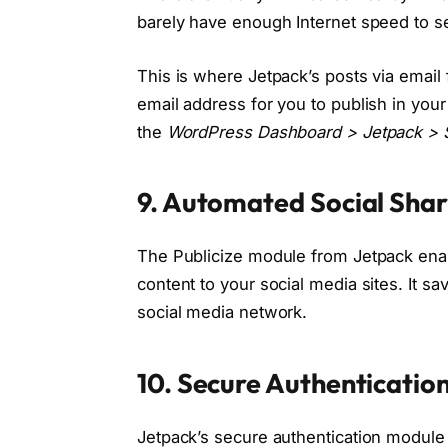
barely have enough Internet speed to s
This is where Jetpack’s posts via email
email address for you to publish in you
the
WordPress Dashboard > Jetpack > S
9. Automated Social Shari
The Publicize module from Jetpack enab
content to your social media sites. It s
social media network.
10. Secure Authenticati
Jetpack’s secure authentication module 