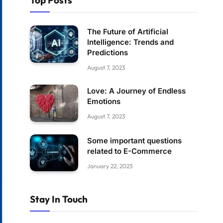
Top Posts
The Future of Artificial
Intelligence: Trends and
Predictions
August 7, 2023
Love: A Journey of Endless
Emotions
August 7, 2023
Some important questions
related to E-Commerce
January 22, 2023
Stay In Touch