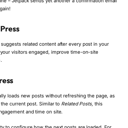
line – Jetpack sends yet another a confirmation email
again!
dPress
suggests related content after every post in your
p your visitors engaged, improve time-on-site
.
Press
ically loads new posts without refreshing the page, as
 the current post. Similar to
Related Posts,
this
 engagement and time on site.
ity to configure how the next posts are loaded. For