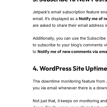
Jetpack’s email subscription feature ena
email. It’s displayed as a
Notify me of n
are asked to share their email address i
Additionally, you can use the Subscribe
to subscribe to your blog’s comments vi
to
Notify me of new comments via ema
4. WordPress Site Uptim
The downtime monitoring feature from Je
you via email whenever there is a down
Not just that, it keeps on monitoring and