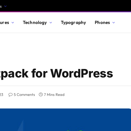
s
ures
Technology
Typography
Phones
etpack for WordPress
23
5 Comments
7 Mins Read