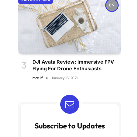
8.9
DJI Avata Review: Immersive FPV
Flying For Drone Enthusiasts
mrzulf
January 15, 2021
Subscribe to Updates