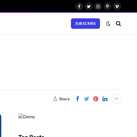
Facebook
Twitter
Instagram
Pinterest
Vimeo
SUBSCRIBE
Share