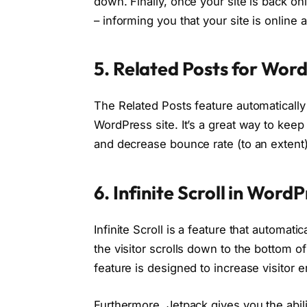
down. Finally, once your site is back on
– informing you that your site is online 
5. Related Posts for Wor
The Related Posts feature automatically 
WordPress site. It’s a great way to kee
and decrease bounce rate (to an extent)
6. Infinite Scroll in Word
Infinite Scroll is a feature that automat
the visitor scrolls down to the bottom of
feature is designed to increase visitor
Furthermore, Jetpack gives you the abil