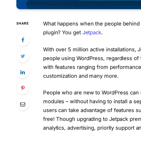
What happens when the people behind 
SHARE
plugin? You get
Jetpack
.
With over 5 million active installations,
people using WordPress, regardless of th
with features ranging from performanc
customization and many more.
People who are new to WordPress can us
modules – without having to install a se
users can take advantage of features suc
free! Though upgrading to Jetpack pre
analytics, advertising, priority support 