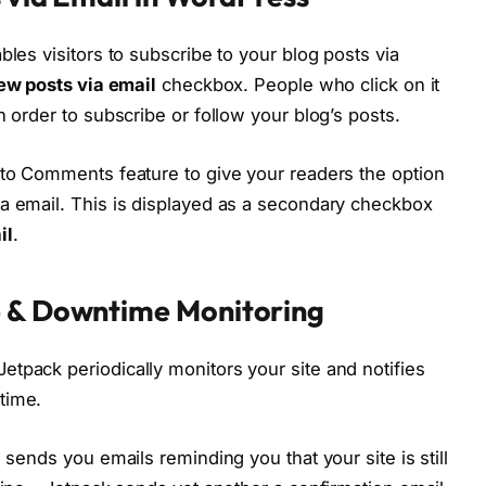
bles visitors to subscribe to your blog posts via
ew posts via email
checkbox. People who click on it
n order to subscribe or follow your blog’s posts.
 to Comments feature to give your readers the option
a email. This is displayed as a secondary checkbox
il
.
e & Downtime Monitoring
tpack periodically monitors your site and notifies
time.
 sends you emails reminding you that your site is still