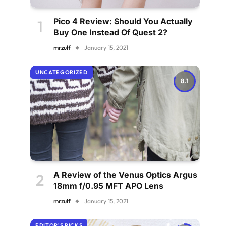
Pico 4 Review: Should You Actually
Buy One Instead Of Quest 2?
mrzulf
January 15, 2021
UNCATEGORIZED
8.1
A Review of the Venus Optics Argus
18mm f/0.95 MFT APO Lens
mrzulf
January 15, 2021
EDITOR'S PICKS