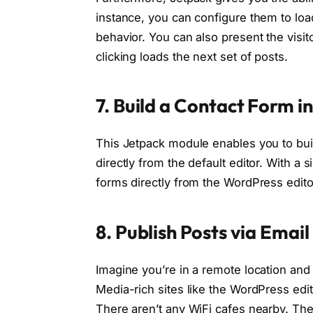
instance, you can configure them to loa
behavior. You can also present the visi
clicking loads the next set of posts.
7. Build a Contact Form 
This Jetpack module enables you to bui
directly from the default editor. With a 
forms directly from the WordPress edito
8. Publish Posts via Emai
Imagine you’re in a remote location an
Media-rich sites like the WordPress edit
There aren’t any WiFi cafes nearby. The