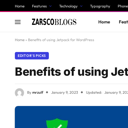
Home
Features
Technology
Typography
Phone
Home
Feat
Home
»
Benefits of using Jetpack for WordPress
EDITOR'S PICKS
Benefits of using J
By
mrzulf
January 9, 2023
Updated:
January 9, 20