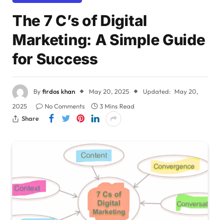
The 7 C’s of Digital
Marketing: A Simple Guide
for Success
By
firdos khan
May 20, 2025
Updated:
May 20,
2025
No Comments
3 Mins Read
Share