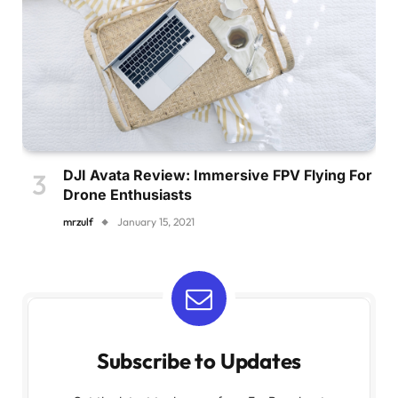
DJI Avata Review: Immersive FPV Flying For
Drone Enthusiasts
mrzulf
January 15, 2021
Subscribe to Updates