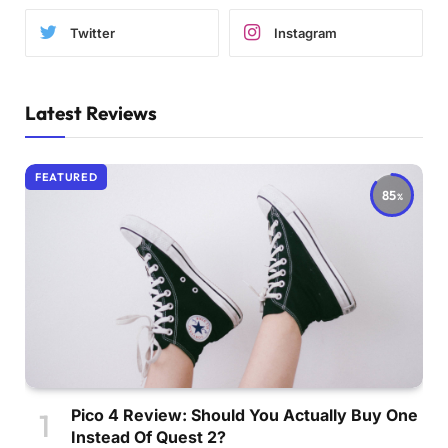
Twitter
Instagram
Latest Reviews
FEATURED
85
Pico 4 Review: Should You Actually Buy One
Instead Of Quest 2?