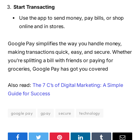
Start Transacting
Use the app to send money, pay bills, or shop
online and in stores.
Google Pay simplifies the way you handle money,
making transactions quick, easy, and secure. Whether
you’re splitting a bill with friends or paying for
groceries, Google Pay has got you covered
Also read:
The 7 C’s of Digital Marketing: A Simple
Guide for Success
google pay
gpay
secure
technology