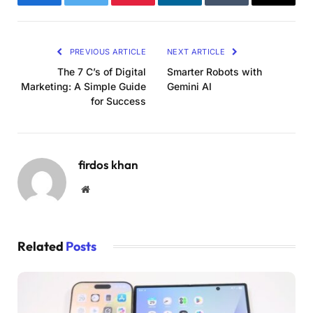
Facebook
Twitter
Pinterest
LinkedIn
Tumblr
Email
PREVIOUS ARTICLE
NEXT ARTICLE
The 7 C’s of Digital
Smarter Robots with
Marketing: A Simple Guide
Gemini AI
for Success
firdos khan
Website
Related
Posts