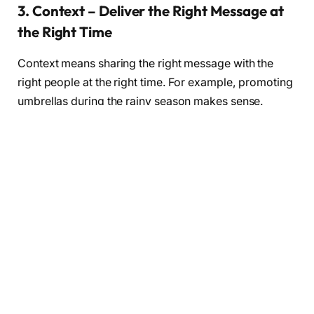
3. Context – Deliver the Right Message at
the Right Time
Context means sharing the right message with the
right people at the right time. For example, promoting
umbrellas during the rainy season makes sense.
Understanding your audience’s situation and needs
ensures your marketing is relevant and effective.
4. Community – Build Relationships and
Engagement
Creating a community around your brand encourages
customers to interact with you and each other. This
can be through social media groups, forums, or
events. A strong community fosters loyalty and turns
customers into brand advocates.