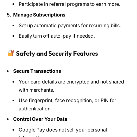
Participate in referral programs to earn more.
Manage Subscriptions
Set up automatic payments for recurring bills.
Easily turn off auto-pay if needed.
Safety and Security Features
Secure Transactions
Your card details are encrypted and not shared
with merchants.
Use fingerprint, face recognition, or PIN for
authentication.
Control Over Your Data
Google Pay does not sell your personal