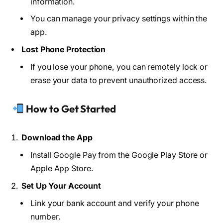
information.
You can manage your privacy settings within the
app.
Lost Phone Protection
If you lose your phone, you can remotely lock or
erase your data to prevent unauthorized access.
How to Get Started
Download the App
Install Google Pay from the Google Play Store or
Apple App Store.
Set Up Your Account
Link your bank account and verify your phone
number.