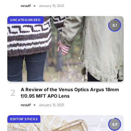
mrzulf
January 15, 2021
UNCATEGORIZED
8.1
A Review of the Venus Optics Argus 18mm
f/0.95 MFT APO Lens
mrzulf
January 15, 2021
EDITOR'S PICKS
8.9