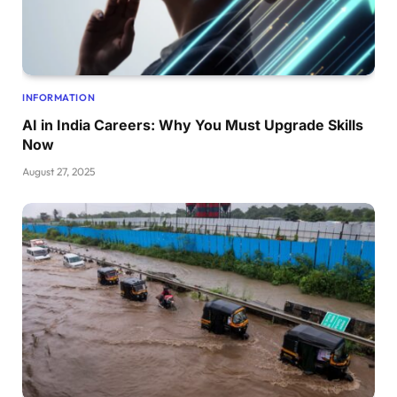
INFORMATION
AI in India Careers: Why You Must Upgrade Skills
Now
August 27, 2025