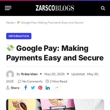
Home
»
Google Pay: Making Payments Easy and Secure
INFORMATION
Google Pay: Making
Payments Easy and Secure
By
firdos khan
May 20, 2025
Updated:
May 20,
2025
No Comments
2 Mins Read
Share