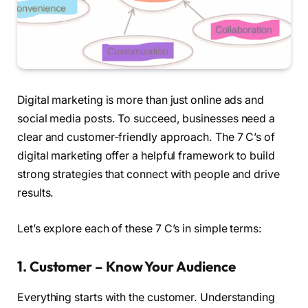
Digital marketing is more than just online ads and
social media posts. To succeed, businesses need a
clear and customer-friendly approach. The 7 C’s of
digital marketing offer a helpful framework to build
strong strategies that connect with people and drive
results.
Let’s explore each of these 7 C’s in simple terms:
1. Customer – Know Your Audience
Everything starts with the customer. Understanding