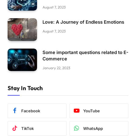
August 7, 2023
Love: A Journey of Endless Emotions
August 7, 2023
Some important questions related to E-
Commerce
January 22, 2023
Stay In Touch
Facebook
YouTube
TikTok
WhatsApp