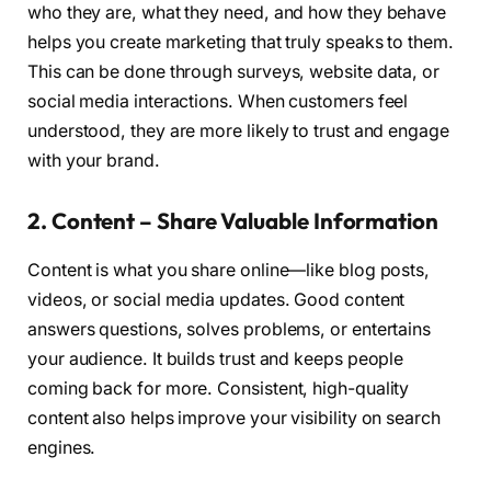
who they are, what they need, and how they behave
helps you create marketing that truly speaks to them.
This can be done through surveys, website data, or
social media interactions. When customers feel
understood, they are more likely to trust and engage
with your brand.
2. Content – Share Valuable Information
Content is what you share online—like blog posts,
videos, or social media updates. Good content
answers questions, solves problems, or entertains
your audience. It builds trust and keeps people
coming back for more. Consistent, high-quality
content also helps improve your visibility on search
engines.