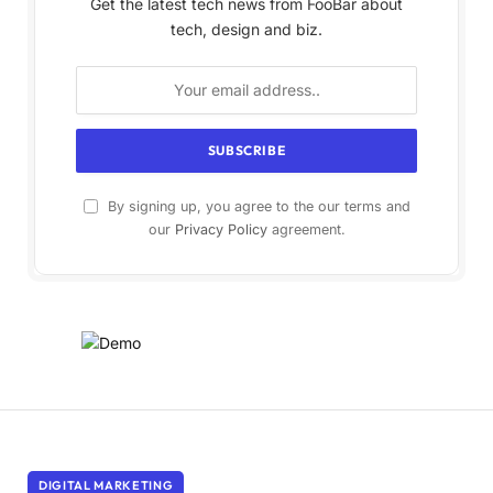
Get the latest tech news from FooBar about
tech, design and biz.
By signing up, you agree to the our terms and
our
Privacy Policy
agreement.
DIGITAL MARKETING