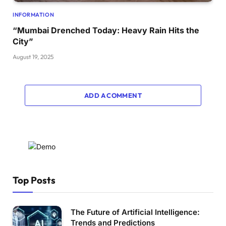
INFORMATION
“Mumbai Drenched Today: Heavy Rain Hits the
City”
August 19, 2025
ADD A COMMENT
Top Posts
The Future of Artificial Intelligence:
Trends and Predictions