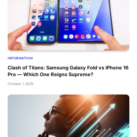
INFORMATION
Clash of Titans: Samsung Galaxy Fold vs iPhone 16
Pro — Which One Reigns Supreme?
October 1, 2025