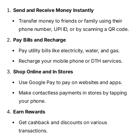
Send and Receive Money Instantly
Transfer money to friends or family using their
phone number, UPI ID, or by scanning a QR code.
Pay Bills and Recharge
Pay utility bills like electricity, water, and gas.
Recharge your mobile phone or DTH services.
Shop Online and In Stores
Use Google Pay to pay on websites and apps.
Make contactless payments in stores by tapping
your phone.
Earn Rewards
Get cashback and discounts on various
transactions.