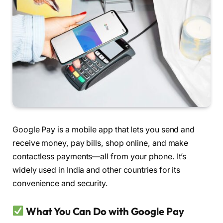
Google Pay is a mobile app that lets you send and
receive money, pay bills, shop online, and make
contactless payments—all from your phone. It’s
widely used in India and other countries for its
convenience and security.
What You Can Do with Google Pay