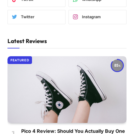
Twitter
Instagram
Latest Reviews
FEATURED
85
Pico 4 Review: Should You Actually Buy One