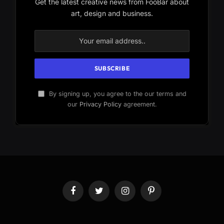
Get the latest creative news from FooBar about
art, design and business.
By signing up, you agree to the our terms and
our
Privacy Policy
agreement.
Facebook
Twitter
Instagram
Pinterest