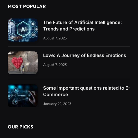
MOST POPULAR
The Future of Artificial Intelligence:
Trends and Predictions
August 7, 2023
Love: A Journey of Endless Emotions
August 7, 2023
Some important questions related to E-
Commerce
January 22, 2023
OUR PICKS