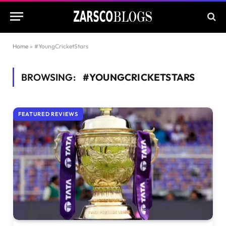
Home
»
#YoungCricketStars
BROWSING:
#YOUNGCRICKETSTARS
FEATURED REVIEWS