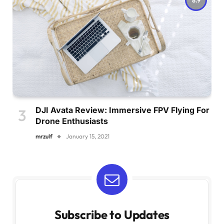
DJI Avata Review: Immersive FPV Flying For
Drone Enthusiasts
mrzulf
January 15, 2021
Subscribe to Updates