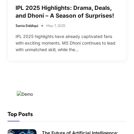
IPL 2025 Highlights: Drama, Deals,
and Dhoni – A Season of Surprises!
Sania Siddiqui
May 7, 2025
IPL 2025 highlights have already captivated fans
with exciting moments. MS Dhoni continues to lead
with unmatched skill, while the…
Top Posts
The Future of Artificial Intelligence: