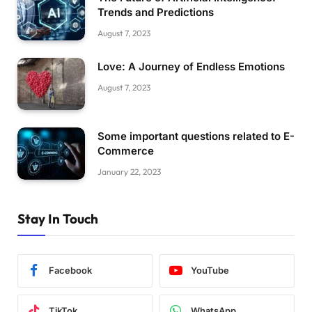
Trends and Predictions
August 7, 2023
Love: A Journey of Endless Emotions
August 7, 2023
Some important questions related to E-
Commerce
January 22, 2023
Stay In Touch
Facebook
YouTube
TikTok
WhatsApp