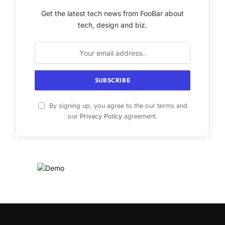
Get the latest tech news from FooBar about
tech, design and biz.
By signing up, you agree to the our terms and
our
Privacy Policy
agreement.