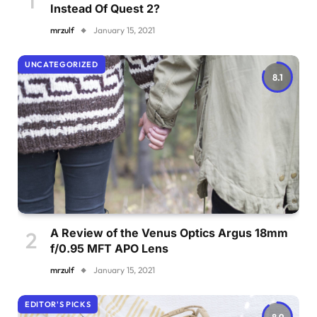
Instead Of Quest 2?
mrzulf
January 15, 2021
UNCATEGORIZED
8.1
A Review of the Venus Optics Argus 18mm
f/0.95 MFT APO Lens
mrzulf
January 15, 2021
EDITOR'S PICKS
8.9