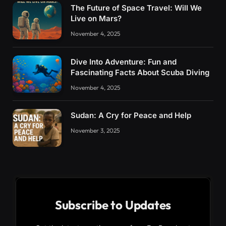
The Future of Space Travel: Will We
Live on Mars?
November 4, 2025
Dive Into Adventure: Fun and
Fascinating Facts About Scuba Diving
November 4, 2025
Sudan: A Cry for Peace and Help
November 3, 2025
Subscribe to Updates