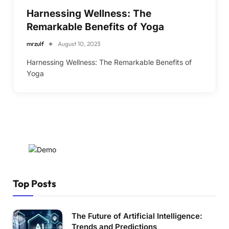
Harnessing Wellness: The
Remarkable Benefits of Yoga
mrzulf
August 10, 2023
Harnessing Wellness: The Remarkable Benefits of
Yoga
Top Posts
The Future of Artificial Intelligence:
Trends and Predictions