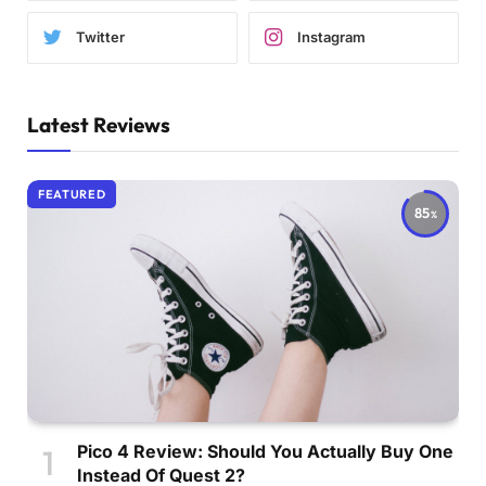
Twitter
Instagram
Latest Reviews
FEATURED
85
Pico 4 Review: Should You Actually Buy One
Instead Of Quest 2?