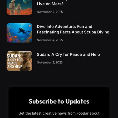
Live on Mars?
November 4, 2025
Dive Into Adventure: Fun and
Fascinating Facts About Scuba Diving
November 4, 2025
Sudan: A Cry for Peace and Help
November 3, 2025
Subscribe to Updates
Get the latest creative news from FooBar about