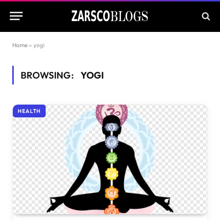
Home
»
yogi
BROWSING:
YOGI
HEALTH