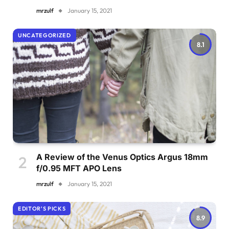
mrzulf
January 15, 2021
UNCATEGORIZED
8.1
A Review of the Venus Optics Argus 18mm
f/0.95 MFT APO Lens
mrzulf
January 15, 2021
EDITOR'S PICKS
8.9