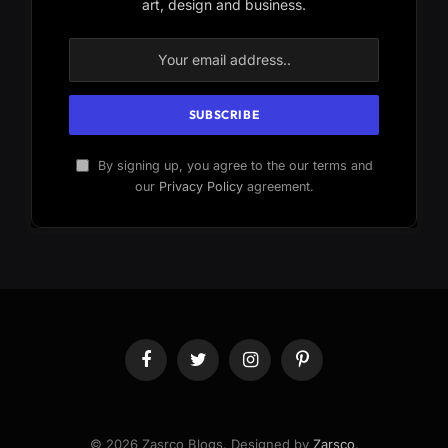
art, design and business.
By signing up, you agree to the our terms and
our
Privacy Policy
agreement.
Facebook
Twitter
Instagram
Pinterest
© 2026 Zasrco Blogs. Designed by
Zarsco
.