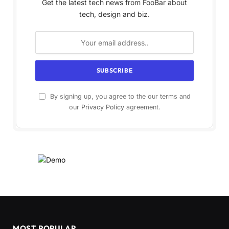
Get the latest tech news from FooBar about
tech, design and biz.
By signing up, you agree to the our terms and
our
Privacy Policy
agreement.
MOST POPULAR