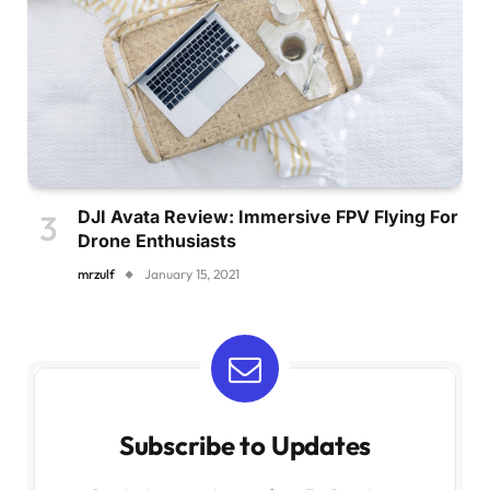
DJI Avata Review: Immersive FPV Flying For
Drone Enthusiasts
mrzulf
January 15, 2021
Subscribe to Updates