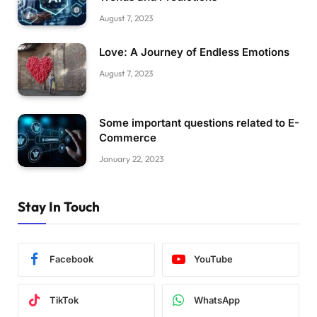
August 7, 2023
Love: A Journey of Endless Emotions
August 7, 2023
Some important questions related to E-
Commerce
January 22, 2023
Stay In Touch
Facebook
YouTube
TikTok
WhatsApp