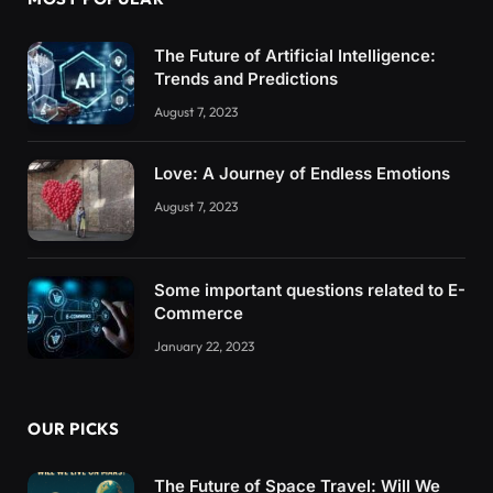
The Future of Artificial Intelligence:
Trends and Predictions
August 7, 2023
Love: A Journey of Endless Emotions
August 7, 2023
Some important questions related to E-
Commerce
January 22, 2023
OUR PICKS
The Future of Space Travel: Will We