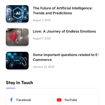
The Future of Artificial Intelligence:
Trends and Predictions
August 7, 2023
Love: A Journey of Endless Emotions
August 7, 2023
Some important questions related to E-
Commerce
January 22, 2023
Stay In Touch
Facebook
YouTube