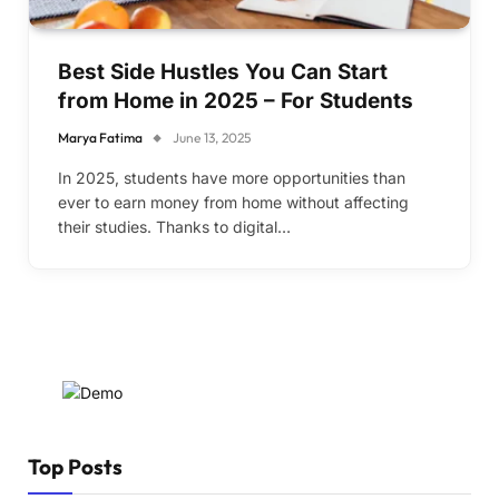
Best Side Hustles You Can Start
from Home in 2025 – For Students
Marya Fatima
June 13, 2025
In 2025, students have more opportunities than
ever to earn money from home without affecting
their studies. Thanks to digital…
Top Posts