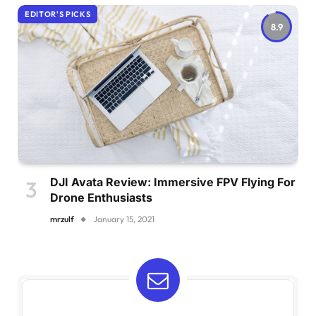
EDITOR'S PICKS
8.9
DJI Avata Review: Immersive FPV Flying For
Drone Enthusiasts
mrzulf
January 15, 2021