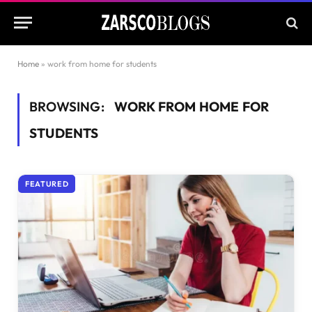
Home
»
work from home for students
BROWSING:
WORK FROM HOME FOR
STUDENTS
FEATURED