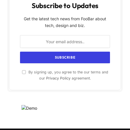
Subscribe to Updates
Get the latest tech news from FooBar about
tech, design and biz.
By signing up, you agree to the our terms and
our
Privacy Policy
agreement.