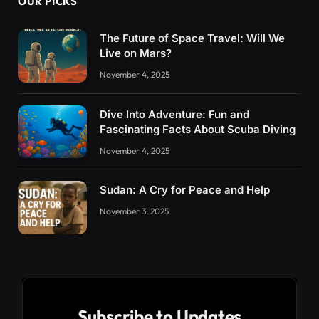
OUR PICKS
The Future of Space Travel: Will We
Live on Mars?
November 4, 2025
Dive Into Adventure: Fun and
Fascinating Facts About Scuba Diving
November 4, 2025
Sudan: A Cry for Peace and Help
November 3, 2025
Subscribe to Updates