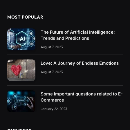
MOST POPULAR
The Future of Artificial Intelligence:
Trends and Predictions
August 7, 2023
Love: A Journey of Endless Emotions
August 7, 2023
Some important questions related to E-
Commerce
January 22, 2023