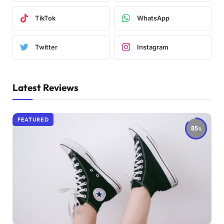
TikTok
WhatsApp
Twitter
Instagram
Latest Reviews
FEATURED
85