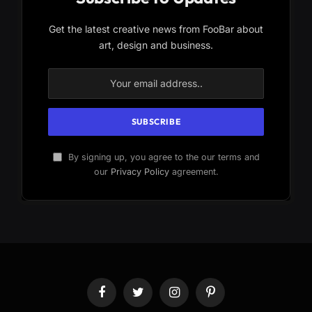
Get the latest creative news from FooBar about
art, design and business.
By signing up, you agree to the our terms and
our
Privacy Policy
agreement.
Facebook
Twitter
Instagram
Pinterest