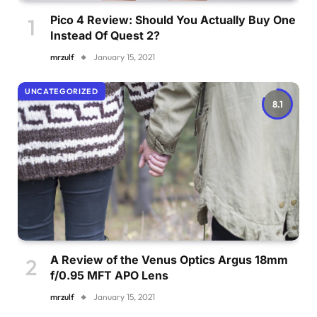
Pico 4 Review: Should You Actually Buy One
Instead Of Quest 2?
mrzulf
January 15, 2021
UNCATEGORIZED
8.1
A Review of the Venus Optics Argus 18mm
f/0.95 MFT APO Lens
mrzulf
January 15, 2021