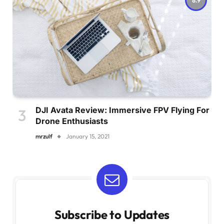
DJI Avata Review: Immersive FPV Flying For
Drone Enthusiasts
mrzulf
January 15, 2021
Subscribe to Updates