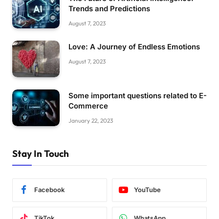
Trends and Predictions
August 7, 2023
Love: A Journey of Endless Emotions
August 7, 2023
Some important questions related to E-
Commerce
January 22, 2023
Stay In Touch
Facebook
YouTube
TikTok
WhatsApp