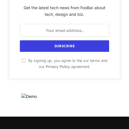
Get the latest tech news from FooBar about
tech, design and biz.
By signing up, you agree to the our terms and
our
Privacy Policy
agreement.