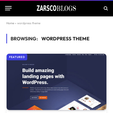
Home
»
wordpress theme
BROWSING:
WORDPRESS THEME
FEATURED