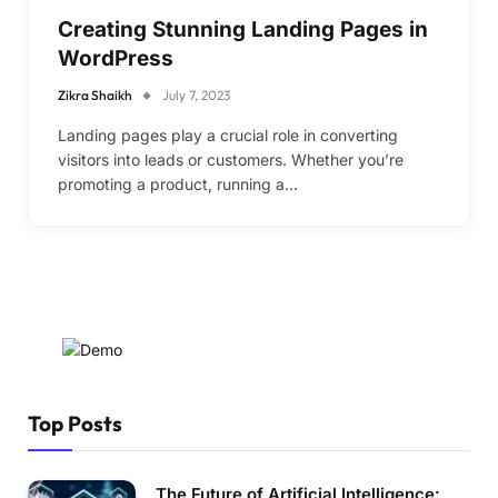
Creating Stunning Landing Pages in
WordPress
Zikra Shaikh
July 7, 2023
Landing pages play a crucial role in converting
visitors into leads or customers. Whether you’re
promoting a product, running a…
Top Posts
The Future of Artificial Intelligence: