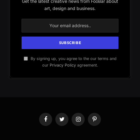
Get the latest creative news from FooBar about
art, design and business.
By signing up, you agree to the our terms and
our
Privacy Policy
agreement.
Facebook
Twitter
Instagram
Pinterest