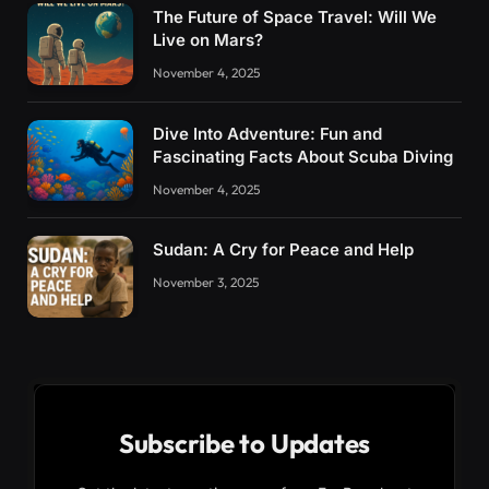
The Future of Space Travel: Will We
Live on Mars?
November 4, 2025
Dive Into Adventure: Fun and
Fascinating Facts About Scuba Diving
November 4, 2025
Sudan: A Cry for Peace and Help
November 3, 2025
Subscribe to Updates