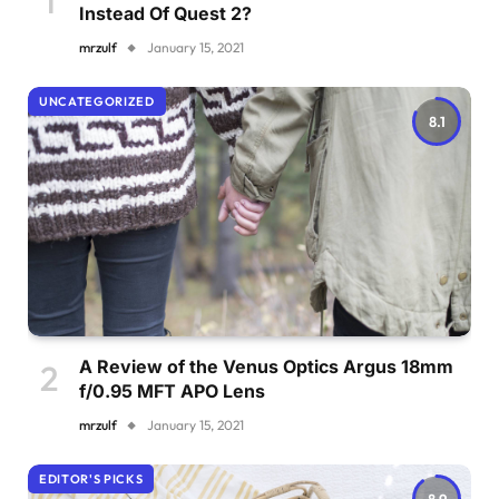
Instead Of Quest 2?
mrzulf
January 15, 2021
UNCATEGORIZED
8.1
A Review of the Venus Optics Argus 18mm
f/0.95 MFT APO Lens
mrzulf
January 15, 2021
EDITOR'S PICKS
8.9