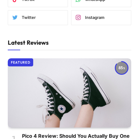
Twitter
Instagram
Latest Reviews
FEATURED
85
Pico 4 Review: Should You Actually Buy One