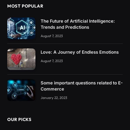
MOST POPULAR
The Future of Artificial Intelligence:
Trends and Predictions
August 7, 2023
Love: A Journey of Endless Emotions
August 7, 2023
Some important questions related to E-
Commerce
January 22, 2023
OUR PICKS