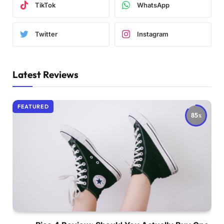
TikTok
WhatsApp
Twitter
Instagram
Latest Reviews
FEATURED
85