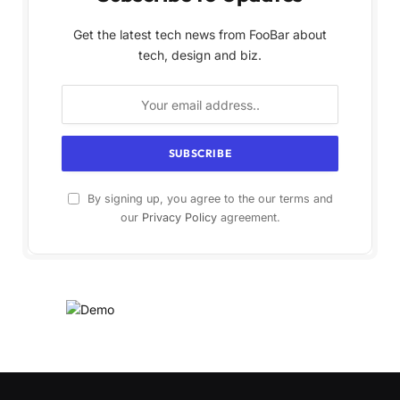
Get the latest tech news from FooBar about
tech, design and biz.
By signing up, you agree to the our terms and
our
Privacy Policy
agreement.