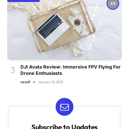
8.9
DJI Avata Review: Immersive FPV Flying For
Drone Enthusiasts
mrzulf
January 15, 2021
Subscribe to Updates