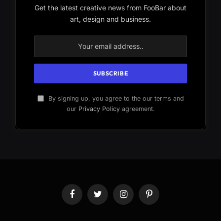
Get the latest creative news from FooBar about
art, design and business.
By signing up, you agree to the our terms and
our
Privacy Policy
agreement.
Facebook
Twitter
Instagram
Pinterest