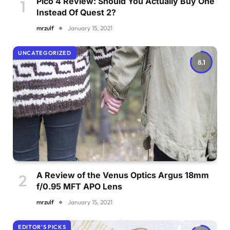
Pico 4 Review: Should You Actually Buy One
Instead Of Quest 2?
mrzulf
January 15, 2021
UNCATEGORIZED
8.1
A Review of the Venus Optics Argus 18mm
f/0.95 MFT APO Lens
mrzulf
January 15, 2021
EDITOR'S PICKS