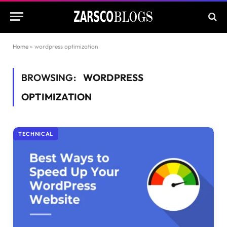
Home
»
wordpress optimization
BROWSING:
WORDPRESS
OPTIMIZATION
TECHNICAL