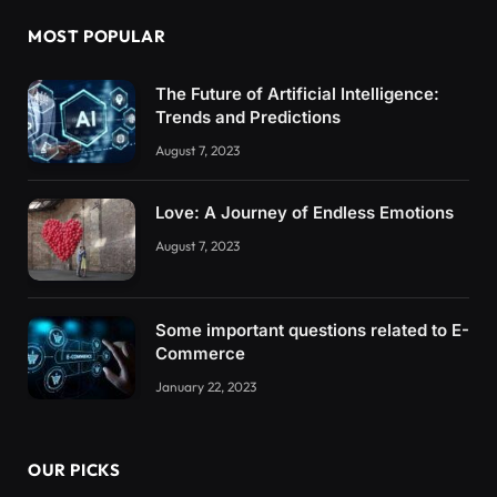
MOST POPULAR
The Future of Artificial Intelligence:
Trends and Predictions
August 7, 2023
Love: A Journey of Endless Emotions
August 7, 2023
Some important questions related to E-
Commerce
January 22, 2023
OUR PICKS