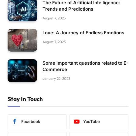
The Future of Artificial Intelligence:
Trends and Predictions
August 7, 2023
Love: A Journey of Endless Emotions
August 7, 2023
Some important questions related to E-
Commerce
January 22, 2023
Stay In Touch
Facebook
YouTube