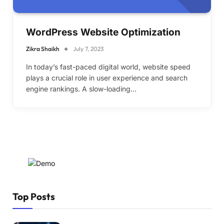
WordPress Website Optimization
Zikra Shaikh
July 7, 2023
In today’s fast-paced digital world, website speed
plays a crucial role in user experience and search
engine rankings. A slow-loading…
Top Posts