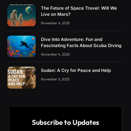
The Future of Space Travel: Will We
Live on Mars?
November 4, 2025
Dive Into Adventure: Fun and
Fascinating Facts About Scuba Diving
November 4, 2025
Sudan: A Cry for Peace and Help
November 3, 2025
Subscribe to Updates