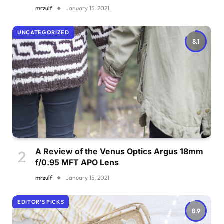
mrzulf
January 15, 2021
UNCATEGORIZED
8.1
A Review of the Venus Optics Argus 18mm
f/0.95 MFT APO Lens
mrzulf
January 15, 2021
EDITOR'S PICKS
8.9