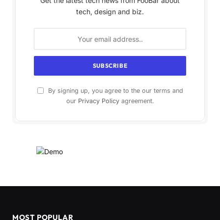
Get the latest tech news from FooBar about
tech, design and biz.
By signing up, you agree to the our terms and
our
Privacy Policy
agreement.
MOST POPULAR