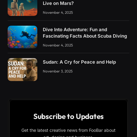
Live on Mars?
November 4, 2025
Dive Into Adventure: Fun and
Fascinating Facts About Scuba Diving
November 4, 2025
Sudan: A Cry for Peace and Help
November 3, 2025
Subscribe to Updates
Get the latest creative news from FooBar about