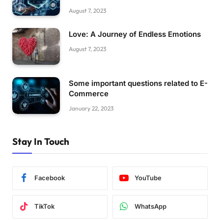
August 7, 2023
Love: A Journey of Endless Emotions
August 7, 2023
Some important questions related to E-
Commerce
January 22, 2023
Stay In Touch
Facebook
YouTube
TikTok
WhatsApp