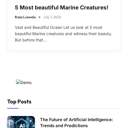
5 Most beautiful Marine Creatures!
Raza Luswala
July 7, 2023
Vast and Beautiful Ocean Let us look at 5 most
beautiful Marine creatures and witness their beauty.
But before that…
Top Posts
The Future of Artificial Intelligence:
Trends and Predictions