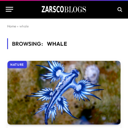
Home
»
whale
BROWSING:
WHALE
NATURE