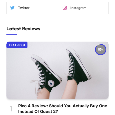
Twitter
Instagram
Latest Reviews
FEATURED
85
Pico 4 Review: Should You Actually Buy One
Instead Of Quest 2?