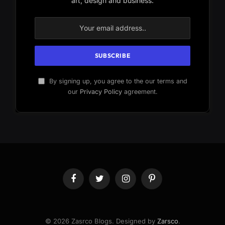
art, design and business.
By signing up, you agree to the our terms and
our
Privacy Policy
agreement.
Facebook
Twitter
Instagram
Pinterest
© 2026 Zasrco Blogs. Designed by
Zarsco
.