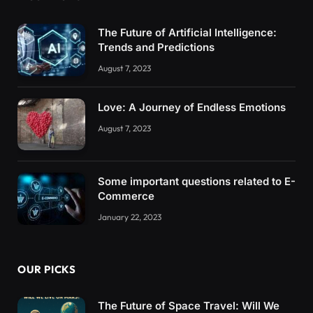
The Future of Artificial Intelligence:
Trends and Predictions
August 7, 2023
Love: A Journey of Endless Emotions
August 7, 2023
Some important questions related to E-
Commerce
January 22, 2023
OUR PICKS
The Future of Space Travel: Will We