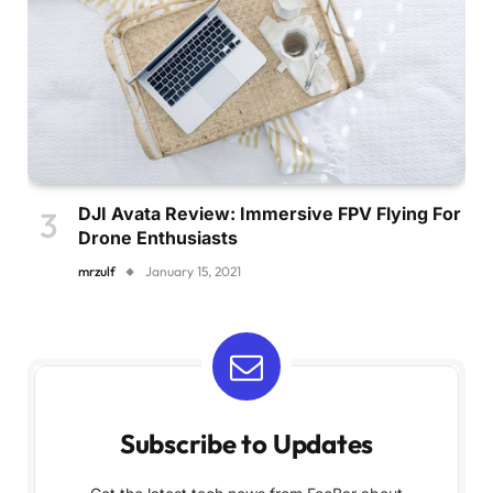
DJI Avata Review: Immersive FPV Flying For
Drone Enthusiasts
mrzulf
January 15, 2021
Subscribe to Updates