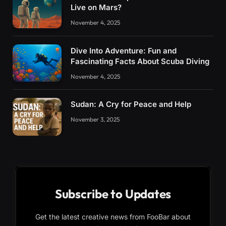
Live on Mars?
November 4, 2025
Dive Into Adventure: Fun and
Fascinating Facts About Scuba Diving
November 4, 2025
Sudan: A Cry for Peace and Help
November 3, 2025
Subscribe to Updates
Get the latest creative news from FooBar about