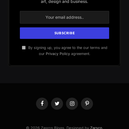
art, design and business.
By signing up, you agree to the our terms and
our
Privacy Policy
agreement.
Facebook
Twitter
Instagram
Pinterest
© 2026 Zasrco Blogs. Designed by
Zarsco
.