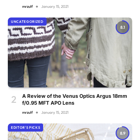
mrzulf
January 15, 2021
UNCATEGORIZED
8.1
A Review of the Venus Optics Argus 18mm
f/0.95 MFT APO Lens
mrzulf
January 15, 2021
EDITOR'S PICKS
8.9