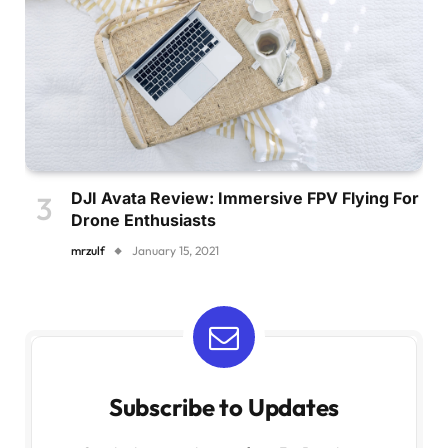
DJI Avata Review: Immersive FPV Flying For
Drone Enthusiasts
mrzulf
January 15, 2021
Subscribe to Updates