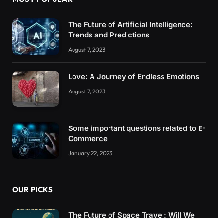
The Future of Artificial Intelligence:
Trends and Predictions
August 7, 2023
Love: A Journey of Endless Emotions
August 7, 2023
Some important questions related to E-
Commerce
January 22, 2023
OUR PICKS
The Future of Space Travel: Will We