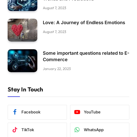
August 7, 2023
Love: A Journey of Endless Emotions
August 7, 2023
Some important questions related to E-
Commerce
January 22, 2023
Stay In Touch
Facebook
YouTube
TikTok
WhatsApp