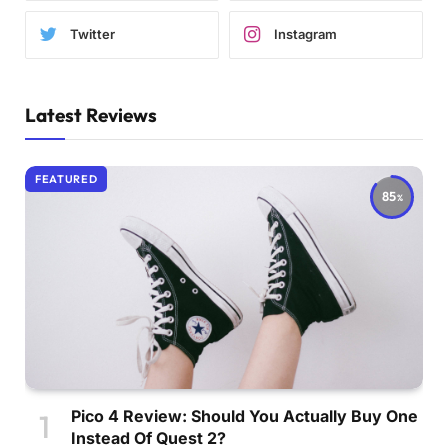
Twitter
Instagram
Latest Reviews
FEATURED
85
Pico 4 Review: Should You Actually Buy One
Instead Of Quest 2?