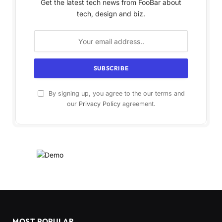
Get the latest tech news from FooBar about
tech, design and biz.
By signing up, you agree to the our terms and
our
Privacy Policy
agreement.
MOST POPULAR