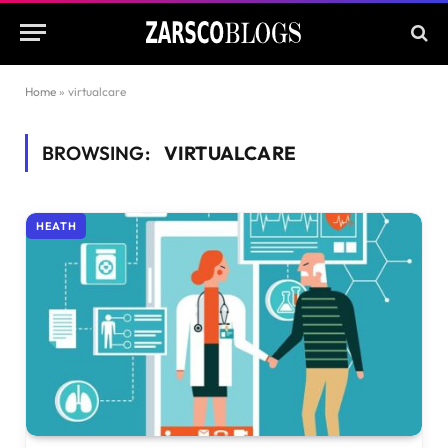
Home
»
virtualcare
BROWSING:
VIRTUALCARE
HEATH