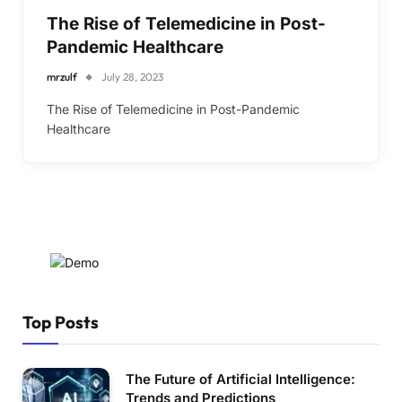
The Rise of Telemedicine in Post-
Pandemic Healthcare
mrzulf
July 28, 2023
The Rise of Telemedicine in Post-Pandemic
Healthcare
Top Posts
The Future of Artificial Intelligence:
Trends and Predictions