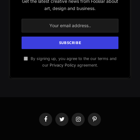
Get the latest creative news from FooBar about
art, design and business.
By signing up, you agree to the our terms and
our
Privacy Policy
agreement.
Facebook
Twitter
Instagram
Pinterest