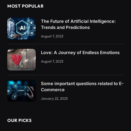
MOST POPULAR
The Future of Artificial Intelligence:
Trends and Predictions
August 7, 2023
Love: A Journey of Endless Emotions
August 7, 2023
Some important questions related to E-
Commerce
January 22, 2023
OUR PICKS