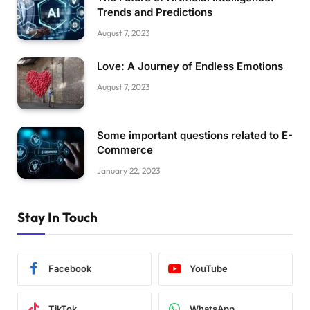
Trends and Predictions
August 7, 2023
Love: A Journey of Endless Emotions
August 7, 2023
Some important questions related to E-
Commerce
January 22, 2023
Stay In Touch
Facebook
YouTube
TikTok
WhatsApp