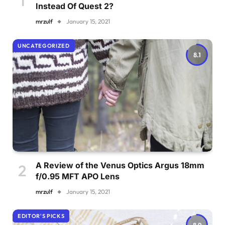
Instead Of Quest 2?
mrzulf
January 15, 2021
UNCATEGORIZED
8.1
A Review of the Venus Optics Argus 18mm
f/0.95 MFT APO Lens
mrzulf
January 15, 2021
EDITOR'S PICKS
8.9