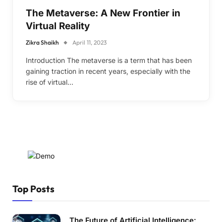
The Metaverse: A New Frontier in
Virtual Reality
Zikra Shaikh
April 11, 2023
Introduction The metaverse is a term that has been
gaining traction in recent years, especially with the
rise of virtual…
Top Posts
The Future of Artificial Intelligence: