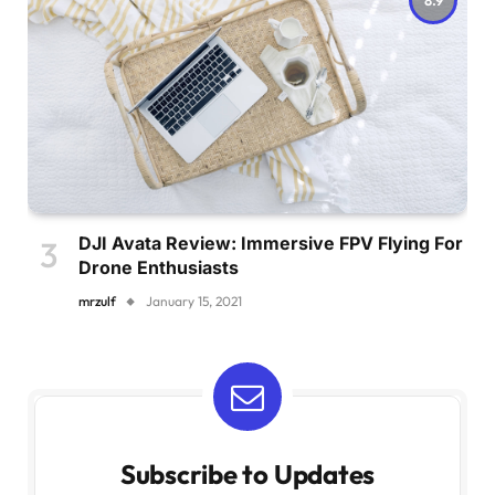
DJI Avata Review: Immersive FPV Flying For
Drone Enthusiasts
mrzulf
January 15, 2021
Subscribe to Updates