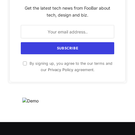
Get the latest tech news from FooBar about
tech, design and biz.
By signing up, you agree to the our terms and
our
Privacy Policy
agreement.