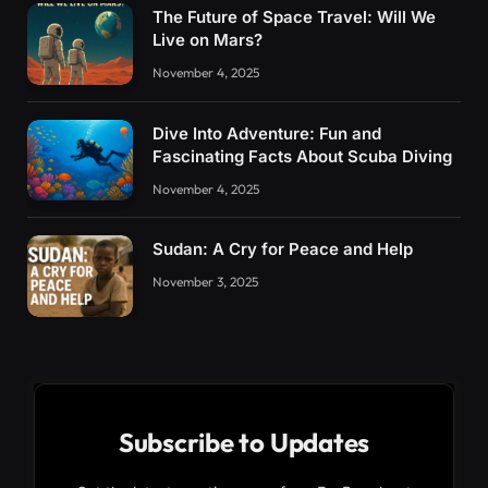
The Future of Space Travel: Will We
Live on Mars?
November 4, 2025
Dive Into Adventure: Fun and
Fascinating Facts About Scuba Diving
November 4, 2025
Sudan: A Cry for Peace and Help
November 3, 2025
Subscribe to Updates