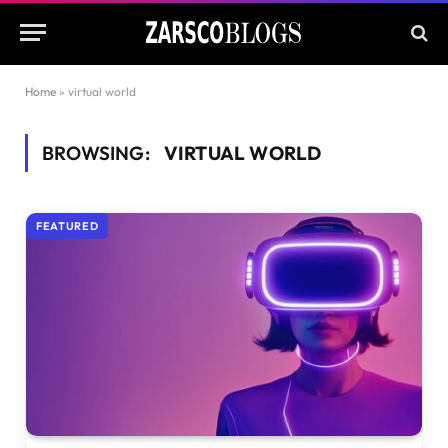
Home
»
virtual world
BROWSING:
VIRTUAL WORLD
FEATURED