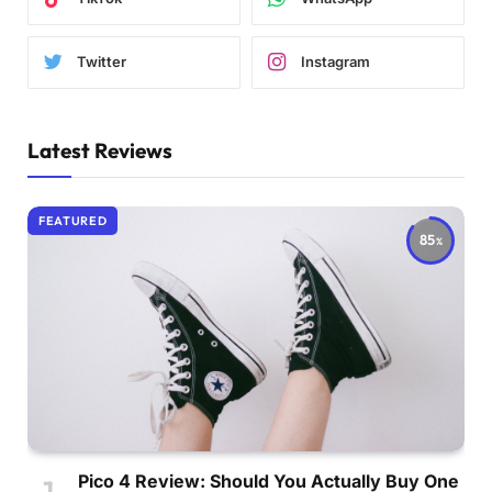
Twitter
Instagram
Latest Reviews
FEATURED
85
Pico 4 Review: Should You Actually Buy One