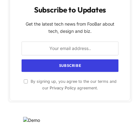
Subscribe to Updates
Get the latest tech news from FooBar about
tech, design and biz.
By signing up, you agree to the our terms and
our
Privacy Policy
agreement.