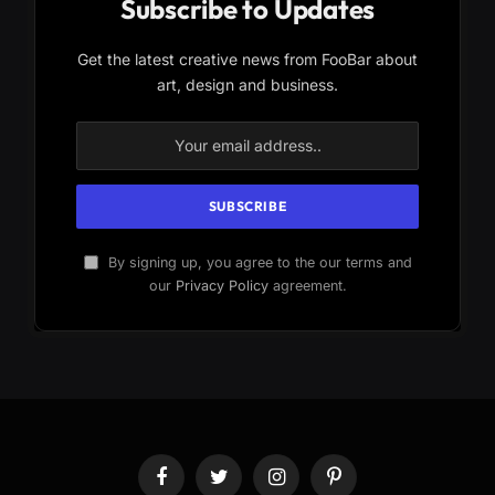
Subscribe to Updates
Get the latest creative news from FooBar about
art, design and business.
By signing up, you agree to the our terms and
our
Privacy Policy
agreement.
Facebook
Twitter
Instagram
Pinterest