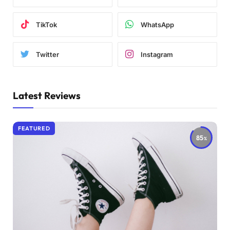
TikTok
WhatsApp
Twitter
Instagram
Latest Reviews
FEATURED
85