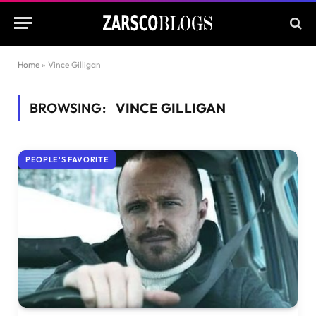
Home
»
Vince Gilligan
BROWSING:
VINCE GILLIGAN
PEOPLE'S FAVORITE