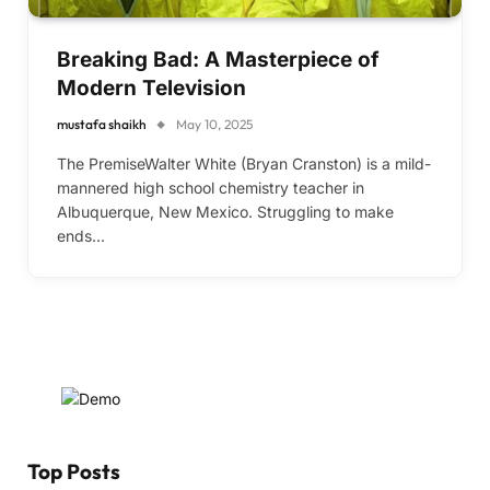
Breaking Bad: A Masterpiece of
Modern Television
mustafa shaikh
May 10, 2025
The PremiseWalter White (Bryan Cranston) is a mild-
mannered high school chemistry teacher in
Albuquerque, New Mexico. Struggling to make
ends…
Top Posts