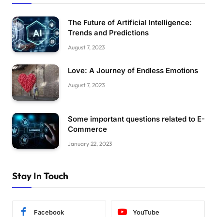
The Future of Artificial Intelligence:
Trends and Predictions
August 7, 2023
Love: A Journey of Endless Emotions
August 7, 2023
Some important questions related to E-
Commerce
January 22, 2023
Stay In Touch
Facebook
YouTube