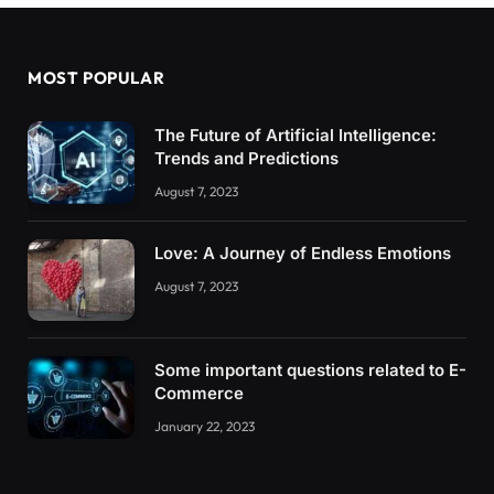
MOST POPULAR
The Future of Artificial Intelligence:
Trends and Predictions
August 7, 2023
Love: A Journey of Endless Emotions
August 7, 2023
Some important questions related to E-
Commerce
January 22, 2023