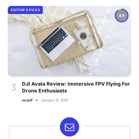
EDITOR'S PICKS
8.9
DJI Avata Review: Immersive FPV Flying For
Drone Enthusiasts
mrzulf
January 15, 2021