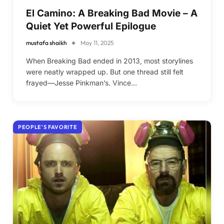
El Camino: A Breaking Bad Movie – A
Quiet Yet Powerful Epilogue
mustafa shaikh
May 11, 2025
When Breaking Bad ended in 2013, most storylines
were neatly wrapped up. But one thread still felt
frayed—Jesse Pinkman’s. Vince…
PEOPLE'S FAVORITE