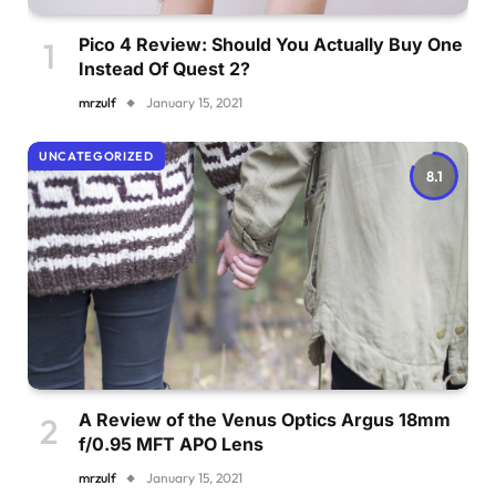
Pico 4 Review: Should You Actually Buy One
Instead Of Quest 2?
mrzulf
January 15, 2021
UNCATEGORIZED
8.1
A Review of the Venus Optics Argus 18mm
f/0.95 MFT APO Lens
mrzulf
January 15, 2021