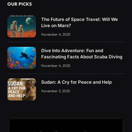
OUR PICKS
The Future of Space Travel: Will We
Live on Mars?
November 4, 2025
Dive Into Adventure: Fun and
Fascinating Facts About Scuba Diving
November 4, 2025
Sudan: A Cry for Peace and Help
November 3, 2025