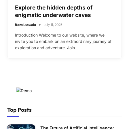
Explore the hidden depths of
enigmatic underwater caves
Raza Luswala
July 11, 2023
Introduction Welcome to our website, where we
invite you to embark on an extraordinary journey of
exploration and adventure. Join…
Top Posts
The Future of Artificial Intelligence: