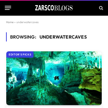
Home
»
underwatercaves
BROWSING:
UNDERWATERCAVES
EDITOR'S PICKS