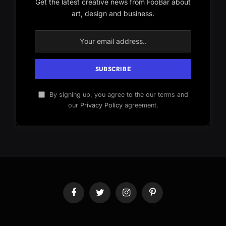
Get the latest creative news from FooBar about
art, design and business.
By signing up, you agree to the our terms and
our
Privacy Policy
agreement.
Facebook
Twitter
Instagram
Pinterest