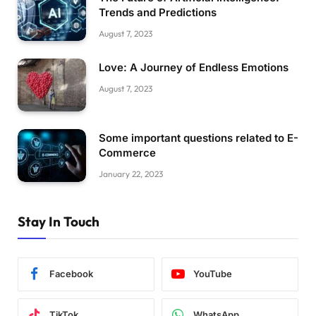
Trends and Predictions
August 7, 2023
Love: A Journey of Endless Emotions
August 7, 2023
Some important questions related to E-
Commerce
January 22, 2023
Stay In Touch
Facebook
YouTube
TikTok
WhatsApp