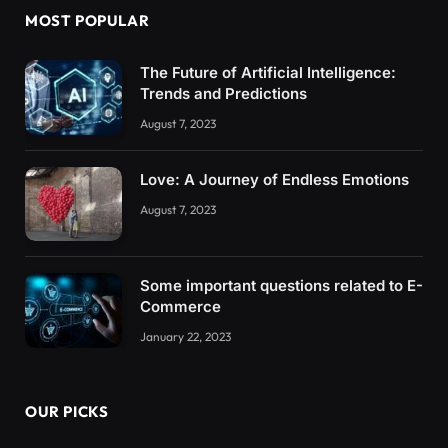
MOST POPULAR
The Future of Artificial Intelligence:
Trends and Predictions
August 7, 2023
Love: A Journey of Endless Emotions
August 7, 2023
Some important questions related to E-
Commerce
January 22, 2023
OUR PICKS