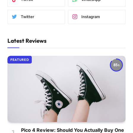
Twitter
Instagram
Latest Reviews
FEATURED
85
Pico 4 Review: Should You Actually Buy One