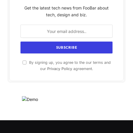
Get the latest tech news from FooBar about
tech, design and biz.
By signing up, you agree to the our terms and
our
Privacy Policy
agreement.