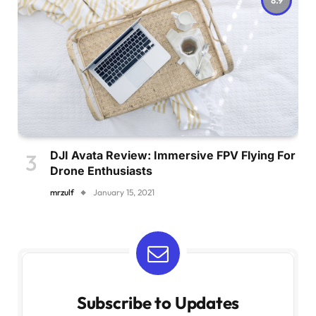
DJI Avata Review: Immersive FPV Flying For
Drone Enthusiasts
mrzulf
January 15, 2021
Subscribe to Updates