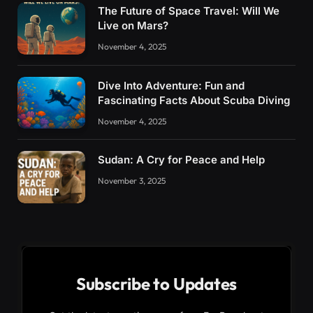
The Future of Space Travel: Will We
Live on Mars?
November 4, 2025
Dive Into Adventure: Fun and
Fascinating Facts About Scuba Diving
November 4, 2025
Sudan: A Cry for Peace and Help
November 3, 2025
Subscribe to Updates