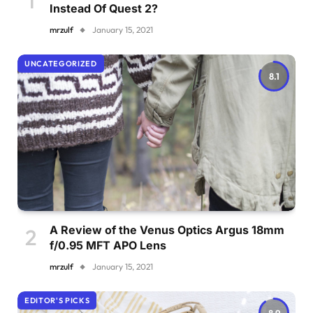
Instead Of Quest 2?
mrzulf
January 15, 2021
UNCATEGORIZED
8.1
A Review of the Venus Optics Argus 18mm
f/0.95 MFT APO Lens
mrzulf
January 15, 2021
EDITOR'S PICKS
8.9