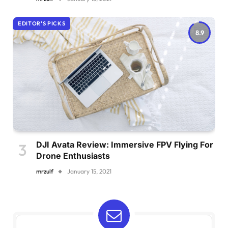
EDITOR'S PICKS
8.9
DJI Avata Review: Immersive FPV Flying For
Drone Enthusiasts
mrzulf
January 15, 2021