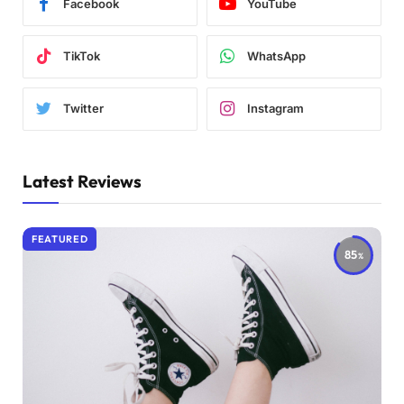
Facebook
YouTube
TikTok
WhatsApp
Twitter
Instagram
Latest Reviews
FEATURED
85