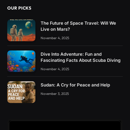
OUR PICKS
The Future of Space Travel: Will We
Live on Mars?
November 4, 2025
Dive Into Adventure: Fun and
Fascinating Facts About Scuba Diving
November 4, 2025
Sudan: A Cry for Peace and Help
November 3, 2025