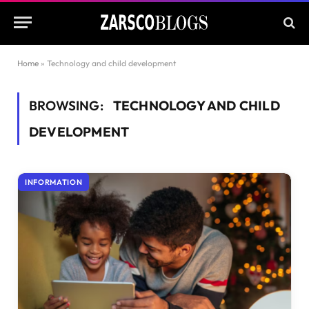
Home
»
Technology and child development
BROWSING:
TECHNOLOGY AND CHILD
DEVELOPMENT
INFORMATION