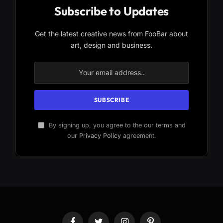
Subscribe to Updates
Get the latest creative news from FooBar about
art, design and business.
By signing up, you agree to the our terms and
our
Privacy Policy
agreement.