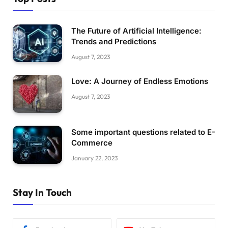
The Future of Artificial Intelligence:
Trends and Predictions
August 7, 2023
Love: A Journey of Endless Emotions
August 7, 2023
Some important questions related to E-
Commerce
January 22, 2023
Stay In Touch