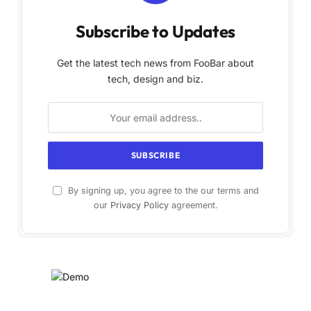
Subscribe to Updates
Get the latest tech news from FooBar about
tech, design and biz.
By signing up, you agree to the our terms and
our
Privacy Policy
agreement.