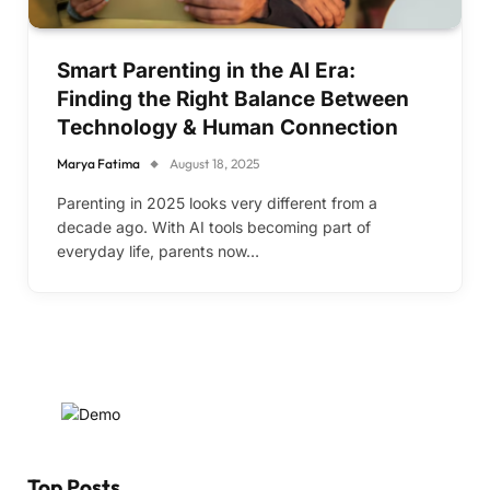
Smart Parenting in the AI Era:
Finding the Right Balance Between
Technology & Human Connection
Marya Fatima
August 18, 2025
Parenting in 2025 looks very different from a
decade ago. With AI tools becoming part of
everyday life, parents now…
Top Posts