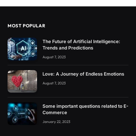
MOST POPULAR
The Future of Artificial Intelligence:
Trends and Predictions
August 7, 2023
Love: A Journey of Endless Emotions
August 7, 2023
Some important questions related to E-
Commerce
January 22, 2023