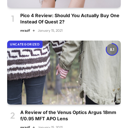
Pico 4 Review: Should You Actually Buy One
Instead Of Quest 2?
mrzulf
January 15, 2021
UNCATEGORIZED
8.1
A Review of the Venus Optics Argus 18mm
f/0.95 MFT APO Lens
mrzulf
January 15, 2021