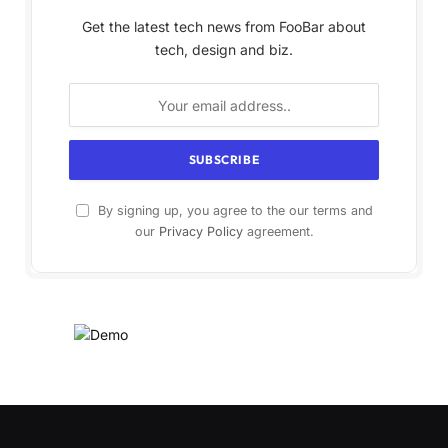
Get the latest tech news from FooBar about
tech, design and biz.
By signing up, you agree to the our terms and
our
Privacy Policy
agreement.