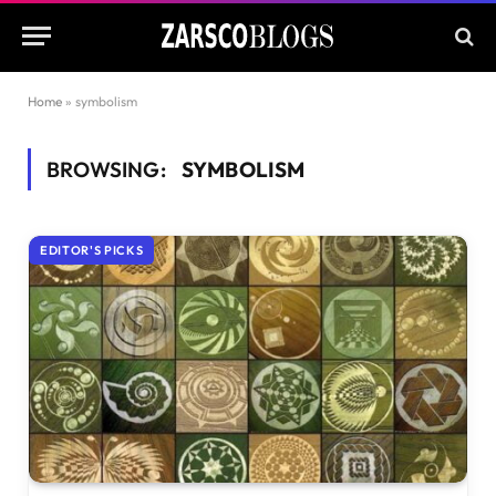
Home
»
symbolism
BROWSING:
SYMBOLISM
EDITOR'S PICKS