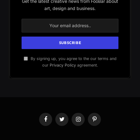
Get the latest creative news from FooBar about
art, design and business.
By signing up, you agree to the our terms and
our
Privacy Policy
agreement.
Facebook
Twitter
Instagram
Pinterest