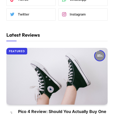
Twitter
Instagram
Latest Reviews
FEATURED
85
Pico 4 Review: Should You Actually Buy One