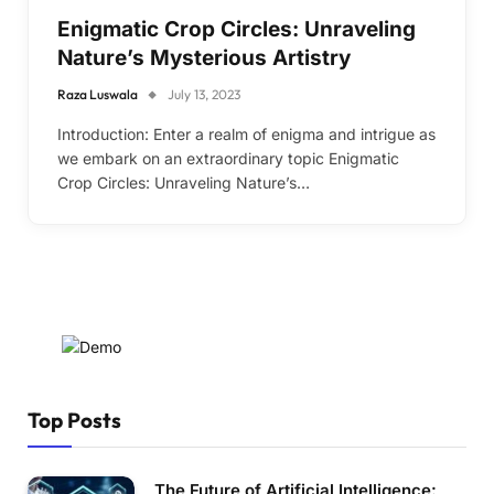
Enigmatic Crop Circles: Unraveling
Nature’s Mysterious Artistry
Raza Luswala
July 13, 2023
Introduction: Enter a realm of enigma and intrigue as
we embark on an extraordinary topic Enigmatic
Crop Circles: Unraveling Nature’s…
Top Posts
The Future of Artificial Intelligence: