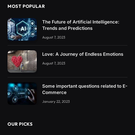
MOST POPULAR
The Future of Artificial Intelligence:
Trends and Predictions
August 7, 2023
Love: A Journey of Endless Emotions
August 7, 2023
Some important questions related to E-
Commerce
January 22, 2023
OUR PICKS