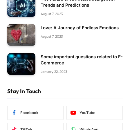
Trends and Predictions
August 7, 2023
Love: A Journey of Endless Emotions
August 7, 2023
Some important questions related to E-
Commerce
January 22, 2023
Stay In Touch
Facebook
YouTube
TikTok
WhatsApp