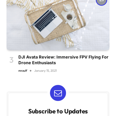
DJI Avata Review: Immersive FPV Flying For
Drone Enthusiasts
mrzulf
January 15, 2021
Subscribe to Updates