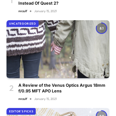
Instead Of Quest 2?
mrzulf
January 15, 2021
UNCATEGORIZED
8.1
A Review of the Venus Optics Argus 18mm
f/0.95 MFT APO Lens
mrzulf
January 15, 2021
EDITOR'S PICKS
8.9