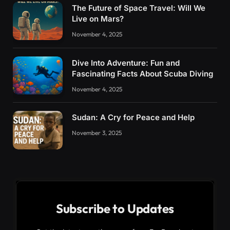
The Future of Space Travel: Will We
Live on Mars?
November 4, 2025
Dive Into Adventure: Fun and
Fascinating Facts About Scuba Diving
November 4, 2025
Sudan: A Cry for Peace and Help
November 3, 2025
Subscribe to Updates