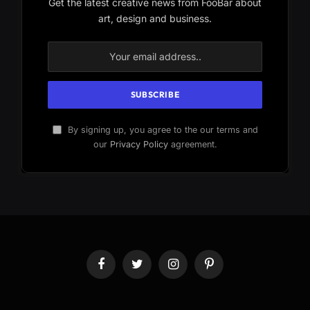
Get the latest creative news from FooBar about
art, design and business.
By signing up, you agree to the our terms and
our
Privacy Policy
agreement.
Facebook
Twitter
Instagram
Pinterest