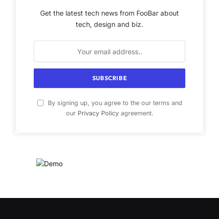
Get the latest tech news from FooBar about
tech, design and biz.
By signing up, you agree to the our terms and
our
Privacy Policy
agreement.