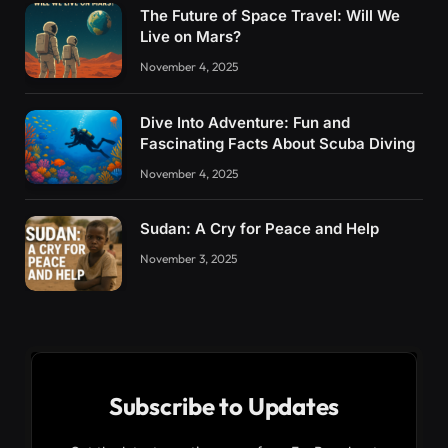
The Future of Space Travel: Will We
Live on Mars?
November 4, 2025
Dive Into Adventure: Fun and
Fascinating Facts About Scuba Diving
November 4, 2025
Sudan: A Cry for Peace and Help
November 3, 2025
Subscribe to Updates