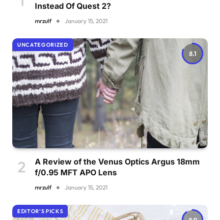
Instead Of Quest 2?
mrzulf
January 15, 2021
UNCATEGORIZED
8.1
A Review of the Venus Optics Argus 18mm
f/0.95 MFT APO Lens
mrzulf
January 15, 2021
EDITOR'S PICKS
8.9