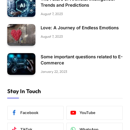
Trends and Predictions
August 7, 2023
Love: A Journey of Endless Emotions
August 7, 2023
Some important questions related to E-
Commerce
January 22, 2023
Stay In Touch
Facebook
YouTube
TikTok
WhatsApp