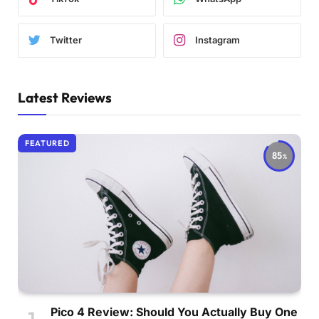
Twitter
Instagram
Latest Reviews
FEATURED
85
Pico 4 Review: Should You Actually Buy One