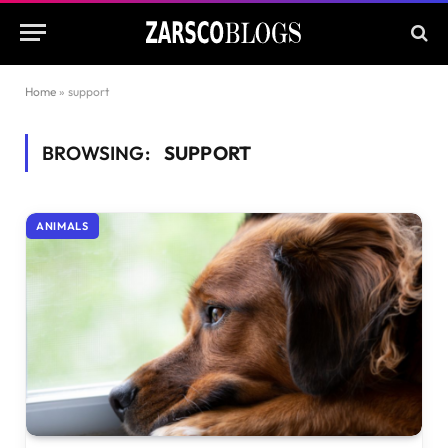
Home
»
support
BROWSING:
SUPPORT
ANIMALS