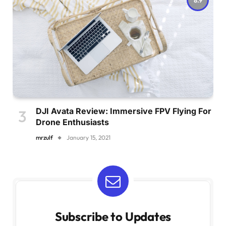
DJI Avata Review: Immersive FPV Flying For
Drone Enthusiasts
mrzulf
January 15, 2021
Subscribe to Updates