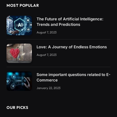
MOST POPULAR
The Future of Artificial Intelligence:
Trends and Predictions
August 7, 2023
Love: A Journey of Endless Emotions
August 7, 2023
Some important questions related to E-
Commerce
January 22, 2023
OUR PICKS