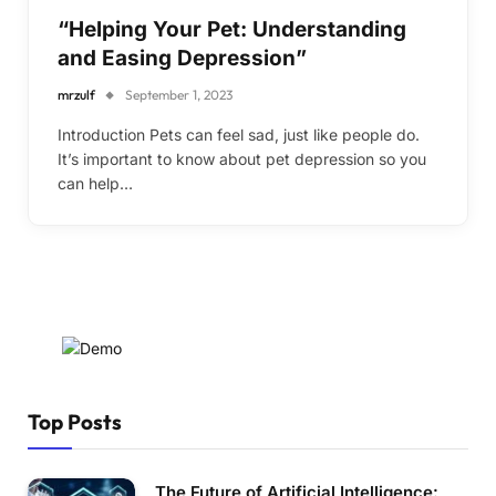
“Helping Your Pet: Understanding
and Easing Depression”
mrzulf
September 1, 2023
Introduction Pets can feel sad, just like people do.
It’s important to know about pet depression so you
can help…
Top Posts
The Future of Artificial Intelligence: