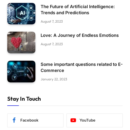
The Future of Artificial Intelligence:
Trends and Predictions
August 7, 2023
Love: A Journey of Endless Emotions
August 7, 2023
Some important questions related to E-
Commerce
January 22, 2023
Stay In Touch
Facebook
YouTube