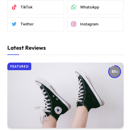
TikTok
WhatsApp
Twitter
Instagram
Latest Reviews
FEATURED
85