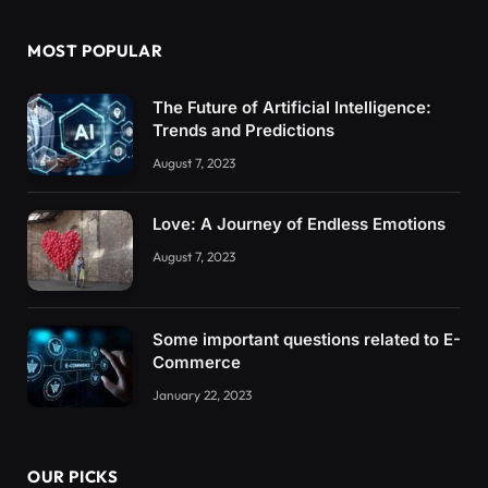
MOST POPULAR
The Future of Artificial Intelligence:
Trends and Predictions
August 7, 2023
Love: A Journey of Endless Emotions
August 7, 2023
Some important questions related to E-
Commerce
January 22, 2023
OUR PICKS