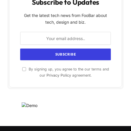
Subscribe to Updates
Get the latest tech news from FooBar about
tech, design and biz.
By signing up, you agree to the our terms and
our
Privacy Policy
agreement.