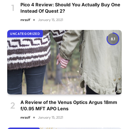
Pico 4 Review: Should You Actually Buy One
Instead Of Quest 2?
mrzulf
January 15, 2021
UNCATEGORIZED
8.1
A Review of the Venus Optics Argus 18mm
f/0.95 MFT APO Lens
mrzulf
January 15, 2021