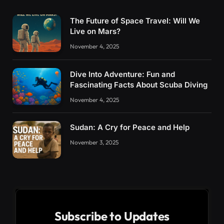
The Future of Space Travel: Will We
Live on Mars?
November 4, 2025
Dive Into Adventure: Fun and
Fascinating Facts About Scuba Diving
November 4, 2025
Sudan: A Cry for Peace and Help
November 3, 2025
Subscribe to Updates