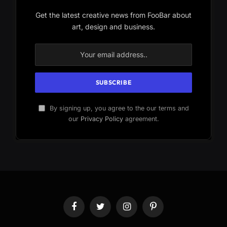
Get the latest creative news from FooBar about
art, design and business.
By signing up, you agree to the our terms and
our
Privacy Policy
agreement.
Facebook
Twitter
Instagram
Pinterest