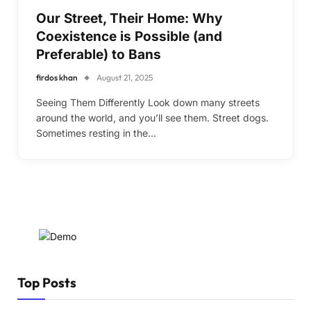
Our Street, Their Home: Why
Coexistence is Possible (and
Preferable) to Bans
firdos khan
August 21, 2025
Seeing Them Differently Look down many streets
around the world, and you’ll see them. Street dogs.
Sometimes resting in the…
Top Posts