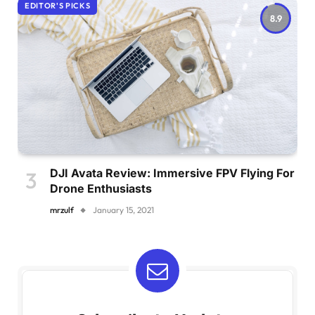
EDITOR'S PICKS
8.9
DJI Avata Review: Immersive FPV Flying For
Drone Enthusiasts
mrzulf
January 15, 2021