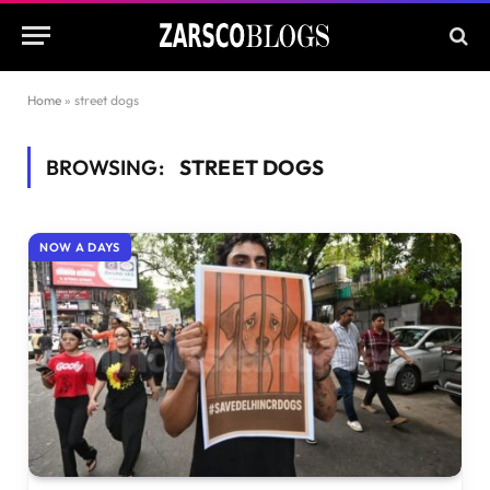
Home
»
street dogs
BROWSING:
STREET DOGS
NOW A DAYS