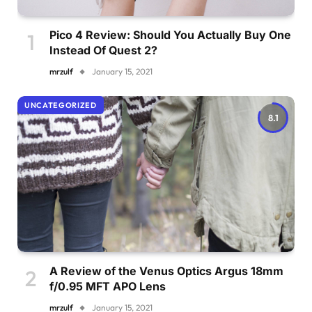
Pico 4 Review: Should You Actually Buy One
Instead Of Quest 2?
mrzulf
January 15, 2021
UNCATEGORIZED
8.1
A Review of the Venus Optics Argus 18mm
f/0.95 MFT APO Lens
mrzulf
January 15, 2021