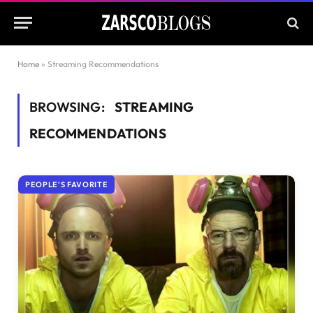
Home
»
Streaming Recommendations
BROWSING:
STREAMING
RECOMMENDATIONS
PEOPLE'S FAVORITE