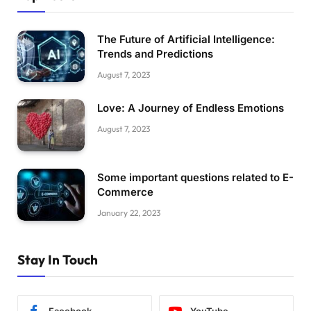
The Future of Artificial Intelligence:
Trends and Predictions
August 7, 2023
Love: A Journey of Endless Emotions
August 7, 2023
Some important questions related to E-
Commerce
January 22, 2023
Stay In Touch