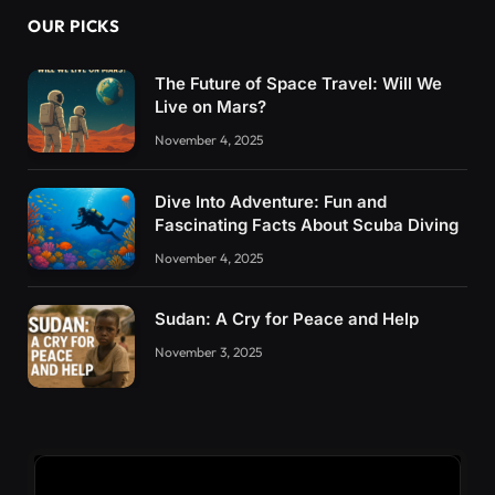
OUR PICKS
The Future of Space Travel: Will We
Live on Mars?
November 4, 2025
Dive Into Adventure: Fun and
Fascinating Facts About Scuba Diving
November 4, 2025
Sudan: A Cry for Peace and Help
November 3, 2025