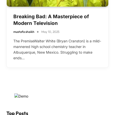
Breaking Bad: A Masterpiece of
Modern Television
mustafa shaikh
May 10, 2025
The PremiseWalter White (Bryan Cranston) is a mild-
mannered high school chemistry teacher in
Albuquerque, New Mexico. Struggling to make
ends…
Top Posts