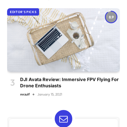
EDITOR'S PICKS
8.9
DJI Avata Review: Immersive FPV Flying For
Drone Enthusiasts
mrzulf
January 15, 2021