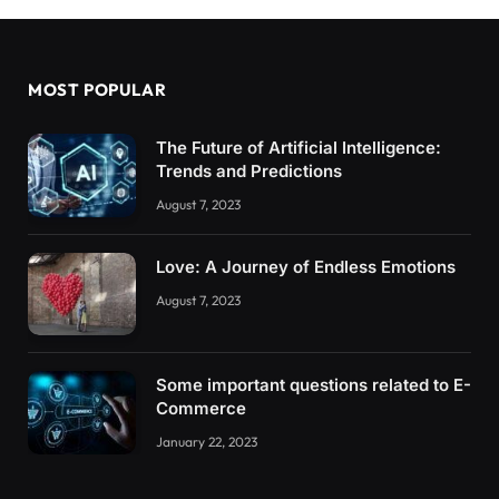
MOST POPULAR
The Future of Artificial Intelligence:
Trends and Predictions
August 7, 2023
Love: A Journey of Endless Emotions
August 7, 2023
Some important questions related to E-
Commerce
January 22, 2023