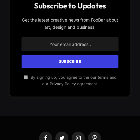
Subscribe to Updates
Get the latest creative news from FooBar about
art, design and business.
By signing up, you agree to the our terms and
our
Privacy Policy
agreement.