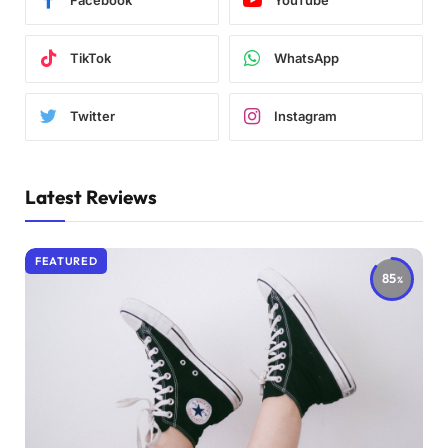
Facebook
YouTube
TikTok
WhatsApp
Twitter
Instagram
Latest Reviews
FEATURED
85