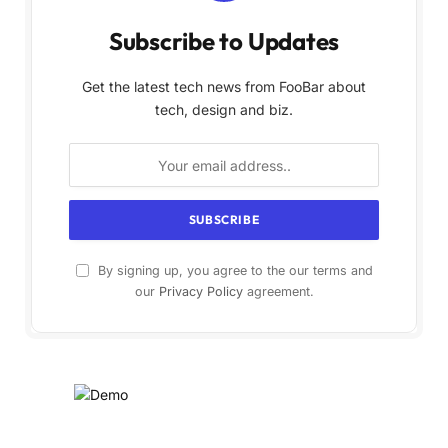
Subscribe to Updates
Get the latest tech news from FooBar about
tech, design and biz.
By signing up, you agree to the our terms and
our
Privacy Policy
agreement.