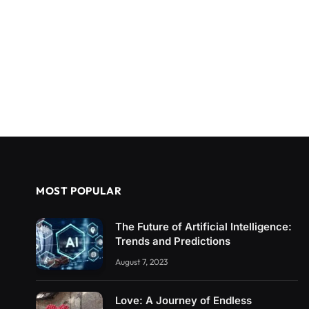
MOST POPULAR
The Future of Artificial Intelligence:
Trends and Predictions
August 7, 2023
Love: A Journey of Endless