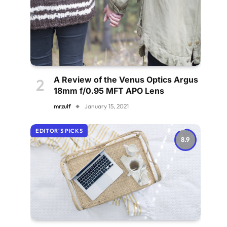
A Review of the Venus Optics Argus
18mm f/0.95 MFT APO Lens
mrzulf
January 15, 2021
EDITOR'S PICKS
8.9