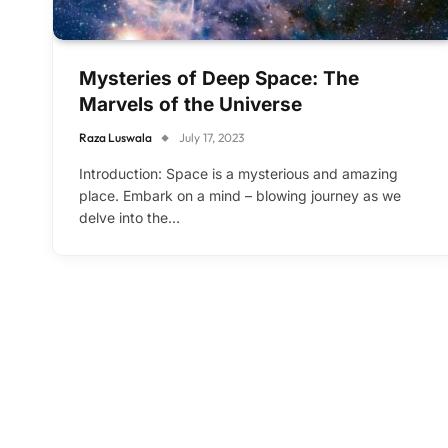
Mysteries of Deep Space: The
Marvels of the Universe
Raza Luswala
July 17, 2023
Introduction: Space is a mysterious and amazing
place. Embark on a mind – blowing journey as we
delve into the…