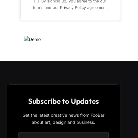
By signing up, you agree to the our
terms and our
Privacy Policy
agreement.
Subscribe to Updates
Get the latest creative news from FooBar
about art, design and business.