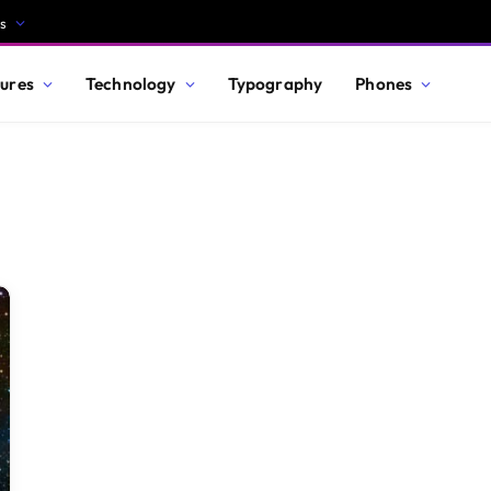
s
ures
Technology
Typography
Phones