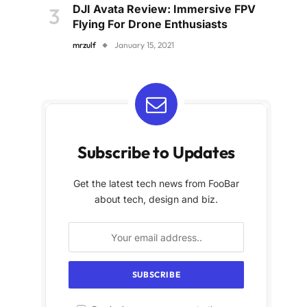
DJI Avata Review: Immersive FPV
Flying For Drone Enthusiasts
mrzulf
January 15, 2021
Subscribe to Updates
Get the latest tech news from FooBar
about tech, design and biz.