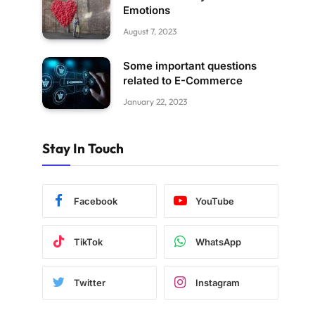
Emotions
August 7, 2023
Some important questions
related to E-Commerce
January 22, 2023
Stay In Touch
Facebook
YouTube
TikTok
WhatsApp
Twitter
Instagram