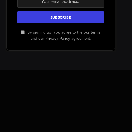
By signing up, you agree to the our terms
and our
Privacy Policy
agreement.