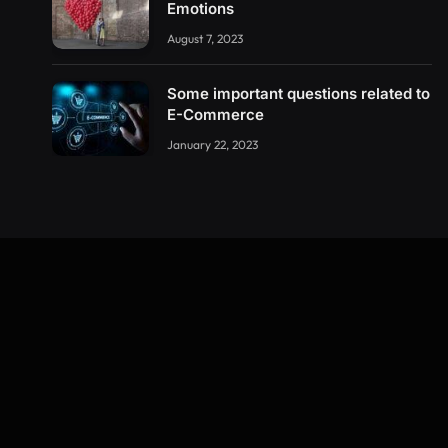
Emotions
August 7, 2023
Some important questions related to
E-Commerce
January 22, 2023