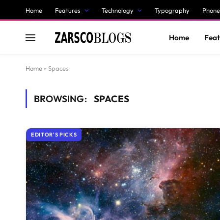
Home
Features
Technology
Typography
Phone
Home
Feat
Home
»
Spaces
BROWSING:
SPACES
EDITOR'S PICKS