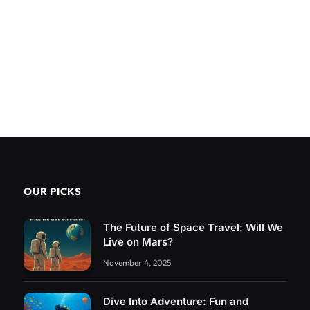
OUR PICKS
The Future of Space Travel: Will We
Live on Mars?
November 4, 2025
Dive Into Adventure: Fun and