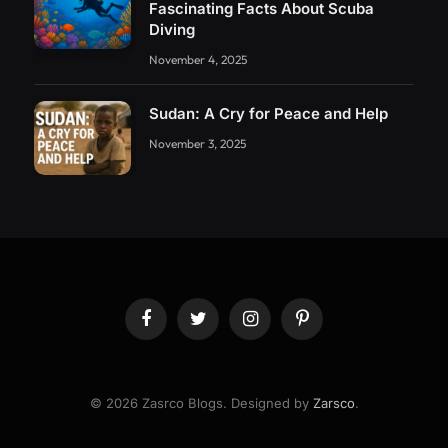
Fascinating Facts About Scuba
Diving
November 4, 2025
Sudan: A Cry for Peace and Help
November 3, 2025
Facebook
Twitter
Instagram
Pinterest
© 2026 Zasrco Blogs. Designed by
Zarsco
.