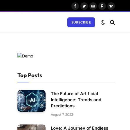
Facebook
Twitter
Instagram
Pinterest
Vimeo
SUBSCRIBE
Top Posts
The Future of Artificial
Intelligence: Trends and
Predictions
August 7, 2023
Love: A Journey of Endless