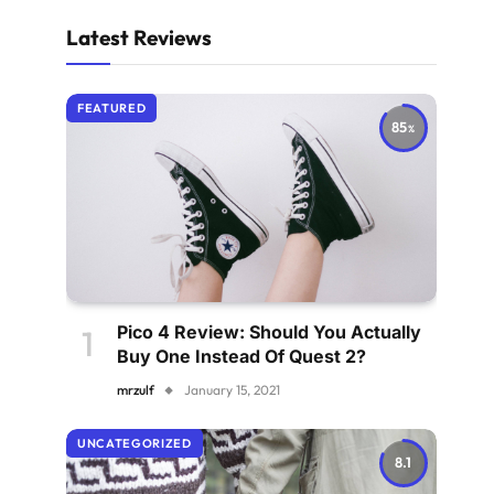
Latest Reviews
FEATURED
85
Pico 4 Review: Should You Actually
Buy One Instead Of Quest 2?
mrzulf
January 15, 2021
UNCATEGORIZED
8.1