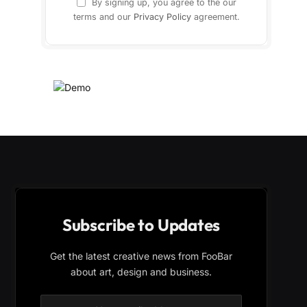
By signing up, you agree to the our
terms and our
Privacy Policy
agreement.
Subscribe to Updates
Get the latest creative news from FooBar
about art, design and business.