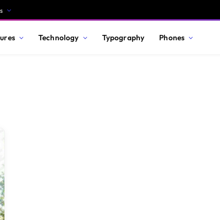
s
ures
Technology
Typography
Phones