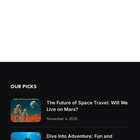
OUR PICKS
The Future of Space Travel: Will We
Live on Mars?
November 4, 2025
Dive Into Adventure: Fun and