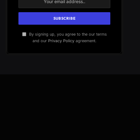
By signing up, you agree to the our terms
and our
Privacy Policy
agreement.