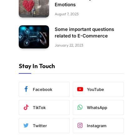
Emotions
August 7, 2023
Some important questions
related to E-Commerce
January 22, 2023
Stay In Touch
Facebook
YouTube
TikTok
WhatsApp
Twitter
Instagram