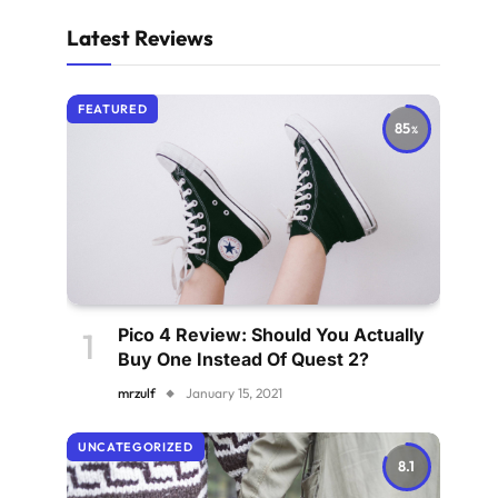
Latest Reviews
FEATURED
85
Pico 4 Review: Should You Actually
Buy One Instead Of Quest 2?
mrzulf
January 15, 2021
UNCATEGORIZED
8.1