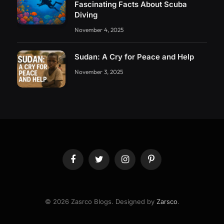
Fascinating Facts About Scuba
Diving
November 4, 2025
Sudan: A Cry for Peace and Help
November 3, 2025
Facebook
Twitter
Instagram
Pinterest
© 2026 Zasrco Blogs. Designed by
Zarsco
.