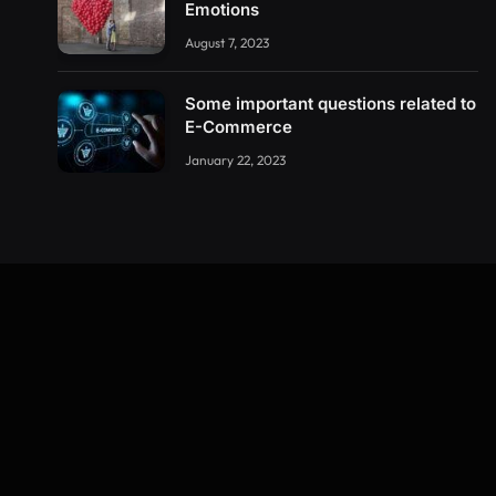
Emotions
August 7, 2023
Some important questions related to
E-Commerce
January 22, 2023