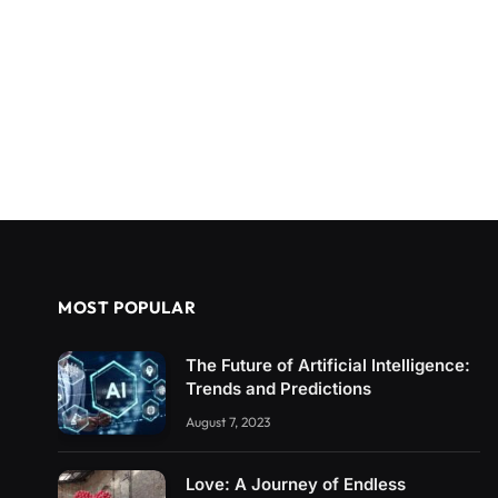
MOST POPULAR
The Future of Artificial Intelligence:
Trends and Predictions
August 7, 2023
Love: A Journey of Endless