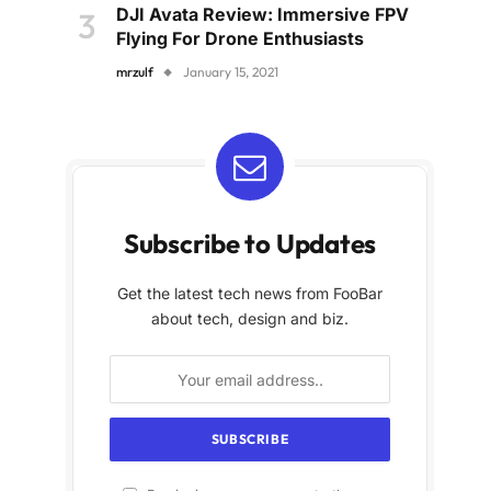
DJI Avata Review: Immersive FPV
Flying For Drone Enthusiasts
mrzulf
January 15, 2021
Subscribe to Updates
Get the latest tech news from FooBar
about tech, design and biz.