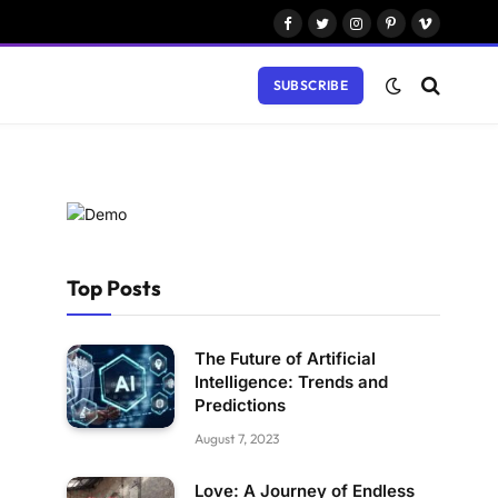
Facebook
Twitter
Instagram
Pinterest
Vimeo
SUBSCRIBE
Top Posts
The Future of Artificial
Intelligence: Trends and
Predictions
August 7, 2023
Love: A Journey of Endless