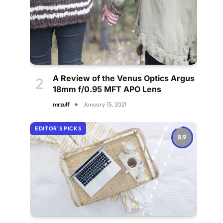
A Review of the Venus Optics Argus
18mm f/0.95 MFT APO Lens
mrzulf
January 15, 2021
EDITOR'S PICKS
8.9