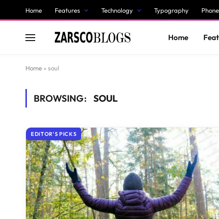
Home
Features
Technology
Typography
Phone
Home
Feat
Home
»
soul
BROWSING:
SOUL
EDITOR'S PICKS