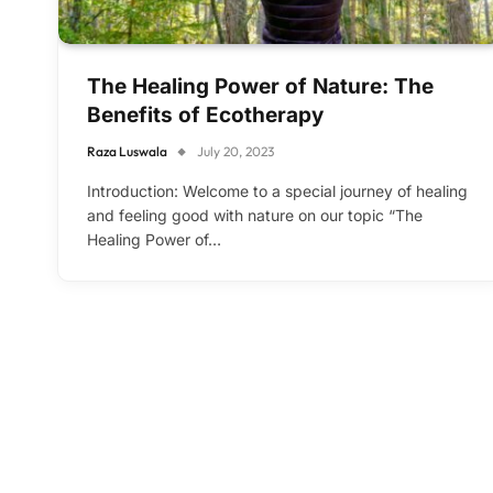
The Healing Power of Nature: The
Benefits of Ecotherapy
Raza Luswala
July 20, 2023
Introduction: Welcome to a special journey of healing
and feeling good with nature on our topic “The
Healing Power of…