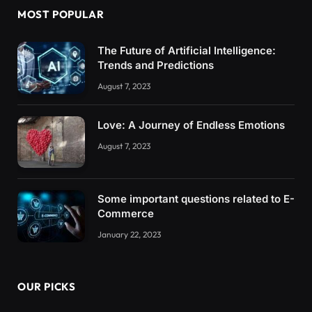
MOST POPULAR
The Future of Artificial Intelligence:
Trends and Predictions
August 7, 2023
Love: A Journey of Endless Emotions
August 7, 2023
Some important questions related to E-
Commerce
January 22, 2023
OUR PICKS