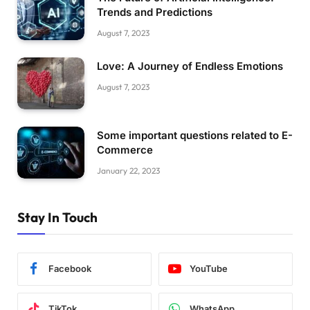
Trends and Predictions
August 7, 2023
Love: A Journey of Endless Emotions
August 7, 2023
Some important questions related to E-
Commerce
January 22, 2023
Stay In Touch
Facebook
YouTube
TikTok
WhatsApp