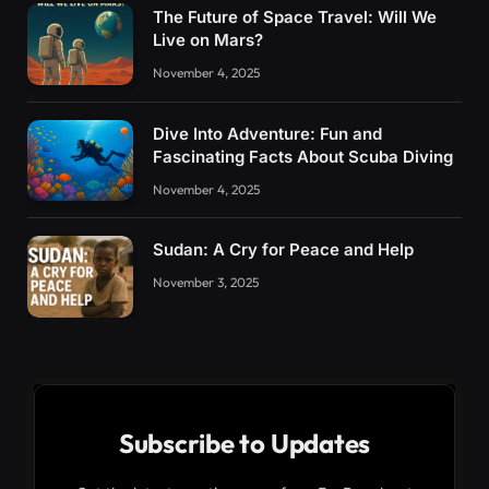
The Future of Space Travel: Will We
Live on Mars?
November 4, 2025
Dive Into Adventure: Fun and
Fascinating Facts About Scuba Diving
November 4, 2025
Sudan: A Cry for Peace and Help
November 3, 2025
Subscribe to Updates