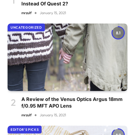
Instead Of Quest 2?
mrzulf
January 15, 2021
UNCATEGORIZED
8.1
A Review of the Venus Optics Argus 18mm
f/0.95 MFT APO Lens
mrzulf
January 15, 2021
EDITOR'S PICKS
8.9