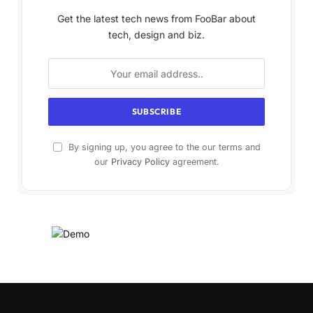
Get the latest tech news from FooBar about
tech, design and biz.
By signing up, you agree to the our terms and
our
Privacy Policy
agreement.