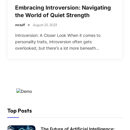
Embracing Introversion: Navigating
the World of Quiet Strength
mrzulf
August 23, 2023
Introversion: A Closer Look When it comes to
personality traits, introversion often gets
overlooked, but there’s a lot more beneath…
Top Posts
The Future of Artificial Intelligence: