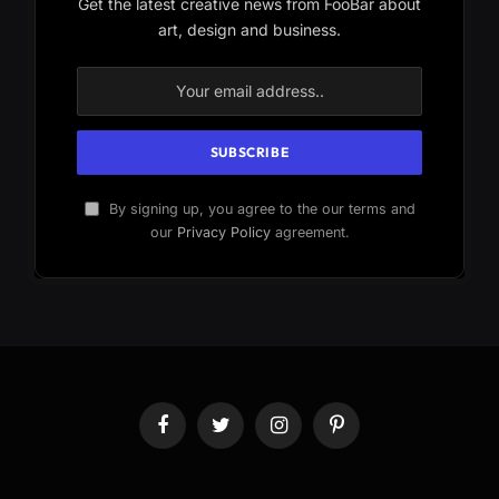
Get the latest creative news from FooBar about
art, design and business.
By signing up, you agree to the our terms and
our
Privacy Policy
agreement.
Facebook
Twitter
Instagram
Pinterest