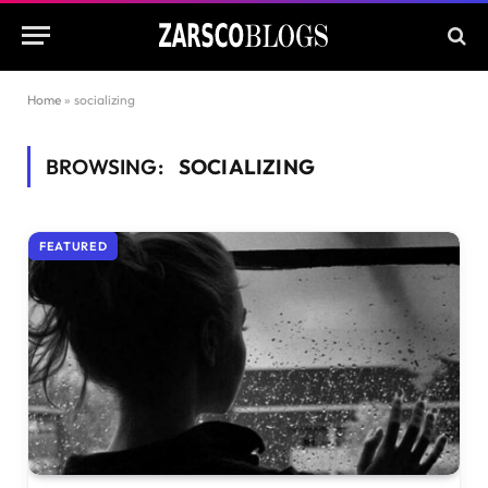
Home
»
socializing
BROWSING:
SOCIALIZING
FEATURED