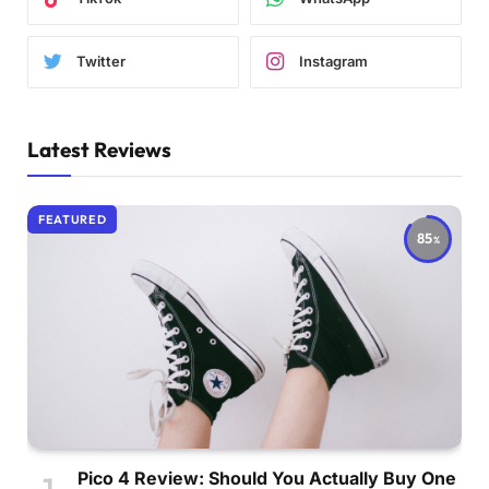
Twitter
Instagram
Latest Reviews
FEATURED
85
Pico 4 Review: Should You Actually Buy One