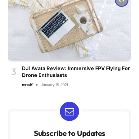
DJI Avata Review: Immersive FPV Flying For
Drone Enthusiasts
mrzulf
January 15, 2021
Subscribe to Updates