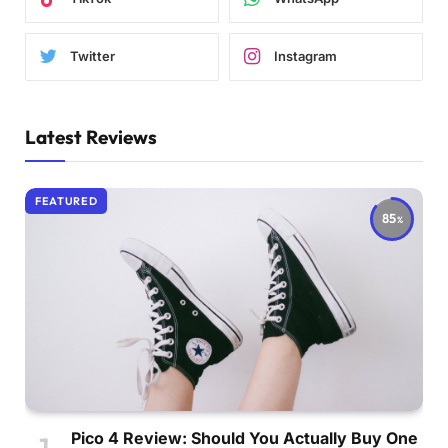
Twitter
Instagram
Latest Reviews
FEATURED
85
Pico 4 Review: Should You Actually Buy One