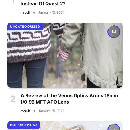
Instead Of Quest 2?
mrzulf
January 15, 2021
UNCATEGORIZED
8.1
A Review of the Venus Optics Argus 18mm
f/0.95 MFT APO Lens
mrzulf
January 15, 2021
EDITOR'S PICKS
8.9