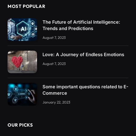
MOST POPULAR
The Future of Artificial Intelligence:
Trends and Predictions
August 7, 2023
Love: A Journey of Endless Emotions
August 7, 2023
Some important questions related to E-
Commerce
January 22, 2023
OUR PICKS