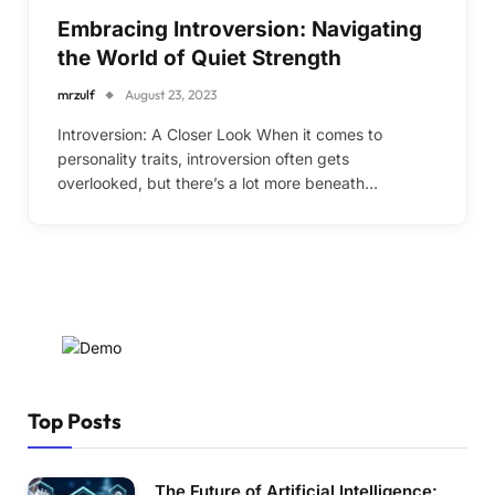
Embracing Introversion: Navigating
the World of Quiet Strength
mrzulf
August 23, 2023
Introversion: A Closer Look When it comes to
personality traits, introversion often gets
overlooked, but there’s a lot more beneath…
Top Posts
The Future of Artificial Intelligence: