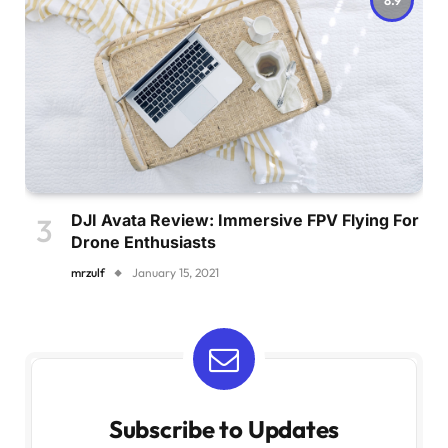
DJI Avata Review: Immersive FPV Flying For
Drone Enthusiasts
mrzulf
January 15, 2021
Subscribe to Updates