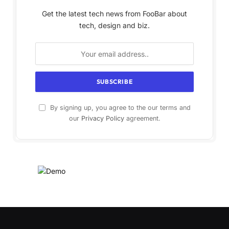
Get the latest tech news from FooBar about
tech, design and biz.
By signing up, you agree to the our terms and
our
Privacy Policy
agreement.