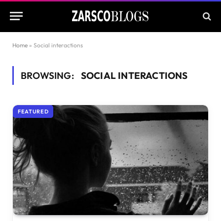
Home
»
Social interactions
BROWSING:
SOCIAL INTERACTIONS
FEATURED