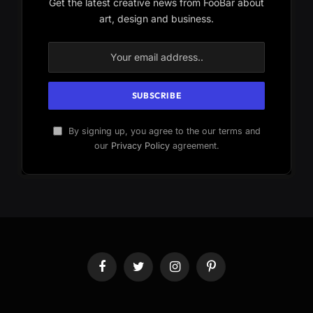
Get the latest creative news from FooBar about
art, design and business.
By signing up, you agree to the our terms and
our
Privacy Policy
agreement.
Facebook
Twitter
Instagram
Pinterest