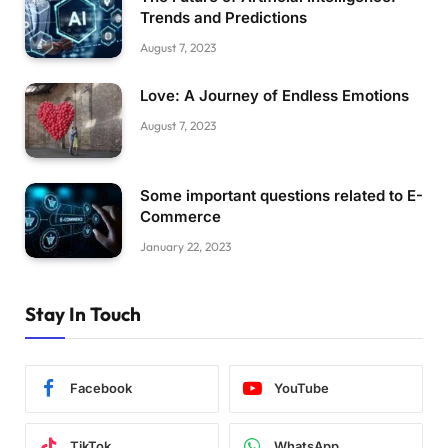
Trends and Predictions
August 7, 2023
Love: A Journey of Endless Emotions
August 7, 2023
Some important questions related to E-
Commerce
January 22, 2023
Stay In Touch
Facebook
YouTube
TikTok
WhatsApp