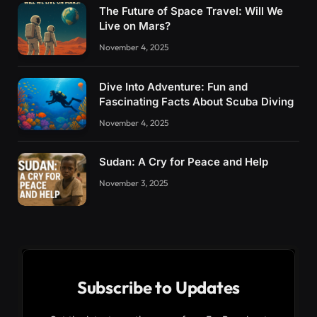
The Future of Space Travel: Will We
Live on Mars?
November 4, 2025
Dive Into Adventure: Fun and
Fascinating Facts About Scuba Diving
November 4, 2025
Sudan: A Cry for Peace and Help
November 3, 2025
Subscribe to Updates